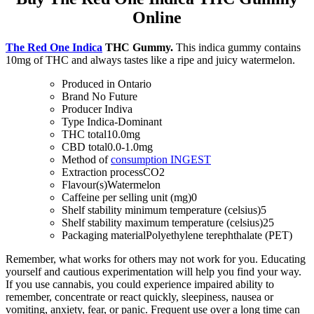
Online
The Red One Indica
THC Gummy.
This indica gummy contains
10mg of THC and always tastes like a ripe and juicy watermelon.
Produced in
Ontario
Brand
No Future
Producer
Indiva
Type
Indica-Dominant
THC total
10.0mg
CBD total
0.0-1.0mg
Method of
consumption
INGEST
Extraction process
CO2
Flavour(s)
Watermelon
Caffeine per selling unit (mg)
0
Shelf stability minimum temperature (celsius)
5
Shelf stability maximum temperature (celsius)
25
Packaging material
Polyethylene terephthalate (PET)
Remember, what works for others may not work for you. Educating
yourself and cautious experimentation will help you find your way.
If you use cannabis, you could experience impaired ability to
remember, concentrate or react quickly, sleepiness, nausea or
vomiting, anxiety, fear, or panic. Frequent use over a long time can