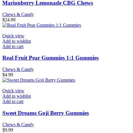
Marionberry Lemonade CBG Chews
Chews & Candy
$
24.99
Quick view
Add to wishlist
Add to cart
Real Fruit Pear Gummies 1:1 Gummies
Chews & Candy
$
4.99
Quick view
Add to wishlist
Add to cart
Sweet Dreams Goji Berry Gummies
Chews & Candy
$
9.99