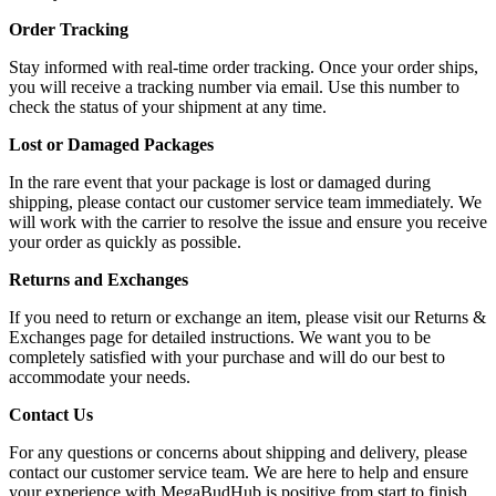
Order Tracking
Stay informed with real-time order tracking. Once your order ships,
you will receive a tracking number via email. Use this number to
check the status of your shipment at any time.
Lost or Damaged Packages
In the rare event that your package is lost or damaged during
shipping, please contact our customer service team immediately. We
will work with the carrier to resolve the issue and ensure you receive
your order as quickly as possible.
Returns and Exchanges
If you need to return or exchange an item, please visit our Returns &
Exchanges page for detailed instructions. We want you to be
completely satisfied with your purchase and will do our best to
accommodate your needs.
Contact Us
For any questions or concerns about shipping and delivery, please
contact our customer service team. We are here to help and ensure
your experience with MegaBudHub is positive from start to finish.