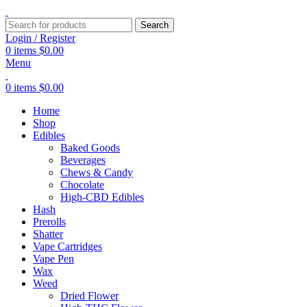
Search
Login / Register
0
items
$
0.00
Menu
0
items
$
0.00
Home
Shop
Edibles
Baked Goods
Beverages
Chews & Candy
Chocolate
High-CBD Edibles
Hash
Prerolls
Shatter
Vape Cartridges
Vape Pen
Wax
Weed
Dried Flower