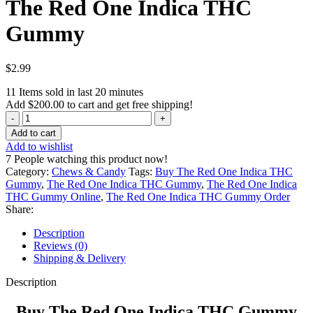
The Red One Indica THC
Gummy
$
2.99
11
Items sold in last 20 minutes
Add
$
200.00
to cart and get free shipping!
The
Red
Add to cart
One
Add to wishlist
Indica
7
People watching this product now!
THC
Category:
Chews & Candy
Tags:
Buy The Red One Indica THC
Gummy
Gummy
,
The Red One Indica THC Gummy
,
The Red One Indica
quantity
THC Gummy Online
,
The Red One Indica THC Gummy Order
Share:
Description
Reviews (0)
Shipping & Delivery
Description
Buy The Red One Indica THC Gummy