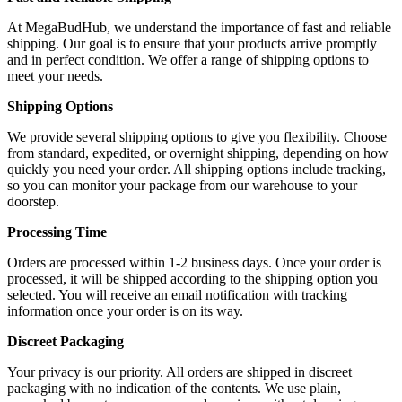
At MegaBudHub, we understand the importance of fast and reliable
shipping. Our goal is to ensure that your products arrive promptly
and in perfect condition. We offer a range of shipping options to
meet your needs.
Shipping Options
We provide several shipping options to give you flexibility. Choose
from standard, expedited, or overnight shipping, depending on how
quickly you need your order. All shipping options include tracking,
so you can monitor your package from our warehouse to your
doorstep.
Processing Time
Orders are processed within 1-2 business days. Once your order is
processed, it will be shipped according to the shipping option you
selected. You will receive an email notification with tracking
information once your order is on its way.
Discreet Packaging
Your privacy is our priority. All orders are shipped in discreet
packaging with no indication of the contents. We use plain,