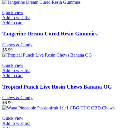
Quick view
Add to wishlist
Add to cart
Tangerine Dream Cured Resin Gummies
Chews & Candy
$
5.99
Quick view
Add to wishlist
Add to cart
Tropical Punch Live Rosin Chews Banana OG
Chews & Candy
$
6.99
Quick view
Add to wishlist