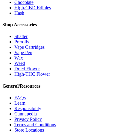
Chocolate
High-CBD Edibles
Hash
Shop Accessories
Shatter
Prerolls
Vape Cartridges
Vape Pen
Wax
Weed
Dried Flower
High-THC Flower
General/Resources
FAQs
Learn
Responsibility
Cannapedia
Privacy Policy
Terms and Conditions
Store Locations