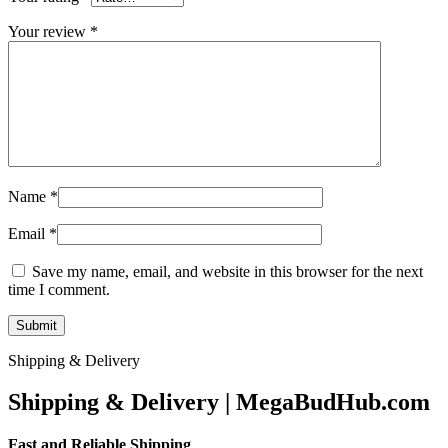
Your review
*
Name
*
Email
*
Save my name, email, and website in this browser for the next
time I comment.
Shipping & Delivery
Shipping & Delivery | MegaBudHub.com
Fast and Reliable Shipping