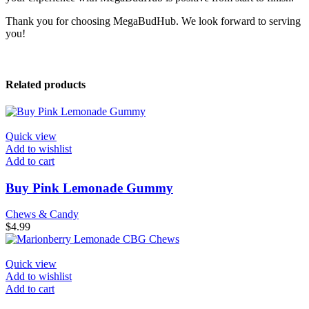
Thank you for choosing MegaBudHub. We look forward to serving
you!
Related products
Quick view
Add to wishlist
Add to cart
Buy Pink Lemonade Gummy
Chews & Candy
$
4.99
Quick view
Add to wishlist
Add to cart