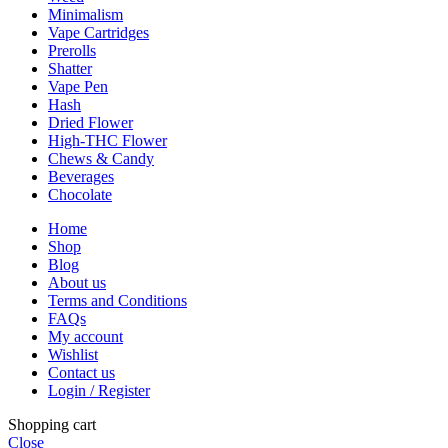
Minimalism
Vape Cartridges
Prerolls
Shatter
Vape Pen
Hash
Dried Flower
High-THC Flower
Chews & Candy
Beverages
Chocolate
Home
Shop
Blog
About us
Terms and Conditions
FAQs
My account
Wishlist
Contact us
Login / Register
Shopping cart
Close