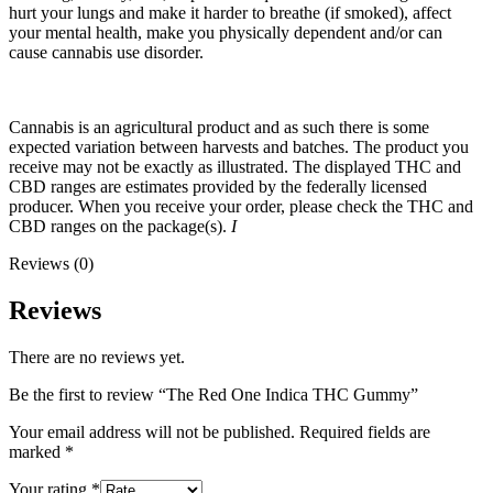
hurt your lungs and make it harder to breathe (if smoked), affect
your mental health, make you physically dependent and/or can
cause cannabis use disorder.
Cannabis is an agricultural product and as such there is some
expected variation between harvests and batches. The product you
receive may not be exactly as illustrated. The displayed THC and
CBD ranges are estimates provided by the federally licensed
producer. When you receive your order, please check the THC and
CBD ranges on the package(s).
I
Reviews (0)
Reviews
There are no reviews yet.
Be the first to review “The Red One Indica THC Gummy”
Your email address will not be published.
Required fields are
marked
*
Your rating
*