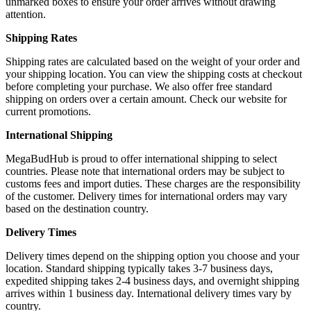
unmarked boxes to ensure your order arrives without drawing
attention.
Shipping Rates
Shipping rates are calculated based on the weight of your order and
your shipping location. You can view the shipping costs at checkout
before completing your purchase. We also offer free standard
shipping on orders over a certain amount. Check our website for
current promotions.
International Shipping
MegaBudHub is proud to offer international shipping to select
countries. Please note that international orders may be subject to
customs fees and import duties. These charges are the responsibility
of the customer. Delivery times for international orders may vary
based on the destination country.
Delivery Times
Delivery times depend on the shipping option you choose and your
location. Standard shipping typically takes 3-7 business days,
expedited shipping takes 2-4 business days, and overnight shipping
arrives within 1 business day. International delivery times vary by
country.