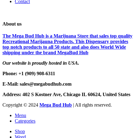
Contact
About us
The Mega Bud Hub is a Marijuana Store that sales top quality
Recreational Marijauna Products. This Dispensary provides
top notch products to all 50 state and also does World Wide
shipping under the brand MegaBud Hub
Our website is proudly hosted in USA.
Phone: +1 (909) 908-6311
E-Mail: sales@megabudhub.com
Address: 402 S Kostner Ave, Chicago IL 60624, United States
Copyright ©️
2024
Mega Bud Hub
| All rights reserved.
Menu
Categories
Shop
Weed