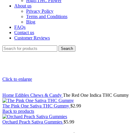
High-THC Flower
About us
Privacy Policy
Terms and Conditions
Blog
FAQs
Contact us
Customer Reviews
Search
Click to enlarge
Home
Edibles
Chews & Candy
The Red One Indica THC Gummy
The Pink One Sativa THC Gummy
$
2.99
Back to products
Orchard Peach Sativa Gummies
$
5.99