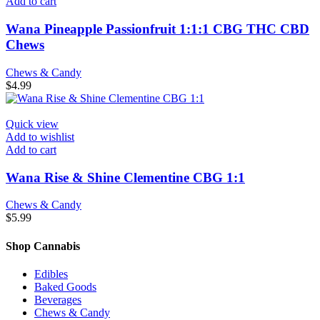
Add to cart
Wana Pineapple Passionfruit 1:1:1 CBG THC CBD
Chews
Chews & Candy
$
4.99
Quick view
Add to wishlist
Add to cart
Wana Rise & Shine Clementine CBG 1:1
Chews & Candy
$
5.99
Shop Cannabis
Edibles
Baked Goods
Beverages
Chews & Candy