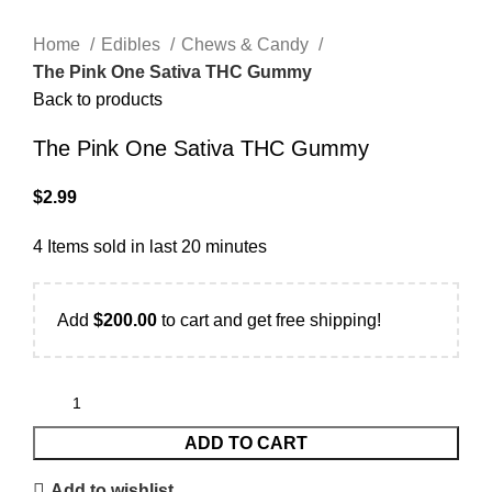
Home
Edibles
Chews & Candy
The Pink One Sativa THC Gummy
Back to products
The Pink One Sativa THC Gummy
$
2.99
4
Items sold in last 20 minutes
Add
$
200.00
to cart and get free shipping!
ADD TO CART
Add to wishlist