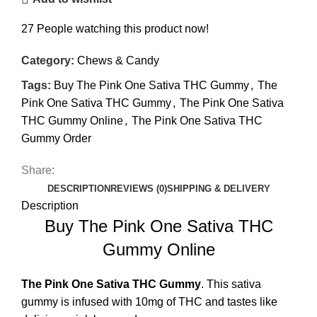
27
People watching this product now!
Category:
Chews & Candy
Tags:
Buy The Pink One Sativa THC Gummy
,
The
Pink One Sativa THC Gummy
,
The Pink One Sativa
THC Gummy Online
,
The Pink One Sativa THC
Gummy Order
Share:
DESCRIPTION
REVIEWS (0)
SHIPPING & DELIVERY
Description
Buy The Pink One Sativa THC
Gummy Online
The Pink One Sativa
THC Gummy
. This sativa
gummy is infused with 10mg of THC and tastes like