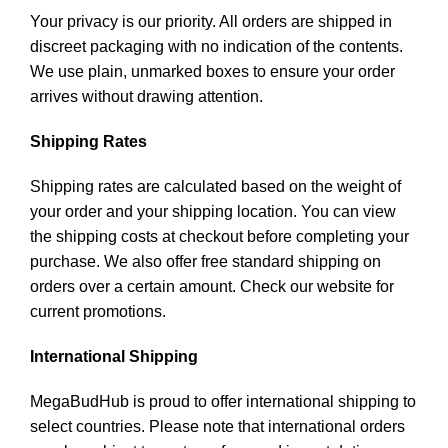
Your privacy is our priority. All orders are shipped in
discreet packaging with no indication of the contents.
We use plain, unmarked boxes to ensure your order
arrives without drawing attention.
Shipping Rates
Shipping rates are calculated based on the weight of
your order and your shipping location. You can view
the shipping costs at checkout before completing your
purchase. We also offer free standard shipping on
orders over a certain amount. Check our website for
current promotions.
International Shipping
MegaBudHub is proud to offer international shipping to
select countries. Please note that international orders