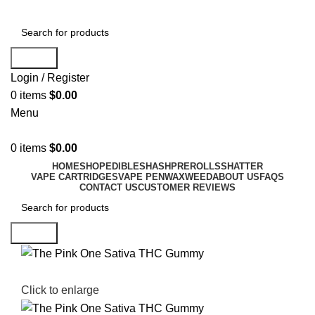
Search
Login / Register
0
items
$
0.00
Menu
0
items
$
0.00
HOME
SHOP
EDIBLES
HASH
PREROLLS
SHATTER
VAPE CARTRIDGES
VAPE PEN
WAX
WEED
ABOUT US
FAQS
CONTACT US
CUSTOMER REVIEWS
Search
Click to enlarge