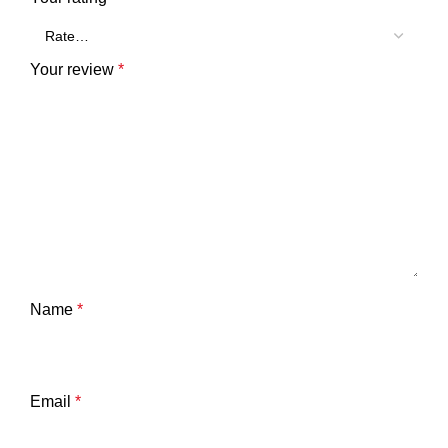
Your review
*
Name
*
Email
*