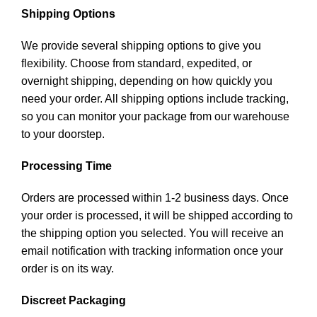
Shipping Options
We provide several shipping options to give you
flexibility. Choose from standard, expedited, or
overnight shipping, depending on how quickly you
need your order. All shipping options include tracking,
so you can monitor your package from our warehouse
to your doorstep.
Processing Time
Orders are processed within 1-2 business days. Once
your order is processed, it will be shipped according to
the shipping option you selected. You will receive an
email notification with tracking information once your
order is on its way.
Discreet Packaging