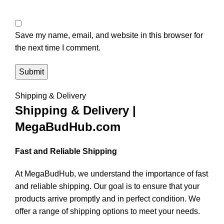
Save my name, email, and website in this browser for
the next time I comment.
Shipping & Delivery
Shipping & Delivery |
MegaBudHub.com
Fast and Reliable Shipping
At MegaBudHub, we understand the importance of fast
and reliable shipping. Our goal is to ensure that your
products arrive promptly and in perfect condition. We
offer a range of shipping options to meet your needs.