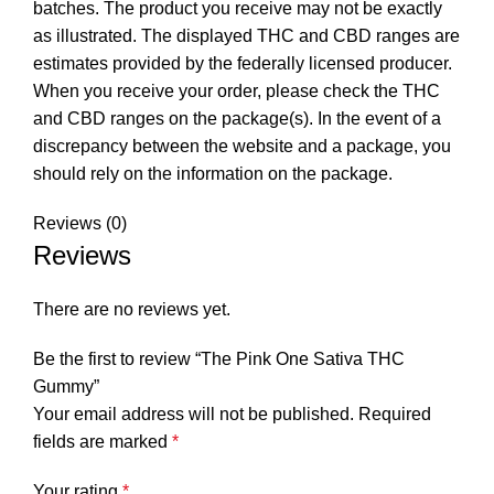
batches. The product you receive may not be exactly
as illustrated. The displayed THC and CBD ranges are
estimates provided by the federally licensed producer.
When you receive your order, please check the THC
and CBD ranges on the package(s). In the event of a
discrepancy between the website and a package, you
should rely on the information on the package.
Reviews (0)
Reviews
There are no reviews yet.
Be the first to review “The Pink One Sativa THC
Gummy”
Your email address will not be published.
Required
fields are marked
*
Your rating
*