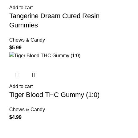
Add to cart
Tangerine Dream Cured Resin
Gummies
Chews & Candy
$
5.99
Add to cart
Tiger Blood THC Gummy (1:0)
Chews & Candy
$
4.99
Shop Cannabis