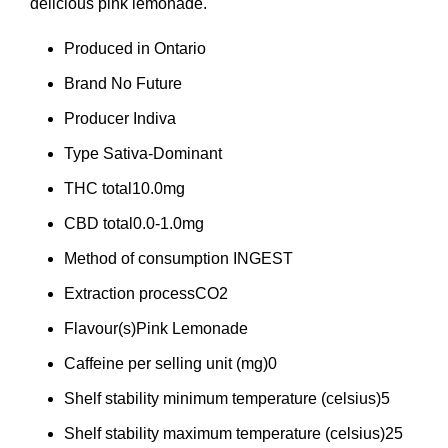
delicious pink lemonade.
Produced in
Ontario
Brand
No Future
Producer
Indiva
Type
Sativa-Dominant
THC total
10.0mg
CBD total
0.0-1.0mg
Method of consumption
INGEST
Extraction process
CO2
Flavour(s)
Pink Lemonade
Caffeine per selling unit (mg)
0
Shelf stability minimum temperature (celsius)
5
Shelf stability maximum temperature (celsius)
25