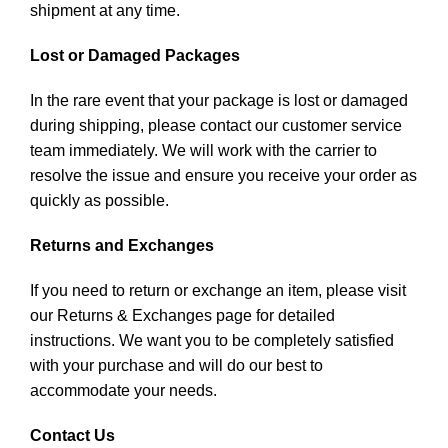
shipment at any time.
Lost or Damaged Packages
In the rare event that your package is lost or damaged
during shipping, please contact our customer service
team immediately. We will work with the carrier to
resolve the issue and ensure you receive your order as
quickly as possible.
Returns and Exchanges
If you need to return or exchange an item, please visit
our Returns & Exchanges page for detailed
instructions. We want you to be completely satisfied
with your purchase and will do our best to
accommodate your needs.
Contact Us