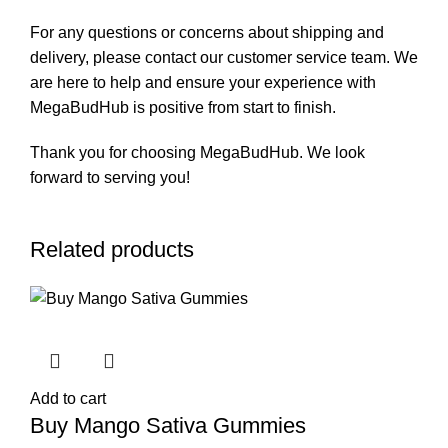
For any questions or concerns about shipping and
delivery, please contact our customer service team. We
are here to help and ensure your experience with
MegaBudHub is positive from start to finish.
Thank you for choosing MegaBudHub. We look
forward to serving you!
Related products
Add to cart
Buy Mango Sativa Gummies