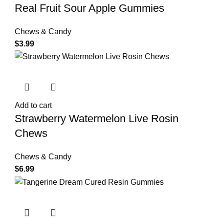
Real Fruit Sour Apple Gummies
Chews & Candy
$
3.99
Add to cart
Strawberry Watermelon Live Rosin
Chews
Chews & Candy
$
6.99