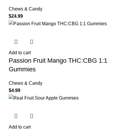
Chews & Candy
$
24.99
Add to cart
Passion Fruit Mango THC:CBG 1:1
Gummies
Chews & Candy
$
4.99
Add to cart