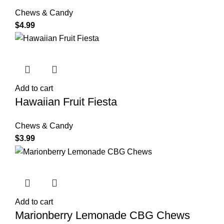
Chews & Candy
$
4.99
Add to cart
Hawaiian Fruit Fiesta
Chews & Candy
$
3.99
Add to cart
Marionberry Lemonade CBG Chews