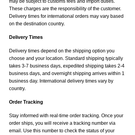
may be subject to customs fees and import duties.
These charges are the responsibility of the customer.
Delivery times for international orders may vary based
on the destination country.
Delivery Times
Delivery times depend on the shipping option you
choose and your location. Standard shipping typically
takes 3-7 business days, expedited shipping takes 2-4
business days, and overnight shipping arrives within 1
business day. International delivery times vary by
country.
Order Tracking
Stay informed with real-time order tracking. Once your
order ships, you will receive a tracking number via
email. Use this number to check the status of your