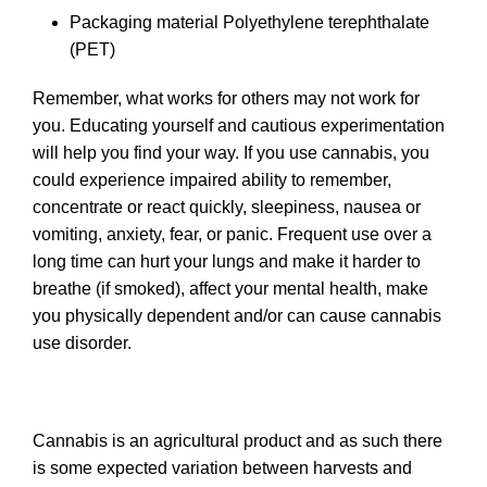
Packaging material
Polyethylene terephthalate
(PET)
Remember, what works for others may not work for
you. Educating yourself and cautious experimentation
will help you find your way. If you use cannabis, you
could experience impaired ability to remember,
concentrate or react quickly, sleepiness, nausea or
vomiting, anxiety, fear, or panic. Frequent use over a
long time can hurt your lungs and make it harder to
breathe (if smoked), affect your mental health, make
you physically dependent and/or can cause cannabis
use disorder.
Cannabis is an agricultural product and as such there
is some expected variation between harvests and