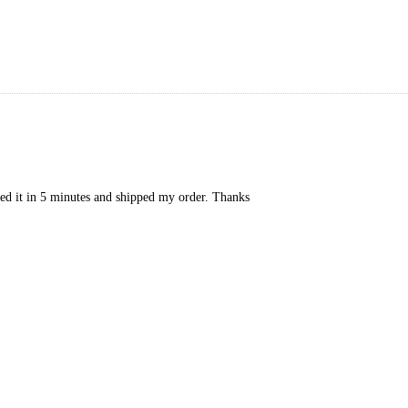
xed it in 5 minutes and shipped my order. Thanks