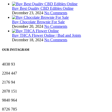
Buy Best Quality CBD Edibles Online
December 23, 2024
No Comments
Buy Chocolate Brownie For Sale
December 20, 2024
No Comments
Buy THCA Flower Online | Bud and Joints
December 18, 2024
No Comments
OUR INSTAGRAM
4038
93
2204
447
2176
94
2078
151
9840
964
8726
785