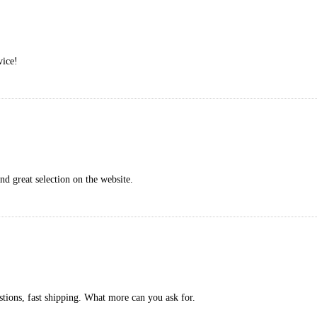
vice!
nd great selection on the website.
stions, fast shipping. What more can you ask for.