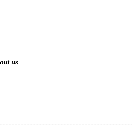
out us