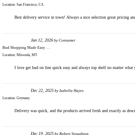
Location:
San Francisco, CA
Best delivery service in town! Always a nice selection great pricing and
Jan 12, 2026
by
Consumer
Bud Shopping Made Easy …
Location:
Missoula, MT
I love get bud on line quick easy and always top shelf no matter what 
Dec 22, 2025
by
Isabella Hayes
Location:
Germany
Delivery was quick, and the products arrived fresh and exactly as desc
Dec 19, 2025
by
Robert Stoughton