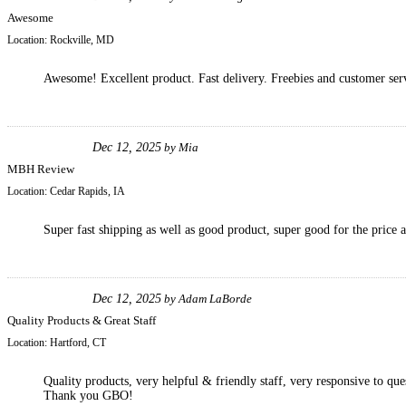
Awesome
Location:
Rockville, MD
Awesome! Excellent product. Fast delivery. Freebies and customer ser
Dec 12, 2025
by
Mia
MBH Review
Location:
Cedar Rapids, IA
Super fast shipping as well as good product, super good for the price a
Dec 12, 2025
by
Adam LaBorde
Quality Products & Great Staff
Location:
Hartford, CT
Quality products, very helpful & friendly staff, very responsive to que
Thank you GBO!