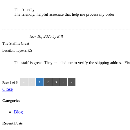
The friendly
The friendly, helpful associate that help me process my order
Nov 10, 2025
by
Bill
The Staff Is Great
Location:
Topeka, KS
The staff is great. They emailed me to verify the shipping address. Fi
«
‹
1
2
3
›
»
Page 1 of 6:
Close
Categories
Blog
Recent Posts