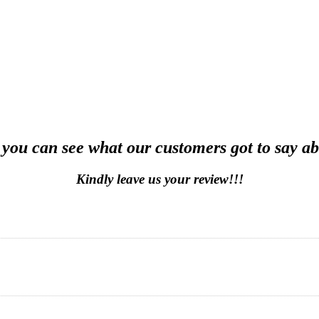
 you can see what our customers got to say ab
Kindly leave us your review!!!