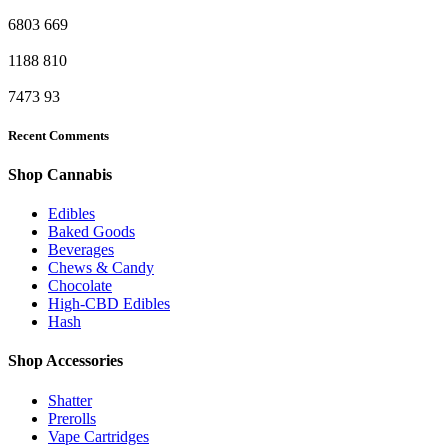
6803
669
1188
810
7473
93
Recent Comments
Shop Cannabis
Edibles
Baked Goods
Beverages
Chews & Candy
Chocolate
High-CBD Edibles
Hash
Shop Accessories
Shatter
Prerolls
Vape Cartridges