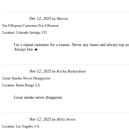
Dec 12, 2025
by
Marvin
I'm A Repeat Customer For A Reason
Location:
Colorado Springs, CO
I'm a repeat customer for a reason. Never any issues and always top n
Always fire 🔥
Nov 12, 2025
by
Kecha Richardson
Great Smoke Never Disappoint
Location:
Baton Rouge, LA
Great smoke never disappoint
Nov 12, 2025
by
Billie Nevin
Location:
Los Angeles, CA