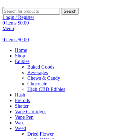
Search
Login / Register
0
items
$
0.00
Menu
0
items
$
0.00
Home
Shop
Edibles
Baked Goods
Beverages
Chews & Candy
Chocolate
High-CBD Edibles
Hash
Prerolls
Shatter
Vape Cartridges
Vape Pen
Wax
Weed
Dried Flower