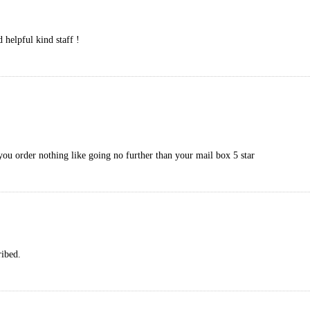
 helpful kind staff !
you order nothing like going no further than your mail box 5 star
ribed.