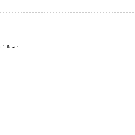
otch flower