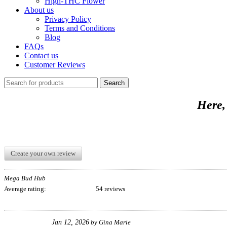
High-THC Flower
About us
Privacy Policy
Terms and Conditions
Blog
FAQs
Contact us
Customer Reviews
Search
Here,
Create your own review
Mega Bud Hub
Average rating:
54 reviews
Jan 12, 2026
by
Gina Marie