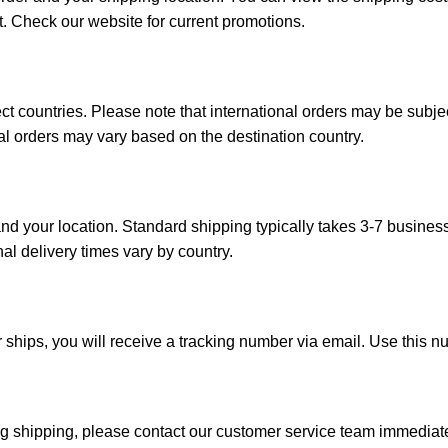
t. Check our website for current promotions.
ct countries. Please note that international orders may be subj
onal orders may vary based on the destination country.
d your location. Standard shipping typically takes 3-7 busines
nal delivery times vary by country.
 ships, you will receive a tracking number via email. Use this n
ng shipping, please contact our customer service team immediatel