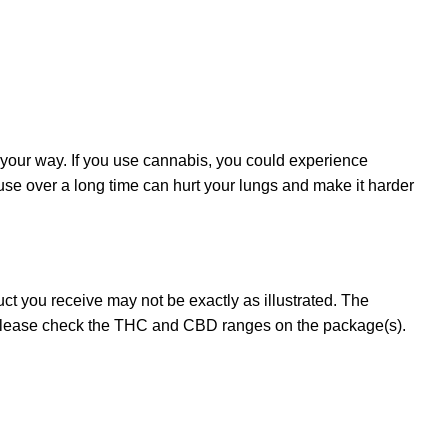
 your way. If you use cannabis, you could experience
 use over a long time can hurt your lungs and make it harder
t you receive may not be exactly as illustrated. The
 please check the THC and CBD ranges on the package(s).