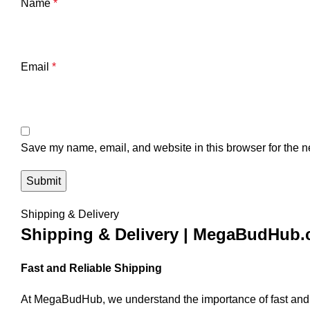
Name
*
Email
*
Save my name, email, and website in this browser for the n
Shipping & Delivery
Shipping & Delivery | MegaBudHub
Fast and Reliable Shipping
At MegaBudHub, we understand the importance of fast and rel