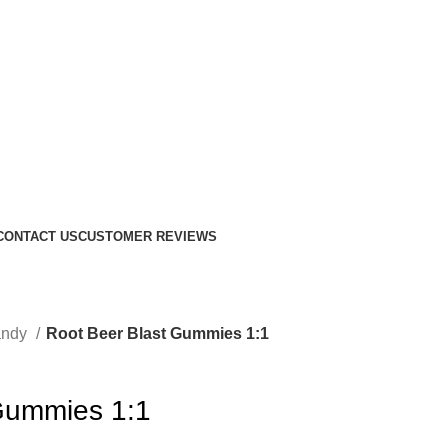
CONTACT US
CUSTOMER REVIEWS
andy
Root Beer Blast Gummies 1:1
Gummies 1:1