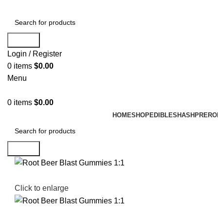
Search
Login / Register
0
items
$
0.00
Menu
0
items
$
0.00
HOME
SHOP
EDIBLES
HASH
PRERO
Search
Click to enlarge