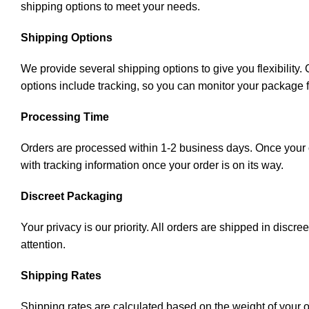
shipping options to meet your needs.
Shipping Options
We provide several shipping options to give you flexibility
options include tracking, so you can monitor your package 
Processing Time
Orders are processed within 1-2 business days. Once your or
with tracking information once your order is on its way.
Discreet Packaging
Your privacy is our priority. All orders are shipped in disc
attention.
Shipping Rates
Shipping rates are calculated based on the weight of your 