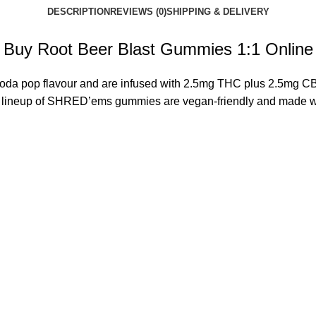
DESCRIPTION
REVIEWS (0)
SHIPPING & DELIVERY
Buy Root Beer Blast Gummies 1:1 Online
soda pop flavour and are infused with 2.5mg
THC
plus 2.5mg CBD
e lineup of SHRED’ems gummies are vegan-friendly and made with