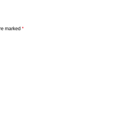
are marked
*