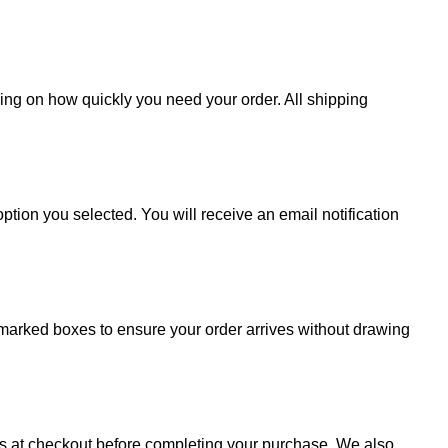
ding on how quickly you need your order. All shipping
ption you selected. You will receive an email notification
 unmarked boxes to ensure your order arrives without drawing
sts at checkout before completing your purchase. We also