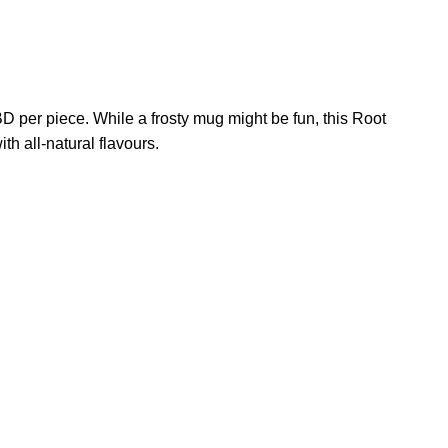
 per piece. While a frosty mug might be fun, this Root
 all-natural flavours.