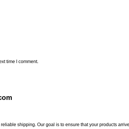
ext time I comment.
.com
iable shipping. Our goal is to ensure that your products arrive 