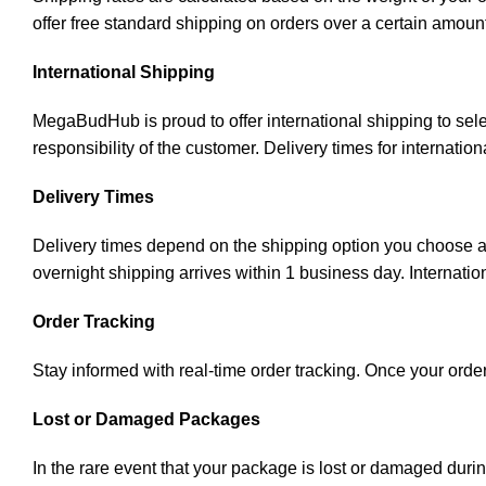
offer free standard shipping on orders over a certain amoun
International Shipping
MegaBudHub is proud to offer international shipping to sele
responsibility of the customer. Delivery times for internati
Delivery Times
Delivery times depend on the shipping option you choose an
overnight shipping arrives within 1 business day. Internatio
Order Tracking
Stay informed with real-time order tracking. Once your order
Lost or Damaged Packages
In the rare event that your package is lost or damaged duri