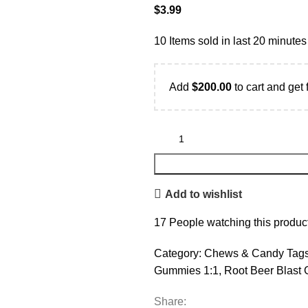
$
3.99
10
Items sold in last 20 minutes
Add
$
200.00
to cart and get 
Add to wishlist
17
People watching this produc
Category:
Chews & Candy
Tags
Gummies 1:1
,
Root Beer Blast
Share: