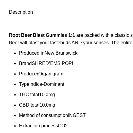
Description
Root Beer Blast
Gummies 1:1
are packed with a classic 
Beer will blast your tastebuds AND your senses. The entir
Produced in
New Brunswick
Brand
SHRED’EMS POP!
Producer
Organigram
Type
Indica-Dominant
THC total
10.0mg
CBD total
10.0mg
Method of consumption
INGEST
Extraction process
CO2