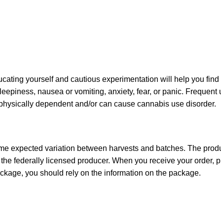
ating yourself and cautious experimentation will help you find
sleepiness, nausea or vomiting, anxiety, fear, or panic. Frequent
u physically dependent and/or can cause cannabis use disorder.
ome expected variation between harvests and batches. The produc
he federally licensed producer. When you receive your order,
ckage, you should rely on the information on the package.