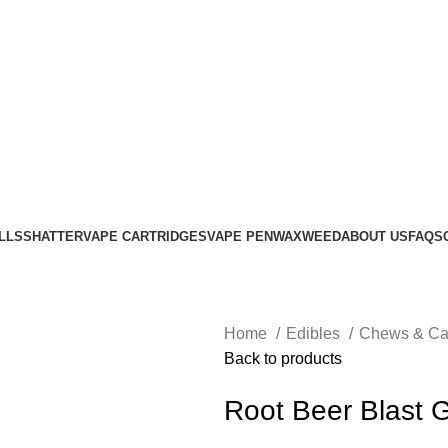
LLS
SHATTER
VAPE CARTRIDGES
VAPE PEN
WAX
WEED
ABOUT US
FAQS
Home
Edibles
Chews & C
Back to products
Root Beer Blast 