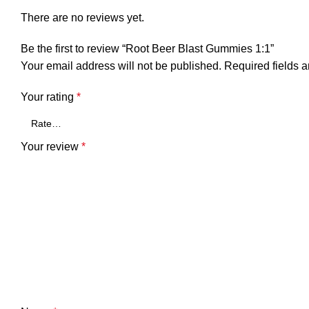
There are no reviews yet.
Be the first to review “Root Beer Blast Gummies 1:1”
Your email address will not be published.
Required fields 
Your rating
*
Your review
*