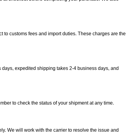
ect to customs fees and import duties. These charges are the
s days, expedited shipping takes 2-4 business days, and
umber to check the status of your shipment at any time.
y. We will work with the carrier to resolve the issue and