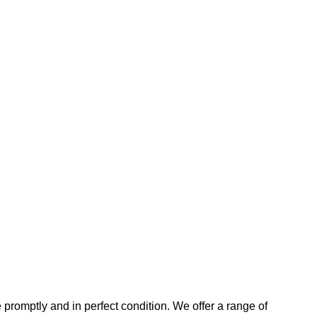
promptly and in perfect condition. We offer a range of