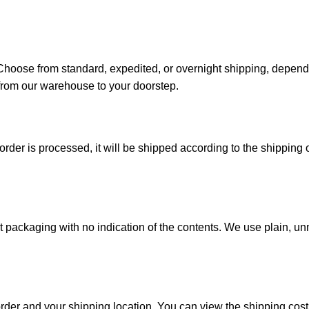
. Choose from standard, expedited, or overnight shipping, depen
from our warehouse to your doorstep.
der is processed, it will be shipped according to the shipping o
reet packaging with no indication of the contents. We use plain,
order and your shipping location. You can view the shipping co