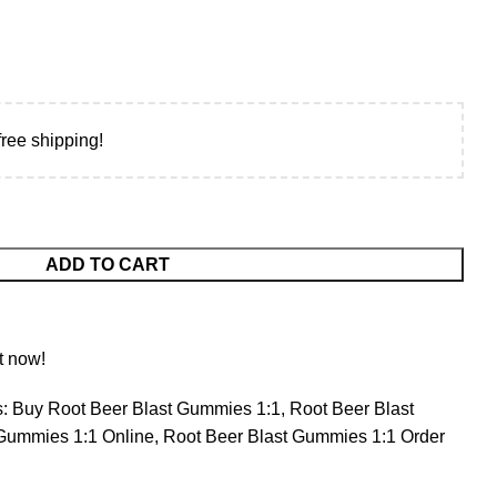
free shipping!
ADD TO CART
t now!
:
Buy Root Beer Blast Gummies 1:1
,
Root Beer Blast
 Gummies 1:1 Online
,
Root Beer Blast Gummies 1:1 Order