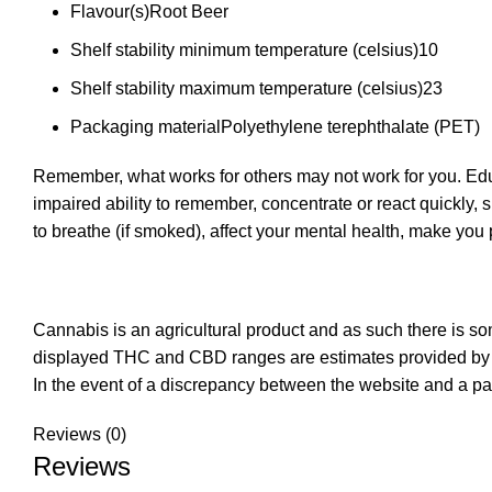
Flavour(s)
Root Beer
Shelf stability minimum temperature (celsius)
10
Shelf stability maximum temperature (celsius)
23
Packaging material
Polyethylene terephthalate (PET)
Remember, what works for others may not work for you. Educ
impaired ability to remember, concentrate or react quickly, 
to breathe (if smoked), affect your mental health, make yo
Cannabis is an agricultural product and as such there is s
displayed THC and CBD ranges are estimates provided by t
In the event of a discrepancy between the website and a pa
Reviews (0)
Reviews