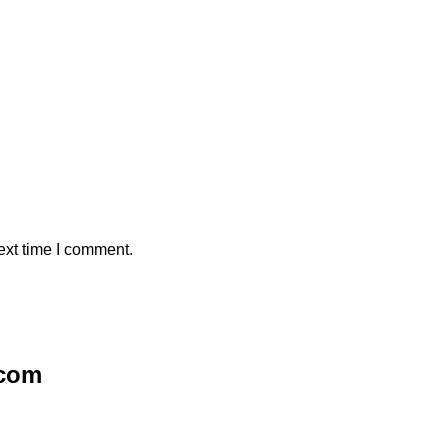
ext time I comment.
.com