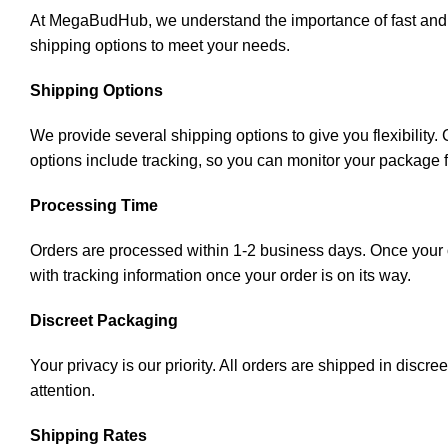
At MegaBudHub, we understand the importance of fast and rel
shipping options to meet your needs.
Shipping Options
We provide several shipping options to give you flexibility
options include tracking, so you can monitor your package 
Processing Time
Orders are processed within 1-2 business days. Once your or
with tracking information once your order is on its way.
Discreet Packaging
Your privacy is our priority. All orders are shipped in disc
attention.
Shipping Rates