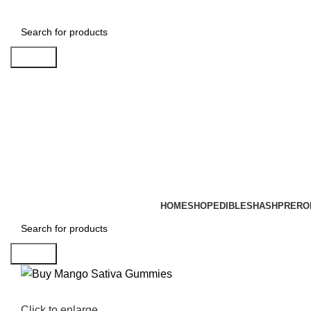
Search
HOME
SHOP
EDIBLES
HASH
PRERO
Search
Click to enlarge