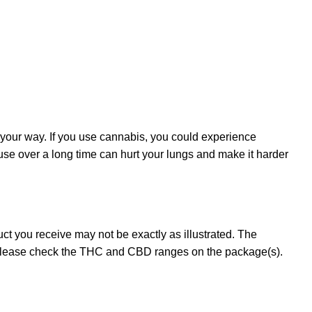
 your way. If you use cannabis, you could experience
 use over a long time can hurt your lungs and make it harder
t you receive may not be exactly as illustrated. The
 please check the THC and CBD ranges on the package(s).