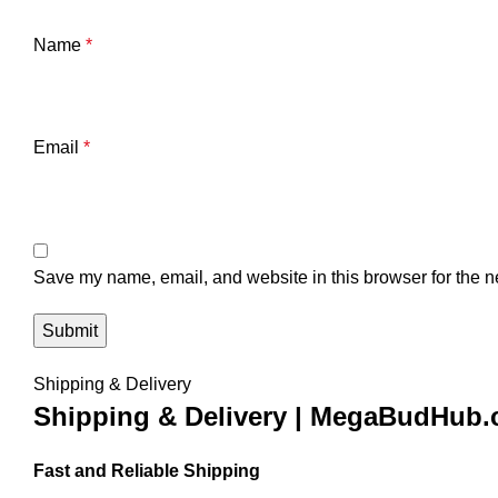
Name
*
Email
*
Save my name, email, and website in this browser for the n
Shipping & Delivery
Shipping & Delivery | MegaBudHub
Fast and Reliable Shipping