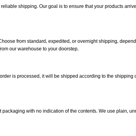
iable shipping. Our goal is to ensure that your products arrive 
. Choose from standard, expedited, or overnight shipping, depen
from our warehouse to your doorstep.
der is processed, it will be shipped according to the shipping o
reet packaging with no indication of the contents. We use plain,