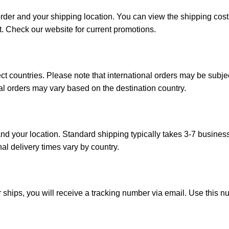
order and your shipping location. You can view the shipping co
t. Check our website for current promotions.
ct countries. Please note that international orders may be subj
onal orders may vary based on the destination country.
d your location. Standard shipping typically takes 3-7 busines
nal delivery times vary by country.
 ships, you will receive a tracking number via email. Use this n