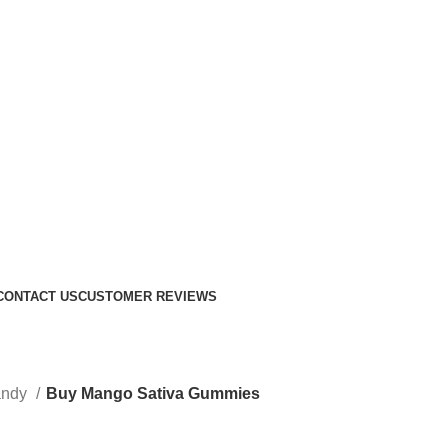
CONTACT US
CUSTOMER REVIEWS
andy
Buy Mango Sativa Gummies