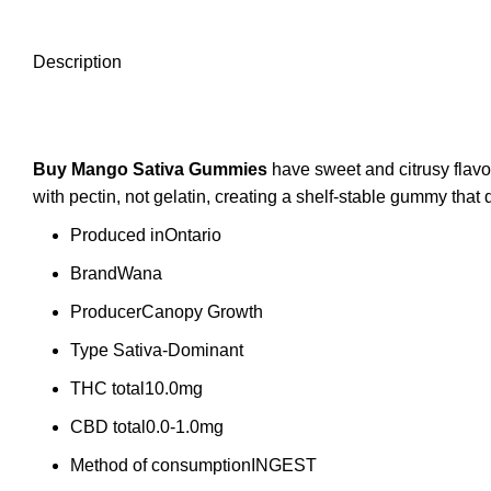
Description
Buy Mango Sativa
Gummies
have sweet and citrusy flavo
with pectin, not gelatin, creating a shelf-stable gummy t
Produced in
Ontario
Brand
Wana
Producer
Canopy Growth
Type
Sativa-Dominant
THC total
10.0mg
CBD total
0.0-1.0mg
Method of consumption
INGEST