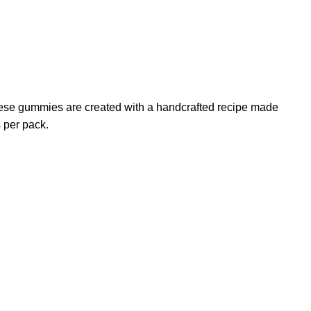
These gummies are created with a handcrafted recipe made
 per pack.