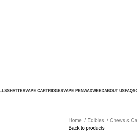
Login / Register
0
items
$
0.00
LLS
SHATTER
VAPE CARTRIDGES
VAPE PEN
WAX
WEED
ABOUT US
FAQS
Home
Edibles
Chews & C
Back to products