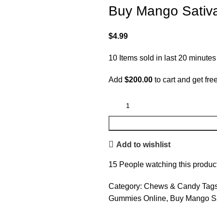
Buy Mango Sati
$
4.99
10
Items sold in last 20 minutes
Add
$
200.00
to cart and get fre
Add to wishlist
15
People watching this produc
Category:
Chews & Candy
Tags
Gummies Online
,
Buy Mango S