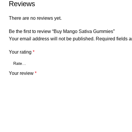
Reviews
There are no reviews yet.
Be the first to review “Buy Mango Sativa Gummies”
Your email address will not be published.
Required fields 
Your rating
*
Your review
*