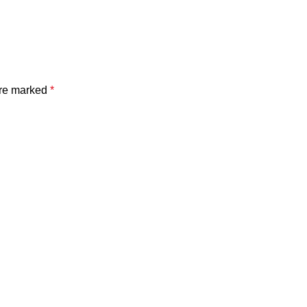
are marked
*