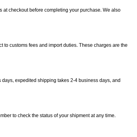
sts at checkout before completing your purchase. We also
ect to customs fees and import duties. These charges are the
s days, expedited shipping takes 2-4 business days, and
umber to check the status of your shipment at any time.