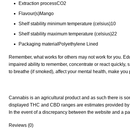
Extraction process
CO2
Flavour(s)
Mango
Shelf stability minimum temperature (celsius)
10
Shelf stability maximum temperature (celsius)
22
Packaging material
Polyethylene Lined
Remember, what works for others may not work for you. Educ
impaired ability to remember, concentrate or react quickly, 
to breathe (if smoked), affect your mental health, make yo
Cannabis is an agricultural product and as such there is s
displayed THC and CBD ranges are estimates provided by t
In the event of a discrepancy between the website and a pa
Reviews (0)