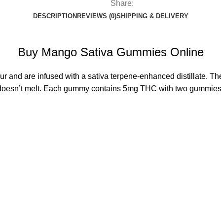
Share:
DESCRIPTION
REVIEWS (0)
SHIPPING & DELIVERY
Buy Mango Sativa Gummies Online
ur and are infused with a sativa terpene-enhanced distillate. 
hat doesn’t melt. Each gummy contains 5mg THC with two gummies