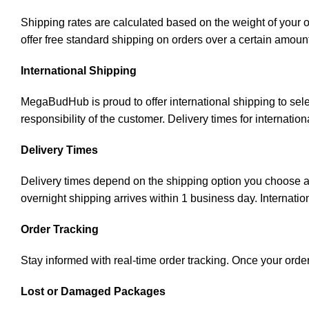
Shipping rates are calculated based on the weight of your 
offer free standard shipping on orders over a certain amoun
International Shipping
MegaBudHub is proud to offer international shipping to sele
responsibility of the customer. Delivery times for internati
Delivery Times
Delivery times depend on the shipping option you choose an
overnight shipping arrives within 1 business day. Internatio
Order Tracking
Stay informed with real-time order tracking. Once your order
Lost or Damaged Packages