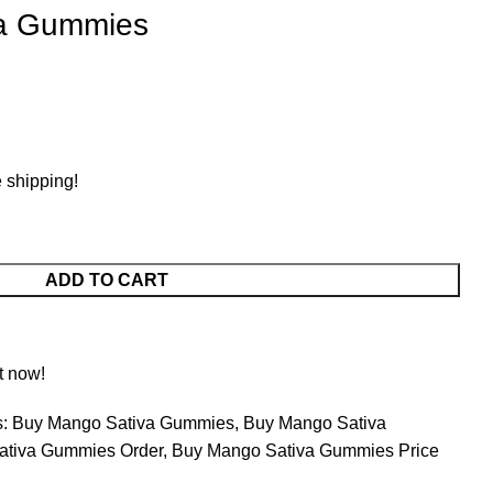
va Gummies
e shipping!
ADD TO CART
t now!
:
Buy Mango Sativa Gummies
,
Buy Mango Sativa
ativa Gummies Order
,
Buy Mango Sativa Gummies Price