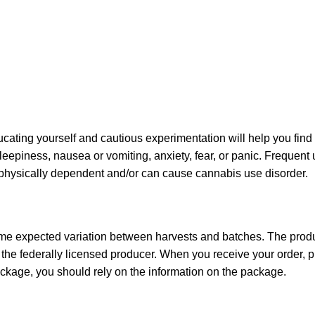
ating yourself and cautious experimentation will help you find
sleepiness, nausea or vomiting, anxiety, fear, or panic. Frequent
u physically dependent and/or can cause cannabis use disorder.
ome expected variation between harvests and batches. The produc
he federally licensed producer. When you receive your order,
ckage, you should rely on the information on the package.