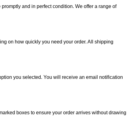
promptly and in perfect condition. We offer a range of
ding on how quickly you need your order. All shipping
ption you selected. You will receive an email notification
 unmarked boxes to ensure your order arrives without drawing