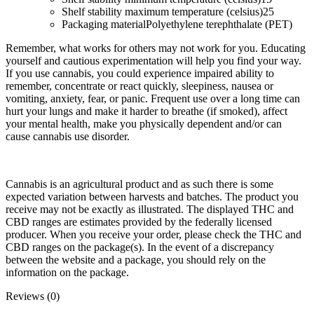
Shelf stability maximum temperature (celsius)
25
Packaging material
Polyethylene terephthalate (PET)
Remember, what works for others may not work for you. Educating
yourself and cautious experimentation will help you find your way.
If you use cannabis, you could experience impaired ability to
remember, concentrate or react quickly, sleepiness, nausea or
vomiting, anxiety, fear, or panic. Frequent use over a long time can
hurt your lungs and make it harder to breathe (if smoked), affect
your mental health, make you physically dependent and/or can
cause cannabis use disorder.
Cannabis is an agricultural product and as such there is some
expected variation between harvests and batches. The product you
receive may not be exactly as illustrated. The displayed THC and
CBD ranges are estimates provided by the federally licensed
producer. When you receive your order, please check the THC and
CBD ranges on the package(s). In the event of a discrepancy
between the website and a package, you should rely on the
information on the package.
Reviews (0)