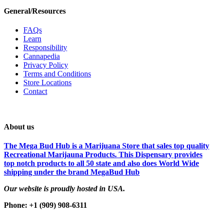
General/Resources
FAQs
Learn
Responsibility
Cannapedia
Privacy Policy
Terms and Conditions
Store Locations
Contact
About us
The Mega Bud Hub is a Marijuana Store that sales top quality
Recreational Marijauna Products. This Dispensary provides
top notch products to all 50 state and also does World Wide
shipping under the brand MegaBud Hub
Our website is proudly hosted in USA.
Phone: +1 (909) 908-6311