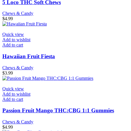
5 Loco THC Soft Chews
Chews & Candy
$
4.99
Quick view
Add to wishlist
Add to cart
Hawaiian Fruit Fiesta
Chews & Candy
$
3.99
Quick view
Add to wishlist
Add to cart
Passion Fruit Mango THC:CBG 1:1 Gummies
Chews & Candy
$
4.99