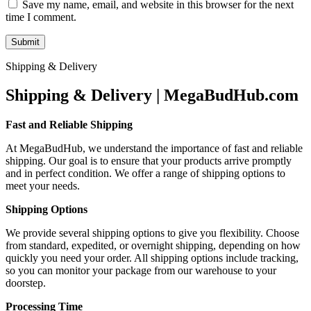
Save my name, email, and website in this browser for the next
time I comment.
Shipping & Delivery
Shipping & Delivery | MegaBudHub.com
Fast and Reliable Shipping
At MegaBudHub, we understand the importance of fast and reliable
shipping. Our goal is to ensure that your products arrive promptly
and in perfect condition. We offer a range of shipping options to
meet your needs.
Shipping Options
We provide several shipping options to give you flexibility. Choose
from standard, expedited, or overnight shipping, depending on how
quickly you need your order. All shipping options include tracking,
so you can monitor your package from our warehouse to your
doorstep.
Processing Time