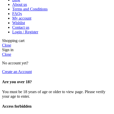
About us
Terms and Conditions
FAQs
My account
Wishlist
Contact us
Login / Register
Shopping cart
Close
Sign in
Close
No account yet?
Create an Account
Are you over 18?
You must be 18 years of age or older to view page. Please verify
your age to enter.
Access forbidden