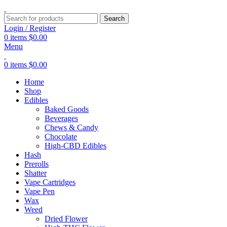
Search
Login / Register
0
items
$
0.00
Menu
0
items
$
0.00
Home
Shop
Edibles
Baked Goods
Beverages
Chews & Candy
Chocolate
High-CBD Edibles
Hash
Prerolls
Shatter
Vape Cartridges
Vape Pen
Wax
Weed
Dried Flower