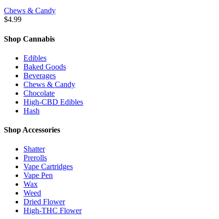
Chews & Candy
$
4.99
Shop Cannabis
Edibles
Baked Goods
Beverages
Chews & Candy
Chocolate
High-CBD Edibles
Hash
Shop Accessories
Shatter
Prerolls
Vape Cartridges
Vape Pen
Wax
Weed
Dried Flower
High-THC Flower