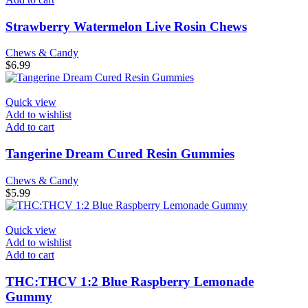
Strawberry Watermelon Live Rosin Chews
Chews & Candy
$
6.99
Quick view
Add to wishlist
Add to cart
Tangerine Dream Cured Resin Gummies
Chews & Candy
$
5.99
Quick view
Add to wishlist
Add to cart
THC:THCV 1:2 Blue Raspberry Lemonade
Gummy