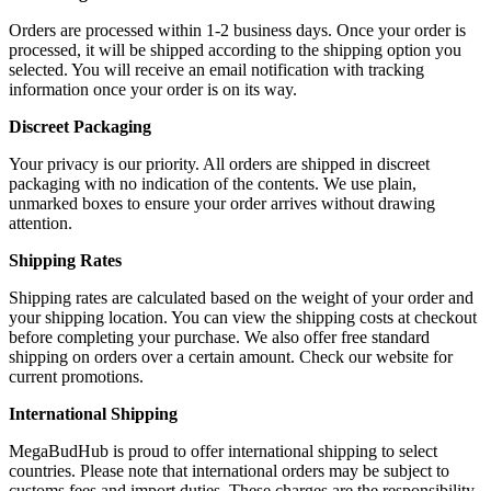
Orders are processed within 1-2 business days. Once your order is
processed, it will be shipped according to the shipping option you
selected. You will receive an email notification with tracking
information once your order is on its way.
Discreet Packaging
Your privacy is our priority. All orders are shipped in discreet
packaging with no indication of the contents. We use plain,
unmarked boxes to ensure your order arrives without drawing
attention.
Shipping Rates
Shipping rates are calculated based on the weight of your order and
your shipping location. You can view the shipping costs at checkout
before completing your purchase. We also offer free standard
shipping on orders over a certain amount. Check our website for
current promotions.
International Shipping
MegaBudHub is proud to offer international shipping to select
countries. Please note that international orders may be subject to
customs fees and import duties. These charges are the responsibility