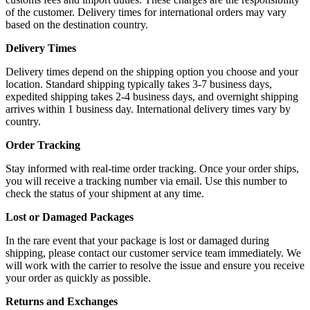
of the customer. Delivery times for international orders may vary
based on the destination country.
Delivery Times
Delivery times depend on the shipping option you choose and your
location. Standard shipping typically takes 3-7 business days,
expedited shipping takes 2-4 business days, and overnight shipping
arrives within 1 business day. International delivery times vary by
country.
Order Tracking
Stay informed with real-time order tracking. Once your order ships,
you will receive a tracking number via email. Use this number to
check the status of your shipment at any time.
Lost or Damaged Packages
In the rare event that your package is lost or damaged during
shipping, please contact our customer service team immediately. We
will work with the carrier to resolve the issue and ensure you receive
your order as quickly as possible.
Returns and Exchanges