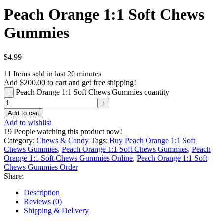
Peach Orange 1:1 Soft Chews
Gummies
$
4.99
11
Items sold in last 20 minutes
Add
$
200.00
to cart and get free shipping!
Peach Orange 1:1 Soft Chews Gummies quantity
Add to cart
Add to wishlist
19
People watching this product now!
Category:
Chews & Candy
Tags:
Buy Peach Orange 1:1 Soft
Chews Gummies
,
Peach Orange 1:1 Soft Chews Gummies
,
Peach
Orange 1:1 Soft Chews Gummies Online
,
Peach Orange 1:1 Soft
Chews Gummies Order
Share:
Description
Reviews (0)
Shipping & Delivery