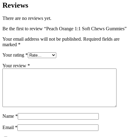
Reviews
There are no reviews yet.
Be the first to review “Peach Orange 1:1 Soft Chews Gummies”
Your email address will not be published.
Required fields are
marked
*
Your rating
*
Your review
*
Name
*
Email
*