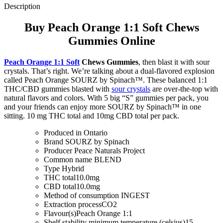
Description
Buy Peach Orange 1:1 Soft Chews
Gummies Online
Peach Orange 1:1 Soft
Chews Gummies
, then blast it with sour
crystals. That’s right. We’re talking about a dual-flavored explosion
called Peach Orange SOURZ by Spinach™. These balanced 1:1
THC/CBD gummies blasted with
sour crystals
are over-the-top with
natural flavors and colors. With 5 big “S” gummies per pack, you
and your friends can enjoy more SOURZ by Spinach™ in one
sitting. 10 mg THC total and 10mg CBD total per pack.
Produced in
Ontario
Brand
SOURZ by Spinach
Producer
Peace Naturals Project
Common name
BLEND
Type
Hybrid
THC total
10.0mg
CBD total
10.0mg
Method of consumption
INGEST
Extraction process
CO2
Flavour(s)
Peach Orange 1:1
Shelf stability minimum temperature (celsius)
15