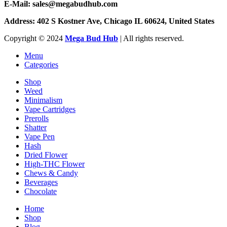
E-Mail: sales@megabudhub.com
Address: 402 S Kostner Ave, Chicago IL 60624, United States
Copyright ©️
2024
Mega Bud Hub
| All rights reserved.
Menu
Categories
Shop
Weed
Minimalism
Vape Cartridges
Prerolls
Shatter
Vape Pen
Hash
Dried Flower
High-THC Flower
Chews & Candy
Beverages
Chocolate
Home
Shop
Blog