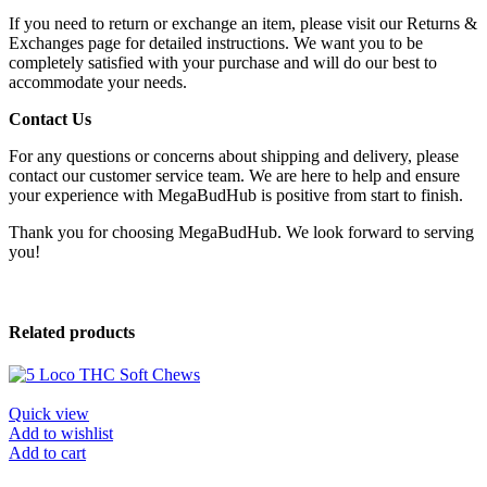
If you need to return or exchange an item, please visit our Returns &
Exchanges page for detailed instructions. We want you to be
completely satisfied with your purchase and will do our best to
accommodate your needs.
Contact Us
For any questions or concerns about shipping and delivery, please
contact our customer service team. We are here to help and ensure
your experience with MegaBudHub is positive from start to finish.
Thank you for choosing MegaBudHub. We look forward to serving
you!
Related products
Quick view
Add to wishlist
Add to cart