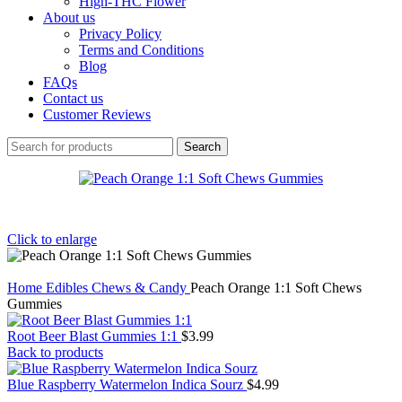
High-THC Flower
About us
Privacy Policy
Terms and Conditions
Blog
FAQs
Contact us
Customer Reviews
Search
Click to enlarge
Home
Edibles
Chews & Candy
Peach Orange 1:1 Soft Chews
Gummies
Root Beer Blast Gummies 1:1
$
3.99
Back to products
Blue Raspberry Watermelon Indica Sourz
$
4.99