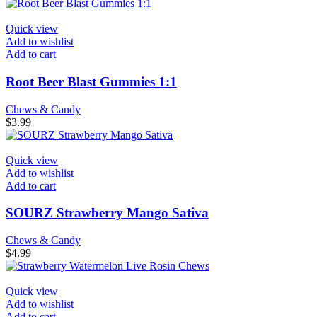
Quick view
Add to wishlist
Add to cart
Root Beer Blast Gummies 1:1
Chews & Candy
$
3.99
Quick view
Add to wishlist
Add to cart
SOURZ Strawberry Mango Sativa
Chews & Candy
$
4.99
Quick view
Add to wishlist
Add to cart