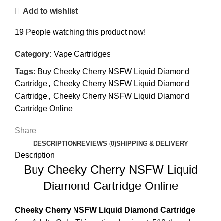
Add to wishlist
19
People watching this product now!
Category:
Vape Cartridges
Tags:
Buy Cheeky Cherry NSFW Liquid Diamond
Cartridge
,
Cheeky Cherry NSFW Liquid Diamond
Cartridge
,
Cheeky Cherry NSFW Liquid Diamond
Cartridge Online
Share:
DESCRIPTION
REVIEWS (0)
SHIPPING & DELIVERY
Description
Buy Cheeky Cherry NSFW Liquid
Diamond Cartridge Online
Cheeky Cherry NSFW
Liquid Diamond Cartridge