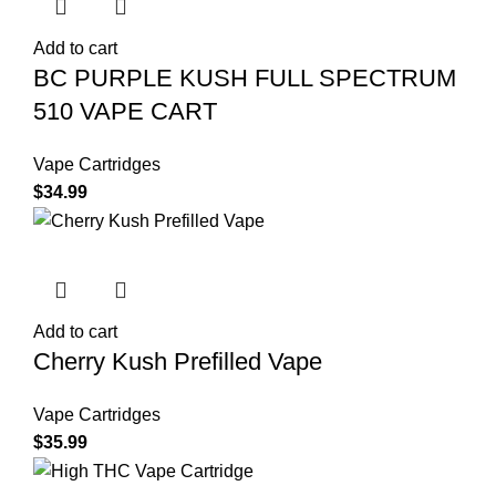
Add to cart
BC PURPLE KUSH FULL SPECTRUM
510 VAPE CART
Vape Cartridges
$
34.99
Add to cart
Cherry Kush Prefilled Vape
Vape Cartridges
$
35.99