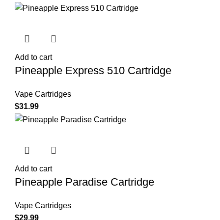
Add to cart
Pineapple Express 510 Cartridge
Vape Cartridges
$
31.99
Add to cart
Pineapple Paradise Cartridge
Vape Cartridges
$
29.99