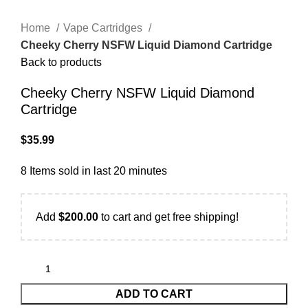
Home
Vape Cartridges
Cheeky Cherry NSFW Liquid Diamond Cartridge
Back to products
Cheeky Cherry NSFW Liquid Diamond
Cartridge
$
35.99
8
Items sold in last 20 minutes
Add
$
200.00
to cart and get free shipping!
ADD TO CART