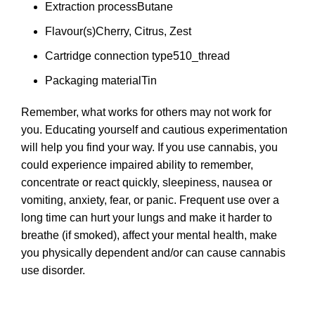
Extraction process
Butane
Flavour(s)
Cherry, Citrus, Zest
Cartridge connection type
510_thread
Packaging material
Tin
Remember, what works for others may not work for
you. Educating yourself and cautious experimentation
will help you find your way. If you use cannabis, you
could experience impaired ability to remember,
concentrate or react quickly, sleepiness, nausea or
vomiting, anxiety, fear, or panic. Frequent use over a
long time can hurt your lungs and make it harder to
breathe (if smoked), affect your mental health, make
you physically dependent and/or can cause cannabis
use disorder.