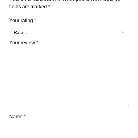
fields are marked
*
Your rating
*
Your review
*
Name
*