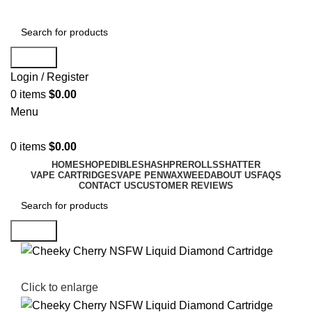
Search
Login / Register
0
items
$
0.00
Menu
0
items
$
0.00
HOME
SHOP
EDIBLES
HASH
PREROLLS
SHATTER
VAPE CARTRIDGES
VAPE PEN
WAX
WEED
ABOUT US
FAQS
CONTACT US
CUSTOMER REVIEWS
Search
Click to enlarge