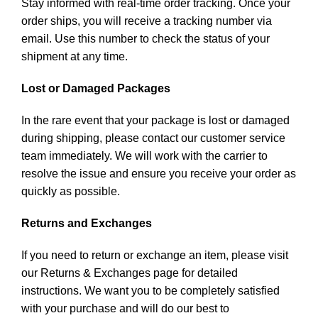
Stay informed with real-time order tracking. Once your
order ships, you will receive a tracking number via
email. Use this number to check the status of your
shipment at any time.
Lost or Damaged Packages
In the rare event that your package is lost or damaged
during shipping, please contact our customer service
team immediately. We will work with the carrier to
resolve the issue and ensure you receive your order as
quickly as possible.
Returns and Exchanges
If you need to return or exchange an item, please visit
our Returns & Exchanges page for detailed
instructions. We want you to be completely satisfied
with your purchase and will do our best to