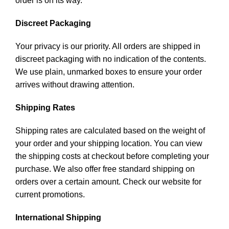
order is on its way.
Discreet Packaging
Your privacy is our priority. All orders are shipped in
discreet packaging with no indication of the contents.
We use plain, unmarked boxes to ensure your order
arrives without drawing attention.
Shipping Rates
Shipping rates are calculated based on the weight of
your order and your shipping location. You can view
the shipping costs at checkout before completing your
purchase. We also offer free standard shipping on
orders over a certain amount. Check our website for
current promotions.
International Shipping