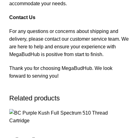
accommodate your needs.
Contact Us
For any questions or concerns about shipping and
delivery, please contact our customer service team. We
are here to help and ensure your experience with
MegaBudHub is positive from start to finish.
Thank you for choosing MegaBudHub. We look
forward to serving you!
Related products