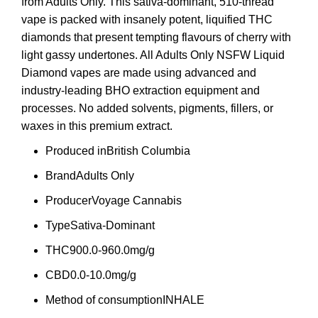
from Adults Only. This sativa-dominant, 510-thread
vape is packed with insanely potent, liquified THC
diamonds that present tempting flavours of cherry with
light gassy undertones. All Adults Only NSFW Liquid
Diamond vapes are made using advanced and
industry-leading BHO extraction equipment and
processes. No added solvents,
pigments
, fillers, or
waxes in this premium extract.
Produced in
British Columbia
Brand
Adults Only
Producer
Voyage Cannabis
Type
Sativa-Dominant
THC
900.0-960.0mg/g
CBD
0.0-10.0mg/g
Method of consumption
INHALE