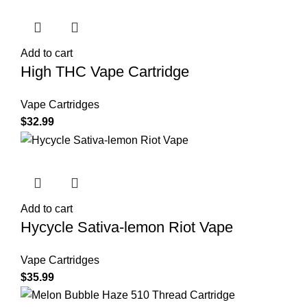
Add to cart
High THC Vape Cartridge
Vape Cartridges
$
32.99
Add to cart
Hycycle Sativa-lemon Riot Vape
Vape Cartridges
$
35.99