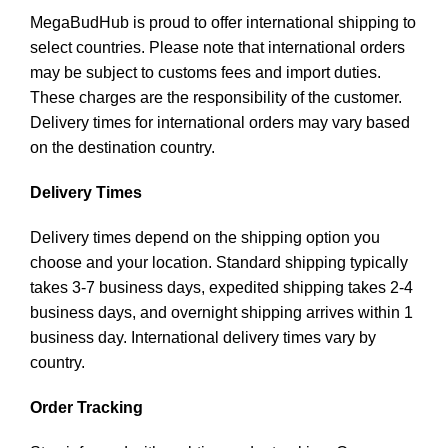
MegaBudHub is proud to offer international shipping to
select countries. Please note that international orders
may be subject to customs fees and import duties.
These charges are the responsibility of the customer.
Delivery times for international orders may vary based
on the destination country.
Delivery Times
Delivery times depend on the shipping option you
choose and your location. Standard shipping typically
takes 3-7 business days, expedited shipping takes 2-4
business days, and overnight shipping arrives within 1
business day. International delivery times vary by
country.
Order Tracking