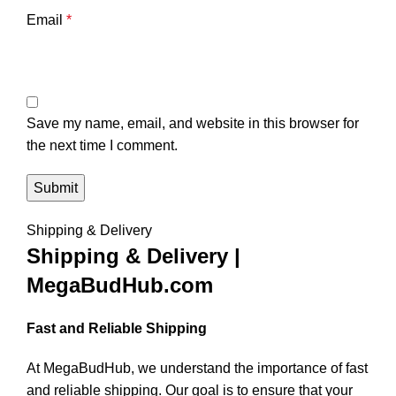
Email
*
Save my name, email, and website in this browser for
the next time I comment.
Shipping & Delivery
Shipping & Delivery |
MegaBudHub.com
Fast and Reliable Shipping
At MegaBudHub, we understand the importance of fast
and reliable shipping. Our goal is to ensure that your