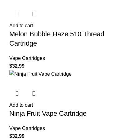
Add to cart
Melon Bubble Haze 510 Thread
Cartridge
Vape Cartridges
$
32.99
Add to cart
Ninja Fruit Vape Cartridge
Vape Cartridges
$
32.99