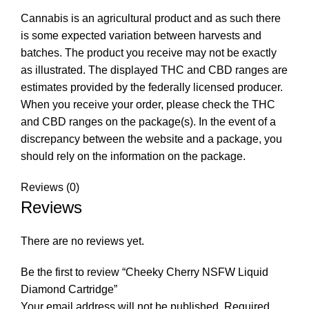
Cannabis is an agricultural product and as such there
is some expected variation between harvests and
batches. The product you receive may not be exactly
as illustrated. The displayed THC and CBD ranges are
estimates provided by the federally licensed producer.
When you receive your order, please check the THC
and CBD ranges on the package(s). In the event of a
discrepancy between the website and a package, you
should rely on the information on the package.
Reviews (0)
Reviews
There are no reviews yet.
Be the first to review “Cheeky Cherry NSFW Liquid
Diamond Cartridge”
Your email address will not be published.
Required