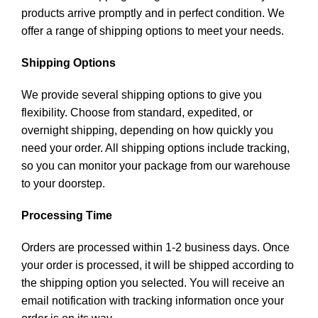
products arrive promptly and in perfect condition. We
offer a range of shipping options to meet your needs.
Shipping Options
We provide several shipping options to give you
flexibility. Choose from standard, expedited, or
overnight shipping, depending on how quickly you
need your order. All shipping options include tracking,
so you can monitor your package from our warehouse
to your doorstep.
Processing Time
Orders are processed within 1-2 business days. Once
your order is processed, it will be shipped according to
the shipping option you selected. You will receive an
email notification with tracking information once your