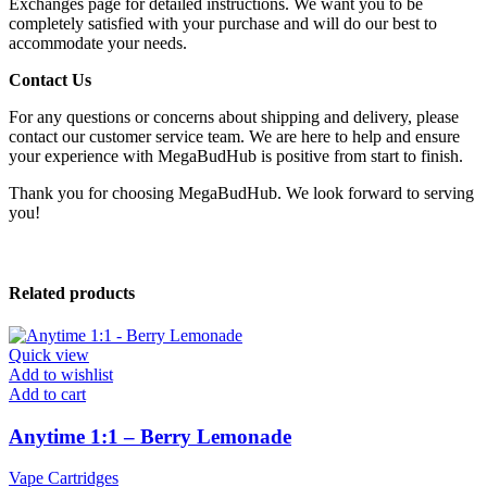
Exchanges page for detailed instructions. We want you to be
completely satisfied with your purchase and will do our best to
accommodate your needs.
Contact Us
For any questions or concerns about shipping and delivery, please
contact our customer service team. We are here to help and ensure
your experience with MegaBudHub is positive from start to finish.
Thank you for choosing MegaBudHub. We look forward to serving
you!
Related products
Quick view
Add to wishlist
Add to cart
Anytime 1:1 – Berry Lemonade
Vape Cartridges