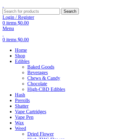
Search
Login / Register
0
items
$
0.00
Menu
0
items
$
0.00
Home
Shop
Edibles
Baked Goods
Beverages
Chews & Candy
Chocolate
High-CBD Edibles
Hash
Prerolls
Shatter
Vape Cartridges
Vape Pen
Wax
Weed
Dried Flower