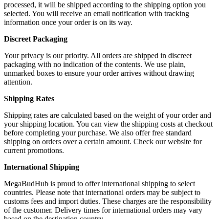
processed, it will be shipped according to the shipping option you
selected. You will receive an email notification with tracking
information once your order is on its way.
Discreet Packaging
Your privacy is our priority. All orders are shipped in discreet
packaging with no indication of the contents. We use plain,
unmarked boxes to ensure your order arrives without drawing
attention.
Shipping Rates
Shipping rates are calculated based on the weight of your order and
your shipping location. You can view the shipping costs at checkout
before completing your purchase. We also offer free standard
shipping on orders over a certain amount. Check our website for
current promotions.
International Shipping
MegaBudHub is proud to offer international shipping to select
countries. Please note that international orders may be subject to
customs fees and import duties. These charges are the responsibility
of the customer. Delivery times for international orders may vary
based on the destination country.