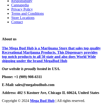
Responsibility
Cannapedia
Privacy Policy
Terms and Conditions
Store Locations
Contact
About us
The Mega Bud Hub is a Marijuana Store that sales top quality
Recreational Marijauna Products. This Dispensary provides
top notch products to all 50 state and also does World Wide
shipping under the brand MegaBud Hub
Our website is proudly hosted in USA.
Phone: +1 (909) 908-6311
E-Mail: sales@megabudhub.com
Address: 402 S Kostner Ave, Chicago IL 60624, United States
Copyright ©️
2024
Mega Bud Hub
| All rights reserved.