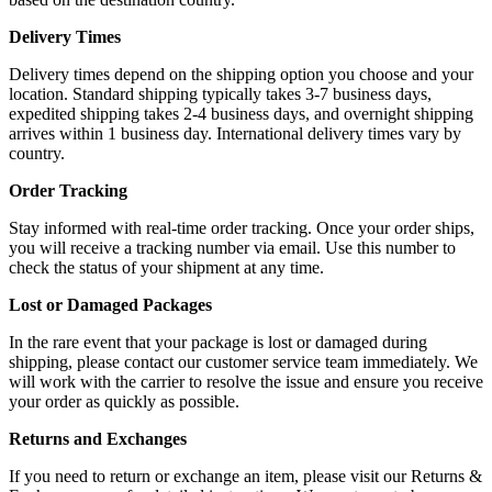
Delivery Times
Delivery times depend on the shipping option you choose and your
location. Standard shipping typically takes 3-7 business days,
expedited shipping takes 2-4 business days, and overnight shipping
arrives within 1 business day. International delivery times vary by
country.
Order Tracking
Stay informed with real-time order tracking. Once your order ships,
you will receive a tracking number via email. Use this number to
check the status of your shipment at any time.
Lost or Damaged Packages
In the rare event that your package is lost or damaged during
shipping, please contact our customer service team immediately. We
will work with the carrier to resolve the issue and ensure you receive
your order as quickly as possible.
Returns and Exchanges
If you need to return or exchange an item, please visit our Returns &