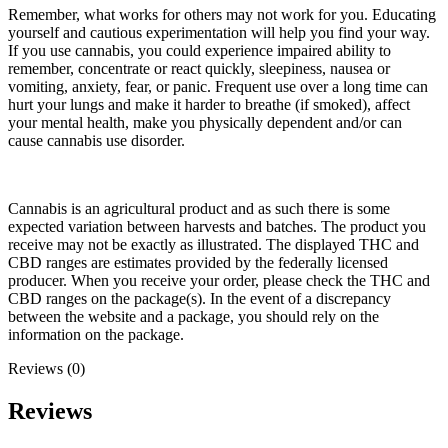
Remember, what works for others may not work for you. Educating
yourself and cautious experimentation will help you find your way.
If you use cannabis, you could experience impaired ability to
remember, concentrate or react quickly, sleepiness, nausea or
vomiting, anxiety, fear, or panic. Frequent use over a long time can
hurt your lungs and make it harder to breathe (if smoked), affect
your mental health, make you physically dependent and/or can
cause cannabis use disorder.
Cannabis is an agricultural product and as such there is some
expected variation between harvests and batches. The product you
receive may not be exactly as illustrated. The displayed THC and
CBD ranges are estimates provided by the federally licensed
producer. When you receive your order, please check the THC and
CBD ranges on the package(s). In the event of a discrepancy
between the website and a package, you should rely on the
information on the package.
Reviews (0)
Reviews