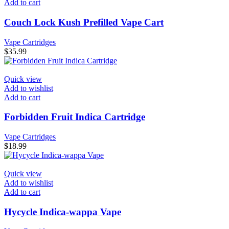
Add to cart
Couch Lock Kush Prefilled Vape Cart
Vape Cartridges
$
35.99
Quick view
Add to wishlist
Add to cart
Forbidden Fruit Indica Cartridge
Vape Cartridges
$
18.99
Quick view
Add to wishlist
Add to cart
Hycycle Indica-wappa Vape