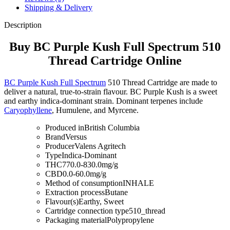
Shipping & Delivery
Description
Buy BC Purple Kush Full Spectrum 510
Thread Cartridge Online
BC Purple Kush Full Spectrum
510 Thread Cartridge are made to
deliver a natural, true-to-strain flavour. BC Purple Kush is a sweet
and earthy indica-dominant strain. Dominant terpenes include
Caryophyllene
, Humulene, and Myrcene.
Produced in
British Columbia
Brand
Versus
Producer
Valens Agritech
Type
Indica-Dominant
THC
770.0-830.0mg/g
CBD
0.0-60.0mg/g
Method of consumption
INHALE
Extraction process
Butane
Flavour(s)
Earthy, Sweet
Cartridge connection type
510_thread
Packaging material
Polypropylene