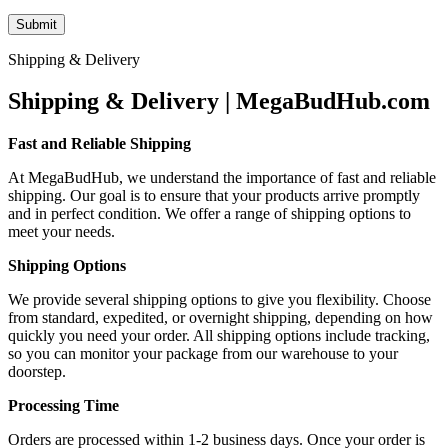
Shipping & Delivery
Shipping & Delivery | MegaBudHub.com
Fast and Reliable Shipping
At MegaBudHub, we understand the importance of fast and reliable
shipping. Our goal is to ensure that your products arrive promptly
and in perfect condition. We offer a range of shipping options to
meet your needs.
Shipping Options
We provide several shipping options to give you flexibility. Choose
from standard, expedited, or overnight shipping, depending on how
quickly you need your order. All shipping options include tracking,
so you can monitor your package from our warehouse to your
doorstep.
Processing Time
Orders are processed within 1-2 business days. Once your order is