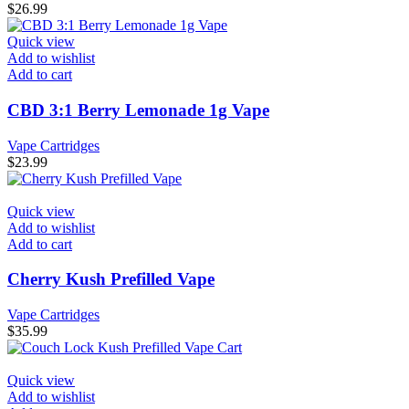
$
26.99
Quick view
Add to wishlist
Add to cart
CBD 3:1 Berry Lemonade 1g Vape
Vape Cartridges
$
23.99
Quick view
Add to wishlist
Add to cart
Cherry Kush Prefilled Vape
Vape Cartridges
$
35.99
Quick view
Add to wishlist