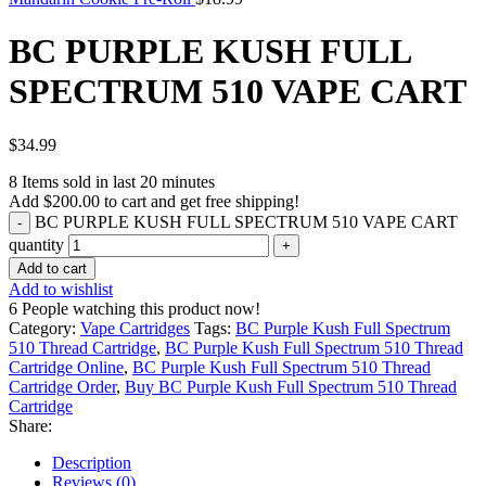
BC PURPLE KUSH FULL
SPECTRUM 510 VAPE CART
$
34.99
8
Items sold in last 20 minutes
Add
$
200.00
to cart and get free shipping!
BC PURPLE KUSH FULL SPECTRUM 510 VAPE CART
quantity
Add to cart
Add to wishlist
6
People watching this product now!
Category:
Vape Cartridges
Tags:
BC Purple Kush Full Spectrum
510 Thread Cartridge
,
BC Purple Kush Full Spectrum 510 Thread
Cartridge Online
,
BC Purple Kush Full Spectrum 510 Thread
Cartridge Order
,
Buy BC Purple Kush Full Spectrum 510 Thread
Cartridge
Share:
Description
Reviews (0)