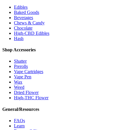
Edibles
Baked Goods
Beverages
Chews & Candy
Chocolate
High-CBD Edibles
Hash
Shop Accessories
Shatter
Prerolls
Vape Cartridges
Vape Pen
Wax
Weed
Dried Flower
High-THC Flower
General/Resources
FAQs
Learn