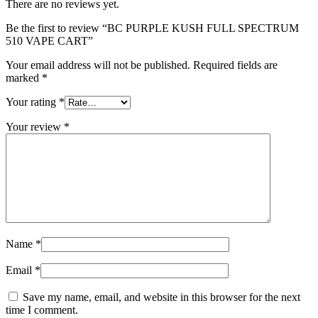
There are no reviews yet.
Be the first to review “BC PURPLE KUSH FULL SPECTRUM
510 VAPE CART”
Your email address will not be published.
Required fields are
marked
*
Your rating
*
Your review
*
Name
*
Email
*
Save my name, email, and website in this browser for the next
time I comment.