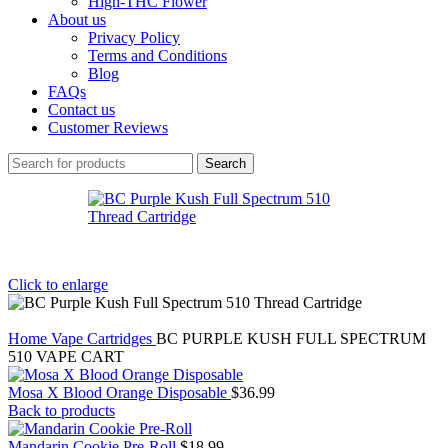
High-THC Flower
About us
Privacy Policy
Terms and Conditions
Blog
FAQs
Contact us
Customer Reviews
Search
Click to enlarge
Home
Vape Cartridges
BC PURPLE KUSH FULL SPECTRUM
510 VAPE CART
Mosa X Blood Orange Disposable
$
36.99
Back to products
Mandarin Cookie Pre-Roll
$
18.99