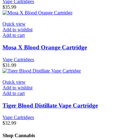
Vape Cartridges
$
35.99
Quick view
Add to wishlist
Add to cart
Mosa X Blood Orange Cartridge
Vape Cartridges
$
31.99
Quick view
Add to wishlist
Add to cart
Tiger Blood Distillate Vape Cartridge
Vape Cartridges
$
32.99
Shop Cannabis