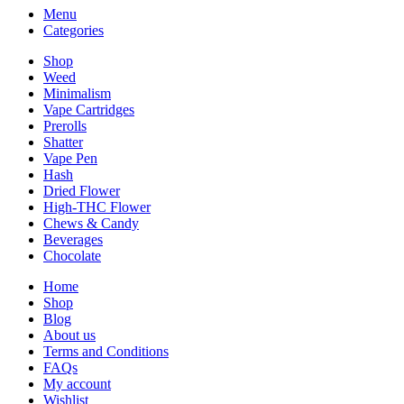
Menu
Categories
Shop
Weed
Minimalism
Vape Cartridges
Prerolls
Shatter
Vape Pen
Hash
Dried Flower
High-THC Flower
Chews & Candy
Beverages
Chocolate
Home
Shop
Blog
About us
Terms and Conditions
FAQs
My account
Wishlist