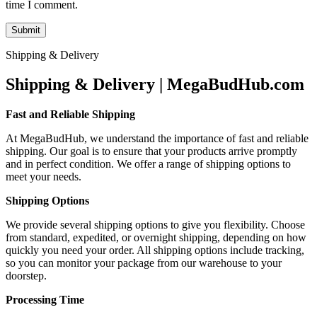
time I comment.
Shipping & Delivery
Shipping & Delivery | MegaBudHub.com
Fast and Reliable Shipping
At MegaBudHub, we understand the importance of fast and reliable
shipping. Our goal is to ensure that your products arrive promptly
and in perfect condition. We offer a range of shipping options to
meet your needs.
Shipping Options
We provide several shipping options to give you flexibility. Choose
from standard, expedited, or overnight shipping, depending on how
quickly you need your order. All shipping options include tracking,
so you can monitor your package from our warehouse to your
doorstep.
Processing Time