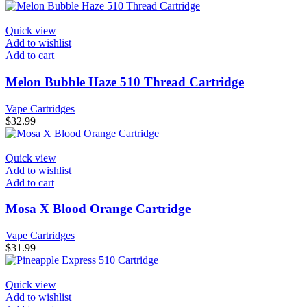
Quick view
Add to wishlist
Add to cart
Melon Bubble Haze 510 Thread Cartridge
Vape Cartridges
$
32.99
Quick view
Add to wishlist
Add to cart
Mosa X Blood Orange Cartridge
Vape Cartridges
$
31.99
Quick view
Add to wishlist