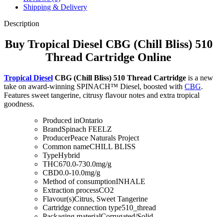
Shipping & Delivery
Description
Buy Tropical Diesel CBG (Chill Bliss) 510
Thread Cartridge Online
Tropical Diesel
CBG (Chill Bliss) 510 Thread Cartridge
is a new
take on award-winning SPINACH™ Diesel, boosted with
CBG
.
Features sweet tangerine, citrusy flavour notes and extra tropical
goodness.
Produced in
Ontario
Brand
Spinach FEELZ
Producer
Peace Naturals Project
Common name
CHILL BLISS
Type
Hybrid
THC
670.0-730.0mg/g
CBD
0.0-10.0mg/g
Method of consumption
INHALE
Extraction process
CO2
Flavour(s)
Citrus, Sweet Tangerine
Cartridge connection type
510_thread
Packaging material
Corrugated/Solid