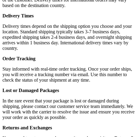
based on the destination country.
Delivery Times
Delivery times depend on the shipping option you choose and your
location. Standard shipping typically takes 3-7 business days,
expedited shipping takes 2-4 business days, and overnight shipping
arrives within 1 business day. International delivery times vary by
country.
Order Tracking
Stay informed with real-time order tracking. Once your order ships,
you will receive a tracking number via email. Use this number to
check the status of your shipment at any time.
Lost or Damaged Packages
In the rare event that your package is lost or damaged during
shipping, please contact our customer service team immediately. We
will work with the carrier to resolve the issue and ensure you receive
your order as quickly as possible.
Returns and Exchanges