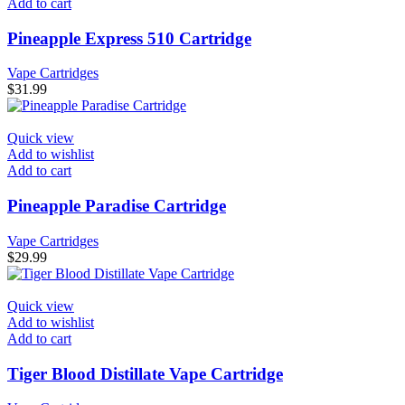
Add to cart
Pineapple Express 510 Cartridge
Vape Cartridges
$
31.99
Quick view
Add to wishlist
Add to cart
Pineapple Paradise Cartridge
Vape Cartridges
$
29.99
Quick view
Add to wishlist
Add to cart
Tiger Blood Distillate Vape Cartridge