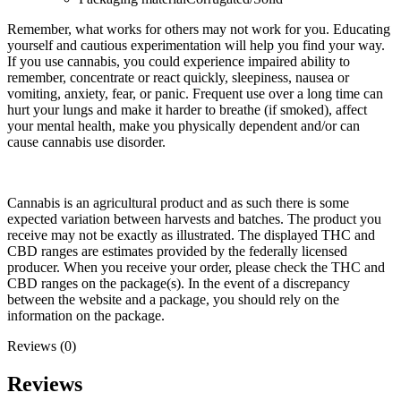
Remember, what works for others may not work for you. Educating
yourself and cautious experimentation will help you find your way.
If you use cannabis, you could experience impaired ability to
remember, concentrate or react quickly, sleepiness, nausea or
vomiting, anxiety, fear, or panic. Frequent use over a long time can
hurt your lungs and make it harder to breathe (if smoked), affect
your mental health, make you physically dependent and/or can
cause cannabis use disorder.
Cannabis is an agricultural product and as such there is some
expected variation between harvests and batches. The product you
receive may not be exactly as illustrated. The displayed THC and
CBD ranges are estimates provided by the federally licensed
producer. When you receive your order, please check the THC and
CBD ranges on the package(s). In the event of a discrepancy
between the website and a package, you should rely on the
information on the package.
Reviews (0)
Reviews