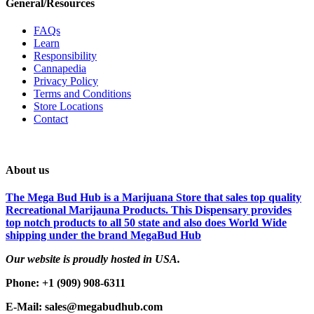
General/Resources
FAQs
Learn
Responsibility
Cannapedia
Privacy Policy
Terms and Conditions
Store Locations
Contact
About us
The Mega Bud Hub is a Marijuana Store that sales top quality
Recreational Marijauna Products. This Dispensary provides
top notch products to all 50 state and also does World Wide
shipping under the brand MegaBud Hub
Our website is proudly hosted in USA.
Phone: +1 (909) 908-6311
E-Mail: sales@megabudhub.com