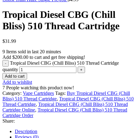
Tropical Diesel CBG (Chill
Bliss) 510 Thread Cartridge
$
31.99
9
Items sold in last 20 minutes
Add
$
200.00
to cart and get free shipping!
Tropical Diesel CBG (Chill Bliss) 510 Thread Cartridge
quantity
Add to cart
Add to wishlist
7
People watching this product now!
Category:
Vape Cartridges
Tags:
Buy Tropical Diesel CBG (Chill
Bliss) 510 Thread Cartridge
,
Tropical Diesel CBG (Chill Bliss) 510
Thread Cartridge
,
Tropical Diesel CBG (Chill Bliss) 510 Thread
Cartridge Online
,
Tropical Diesel CBG (Chill Bliss) 510 Thread
Cartridge Order
Share:
Description
Reviews (0)