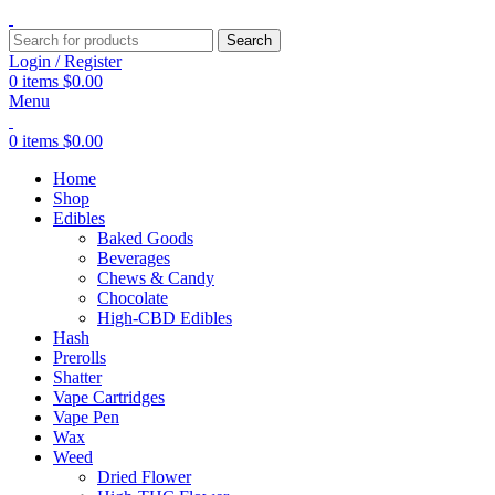
Search
Login / Register
0
items
$
0.00
Menu
0
items
$
0.00
Home
Shop
Edibles
Baked Goods
Beverages
Chews & Candy
Chocolate
High-CBD Edibles
Hash
Prerolls
Shatter
Vape Cartridges
Vape Pen
Wax
Weed
Dried Flower