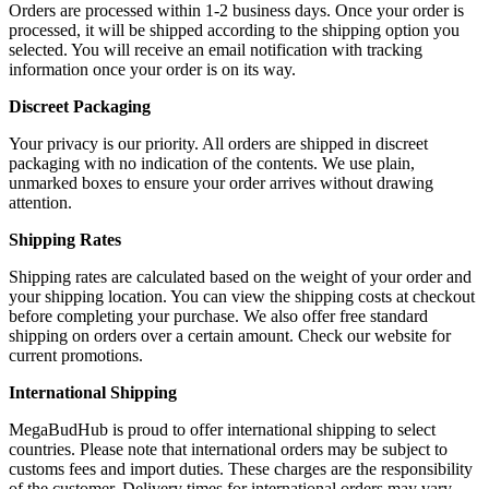
Orders are processed within 1-2 business days. Once your order is
processed, it will be shipped according to the shipping option you
selected. You will receive an email notification with tracking
information once your order is on its way.
Discreet Packaging
Your privacy is our priority. All orders are shipped in discreet
packaging with no indication of the contents. We use plain,
unmarked boxes to ensure your order arrives without drawing
attention.
Shipping Rates
Shipping rates are calculated based on the weight of your order and
your shipping location. You can view the shipping costs at checkout
before completing your purchase. We also offer free standard
shipping on orders over a certain amount. Check our website for
current promotions.
International Shipping
MegaBudHub is proud to offer international shipping to select
countries. Please note that international orders may be subject to
customs fees and import duties. These charges are the responsibility
of the customer. Delivery times for international orders may vary