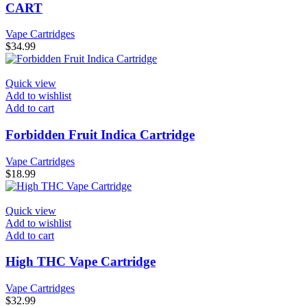
CART
Vape Cartridges
$
34.99
Quick view
Add to wishlist
Add to cart
Forbidden Fruit Indica Cartridge
Vape Cartridges
$
18.99
Quick view
Add to wishlist
Add to cart
High THC Vape Cartridge
Vape Cartridges
$
32.99