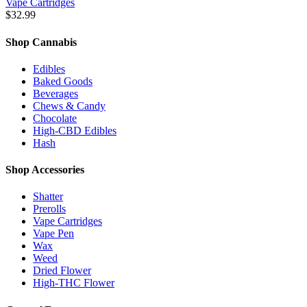
Vape Cartridges
$
32.99
Shop Cannabis
Edibles
Baked Goods
Beverages
Chews & Candy
Chocolate
High-CBD Edibles
Hash
Shop Accessories
Shatter
Prerolls
Vape Cartridges
Vape Pen
Wax
Weed
Dried Flower
High-THC Flower