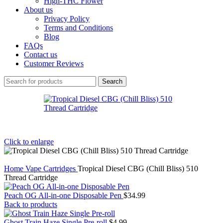
High-THC Flower
About us
Privacy Policy
Terms and Conditions
Blog
FAQs
Contact us
Customer Reviews
Search
Click to enlarge
Home
Vape Cartridges
Tropical Diesel CBG (Chill Bliss) 510
Thread Cartridge
Peach OG All-in-one Disposable Pen
$
34.99
Back to products
Ghost Train Haze Single Pre-roll
$
4.99