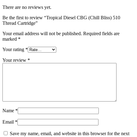
There are no reviews yet.
Be the first to review “Tropical Diesel CBG (Chill Bliss) 510
Thread Cartridge”
Your email address will not be published.
Required fields are
marked
*
Your rating
*
Your review
*
Name
*
Email
*
Save my name, email, and website in this browser for the next