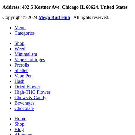
Address: 402 S Kostner Ave, Chicago IL 60624, United States
Copyright ©️
2024
Mega Bud Hub
| All rights reserved.
Menu
Categories
Shop
Weed
Minimalism
Vape Cartridges
Prerolls
Shatter
Vape Pen
Hash
Dried Flower
High-THC Flower
Chews & Candy
Beverages
Chocolate
Home
Shop
Blog
About us