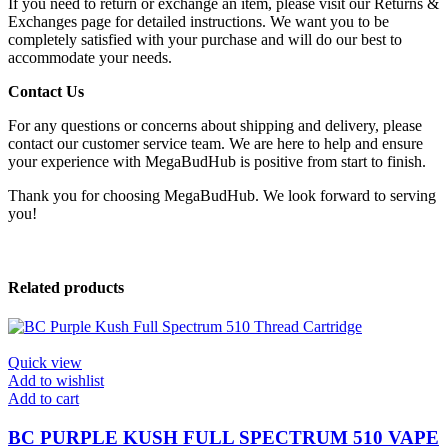
If you need to return or exchange an item, please visit our Returns &
Exchanges page for detailed instructions. We want you to be
completely satisfied with your purchase and will do our best to
accommodate your needs.
Contact Us
For any questions or concerns about shipping and delivery, please
contact our customer service team. We are here to help and ensure
your experience with MegaBudHub is positive from start to finish.
Thank you for choosing MegaBudHub. We look forward to serving
you!
Related products
Quick view
Add to wishlist
Add to cart
BC PURPLE KUSH FULL SPECTRUM 510 VAPE