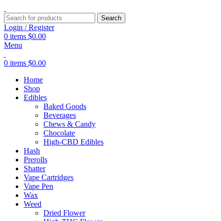
Search
Login / Register
0
items
$
0.00
Menu
0
items
$
0.00
Home
Shop
Edibles
Baked Goods
Beverages
Chews & Candy
Chocolate
High-CBD Edibles
Hash
Prerolls
Shatter
Vape Cartridges
Vape Pen
Wax
Weed
Dried Flower