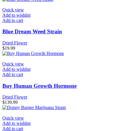
Quick view
Add to wishlist
Add to cart
Blue Dream Weed Strain
Dried Flower
$
19.99
Quick view
Add to wishlist
Add to cart
Buy Human Growth Hormone
Dried Flower
$
139.99
Quick view
Add to wishlist
Add to cart