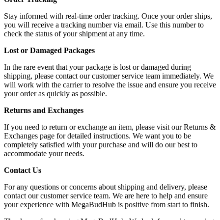
Stay informed with real-time order tracking. Once your order ships,
you will receive a tracking number via email. Use this number to
check the status of your shipment at any time.
Lost or Damaged Packages
In the rare event that your package is lost or damaged during
shipping, please contact our customer service team immediately. We
will work with the carrier to resolve the issue and ensure you receive
your order as quickly as possible.
Returns and Exchanges
If you need to return or exchange an item, please visit our Returns &
Exchanges page for detailed instructions. We want you to be
completely satisfied with your purchase and will do our best to
accommodate your needs.
Contact Us
For any questions or concerns about shipping and delivery, please
contact our customer service team. We are here to help and ensure
your experience with MegaBudHub is positive from start to finish.