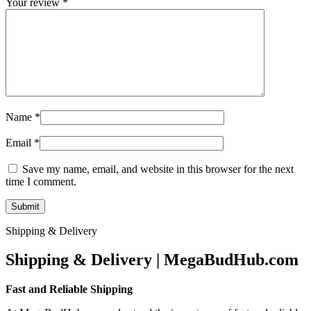
Your review
*
Name
*
Email
*
Save my name, email, and website in this browser for the next
time I comment.
Shipping & Delivery
Shipping & Delivery | MegaBudHub.com
Fast and Reliable Shipping