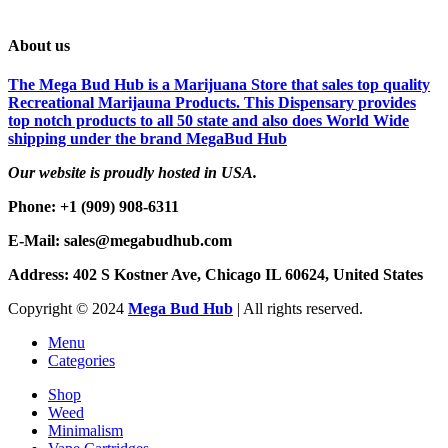
About us
The Mega Bud Hub is a Marijuana Store that sales top quality
Recreational Marijauna Products. This Dispensary provides
top notch products to all 50 state and also does World Wide
shipping under the brand MegaBud Hub
Our website is proudly hosted in USA.
Phone: +1 (909) 908-6311
E-Mail: sales@megabudhub.com
Address: 402 S Kostner Ave, Chicago IL 60624, United States
Copyright ©️
2024
Mega Bud Hub
| All rights reserved.
Menu
Categories
Shop
Weed
Minimalism