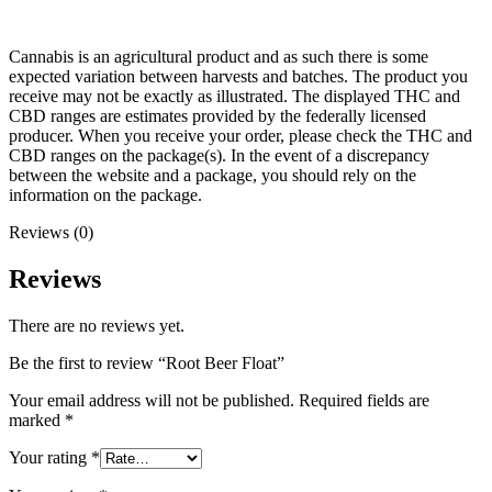
Cannabis is an agricultural product and as such there is some
expected variation between harvests and batches. The product you
receive may not be exactly as illustrated. The displayed THC and
CBD ranges are estimates provided by the federally licensed
producer. When you receive your order, please check the THC and
CBD ranges on the package(s). In the event of a discrepancy
between the website and a package, you should rely on the
information on the package.
Reviews (0)
Reviews
There are no reviews yet.
Be the first to review “Root Beer Float”
Your email address will not be published.
Required fields are
marked
*
Your rating
*