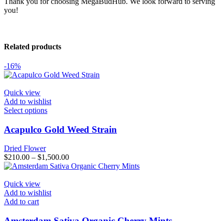
Thank you for choosing MegaBudHub. We look forward to serving
you!
Related products
-16%
Quick view
Add to wishlist
This
Select options
product
has
Acapulco Gold Weed Strain
multiple
variants.
Dried Flower
The
Price
$
210.00
–
$
1,500.00
options
range:
may
$210.00
be
through
Quick view
chosen
$1,500.00
Add to wishlist
on
Add to cart
the
product
Amsterdam Sativa Organic Cherry Mints