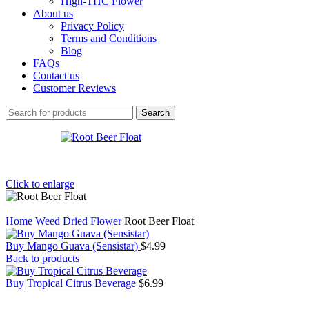
High-THC Flower
About us
Privacy Policy
Terms and Conditions
Blog
FAQs
Contact us
Customer Reviews
Search
Click to enlarge
Home
Weed
Dried Flower
Root Beer Float
Buy Mango Guava (Sensistar)
$
4.99
Back to products
Buy Tropical Citrus Beverage
$
6.99