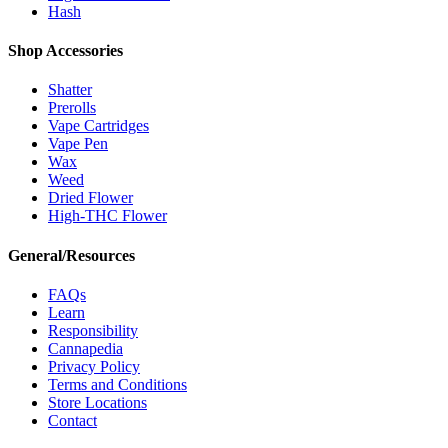
Hash
Shop Accessories
Shatter
Prerolls
Vape Cartridges
Vape Pen
Wax
Weed
Dried Flower
High-THC Flower
General/Resources
FAQs
Learn
Responsibility
Cannapedia
Privacy Policy
Terms and Conditions
Store Locations
Contact