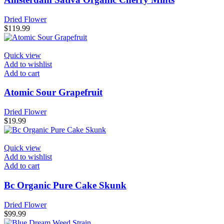
page
Dried Flower
$
119.99
Quick view
Add to wishlist
Add to cart
Atomic Sour Grapefruit
Dried Flower
$
19.99
Quick view
Add to wishlist
Add to cart
Bc Organic Pure Cake Skunk
Dried Flower
$
99.99