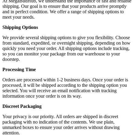
At MegaBudHub, we understand the importance of fast and reliable
shipping. Our goal is to ensure that your products arrive promptly
and in perfect condition. We offer a range of shipping options to
meet your needs.
Shipping Options
We provide several shipping options to give you flexibility. Choose
from standard, expedited, or overnight shipping, depending on how
quickly you need your order. All shipping options include tracking,
so you can monitor your package from our warehouse to your
doorstep.
Processing Time
Orders are processed within 1-2 business days. Once your order is
processed, it will be shipped according to the shipping option you
selected. You will receive an email notification with tracking
information once your order is on its way.
Discreet Packaging
Your privacy is our priority. All orders are shipped in discreet
packaging with no indication of the contents. We use plain,
unmarked boxes to ensure your order arrives without drawing
attention.