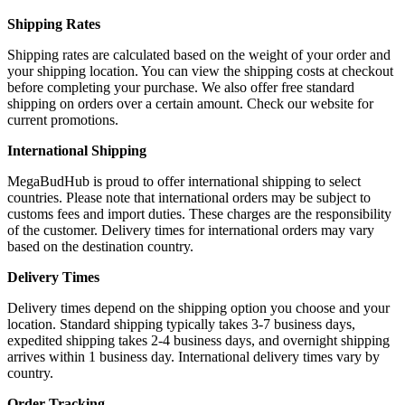
Shipping Rates
Shipping rates are calculated based on the weight of your order and
your shipping location. You can view the shipping costs at checkout
before completing your purchase. We also offer free standard
shipping on orders over a certain amount. Check our website for
current promotions.
International Shipping
MegaBudHub is proud to offer international shipping to select
countries. Please note that international orders may be subject to
customs fees and import duties. These charges are the responsibility
of the customer. Delivery times for international orders may vary
based on the destination country.
Delivery Times
Delivery times depend on the shipping option you choose and your
location. Standard shipping typically takes 3-7 business days,
expedited shipping takes 2-4 business days, and overnight shipping
arrives within 1 business day. International delivery times vary by
country.
Order Tracking