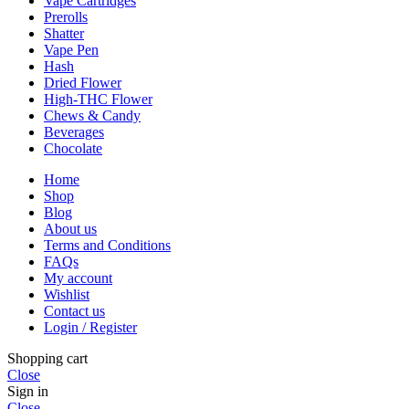
Vape Cartridges
Prerolls
Shatter
Vape Pen
Hash
Dried Flower
High-THC Flower
Chews & Candy
Beverages
Chocolate
Home
Shop
Blog
About us
Terms and Conditions
FAQs
My account
Wishlist
Contact us
Login / Register
Shopping cart
Close
Sign in
Close