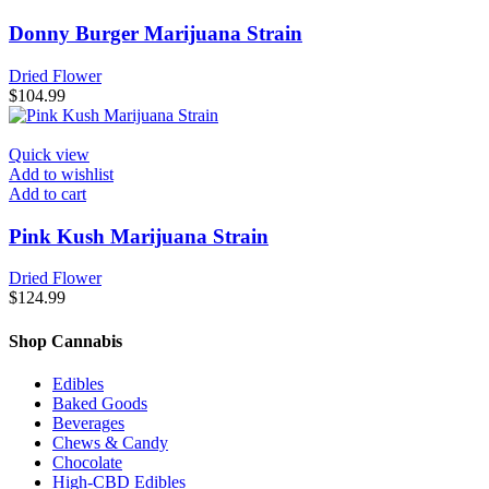
Donny Burger Marijuana Strain
Dried Flower
$
104.99
Quick view
Add to wishlist
Add to cart
Pink Kush Marijuana Strain
Dried Flower
$
124.99
Shop Cannabis
Edibles
Baked Goods
Beverages
Chews & Candy
Chocolate
High-CBD Edibles