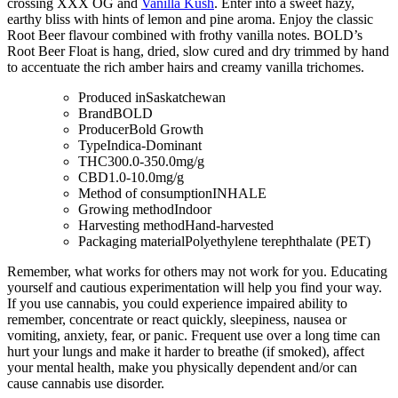
crossing XXX OG and
Vanilla Kush
. Enter into a sweet hazy,
earthy bliss with hints of lemon and pine aroma. Enjoy the classic
Root Beer flavour combined with frothy vanilla notes. BOLD’s
Root Beer Float is hang, dried, slow cured and dry trimmed by hand
to accentuate the rich amber hairs and creamy vanilla trichomes.
Produced in
Saskatchewan
Brand
BOLD
Producer
Bold Growth
Type
Indica-Dominant
THC
300.0-350.0mg/g
CBD
1.0-10.0mg/g
Method of consumption
INHALE
Growing method
Indoor
Harvesting method
Hand-harvested
Packaging material
Polyethylene terephthalate (PET)
Remember, what works for others may not work for you. Educating
yourself and cautious experimentation will help you find your way.
If you use cannabis, you could experience impaired ability to
remember, concentrate or react quickly, sleepiness, nausea or
vomiting, anxiety, fear, or panic. Frequent use over a long time can
hurt your lungs and make it harder to breathe (if smoked), affect
your mental health, make you physically dependent and/or can
cause cannabis use disorder.