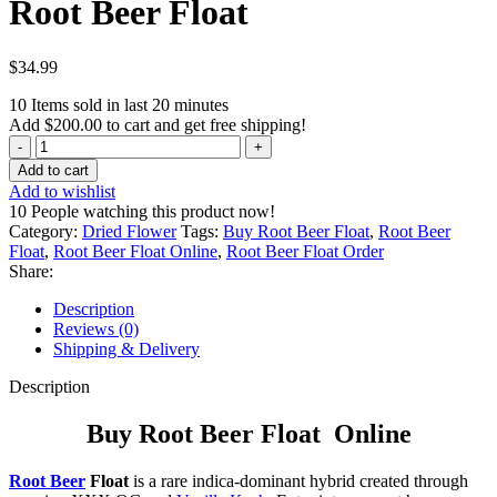
Root Beer Float
$
34.99
10
Items sold in last 20 minutes
Add
$
200.00
to cart and get free shipping!
Root
Beer
Add to cart
Float
Add to wishlist
quantity
10
People watching this product now!
Category:
Dried Flower
Tags:
Buy Root Beer Float
,
Root Beer
Float
,
Root Beer Float Online
,
Root Beer Float Order
Share:
Description
Reviews (0)
Shipping & Delivery
Description
Buy Root Beer Float Online
Root Beer
Float
is a rare indica-dominant hybrid created through