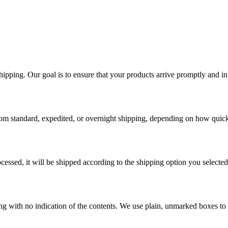
ping. Our goal is to ensure that your products arrive promptly and in 
rom standard, expedited, or overnight shipping, depending on how quick
essed, it will be shipped according to the shipping option you selected
ging with no indication of the contents. We use plain, unmarked boxes to