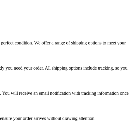
perfect condition. We offer a range of shipping options to meet your
ly you need your order. All shipping options include tracking, so you
. You will receive an email notification with tracking information once
 ensure your order arrives without drawing attention.