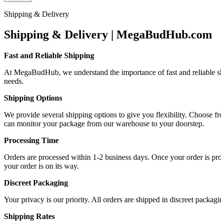
Shipping & Delivery
Shipping & Delivery | MegaBudHub.com
Fast and Reliable Shipping
At MegaBudHub, we understand the importance of fast and reliable ship
needs.
Shipping Options
We provide several shipping options to give you flexibility. Choose f
can monitor your package from our warehouse to your doorstep.
Processing Time
Orders are processed within 1-2 business days. Once your order is proc
your order is on its way.
Discreet Packaging
Your privacy is our priority. All orders are shipped in discreet packa
Shipping Rates