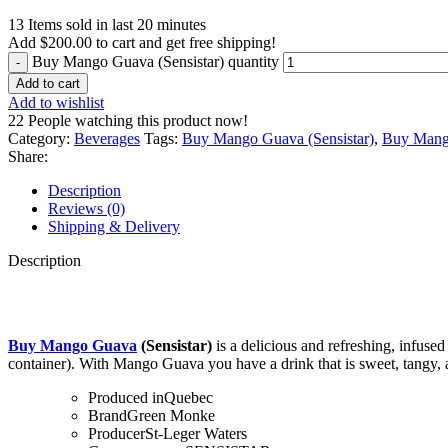
13
Items sold in last 20 minutes
Add
$
200.00
to cart and get free shipping!
Buy Mango Guava (Sensistar) quantity
Add to cart
Add to wishlist
22
People watching this product now!
Category:
Beverages
Tags:
Buy Mango Guava (Sensistar)
,
Buy Mango
Share:
Description
Reviews (0)
Shipping & Delivery
Description
Buy Mango Guava
(Sensistar)
is a delicious and refreshing, infuse
container). With Mango Guava you have a drink that is sweet, tangy, a
Produced in
Quebec
Brand
Green Monke
Producer
St-Leger Waters