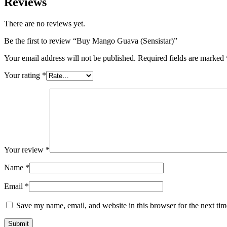
Reviews
There are no reviews yet.
Be the first to review “Buy Mango Guava (Sensistar)”
Your email address will not be published.
Required fields are marked
Your rating
*
Your review
*
Name
*
Email
*
Save my name, email, and website in this browser for the next ti