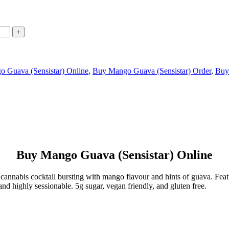
 Guava (Sensistar) Online
,
Buy Mango Guava (Sensistar) Order
,
Buy
Buy Mango Guava (Sensistar) Online
d cannabis cocktail bursting with mango flavour and hints of guava. Fe
nd highly sessionable. 5g sugar, vegan friendly, and gluten free.