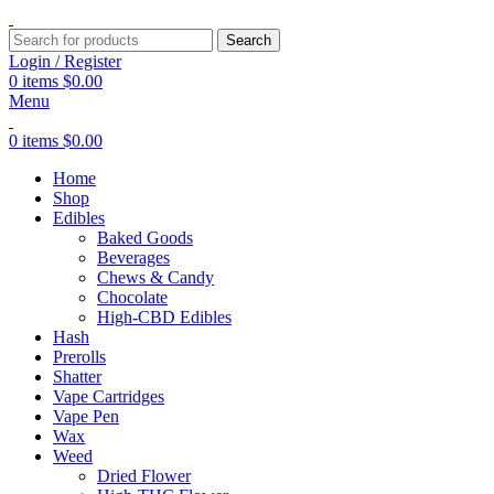
Search
Login / Register
0
items
$
0.00
Menu
0
items
$
0.00
Home
Shop
Edibles
Baked Goods
Beverages
Chews & Candy
Chocolate
High-CBD Edibles
Hash
Prerolls
Shatter
Vape Cartridges
Vape Pen
Wax
Weed
Dried Flower