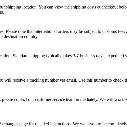
our shipping location. You can view the shipping costs at checkout bef
ns.
s. Please note that international orders may be subject to customs fees a
e destination country.
tion. Standard shipping typically takes 3-7 business days, expedited s
ou will receive a tracking number via email. Use this number to check th
, please contact our customer service team immediately. We will work wi
 Exchanges page for detailed instructions. We want you to be completel