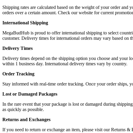
Shipping rates are calculated based on the weight of your order and y
orders over a certain amount. Check our website for current promotio
International Shipping
MegaBudHub is proud to offer international shipping to select countrie
customer. Delivery times for international orders may vary based on th
Delivery Times
Delivery times depend on the shipping option you choose and your loca
within 1 business day. International delivery times vary by country.
Order Tracking
Stay informed with real-time order tracking. Once your order ships, y
Lost or Damaged Packages
In the rare event that your package is lost or damaged during shipping
as quickly as possible.
Returns and Exchanges
If you need to return or exchange an item, please visit our Returns &