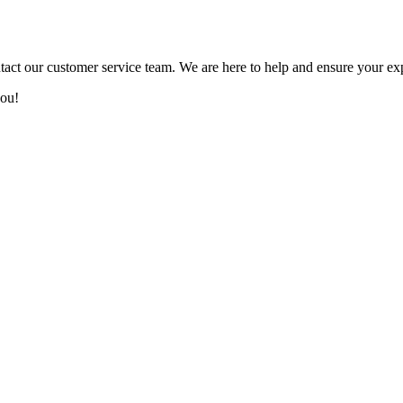
tact our customer service team. We are here to help and ensure your ex
you!