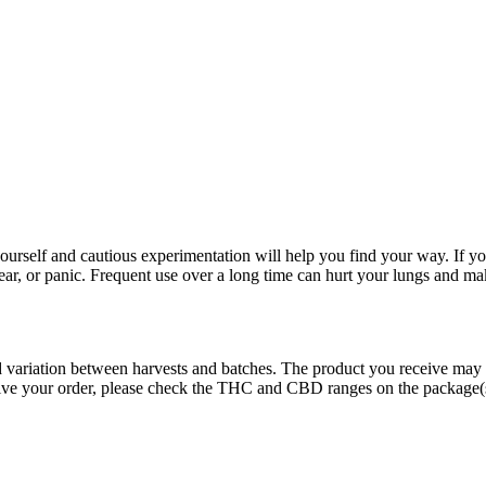
rself and cautious experimentation will help you find your way. If yo
fear, or panic. Frequent use over a long time can hurt your lungs and ma
ed variation between harvests and batches. The product you receive may
eive your order, please check the THC and CBD ranges on the package(s