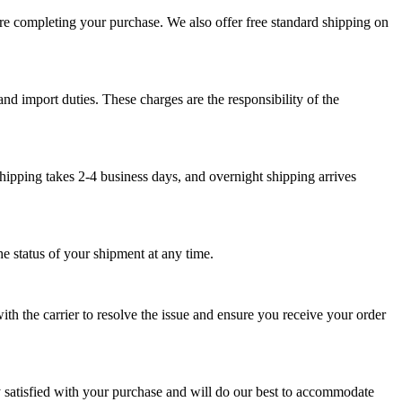
ore completing your purchase. We also offer free standard shipping on
nd import duties. These charges are the responsibility of the
hipping takes 2-4 business days, and overnight shipping arrives
e status of your shipment at any time.
th the carrier to resolve the issue and ensure you receive your order
y satisfied with your purchase and will do our best to accommodate