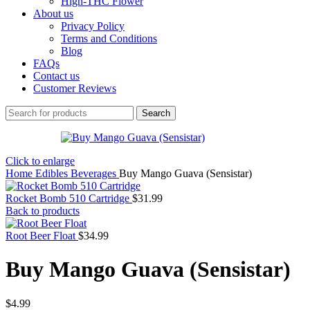
High-THC Flower
About us
Privacy Policy
Terms and Conditions
Blog
FAQs
Contact us
Customer Reviews
Search
Click to enlarge
Home
Edibles
Beverages
Buy Mango Guava (Sensistar)
Rocket Bomb 510 Cartridge
$
31.99
Back to products
Root Beer Float
$
34.99
Buy Mango Guava (Sensistar)
$
4.99