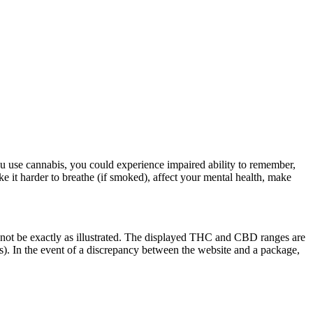
u use cannabis, you could experience impaired ability to remember,
ke it harder to breathe (if smoked), affect your mental health, make
 not be exactly as illustrated. The displayed THC and CBD ranges are
). In the event of a discrepancy between the website and a package,