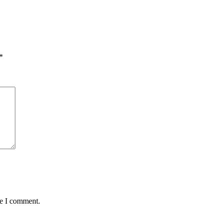
*
me I comment.