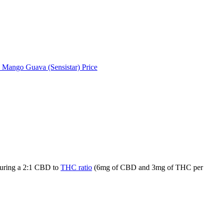
 Mango Guava (Sensistar) Price
aturing a 2:1 CBD to
THC ratio
(6mg of CBD and 3mg of THC per