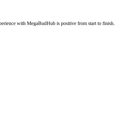
perience with MegaBudHub is positive from start to finish.