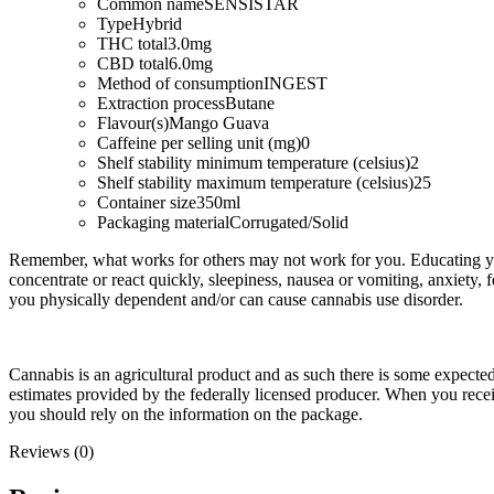
Common name
SENSISTAR
Type
Hybrid
THC total
3.0mg
CBD total
6.0mg
Method of consumption
INGEST
Extraction process
Butane
Flavour(s)
Mango Guava
Caffeine per selling unit (mg)
0
Shelf stability minimum temperature (celsius)
2
Shelf stability maximum temperature (celsius)
25
Container size
350ml
Packaging material
Corrugated/Solid
Remember, what works for others may not work for you. Educating you
concentrate or react quickly, sleepiness, nausea or vomiting, anxiety, 
you physically dependent and/or can cause cannabis use disorder.
Cannabis is an agricultural product and as such there is some expect
estimates provided by the federally licensed producer. When you rec
you should rely on the information on the package.
Reviews (0)