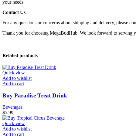
your needs.
Contact Us
For any questions or concerns about shipping and delivery, please con
Thank you for choosing MegaBudHub. We look forward to serving 
Related products
Quick view
Add to wishlist
Add to cart
Buy Paradise Treat Drink
Beverages
$
5.99
Quick view
Add to wishlist
Add to cart