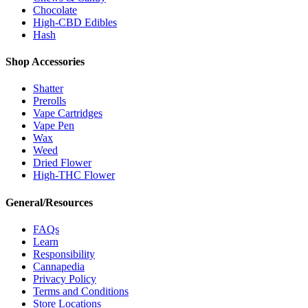
Chocolate
High-CBD Edibles
Hash
Shop Accessories
Shatter
Prerolls
Vape Cartridges
Vape Pen
Wax
Weed
Dried Flower
High-THC Flower
General/Resources
FAQs
Learn
Responsibility
Cannapedia
Privacy Policy
Terms and Conditions
Store Locations