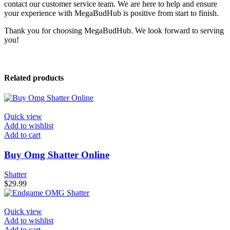
contact our customer service team. We are here to help and ensure
your experience with MegaBudHub is positive from start to finish.
Thank you for choosing MegaBudHub. We look forward to serving
you!
Related products
Quick view
Add to wishlist
Add to cart
Buy Omg Shatter Online
Shatter
$
29.99
Quick view
Add to wishlist
Add to cart