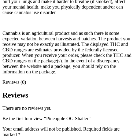
hurt your lungs and make it harder to breathe (if smoked), affect
your mental health, make you physically dependent and/or can
cause cannabis use disorder.
Cannabis is an agricultural product and as such there is some
expected variation between harvests and batches. The product you
receive may not be exactly as illustrated. The displayed THC and
CBD ranges are estimates provided by the federally licensed
producer. When you receive your order, please check the THC and
CBD ranges on the package(s). In the event of a discrepancy
between the website and a package, you should rely on the
information on the package.
Reviews (0)
Reviews
There are no reviews yet.
Be the first to review “Pineapple OG Shatter”
Your email address will not be published.
Required fields are
marked
*