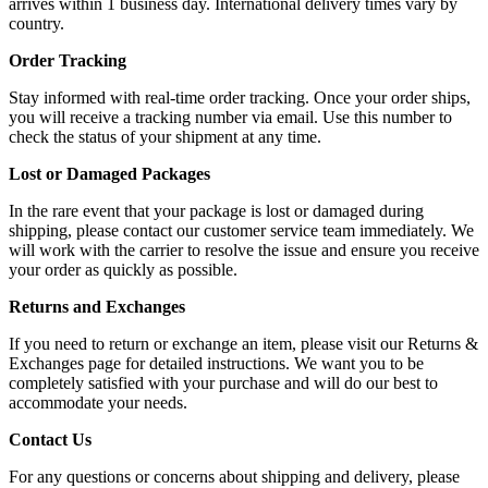
arrives within 1 business day. International delivery times vary by
country.
Order Tracking
Stay informed with real-time order tracking. Once your order ships,
you will receive a tracking number via email. Use this number to
check the status of your shipment at any time.
Lost or Damaged Packages
In the rare event that your package is lost or damaged during
shipping, please contact our customer service team immediately. We
will work with the carrier to resolve the issue and ensure you receive
your order as quickly as possible.
Returns and Exchanges
If you need to return or exchange an item, please visit our Returns &
Exchanges page for detailed instructions. We want you to be
completely satisfied with your purchase and will do our best to
accommodate your needs.
Contact Us
For any questions or concerns about shipping and delivery, please