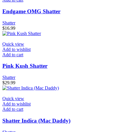
Endgame OMG Shatter
Shatter
$
16.99
Quick view
Add to wishlist
Add to cart
Pink Kush Shatter
Shatter
$
29.99
Quick view
Add to wishlist
Add to cart
Shatter Indica (Mac Daddy)