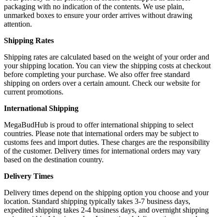
packaging with no indication of the contents. We use plain,
unmarked boxes to ensure your order arrives without drawing
attention.
Shipping Rates
Shipping rates are calculated based on the weight of your order and
your shipping location. You can view the shipping costs at checkout
before completing your purchase. We also offer free standard
shipping on orders over a certain amount. Check our website for
current promotions.
International Shipping
MegaBudHub is proud to offer international shipping to select
countries. Please note that international orders may be subject to
customs fees and import duties. These charges are the responsibility
of the customer. Delivery times for international orders may vary
based on the destination country.
Delivery Times
Delivery times depend on the shipping option you choose and your
location. Standard shipping typically takes 3-7 business days,
expedited shipping takes 2-4 business days, and overnight shipping