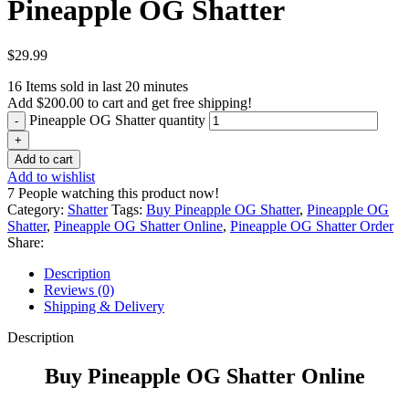
Pineapple OG Shatter
$
29.99
16
Items sold in last 20 minutes
Add
$
200.00
to cart and get free shipping!
Pineapple OG Shatter quantity
Add to cart
Add to wishlist
7
People watching this product now!
Category:
Shatter
Tags:
Buy Pineapple OG Shatter
,
Pineapple OG
Shatter
,
Pineapple OG Shatter Online
,
Pineapple OG Shatter Order
Share:
Description
Reviews (0)
Shipping & Delivery
Description
Buy Pineapple OG Shatter Online