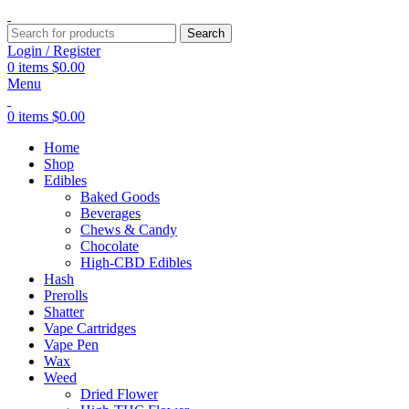
Search
Login / Register
0
items
$
0.00
Menu
0
items
$
0.00
Home
Shop
Edibles
Baked Goods
Beverages
Chews & Candy
Chocolate
High-CBD Edibles
Hash
Prerolls
Shatter
Vape Cartridges
Vape Pen
Wax
Weed
Dried Flower