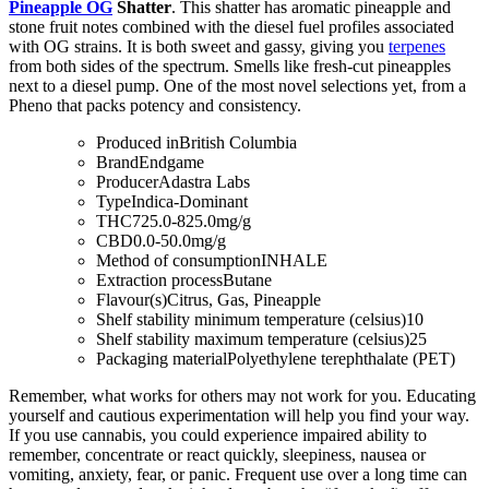
Pineapple OG
Shatter
. This shatter has aromatic pineapple and
stone fruit notes combined with the diesel fuel profiles associated
with OG strains. It is both sweet and gassy, giving you
terpenes
from both sides of the spectrum. Smells like fresh-cut pineapples
next to a diesel pump. One of the most novel selections yet, from a
Pheno that packs potency and consistency.
Produced in
British Columbia
Brand
Endgame
Producer
Adastra Labs
Type
Indica-Dominant
THC
725.0-825.0mg/g
CBD
0.0-50.0mg/g
Method of consumption
INHALE
Extraction process
Butane
Flavour(s)
Citrus, Gas, Pineapple
Shelf stability minimum temperature (celsius)
10
Shelf stability maximum temperature (celsius)
25
Packaging material
Polyethylene terephthalate (PET)
Remember, what works for others may not work for you. Educating
yourself and cautious experimentation will help you find your way.
If you use cannabis, you could experience impaired ability to
remember, concentrate or react quickly, sleepiness, nausea or
vomiting, anxiety, fear, or panic. Frequent use over a long time can