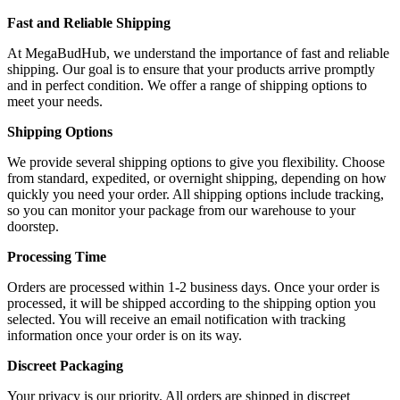
Fast and Reliable Shipping
At MegaBudHub, we understand the importance of fast and reliable
shipping. Our goal is to ensure that your products arrive promptly
and in perfect condition. We offer a range of shipping options to
meet your needs.
Shipping Options
We provide several shipping options to give you flexibility. Choose
from standard, expedited, or overnight shipping, depending on how
quickly you need your order. All shipping options include tracking,
so you can monitor your package from our warehouse to your
doorstep.
Processing Time
Orders are processed within 1-2 business days. Once your order is
processed, it will be shipped according to the shipping option you
selected. You will receive an email notification with tracking
information once your order is on its way.
Discreet Packaging
Your privacy is our priority. All orders are shipped in discreet