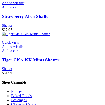
Add to wishlist
Add to cart
Strawberry Alien Shatter
Shatter
$
27.97
Quick view
Add to wishlist
Add to cart
Tiger CK x KK Mints Shatter
Shatter
$
31.99
Shop Cannabis
Edibles
Baked Goods
Beverages
Chews & Candy