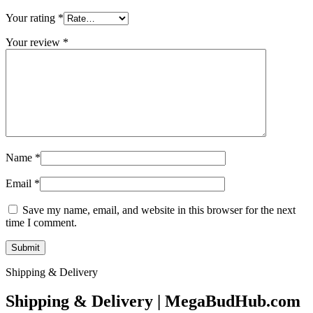
Your rating
*
Your review
*
Name
*
Email
*
Save my name, email, and website in this browser for the next
time I comment.
Shipping & Delivery
Shipping & Delivery | MegaBudHub.com