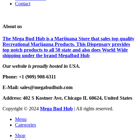
Contact
About us
The Mega Bud Hub is a Marijuana Store that sales top quality
Recreational Marijauna Products. This Dispensary provides
top notch products to all 50 state and also does World Wide
shipping under the brand MegaBud Hub
Our website is proudly hosted in USA.
Phone: +1 (909) 908-6311
E-Mail: sales@megabudhub.com
Address: 402 S Kostner Ave, Chicago IL 60624, United States
Copyright ©️
2024
Mega Bud Hub
| All rights reserved.
Menu
Categories
Shop