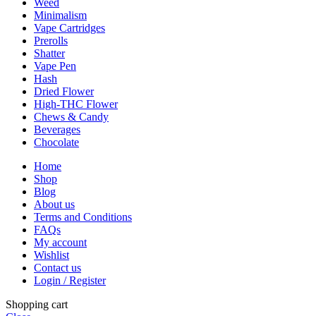
Weed
Minimalism
Vape Cartridges
Prerolls
Shatter
Vape Pen
Hash
Dried Flower
High-THC Flower
Chews & Candy
Beverages
Chocolate
Home
Shop
Blog
About us
Terms and Conditions
FAQs
My account
Wishlist
Contact us
Login / Register
Shopping cart