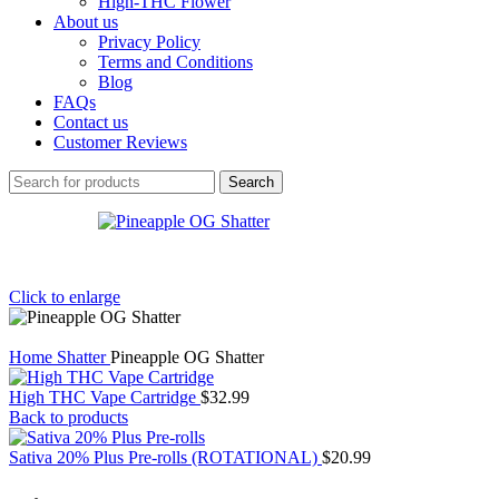
High-THC Flower
About us
Privacy Policy
Terms and Conditions
Blog
FAQs
Contact us
Customer Reviews
Search
Click to enlarge
Home
Shatter
Pineapple OG Shatter
High THC Vape Cartridge
$
32.99
Back to products
Sativa 20% Plus Pre-rolls (ROTATIONAL)
$
20.99