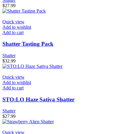
Shatter
$
27.99
Quick view
Add to wishlist
Add to cart
Shatter Tasting Pack
Shatter
$
32.99
Quick view
Add to wishlist
Add to cart
STO:LO Haze Sativa Shatter
Shatter
$
27.99
Quick view