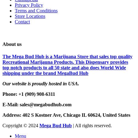
Privacy Policy
Terms and Conditions
Store Locations
Contact
About us
The Mega Bud Hub is a Marijuana Store that sales top quality
Recreational Marijauna Products. This Dispensary provides
top notch products to all 50 state and also does World Wide
shipping under the brand MegaBud Hub
Our website is proudly hosted in USA.
Phone: +1 (909) 908-6311
E-Mail: sales@megabudhub.com
Address: 402 S Kostner Ave, Chicago IL 60624, United States
Copyright ©️
2024
Mega Bud Hub
| All rights reserved.
Menu