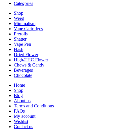
Categories
Shop
Weed
Minimalism
Vape Cartridges
Prerolls
Shatter
Vape Pen
Hash
Dried Flower
High-THC Flower
Chews & Candy
Beverages
Chocolate
Home
Shop
Blog
About us
Terms and Conditions
FAQs
My account
Wishlist
Contact us