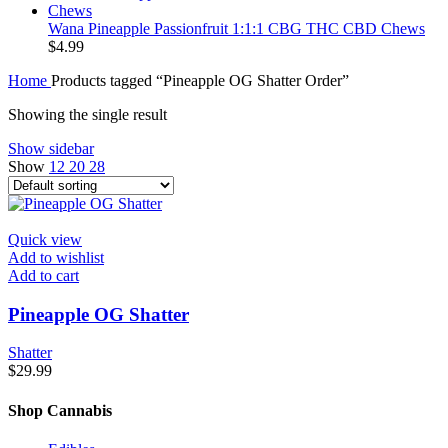
Wana Pineapple Passionfruit 1:1:1 CBG THC CBD Chews
$
4.99
Home
Products tagged “Pineapple OG Shatter Order”
Showing the single result
Show sidebar
Show
12
20
28
Quick view
Add to wishlist
Add to cart
Pineapple OG Shatter
Shatter
$
29.99
Shop Cannabis