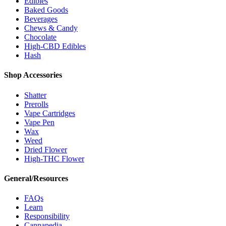
Edibles
Baked Goods
Beverages
Chews & Candy
Chocolate
High-CBD Edibles
Hash
Shop Accessories
Shatter
Prerolls
Vape Cartridges
Vape Pen
Wax
Weed
Dried Flower
High-THC Flower
General/Resources
FAQs
Learn
Responsibility
Cannapedia