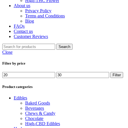
High-THC Flower
About us
Privacy Policy
Terms and Conditions
Blog
FAQs
Contact us
Customer Reviews
Search
Close
Filter by price
Min
Max
Filter
price
price
Product categories
Edibles
Baked Goods
Beverages
Chews & Candy
Chocolate
High-CBD Edibles