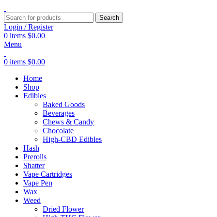
Search
Login / Register
0
items
$
0.00
Menu
0
items
$
0.00
Home
Shop
Edibles
Baked Goods
Beverages
Chews & Candy
Chocolate
High-CBD Edibles
Hash
Prerolls
Shatter
Vape Cartridges
Vape Pen
Wax
Weed
Dried Flower