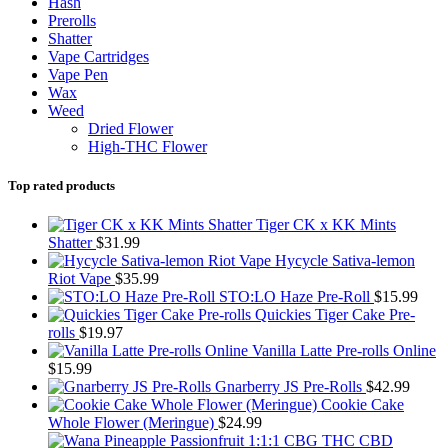
Hash
Prerolls
Shatter
Vape Cartridges
Vape Pen
Wax
Weed
Dried Flower
High-THC Flower
Top rated products
Tiger CK x KK Mints
Shatter
$
31.99
Hycycle Sativa-lemon
Riot Vape
$
35.99
STO:LO Haze Pre-Roll
$
15.99
Quickies Tiger Cake Pre-
rolls
$
19.97
Vanilla Latte Pre-rolls Online
$
15.99
Gnarberry JS Pre-Rolls
$
42.99
Cookie Cake
Whole Flower (Meringue)
$
24.99