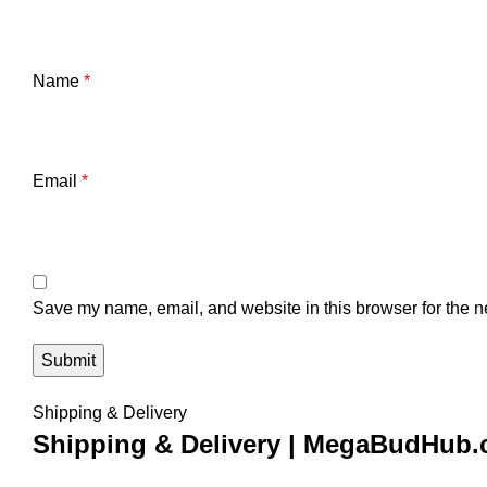
Name
*
Email
*
Save my name, email, and website in this browser for the n
Shipping & Delivery
Shipping & Delivery | MegaBudHub