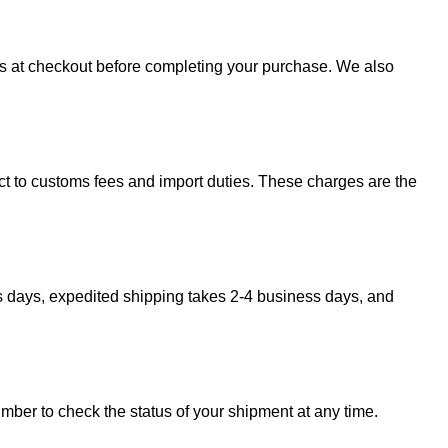
sts at checkout before completing your purchase. We also
ect to customs fees and import duties. These charges are the
s days, expedited shipping takes 2-4 business days, and
umber to check the status of your shipment at any time.