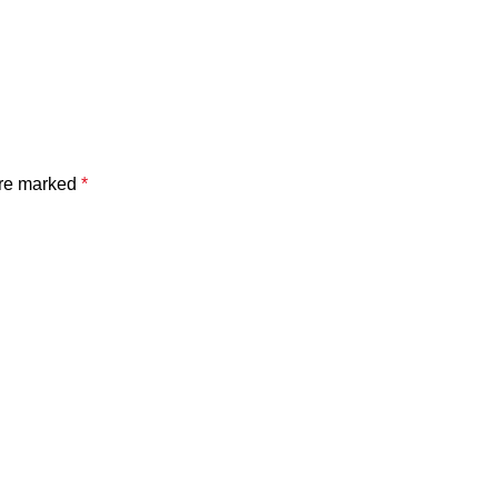
are marked
*