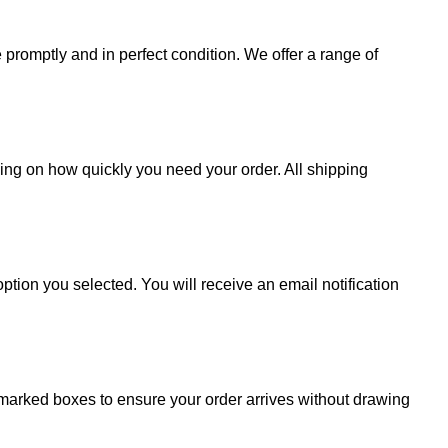
promptly and in perfect condition. We offer a range of
ding on how quickly you need your order. All shipping
ption you selected. You will receive an email notification
 unmarked boxes to ensure your order arrives without drawing