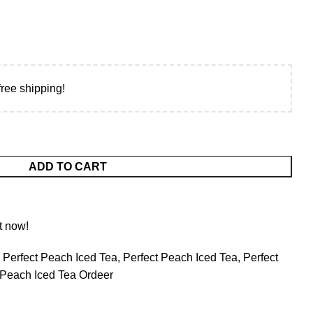
free shipping!
ADD TO CART
t now!
 Perfect Peach Iced Tea
,
Perfect Peach Iced Tea
,
Perfect
 Peach Iced Tea Ordeer