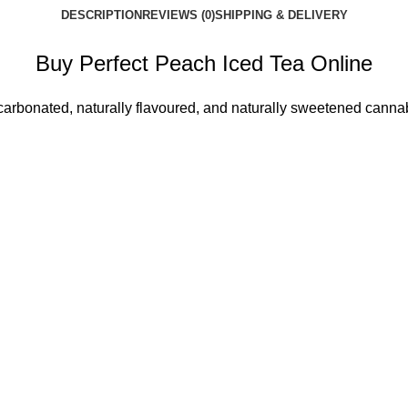
DESCRIPTION
REVIEWS (0)
SHIPPING & DELIVERY
Buy Perfect Peach Iced Tea Online
carbonated, naturally flavoured, and naturally sweetened cann