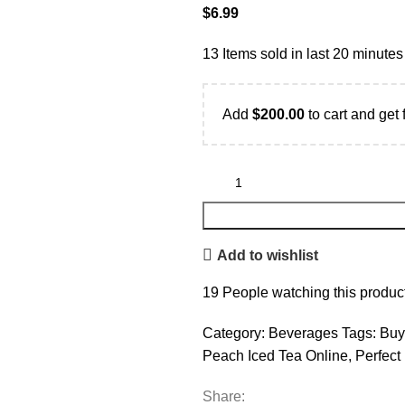
$
6.99
13
Items sold in last 20 minutes
Add
$
200.00
to cart and get 
Add to wishlist
19
People watching this produc
Category:
Beverages
Tags:
Buy
Peach Iced Tea Online
,
Perfect
Share: