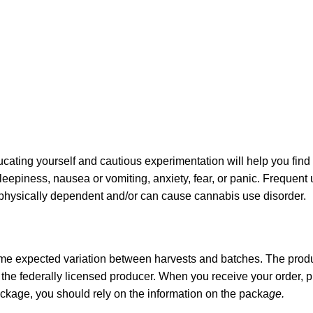
ating yourself and cautious experimentation will help you find
sleepiness, nausea or vomiting, anxiety, fear, or panic. Frequent
u physically dependent and/or can cause cannabis use disorder.
ome expected variation between harvests and batches. The produc
he federally licensed producer. When you receive your order,
ckage, you should rely on the information on the packa
ge.