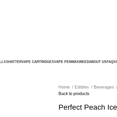
LLS
SHATTER
VAPE CARTRIDGES
VAPE PEN
WAX
WEED
ABOUT US
FAQS
Home
Edibles
Beverages
Back to products
Perfect Peach Ic