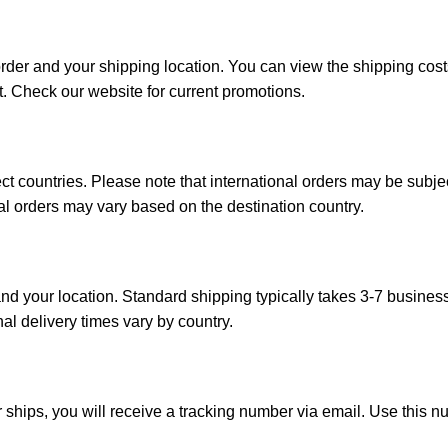
order and your shipping location. You can view the shipping co
t. Check our website for current promotions.
ct countries. Please note that international orders may be subj
onal orders may vary based on the destination country.
d your location. Standard shipping typically takes 3-7 busines
nal delivery times vary by country.
 ships, you will receive a tracking number via email. Use this n