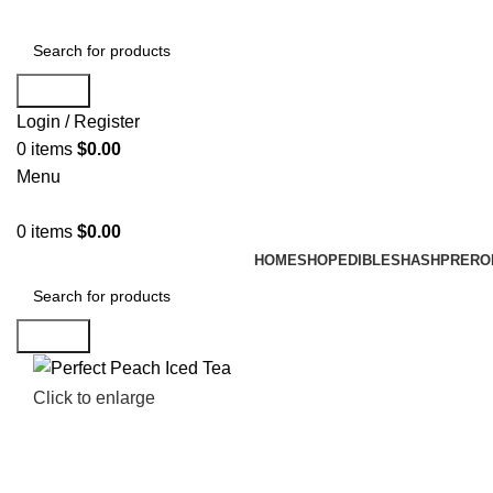
Search
Login / Register
0
items
$
0.00
Menu
0
items
$
0.00
HOME
SHOP
EDIBLES
HASH
PRERO
Search
Click to enlarge