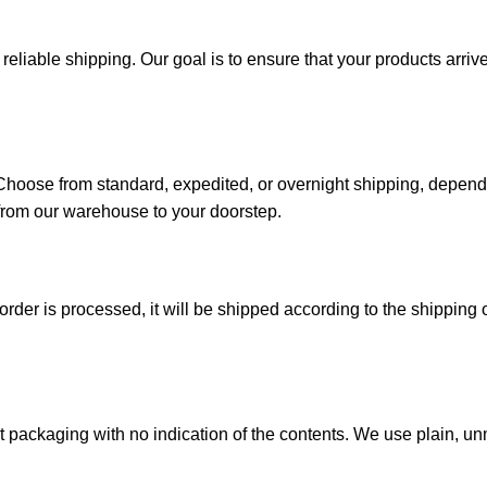
iable shipping. Our goal is to ensure that your products arrive 
. Choose from standard, expedited, or overnight shipping, depen
from our warehouse to your doorstep.
der is processed, it will be shipped according to the shipping o
reet packaging with no indication of the contents. We use plain,