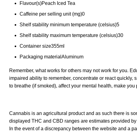
Flavour(s)
Peach Iced Tea
Caffeine per selling unit (mg)
0
Shelf stability minimum temperature (celsius)
5
Shelf stability maximum temperature (celsius)
30
Container size
355ml
Packaging material
Aluminum
Remember, what works for others may not work for you. Educ
impaired ability to remember, concentrate or react quickly, 
to breathe (if smoked), affect your mental health, make yo
Cannabis is an agricultural product and as such there is s
displayed THC and CBD ranges are estimates provided by t
In the event of a discrepancy between the website and a pa