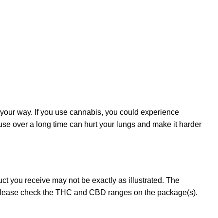
 your way. If you use cannabis, you could experience
 use over a long time can hurt your lungs and make it harder
t you receive may not be exactly as illustrated. The
 please check the THC and CBD ranges on the package(s).