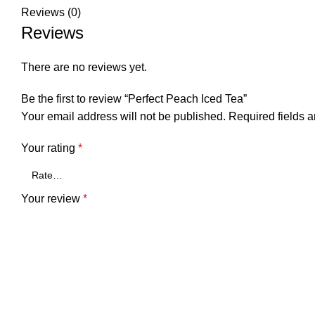
Reviews (0)
Reviews
There are no reviews yet.
Be the first to review “Perfect Peach Iced Tea”
Your email address will not be published.
Required fields 
Your rating
*
Your review
*