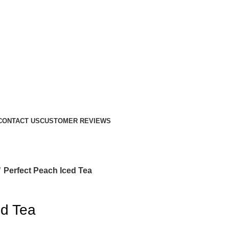
CONTACT US
CUSTOMER REVIEWS
Perfect Peach Iced Tea
ed Tea