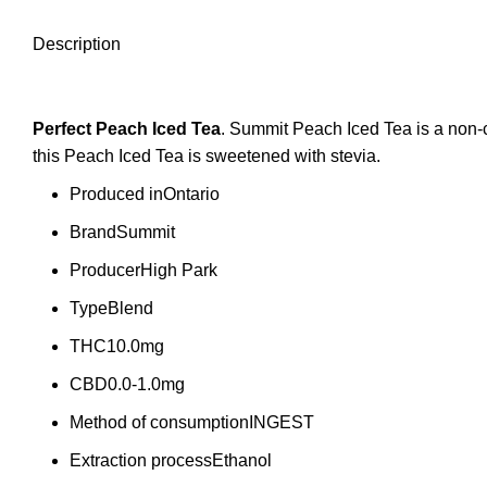
Description
Perfect Peach Iced
Tea
. Summit Peach Iced Tea is a non-
this Peach Iced Tea is sweetened with stevia.
Produced in
Ontario
Brand
Summit
Producer
High Park
Type
Blend
THC
10.0mg
CBD
0.0-1.0mg
Method of consumption
INGEST
Extraction process
Ethanol