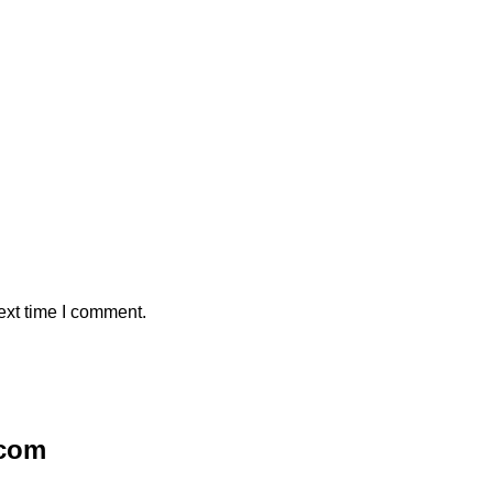
ext time I comment.
.com