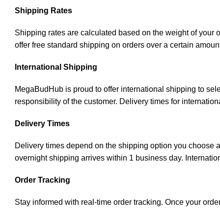
Shipping Rates
Shipping rates are calculated based on the weight of your 
offer free standard shipping on orders over a certain amoun
International Shipping
MegaBudHub is proud to offer international shipping to sele
responsibility of the customer. Delivery times for internati
Delivery Times
Delivery times depend on the shipping option you choose an
overnight shipping arrives within 1 business day. Internatio
Order Tracking
Stay informed with real-time order tracking. Once your order