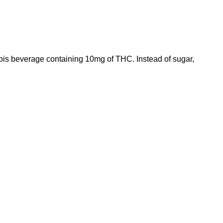
abis beverage containing 10mg of
THC
. Instead of sugar,