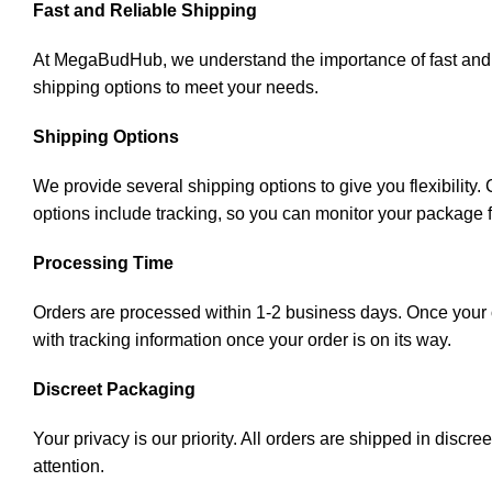
Fast and Reliable Shipping
At MegaBudHub, we understand the importance of fast and rel
shipping options to meet your needs.
Shipping Options
We provide several shipping options to give you flexibility
options include tracking, so you can monitor your package 
Processing Time
Orders are processed within 1-2 business days. Once your or
with tracking information once your order is on its way.
Discreet Packaging
Your privacy is our priority. All orders are shipped in disc
attention.