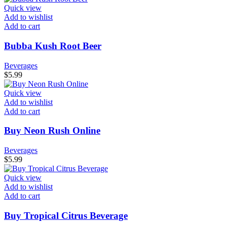
Quick view
Add to wishlist
Add to cart
Bubba Kush Root Beer
Beverages
$
5.99
Quick view
Add to wishlist
Add to cart
Buy Neon Rush Online
Beverages
$
5.99
Quick view
Add to wishlist
Add to cart
Buy Tropical Citrus Beverage