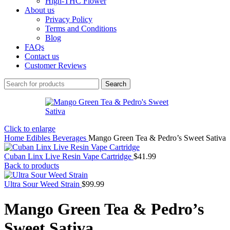
High-THC Flower
About us
Privacy Policy
Terms and Conditions
Blog
FAQs
Contact us
Customer Reviews
Search
Click to enlarge
Home
Edibles
Beverages
Mango Green Tea & Pedro’s Sweet Sativa
Cuban Linx Live Resin Vape Cartridge
$
41.99
Back to products
Ultra Sour Weed Strain
$
99.99
Mango Green Tea & Pedro’s
Sweet Sativa