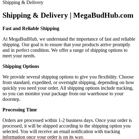
Shipping & Delivery
Shipping & Delivery | MegaBudHub.com
Fast and Reliable Shipping
At MegaBudHub, we understand the importance of fast and reliable
shipping. Our goal is to ensure that your products arrive promptly
and in perfect condition. We offer a range of shipping options to
meet your needs.
Shipping Options
We provide several shipping options to give you flexibility. Choose
from standard, expedited, or overnight shipping, depending on how
quickly you need your order. All shipping options include tracking,
so you can monitor your package from our warehouse to your
doorstep.
Processing Time
Orders are processed within 1-2 business days. Once your order is
processed, it will be shipped according to the shipping option you
selected. You will receive an email notification with tracking
information once your order is on its way.