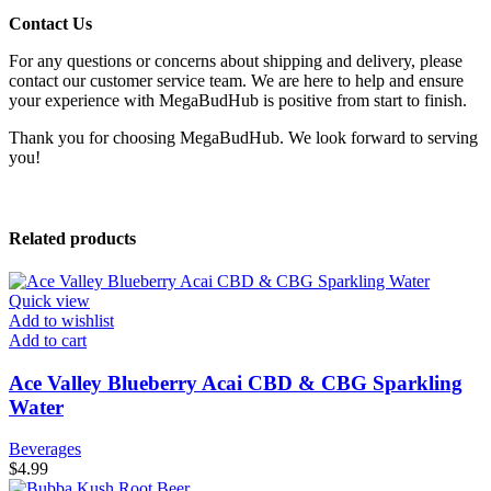
Contact Us
For any questions or concerns about shipping and delivery, please
contact our customer service team. We are here to help and ensure
your experience with MegaBudHub is positive from start to finish.
Thank you for choosing MegaBudHub. We look forward to serving
you!
Related products
Quick view
Add to wishlist
Add to cart
Ace Valley Blueberry Acai CBD & CBG Sparkling
Water
Beverages
$
4.99