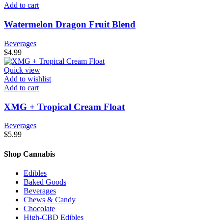
Add to cart
Watermelon Dragon Fruit Blend
Beverages
$
4.99
Quick view
Add to wishlist
Add to cart
XMG + Tropical Cream Float
Beverages
$
5.99
Shop Cannabis
Edibles
Baked Goods
Beverages
Chews & Candy
Chocolate
High-CBD Edibles