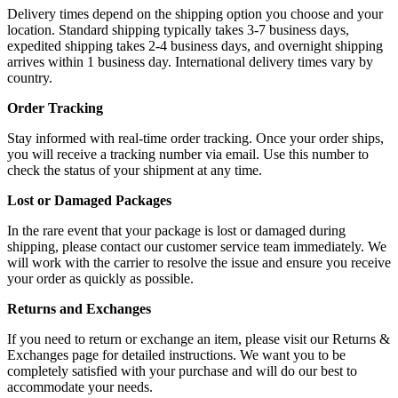
Delivery times depend on the shipping option you choose and your
location. Standard shipping typically takes 3-7 business days,
expedited shipping takes 2-4 business days, and overnight shipping
arrives within 1 business day. International delivery times vary by
country.
Order Tracking
Stay informed with real-time order tracking. Once your order ships,
you will receive a tracking number via email. Use this number to
check the status of your shipment at any time.
Lost or Damaged Packages
In the rare event that your package is lost or damaged during
shipping, please contact our customer service team immediately. We
will work with the carrier to resolve the issue and ensure you receive
your order as quickly as possible.
Returns and Exchanges
If you need to return or exchange an item, please visit our Returns &
Exchanges page for detailed instructions. We want you to be
completely satisfied with your purchase and will do our best to
accommodate your needs.