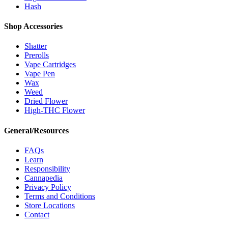
Hash
Shop Accessories
Shatter
Prerolls
Vape Cartridges
Vape Pen
Wax
Weed
Dried Flower
High-THC Flower
General/Resources
FAQs
Learn
Responsibility
Cannapedia
Privacy Policy
Terms and Conditions
Store Locations
Contact