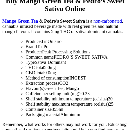
Buy Mango Green Tea & Pedro’s Sweet
Sativa Online
Mango Green Tea
& Pedro’s Sweet Sativa
is a
non-carbonated
,
cannabis-infused beverage made with real green tea and natural
mango flavour. It contains 5mg THC of sativa-dominant cannabis.
Produced in
Ontario
Brand
TeaPot
Producer
Peak Processing Solutions
Common name
PEDRO’S SWEET SATIVA
Type
Sativa-Dominant
THC total
5.0mg
CBD total
0.0mg
Method of consumption
INGEST
Extraction process
CO2
Flavour(s)
Green Tea, Mango
Caffeine per selling unit (mg)
20.23
Shelf stability minimum temperature (celsius)
20
Shelf stability maximum temperature (celsius)
25
Container size
355ml
Packaging material
Aluminum
Remember, what works for others may not work for you. Educating
yourself and cautious experimentation will help you find your way.