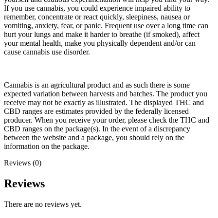
If you use cannabis, you could experience impaired ability to
remember, concentrate or react quickly, sleepiness, nausea or
vomiting, anxiety, fear, or panic. Frequent use over a long time can
hurt your lungs and make it harder to breathe (if smoked), affect
your mental health, make you physically dependent and/or can
cause cannabis use disorder.
Cannabis is an agricultural product and as such there is some
expected variation between harvests and batches. The product you
receive may not be exactly as illustrated. The displayed THC and
CBD ranges are estimates provided by the federally licensed
producer. When you receive your order, please check the THC and
CBD ranges on the package(s). In the event of a discrepancy
between the website and a package, you should rely on the
information on the package.
Reviews (0)
Reviews
There are no reviews yet.