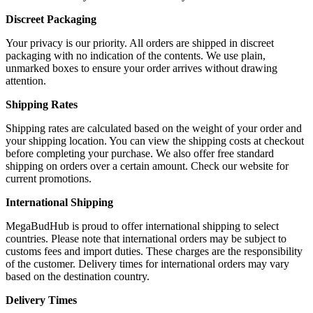
Discreet Packaging
Your privacy is our priority. All orders are shipped in discreet
packaging with no indication of the contents. We use plain,
unmarked boxes to ensure your order arrives without drawing
attention.
Shipping Rates
Shipping rates are calculated based on the weight of your order and
your shipping location. You can view the shipping costs at checkout
before completing your purchase. We also offer free standard
shipping on orders over a certain amount. Check our website for
current promotions.
International Shipping
MegaBudHub is proud to offer international shipping to select
countries. Please note that international orders may be subject to
customs fees and import duties. These charges are the responsibility
of the customer. Delivery times for international orders may vary
based on the destination country.
Delivery Times