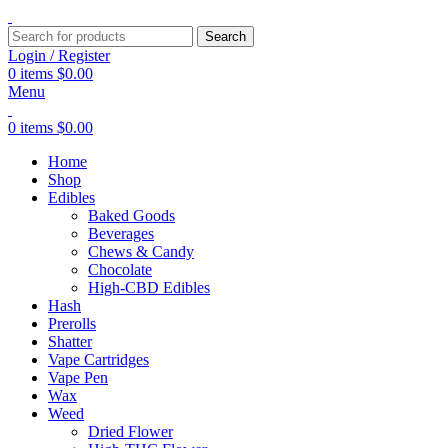
Search
Login / Register
0
items
$
0.00
Menu
0
items
$
0.00
Home
Shop
Edibles
Baked Goods
Beverages
Chews & Candy
Chocolate
High-CBD Edibles
Hash
Prerolls
Shatter
Vape Cartridges
Vape Pen
Wax
Weed
Dried Flower