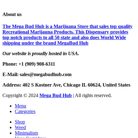
About us
The Mega Bud Hub is a Marijuana Store that sales top quality
Recreational Marijauna Products. This Dispensary provides
top notch products to all 50 state and also does World Wide
shipping under the brand MegaBud Hub
Our website is proudly hosted in USA.
Phone: +1 (909) 908-6311
E-Mail: sales@megabudhub.com
Address: 402 S Kostner Ave, Chicago IL 60624, United States
Copyright ©️
2024
Mega Bud Hub
| All rights reserved.
Menu
Categories
Shop
Weed
Minimalism