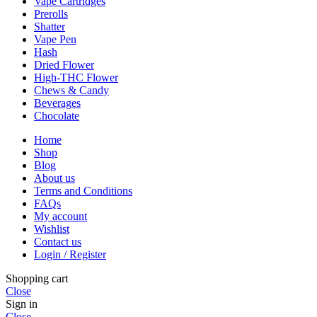
Vape Cartridges
Prerolls
Shatter
Vape Pen
Hash
Dried Flower
High-THC Flower
Chews & Candy
Beverages
Chocolate
Home
Shop
Blog
About us
Terms and Conditions
FAQs
My account
Wishlist
Contact us
Login / Register
Shopping cart
Close
Sign in
Close