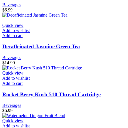
Beverages
$
6.99
Quick view
Add to wishlist
Add to cart
Decaffeinated Jasmine Green Tea
Beverages
$
14.99
Quick view
Add to wishlist
Add to cart
Rocket Berry Kush 510 Thread Cartridge
Beverages
$
6.99
Quick view
Add to wishlist