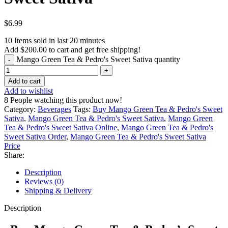
$
6.99
10
Items sold in last 20 minutes
Add
$
200.00
to cart and get free shipping!
Mango Green Tea & Pedro's Sweet Sativa quantity
Add to cart
Add to wishlist
8
People watching this product now!
Category:
Beverages
Tags:
Buy Mango Green Tea & Pedro's Sweet
Sativa
,
Mango Green Tea & Pedro's Sweet Sativa
,
Mango Green
Tea & Pedro's Sweet Sativa Online
,
Mango Green Tea & Pedro's
Sweet Sativa Order
,
Mango Green Tea & Pedro's Sweet Sativa
Price
Share:
Description
Reviews (0)
Shipping & Delivery
Description