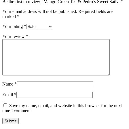
Be the first to review “Mango Green Tea & Pedro’s Sweet Sativa”
Your email address will not be published.
Required fields are
marked
*
Your rating
*
Your review
*
Name
*
Email
*
Save my name, email, and website in this browser for the next
time I comment.