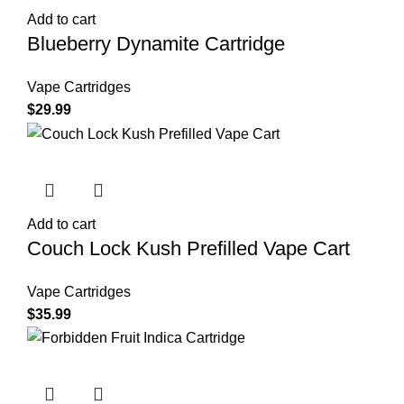
Add to cart
Blueberry Dynamite Cartridge
Vape Cartridges
$
29.99
Add to cart
Couch Lock Kush Prefilled Vape Cart
Vape Cartridges
$
35.99