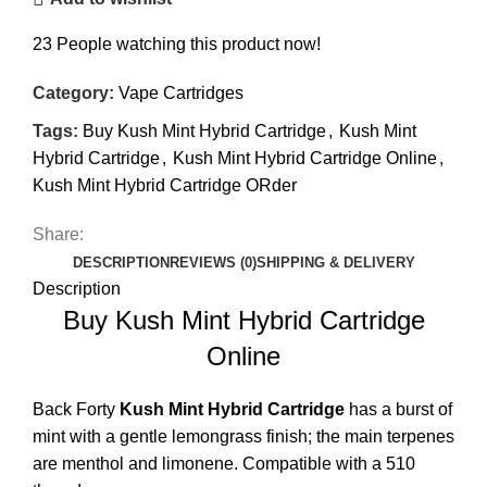
23
People watching this product now!
Category:
Vape Cartridges
Tags:
Buy Kush Mint Hybrid Cartridge
,
Kush Mint
Hybrid Cartridge
,
Kush Mint Hybrid Cartridge Online
,
Kush Mint Hybrid Cartridge ORder
Share:
DESCRIPTION
REVIEWS (0)
SHIPPING & DELIVERY
Description
Buy Kush Mint Hybrid Cartridge
Online
Back Forty
Kush Mint Hybrid
Cartridge
has a burst of
mint with a gentle
lemongrass
finish; the main terpenes
are menthol and limonene. Compatible with a 510