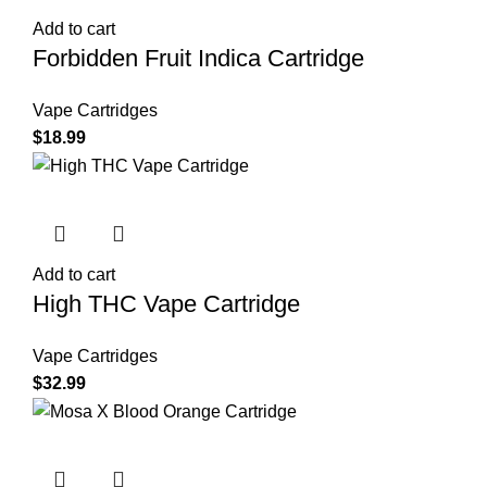
Add to cart
Forbidden Fruit Indica Cartridge
Vape Cartridges
$
18.99
Add to cart
High THC Vape Cartridge
Vape Cartridges
$
32.99