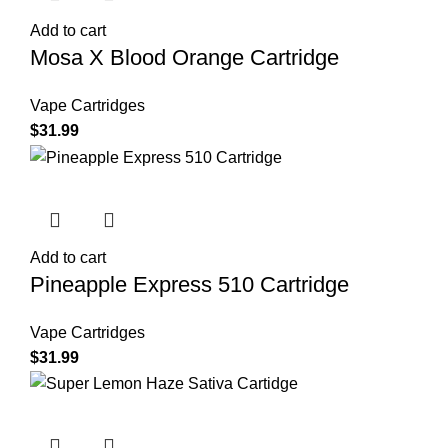
Add to cart
Mosa X Blood Orange Cartridge
Vape Cartridges
$
31.99
Add to cart
Pineapple Express 510 Cartridge
Vape Cartridges
$
31.99