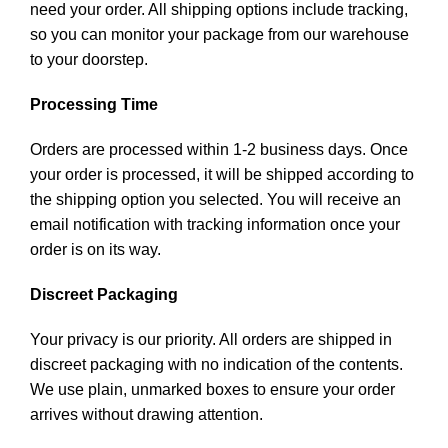
need your order. All shipping options include tracking,
so you can monitor your package from our warehouse
to your doorstep.
Processing Time
Orders are processed within 1-2 business days. Once
your order is processed, it will be shipped according to
the shipping option you selected. You will receive an
email notification with tracking information once your
order is on its way.
Discreet Packaging
Your privacy is our priority. All orders are shipped in
discreet packaging with no indication of the contents.
We use plain, unmarked boxes to ensure your order
arrives without drawing attention.