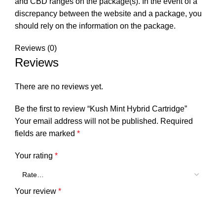
and CBD ranges on the package(s). In the event of a
discrepancy between the website and a package, you
should rely on the information on the package.
Reviews (0)
Reviews
There are no reviews yet.
Be the first to review “Kush Mint Hybrid Cartridge”
Your email address will not be published.
Required
fields are marked
*
Your rating
*
Your review
*