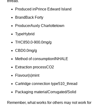
thread.
Produced in
Prince Edward Island
Brand
Back Forty
Producer
Auxly Charlottetown
Type
Hybrid
THC
850.0-900.0mg/g
CBD
0.0mg/g
Method of consumption
INHALE
Extraction process
CO2
Flavour(s)
mint
Cartridge connection type
510_thread
Packaging material
Corrugated/Solid
Remember, what works for others may not work for