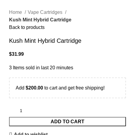
Home
Vape Cartridges
Kush Mint Hybrid Cartridge
Back to products
Kush Mint Hybrid Cartridge
$
31.99
3
Items sold in last 20 minutes
Add
$
200.00
to cart and get free shipping!
ADD TO CART
Add to wishlist