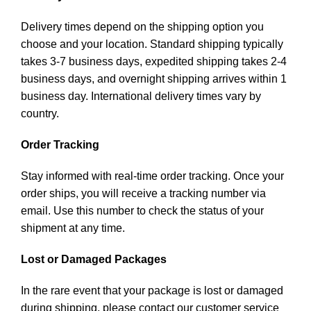
Delivery times depend on the shipping option you
choose and your location. Standard shipping typically
takes 3-7 business days, expedited shipping takes 2-4
business days, and overnight shipping arrives within 1
business day. International delivery times vary by
country.
Order Tracking
Stay informed with real-time order tracking. Once your
order ships, you will receive a tracking number via
email. Use this number to check the status of your
shipment at any time.
Lost or Damaged Packages
In the rare event that your package is lost or damaged
during shipping, please contact our customer service