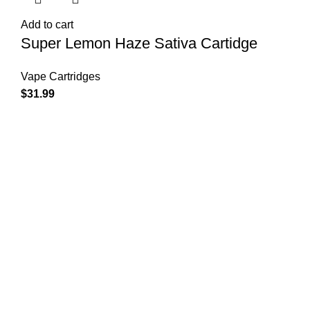
Add to cart
Super Lemon Haze Sativa Cartidge
Vape Cartridges
$
31.99
Shop Cannabis
Edibles
Baked Goods
Beverages
Chews & Candy
Chocolate
High-CBD Edibles