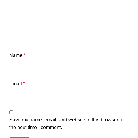
Name
*
Email
*
Save my name, email, and website in this browser for
the next time I comment.