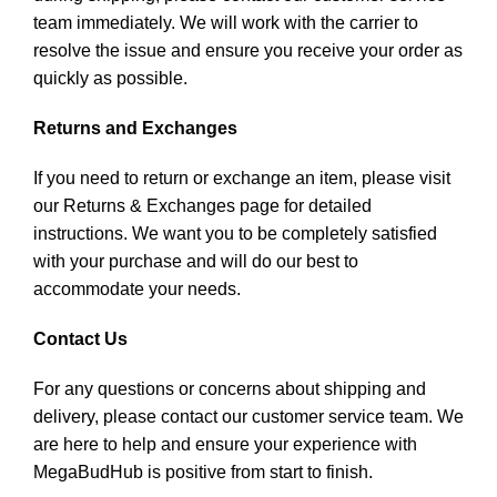
team immediately. We will work with the carrier to
resolve the issue and ensure you receive your order as
quickly as possible.
Returns and Exchanges
If you need to return or exchange an item, please visit
our Returns & Exchanges page for detailed
instructions. We want you to be completely satisfied
with your purchase and will do our best to
accommodate your needs.
Contact Us
For any questions or concerns about shipping and
delivery, please contact our customer service team. We
are here to help and ensure your experience with
MegaBudHub is positive from start to finish.