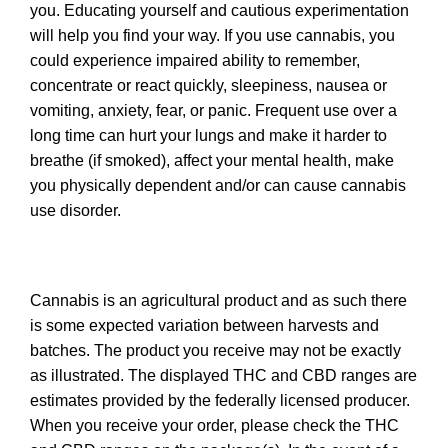
you. Educating yourself and cautious experimentation
will help you find your way. If you use cannabis, you
could experience impaired ability to remember,
concentrate or react quickly, sleepiness, nausea or
vomiting, anxiety, fear, or panic. Frequent use over a
long time can hurt your lungs and make it harder to
breathe (if smoked), affect your mental health, make
you physically dependent and/or can cause cannabis
use disorder.
Cannabis is an agricultural product and as such there
is some expected variation between harvests and
batches. The product you receive may not be exactly
as illustrated. The displayed THC and CBD ranges are
estimates provided by the federally licensed producer.
When you receive your order, please check the THC