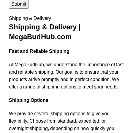
Shipping & Delivery
Shipping & Delivery |
MegaBudHub.com
Fast and Reliable Shipping
At MegaBudHub, we understand the importance of fast
and reliable shipping. Our goal is to ensure that your
products arrive promptly and in perfect condition. We
offer a range of shipping options to meet your needs.
Shipping Options
We provide several shipping options to give you
flexibility. Choose from standard, expedited, or
overnight shipping, depending on how quickly you