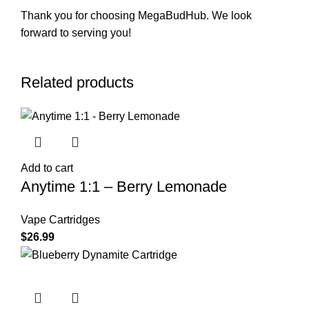
Thank you for choosing MegaBudHub. We look
forward to serving you!
Related products
Add to cart
Anytime 1:1 – Berry Lemonade
Vape Cartridges
$
26.99