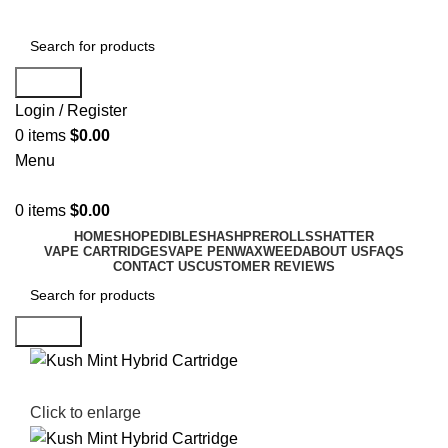
Search
Login / Register
0
items
$
0.00
Menu
0
items
$
0.00
HOME
SHOP
EDIBLES
HASH
PREROLLS
SHATTER
VAPE CARTRIDGES
VAPE PEN
WAX
WEED
ABOUT US
FAQS
CONTACT US
CUSTOMER REVIEWS
Search
Click to enlarge