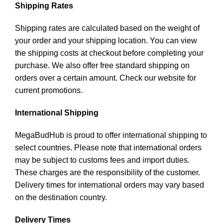
Shipping Rates
Shipping rates are calculated based on the weight of
your order and your shipping location. You can view
the shipping costs at checkout before completing your
purchase. We also offer free standard shipping on
orders over a certain amount. Check our website for
current promotions.
International Shipping
MegaBudHub is proud to offer international shipping to
select countries. Please note that international orders
may be subject to customs fees and import duties.
These charges are the responsibility of the customer.
Delivery times for international orders may vary based
on the destination country.
Delivery Times