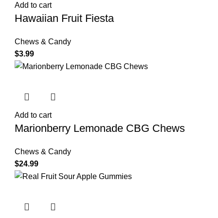
Add to cart
Hawaiian Fruit Fiesta
Chews & Candy
$
3.99
Add to cart
Marionberry Lemonade CBG Chews
Chews & Candy
$
24.99