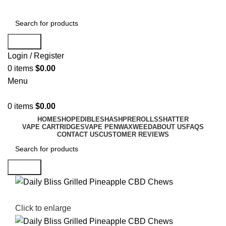
Search
Login / Register
0
items
$
0.00
Menu
0
items
$
0.00
HOME
SHOP
EDIBLES
HASH
PREROLLS
SHATTER
VAPE CARTRIDGES
VAPE PEN
WAX
WEED
ABOUT US
FAQS
CONTACT US
CUSTOMER REVIEWS
Search
Click to enlarge