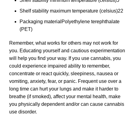
Shelf stability minimum temperature (celsius)
5
Shelf stability maximum temperature (celsius)
22
Packaging material
Polyethylene terephthalate
(PET)
Remember, what works for others may not work for
you. Educating yourself and cautious experimentation
will help you find your way. If you use cannabis, you
could experience impaired ability to remember,
concentrate or react quickly, sleepiness, nausea or
vomiting, anxiety, fear, or panic. Frequent use over a
long time can hurt your lungs and make it harder to
breathe (if smoked), affect your mental health, make
you physically dependent and/or can cause cannabis
use disorder.