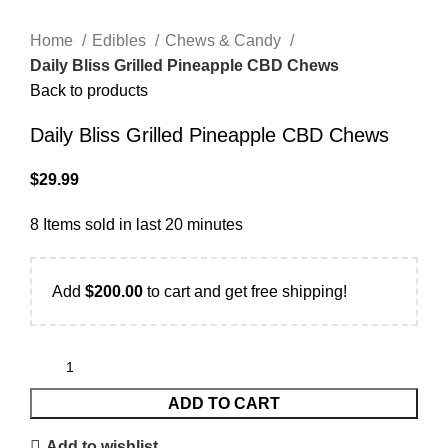
Home
Edibles
Chews & Candy
Daily Bliss Grilled Pineapple CBD Chews
Back to products
Daily Bliss Grilled Pineapple CBD Chews
$
29.99
8
Items sold in last 20 minutes
Add
$
200.00
to cart and get free shipping!
ADD TO CART
Add to wishlist