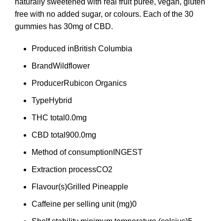
naturally sweetened with real fruit purée, vegan,
gluten
free with no added sugar, or colours. Each of the 30
gummies has 30mg of CBD.
Produced in
British Columbia
Brand
Wildflower
Producer
Rubicon Organics
Type
Hybrid
THC total
0.0mg
CBD total
900.0mg
Method of consumption
INGEST
Extraction process
CO2
Flavour(s)
Grilled Pineapple
Caffeine per selling unit (mg)
0