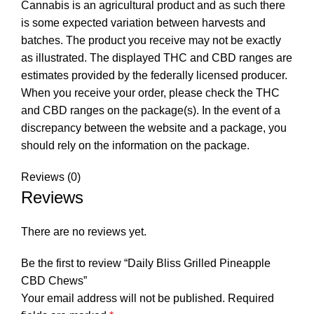
Cannabis is an agricultural product and as such there
is some expected variation between harvests and
batches. The product you receive may not be exactly
as illustrated. The displayed THC and CBD ranges are
estimates provided by the federally licensed producer.
When you receive your order, please check the THC
and CBD ranges on the package(s). In the event of a
discrepancy between the website and a package, you
should rely on the information on the package.
Reviews (0)
Reviews
There are no reviews yet.
Be the first to review “Daily Bliss Grilled Pineapple
CBD Chews”
Your email address will not be published.
Required