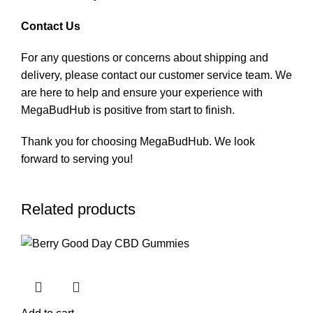
Contact Us
For any questions or concerns about shipping and
delivery, please contact our customer service team. We
are here to help and ensure your experience with
MegaBudHub is positive from start to finish.
Thank you for choosing MegaBudHub. We look
forward to serving you!
Related products