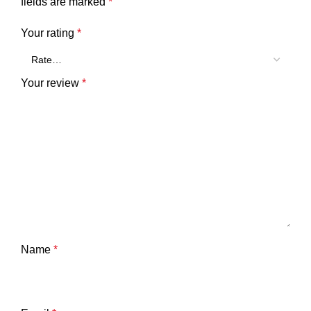
fields are marked
*
Your rating
*
Your review
*
Name
*