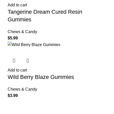
Add to cart
Tangerine Dream Cured Resin
Gummies
Chews & Candy
$
5.99
Add to cart
Wild Berry Blaze Gummies
Chews & Candy
$
3.99
Shop Cannabis