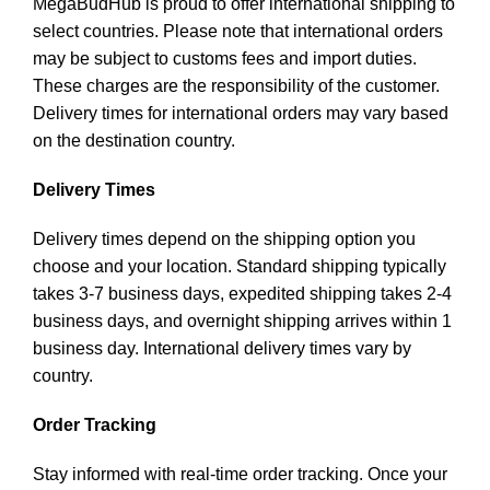
MegaBudHub is proud to offer international shipping to
select countries. Please note that international orders
may be subject to customs fees and import duties.
These charges are the responsibility of the customer.
Delivery times for international orders may vary based
on the destination country.
Delivery Times
Delivery times depend on the shipping option you
choose and your location. Standard shipping typically
takes 3-7 business days, expedited shipping takes 2-4
business days, and overnight shipping arrives within 1
business day. International delivery times vary by
country.
Order Tracking
Stay informed with real-time order tracking. Once your