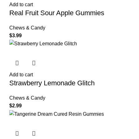
Add to cart
Real Fruit Sour Apple Gummies
Chews & Candy
$
3.99
Add to cart
Strawberry Lemonade Glitch
Chews & Candy
$
2.99