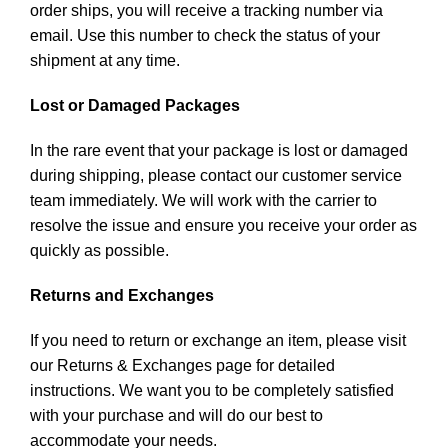
order ships, you will receive a tracking number via
email. Use this number to check the status of your
shipment at any time.
Lost or Damaged Packages
In the rare event that your package is lost or damaged
during shipping, please contact our customer service
team immediately. We will work with the carrier to
resolve the issue and ensure you receive your order as
quickly as possible.
Returns and Exchanges
If you need to return or exchange an item, please visit
our Returns & Exchanges page for detailed
instructions. We want you to be completely satisfied
with your purchase and will do our best to
accommodate your needs.