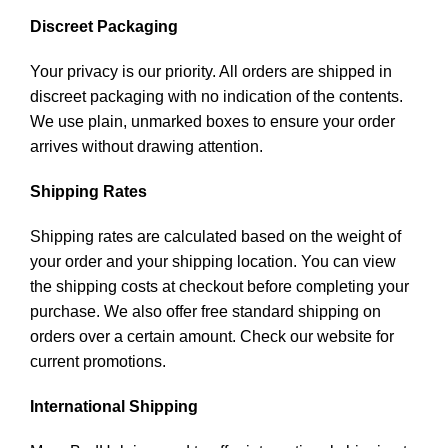
Discreet Packaging
Your privacy is our priority. All orders are shipped in
discreet packaging with no indication of the contents.
We use plain, unmarked boxes to ensure your order
arrives without drawing attention.
Shipping Rates
Shipping rates are calculated based on the weight of
your order and your shipping location. You can view
the shipping costs at checkout before completing your
purchase. We also offer free standard shipping on
orders over a certain amount. Check our website for
current promotions.
International Shipping