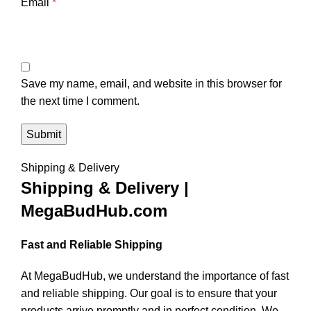
Email
*
Save my name, email, and website in this browser for
the next time I comment.
Shipping & Delivery
Shipping & Delivery |
MegaBudHub.com
Fast and Reliable Shipping
At MegaBudHub, we understand the importance of fast
and reliable shipping. Our goal is to ensure that your
products arrive promptly and in perfect condition. We