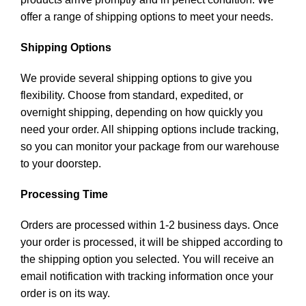
offer a range of shipping options to meet your needs.
Shipping Options
We provide several shipping options to give you
flexibility. Choose from standard, expedited, or
overnight shipping, depending on how quickly you
need your order. All shipping options include tracking,
so you can monitor your package from our warehouse
to your doorstep.
Processing Time
Orders are processed within 1-2 business days. Once
your order is processed, it will be shipped according to
the shipping option you selected. You will receive an
email notification with tracking information once your
order is on its way.