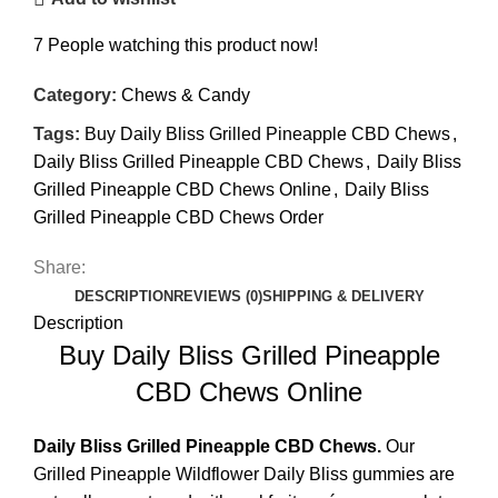
7
People watching this product now!
Category:
Chews & Candy
Tags:
Buy Daily Bliss Grilled Pineapple CBD Chews
,
Daily Bliss Grilled Pineapple CBD Chews
,
Daily Bliss
Grilled Pineapple CBD Chews Online
,
Daily Bliss
Grilled Pineapple CBD Chews Order
Share:
DESCRIPTION
REVIEWS (0)
SHIPPING & DELIVERY
Description
Buy Daily Bliss Grilled Pineapple
CBD Chews Online
Daily Bliss Grilled Pineapple
CBD Chews.
Our
Grilled Pineapple Wildflower Daily Bliss gummies are