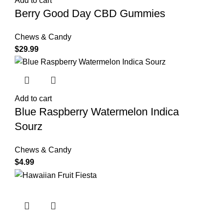
Add to cart
Berry Good Day CBD Gummies
Chews & Candy
$
29.99
Add to cart
Blue Raspberry Watermelon Indica
Sourz
Chews & Candy
$
4.99