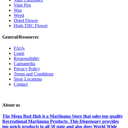
Vape Pen
Wax
Weed
Dried Flower
High-THC Flower
General/Resources
FAQs
Learn
Responsibility
Cannapedia
Privacy Policy
Terms and Conditions
Store Locations
Contact
About us
The Mega Bud Hub is a Marijuana Store that sales top quality
Recreational Marijauna Products. This Dispensary provides
top notch products to all 50 state and also does World Wide