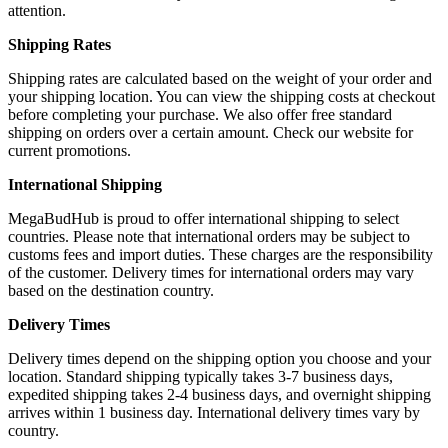
attention.
Shipping Rates
Shipping rates are calculated based on the weight of your order and
your shipping location. You can view the shipping costs at checkout
before completing your purchase. We also offer free standard
shipping on orders over a certain amount. Check our website for
current promotions.
International Shipping
MegaBudHub is proud to offer international shipping to select
countries. Please note that international orders may be subject to
customs fees and import duties. These charges are the responsibility
of the customer. Delivery times for international orders may vary
based on the destination country.
Delivery Times
Delivery times depend on the shipping option you choose and your
location. Standard shipping typically takes 3-7 business days,
expedited shipping takes 2-4 business days, and overnight shipping
arrives within 1 business day. International delivery times vary by
country.