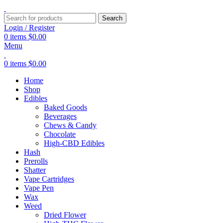
Search
Login / Register
0
items
$
0.00
Menu
0
items
$
0.00
Home
Shop
Edibles
Baked Goods
Beverages
Chews & Candy
Chocolate
High-CBD Edibles
Hash
Prerolls
Shatter
Vape Cartridges
Vape Pen
Wax
Weed
Dried Flower