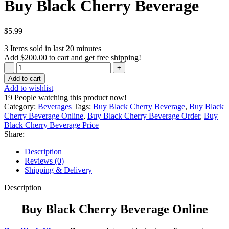
Buy Black Cherry Beverage
$
5.99
3
Items sold in last 20 minutes
Add
$
200.00
to cart and get free shipping!
Buy
Black
Add to cart
Cherry
Add to wishlist
Beverage
19
People watching this product now!
quantity
Category:
Beverages
Tags:
Buy Black Cherry Beverage
,
Buy Black
Cherry Beverage Online
,
Buy Black Cherry Beverage Order
,
Buy
Black Cherry Beverage Price
Share:
Description
Reviews (0)
Shipping & Delivery
Description
Buy Black Cherry Beverage Online