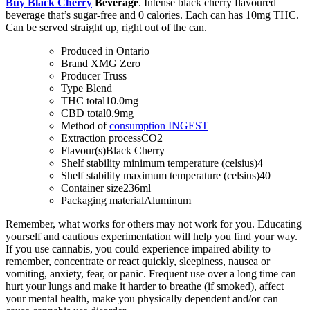
Buy Black Cherry
Beverage
. Intense black cherry flavoured
beverage that’s sugar-free and 0 calories. Each can has 10mg THC.
Can be served straight up, right out of the can.
Produced in
Ontario
Brand
XMG Zero
Producer
Truss
Type
Blend
THC total
10.0mg
CBD total
0.9mg
Method of
consumption
INGEST
Extraction process
CO2
Flavour(s)
Black Cherry
Shelf stability minimum temperature (celsius)
4
Shelf stability maximum temperature (celsius)
40
Container size
236ml
Packaging material
Aluminum
Remember, what works for others may not work for you. Educating
yourself and cautious experimentation will help you find your way.
If you use cannabis, you could experience impaired ability to
remember, concentrate or react quickly, sleepiness, nausea or
vomiting, anxiety, fear, or panic. Frequent use over a long time can
hurt your lungs and make it harder to breathe (if smoked), affect
your mental health, make you physically dependent and/or can