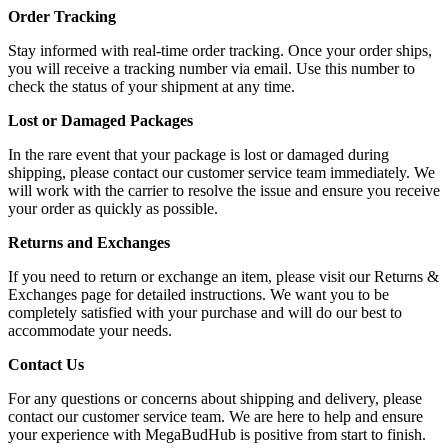
Order Tracking
Stay informed with real-time order tracking. Once your order ships,
you will receive a tracking number via email. Use this number to
check the status of your shipment at any time.
Lost or Damaged Packages
In the rare event that your package is lost or damaged during
shipping, please contact our customer service team immediately. We
will work with the carrier to resolve the issue and ensure you receive
your order as quickly as possible.
Returns and Exchanges
If you need to return or exchange an item, please visit our Returns &
Exchanges page for detailed instructions. We want you to be
completely satisfied with your purchase and will do our best to
accommodate your needs.
Contact Us
For any questions or concerns about shipping and delivery, please
contact our customer service team. We are here to help and ensure
your experience with MegaBudHub is positive from start to finish.