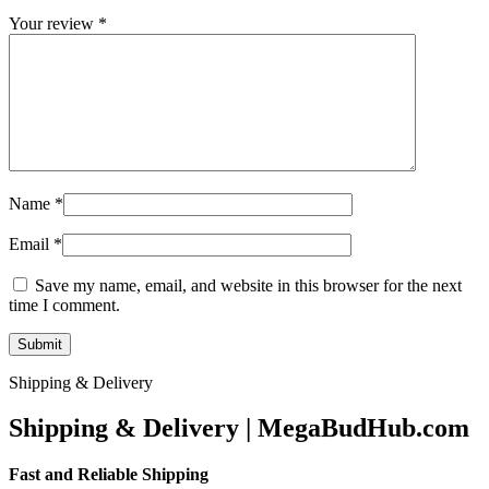
Your review
*
Name
*
Email
*
Save my name, email, and website in this browser for the next
time I comment.
Shipping & Delivery
Shipping & Delivery | MegaBudHub.com
Fast and Reliable Shipping