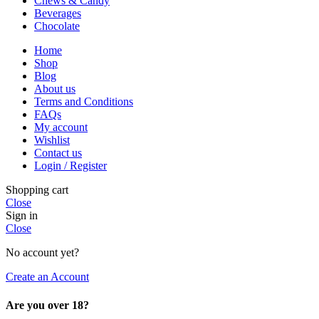
Chews & Candy
Beverages
Chocolate
Home
Shop
Blog
About us
Terms and Conditions
FAQs
My account
Wishlist
Contact us
Login / Register
Shopping cart
Close
Sign in
Close
No account yet?
Create an Account
Are you over 18?