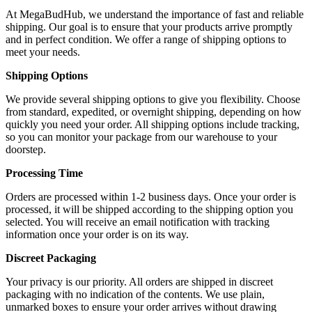
At MegaBudHub, we understand the importance of fast and reliable
shipping. Our goal is to ensure that your products arrive promptly
and in perfect condition. We offer a range of shipping options to
meet your needs.
Shipping Options
We provide several shipping options to give you flexibility. Choose
from standard, expedited, or overnight shipping, depending on how
quickly you need your order. All shipping options include tracking,
so you can monitor your package from our warehouse to your
doorstep.
Processing Time
Orders are processed within 1-2 business days. Once your order is
processed, it will be shipped according to the shipping option you
selected. You will receive an email notification with tracking
information once your order is on its way.
Discreet Packaging
Your privacy is our priority. All orders are shipped in discreet
packaging with no indication of the contents. We use plain,
unmarked boxes to ensure your order arrives without drawing