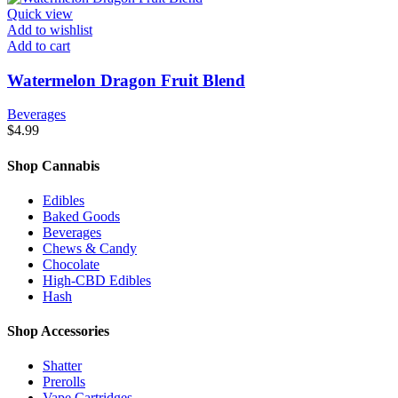
Quick view
Add to wishlist
Add to cart
Watermelon Dragon Fruit Blend
Beverages
$
4.99
Shop Cannabis
Edibles
Baked Goods
Beverages
Chews & Candy
Chocolate
High-CBD Edibles
Hash
Shop Accessories
Shatter
Prerolls
Vape Cartridges