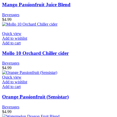
Mango Passionfruit Juice Blend
Beverages
$
4.99
Quick view
Add to wishlist
Add to cart
Mollo 10 Orchard Chiller cider
Beverages
$
4.99
Quick view
Add to wishlist
Add to cart
Orange Passionfruit (Sensistar)
Beverages
$
4.99