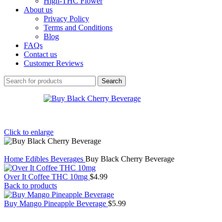
High-THC Flower
About us
Privacy Policy
Terms and Conditions
Blog
FAQs
Contact us
Customer Reviews
Search
Click to enlarge
Home
Edibles
Beverages
Buy Black Cherry Beverage
Over It Coffee THC 10mg
$
4.99
Back to products
Buy Mango Pineapple Beverage
$
5.99