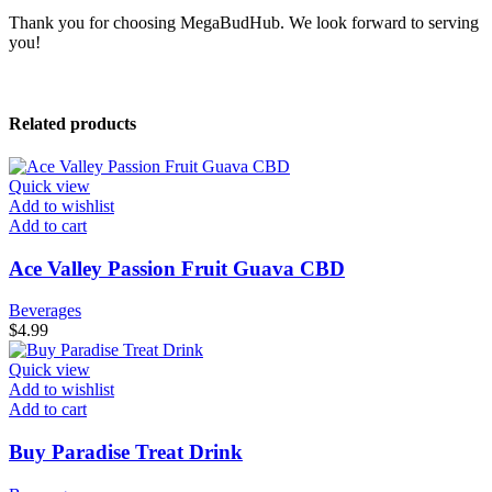
Thank you for choosing MegaBudHub. We look forward to serving
you!
Related products
Quick view
Add to wishlist
Add to cart
Ace Valley Passion Fruit Guava CBD
Beverages
$
4.99
Quick view
Add to wishlist
Add to cart
Buy Paradise Treat Drink