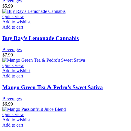
Beverages
$
5.99
Quick view
Add to wishlist
Add to cart
Buy Ray’s Lemonade Cannabis
Beverages
$
7.99
Quick view
Add to wishlist
Add to cart
Mango Green Tea & Pedro’s Sweet Sativa
Beverages
$
6.99
Quick view
Add to wishlist
Add to cart