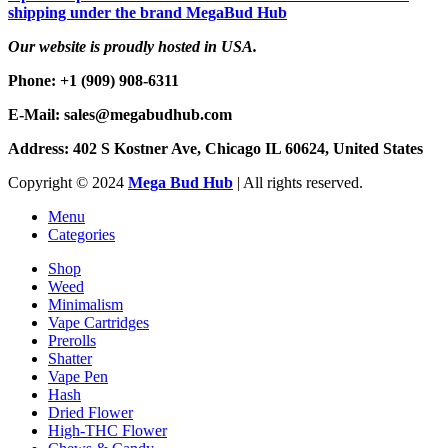
shipping under the brand MegaBud Hub
Our website is proudly hosted in USA.
Phone: +1 (909) 908-6311
E-Mail: sales@megabudhub.com
Address: 402 S Kostner Ave, Chicago IL 60624, United States
Copyright ©️
2024
Mega Bud Hub
| All rights reserved.
Menu
Categories
Shop
Weed
Minimalism
Vape Cartridges
Prerolls
Shatter
Vape Pen
Hash
Dried Flower
High-THC Flower