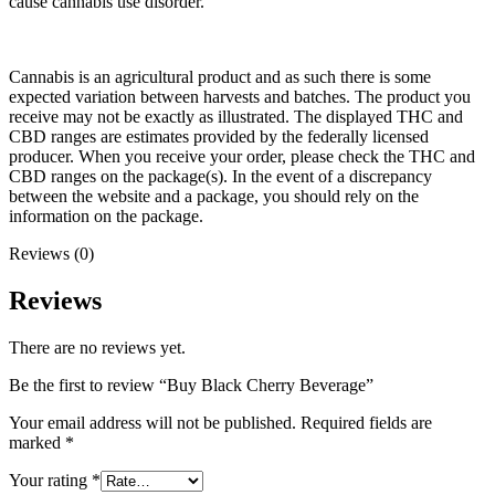
cause cannabis use disorder.
Cannabis is an agricultural product and as such there is some
expected variation between harvests and batches. The product you
receive may not be exactly as illustrated. The displayed THC and
CBD ranges are estimates provided by the federally licensed
producer. When you receive your order, please check the THC and
CBD ranges on the package(s). In the event of a discrepancy
between the website and a package, you should rely on the
information on the package.
Reviews (0)
Reviews
There are no reviews yet.
Be the first to review “Buy Black Cherry Beverage”
Your email address will not be published.
Required fields are
marked
*
Your rating
*