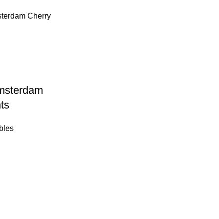
msterdam
ts
bles