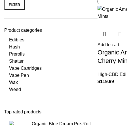
FILTER
Product categories
Edibles
Add to cart
Hash
Organic A
Prerolls
Cherry Min
Shatter
Vape Cartridges
High-CBD Edi
Vape Pen
$
119.99
Wax
Weed
Top rated products
Organic Blue Dream Pre-Roll