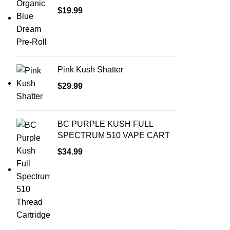
$
19.99
Pink Kush Shatter
$
29.99
BC PURPLE KUSH FULL
SPECTRUM 510 VAPE CART
$
34.99