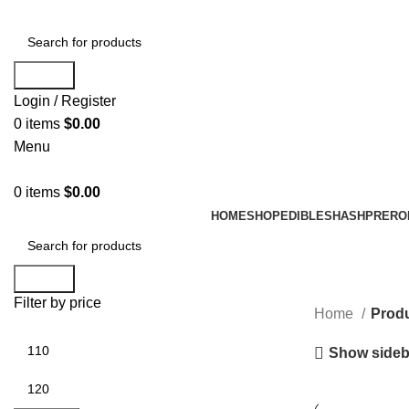
Search
Login / Register
0
items
$
0.00
Menu
0
items
$
0.00
HOME
SHOP
EDIBLES
HASH
PRERO
Search
Filter by price
Home
Produ
Show sideb