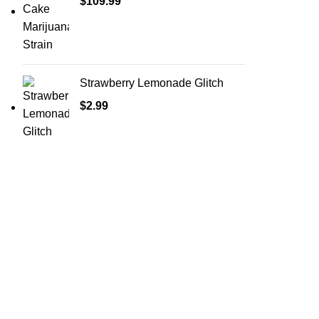
$
109.99
Strawberry Lemonade Glitch
$
2.99
Shop Cannabis
Edibles
Baked Goods
Beverages
Chews & Candy