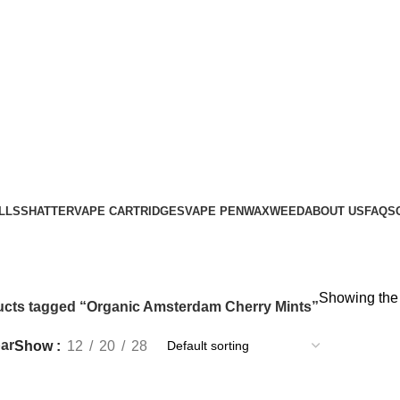
LLS
SHATTER
VAPE CARTRIDGES
VAPE PEN
WAX
WEED
ABOUT US
FAQS
Showing the 
cts tagged “Organic Amsterdam Cherry Mints”
ar
Show
12
20
28