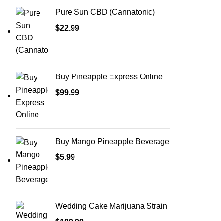
Pure Sun CBD (Cannatonic)
$
22.99
Buy Pineapple Express Online
$
99.99
Buy Mango Pineapple Beverage
$
5.99
Wedding Cake Marijuana Strain