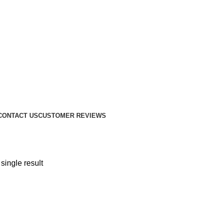
CONTACT US
CUSTOMER REVIEWS
single result