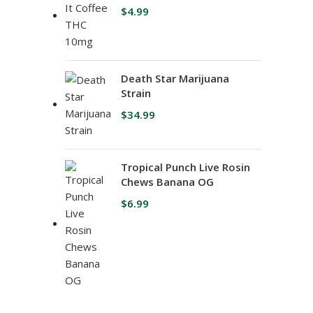
$
4.99
Death Star Marijuana
Strain
$
34.99
Tropical Punch Live Rosin
Chews Banana OG
$
6.99