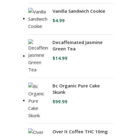
Vanilla Sandwich Cookie
$
4.99
Decaffeinated Jasmine
Green Tea
$
14.99
Bc Organic Pure Cake
Skunk
$
99.99
Over It Coffee THC 10mg