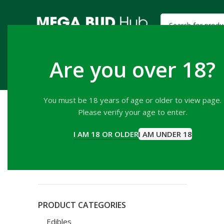
Are you over 18?
HOME
SHOP
EDIBLES
HASH
PREROLLS
You must be 18 years of age or older to view page.
Please verify your age to enter.
FILTER BY PRICE
Home
P
I AM 18 OR OLDER
I AM UNDER 18
Mandarin
ADD TO CA
Price:
$10
—
$20
FILTER
PRODUCT CATEGORIES
Edibles