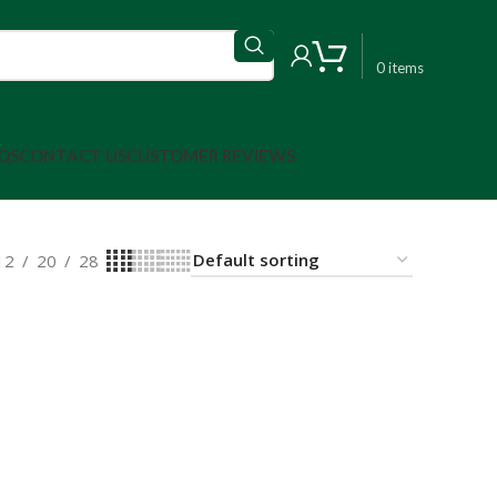
$
0.00
0
items
QS
CONTACT US
CUSTOMER REVIEWS
12
20
28