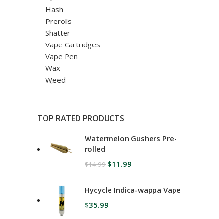
Hash
Prerolls
Shatter
Vape Cartridges
Vape Pen
Wax
Weed
TOP RATED PRODUCTS
Watermelon Gushers Pre-
rolled
$
11.99
$
14.99
Hycycle Indica-wappa Vape
$
35.99