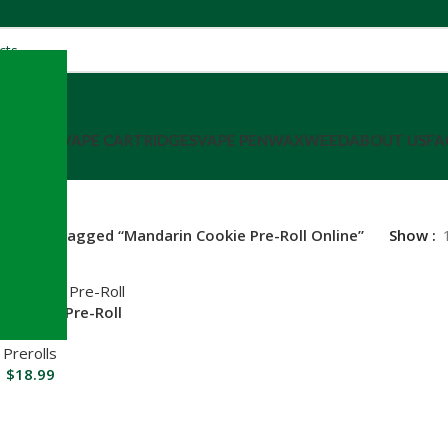
SHATTER
VAPE CARTRIDGES
VAPE PEN
WAX
WEED
ABOUT US
FA
roducts tagged “Mandarin Cookie Pre-Roll Online”
Show
 Cookie Pre-Roll
RT
Prerolls
$
18.99