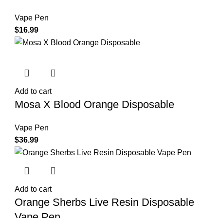
Vape Pen
$
16.99
Add to cart
Mosa X Blood Orange Disposable
Vape Pen
$
36.99
Add to cart
Orange Sherbs Live Resin Disposable
Vape Pen