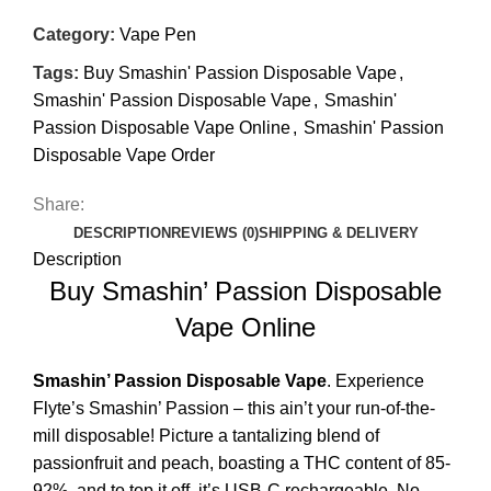
Category:
Vape Pen
Tags:
Buy Smashin' Passion Disposable Vape
,
Smashin' Passion Disposable Vape
,
Smashin'
Passion Disposable Vape Online
,
Smashin' Passion
Disposable Vape Order
Share:
DESCRIPTION
REVIEWS (0)
SHIPPING & DELIVERY
Description
Buy Smashin’ Passion Disposable
Vape Online
Smashin’ Passion
Disposable Vape
. Experience
Flyte’s Smashin’ Passion – this ain’t your run-of-the-
mill disposable! Picture a tantalizing blend of
passionfruit
and peach, boasting a THC content of 85-
92%, and to top it off, it’s USB-C rechargeable. No