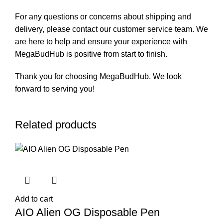
For any questions or concerns about shipping and
delivery, please contact our customer service team. We
are here to help and ensure your experience with
MegaBudHub is positive from start to finish.
Thank you for choosing MegaBudHub. We look
forward to serving you!
Related products
Add to cart
AIO Alien OG Disposable Pen