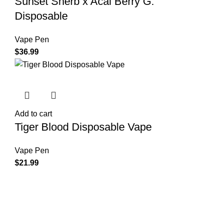
Sunset Sherb x Acai Berry G.
Disposable
Vape Pen
$
36.99
Add to cart
Tiger Blood Disposable Vape
Vape Pen
$
21.99
Shop Cannabis
Edibles