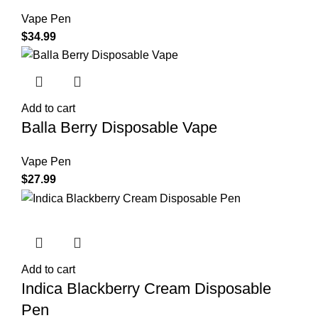
Vape Pen
$
34.99
Add to cart
Balla Berry Disposable Vape
Vape Pen
$
27.99
Add to cart
Indica Blackberry Cream Disposable
Pen