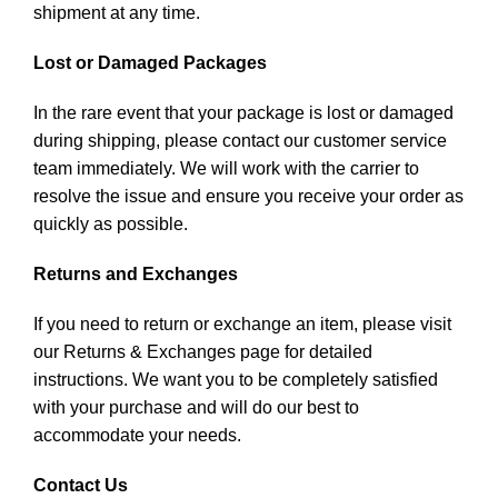
shipment at any time.
Lost or Damaged Packages
In the rare event that your package is lost or damaged
during shipping, please contact our customer service
team immediately. We will work with the carrier to
resolve the issue and ensure you receive your order as
quickly as possible.
Returns and Exchanges
If you need to return or exchange an item, please visit
our Returns & Exchanges page for detailed
instructions. We want you to be completely satisfied
with your purchase and will do our best to
accommodate your needs.
Contact Us