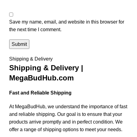
Save my name, email, and website in this browser for
the next time I comment.
Shipping & Delivery
Shipping & Delivery |
MegaBudHub.com
Fast and Reliable Shipping
At MegaBudHub, we understand the importance of fast
and reliable shipping. Our goal is to ensure that your
products arrive promptly and in perfect condition. We
offer a range of shipping options to meet your needs.