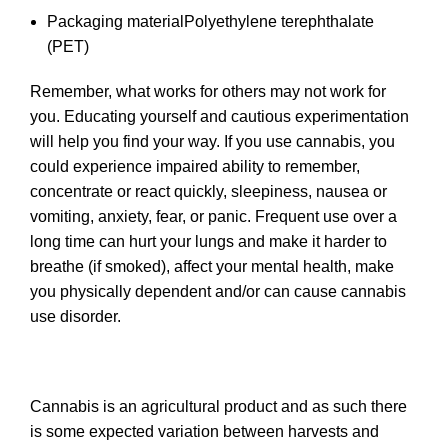
Packaging material
Polyethylene terephthalate
(PET)
Remember, what works for others may not work for
you. Educating yourself and cautious experimentation
will help you find your way. If you use cannabis, you
could experience impaired ability to remember,
concentrate or react quickly, sleepiness, nausea or
vomiting, anxiety, fear, or panic. Frequent use over a
long time can hurt your lungs and make it harder to
breathe (if smoked), affect your mental health, make
you physically dependent and/or can cause cannabis
use disorder.
Cannabis is an agricultural product and as such there
is some expected variation between harvests and