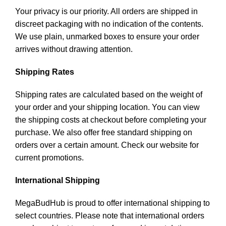
Your privacy is our priority. All orders are shipped in
discreet packaging with no indication of the contents.
We use plain, unmarked boxes to ensure your order
arrives without drawing attention.
Shipping Rates
Shipping rates are calculated based on the weight of
your order and your shipping location. You can view
the shipping costs at checkout before completing your
purchase. We also offer free standard shipping on
orders over a certain amount. Check our website for
current promotions.
International Shipping
MegaBudHub is proud to offer international shipping to
select countries. Please note that international orders