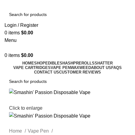
Login / Register
0
items
$
0.00
Menu
0
items
$
0.00
HOME
SHOP
EDIBLES
HASH
PREROLLS
SHATTER
VAPE CARTRIDGES
VAPE PEN
WAX
WEED
ABOUT US
FAQS
CONTACT US
CUSTOMER REVIEWS
Click to enlarge
Home
Vape Pen