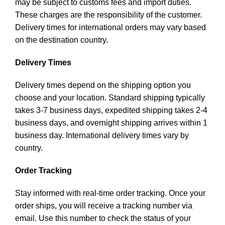
may be subject to customs fees and import duties.
These charges are the responsibility of the customer.
Delivery times for international orders may vary based
on the destination country.
Delivery Times
Delivery times depend on the shipping option you
choose and your location. Standard shipping typically
takes 3-7 business days, expedited shipping takes 2-4
business days, and overnight shipping arrives within 1
business day. International delivery times vary by
country.
Order Tracking
Stay informed with real-time order tracking. Once your
order ships, you will receive a tracking number via
email. Use this number to check the status of your