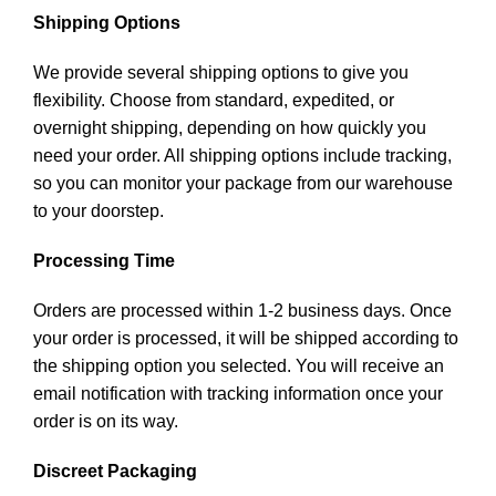
Shipping Options
We provide several shipping options to give you
flexibility. Choose from standard, expedited, or
overnight shipping, depending on how quickly you
need your order. All shipping options include tracking,
so you can monitor your package from our warehouse
to your doorstep.
Processing Time
Orders are processed within 1-2 business days. Once
your order is processed, it will be shipped according to
the shipping option you selected. You will receive an
email notification with tracking information once your
order is on its way.
Discreet Packaging