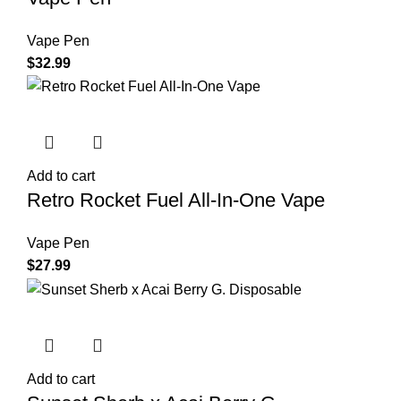
Vape Pen
$
32.99
Add to cart
Retro Rocket Fuel All-In-One Vape
Vape Pen
$
27.99
Add to cart