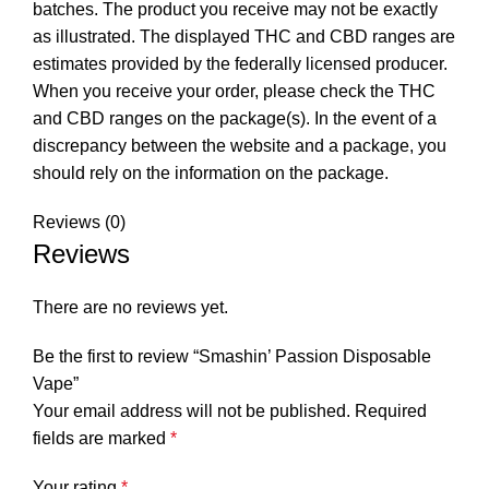
batches. The product you receive may not be exactly
as illustrated. The displayed THC and CBD ranges are
estimates provided by the federally licensed producer.
When you receive your order, please check the THC
and CBD ranges on the package(s). In the event of a
discrepancy between the website and a package, you
should rely on the information on the package.
Reviews (0)
Reviews
There are no reviews yet.
Be the first to review “Smashin’ Passion Disposable
Vape”
Your email address will not be published.
Required
fields are marked
*
Your rating
*