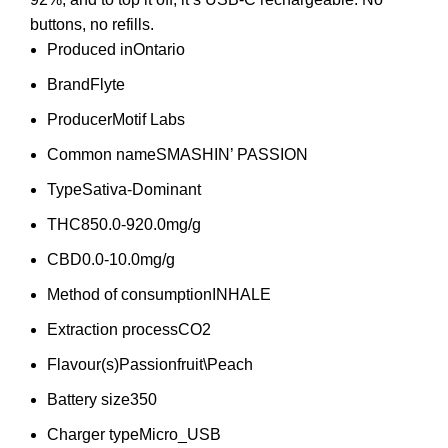
buttons, no refills.
Produced in
Ontario
Brand
Flyte
Producer
Motif Labs
Common name
SMASHIN’ PASSION
Type
Sativa-Dominant
THC
850.0-920.0mg/g
CBD
0.0-10.0mg/g
Method of consumption
INHALE
Extraction process
CO2
Flavour(s)
Passionfruit\Peach
Battery size
350
Charger type
Micro_USB