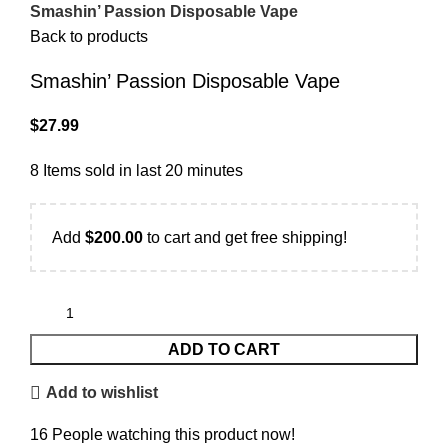
Smashin’ Passion Disposable Vape
Back to products
Smashin’ Passion Disposable Vape
$
27.99
8
Items sold in last 20 minutes
Add
$
200.00
to cart and get free shipping!
ADD TO CART
Add to wishlist
16
People watching this product now!