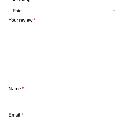
Your review
*
Name
*
Email
*