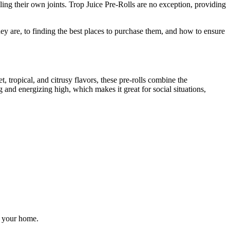
lling their own joints. Trop Juice Pre-Rolls are no exception, providing
 are, to finding the best places to purchase them, and how to ensure
, tropical, and citrusy flavors, these pre-rolls combine the
ing and energizing high, which makes it great for social situations,
f your home.