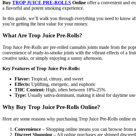
Buy
TROP JUICE PRE-ROLLS
Online
offer a convenient and e
a flavorful and potent smoking experience.
In this guide, we’ll walk you through everything you need to know 
you’re getting the best value for your money.
What Are Trop Juice Pre-Rolls?
Trop Juice Pre-Rolls are pre-rolled cannabis joints made from the pop
convenience of ready-to-smoke joints with the vibrant effects of a frui
creative tasks, or simply enjoying a sunny afternoon.
Key Features of Trop Juice Pre-Rolls:
Flavor:
Tropical, citrusy, and sweet
Effects:
Uplifting, energetic, and euphoric
THC Content:
High, often between 18%-25%
Type:
Usually sativa-dominant, making it ideal for daytime use
Why Buy Trop Juice Pre-Rolls Online?
Here are some reasons why purchasing Trop Juice Pre-Rolls online mig
Convenience
– Shopping online means you can browse from a w
Discreet Shopping
– All online purchases are shipped discreet