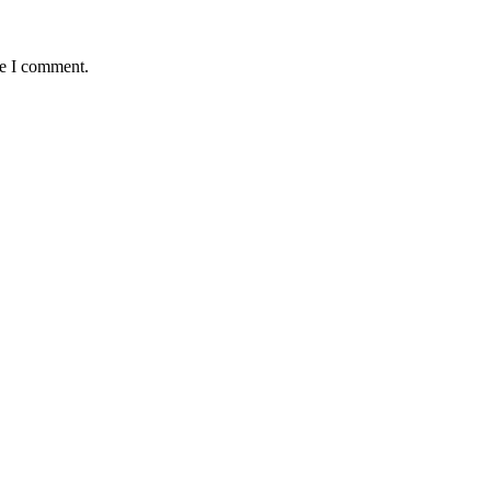
me I comment.