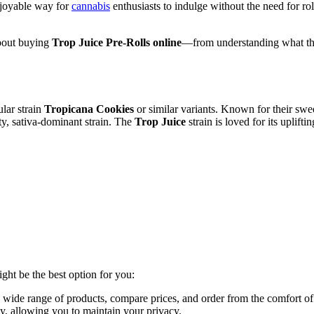
njoyable way for
cannabis
enthusiasts to indulge without the need for ro
about buying
Trop Juice Pre-Rolls online
—from understanding what they
ular strain
Tropicana Cookies
or similar variants. Known for their sweet
ty, sativa-dominant strain. The
Trop Juice
strain is loved for its uplift
ht be the best option for you:
ide range of products, compare prices, and order from the comfort o
ly, allowing you to maintain your privacy.