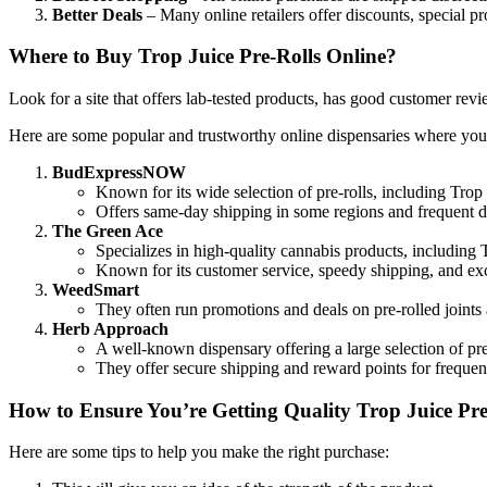
Better Deals
– Many online retailers offer discounts, special pr
Where to Buy Trop Juice Pre-Rolls Online?
Look for a site that offers lab-tested products, has good customer re
Here are some popular and trustworthy online dispensaries where yo
BudExpressNOW
Known for its wide selection of pre-rolls, including Trop
Offers same-day shipping in some regions and frequent d
The Green Ace
Specializes in high-quality cannabis products, including 
Known for its customer service, speedy shipping, and exc
WeedSmart
They often run promotions and deals on pre-rolled joints
Herb Approach
A well-known dispensary offering a large selection of pre-
They offer secure shipping and reward points for frequen
How to Ensure You’re Getting Quality Trop Juice Pre
Here are some tips to help you make the right purchase: