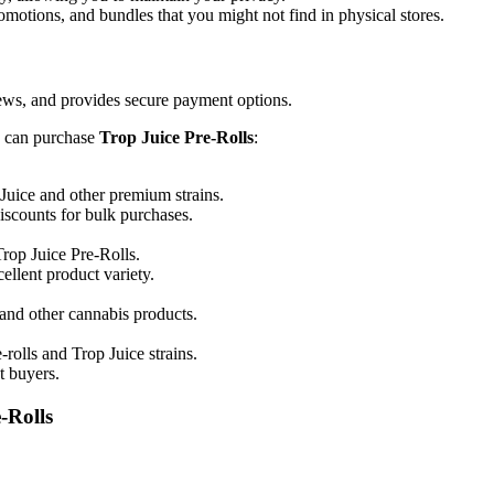
omotions, and bundles that you might not find in physical stores.
views, and provides secure payment options.
u can purchase
Trop Juice Pre-Rolls
:
 Juice and other premium strains.
iscounts for bulk purchases.
Trop Juice Pre-Rolls.
ellent product variety.
 and other cannabis products.
rolls and Trop Juice strains.
t buyers.
-Rolls