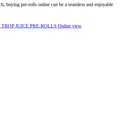
ach, buying pre-rolls online can be a seamless and enjoyable
 TROP JUICE PRE-ROLLS Online view