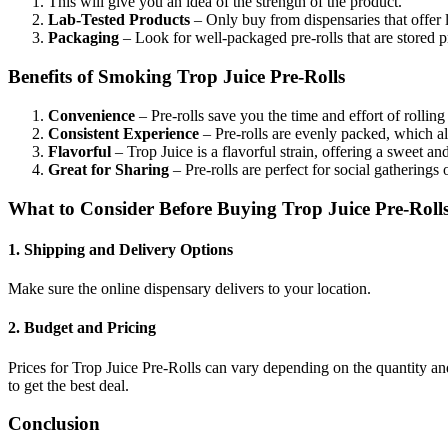
This will give you an idea of the strength of the product.
Lab-Tested Products
– Only buy from dispensaries that offer l
Packaging
– Look for well-packaged pre-rolls that are stored p
Benefits of Smoking Trop Juice Pre-Rolls
Convenience
– Pre-rolls save you the time and effort of rolling
Consistent Experience
– Pre-rolls are evenly packed, which a
Flavorful
– Trop Juice is a flavorful strain, offering a sweet and
Great for Sharing
– Pre-rolls are perfect for social gatherings 
What to Consider Before Buying Trop Juice Pre-Roll
1. Shipping and Delivery Options
Make sure the online dispensary delivers to your location.
2. Budget and Pricing
Prices for Trop Juice Pre-Rolls can vary depending on the quantity and
to get the best deal.
Conclusion