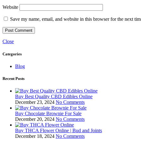
Website
Save my name, email, and website in this browser for the next ti
Close
Categories
Blog
Recent Posts
Buy Best Quality CBD Edibles Online
December 23, 2024
No Comments
Buy Chocolate Brownie For Sale
December 20, 2024
No Comments
Buy THCA Flower Online | Bud and Joints
December 18, 2024
No Comments