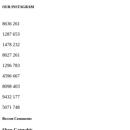
OUR INSTAGRAM
8636
261
1287
653
1478
232
8027
261
1296
783
4596
667
8098
403
9432
177
5071
748
Recent Comments
Shop Cannabis