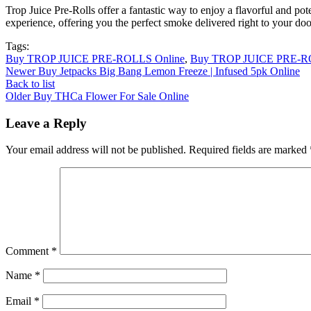
Trop Juice Pre-Rolls offer a fantastic way to enjoy a flavorful and po
experience, offering you the perfect smoke delivered right to your doo
Tags:
Buy TROP JUICE PRE-ROLLS Online
,
Buy TROP JUICE PRE-RO
Newer
Buy Jetpacks Big Bang Lemon Freeze | Infused 5pk Online
Back to list
Older
Buy THCa Flower For Sale Online
Leave a Reply
Your email address will not be published.
Required fields are marked
Comment
*
Name
*
Email
*