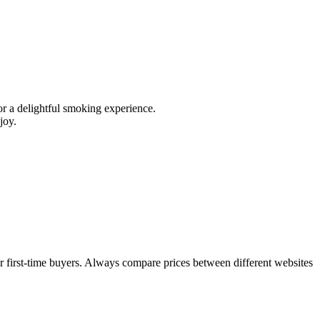
 for a delightful smoking experience.
joy.
or first-time buyers. Always compare prices between different websites