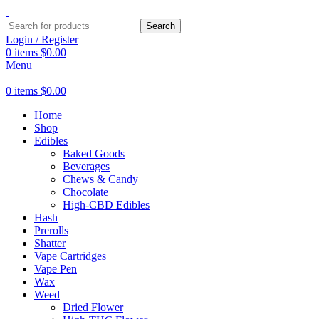
Search
Login / Register
0
items
$
0.00
Menu
0
items
$
0.00
Home
Shop
Edibles
Baked Goods
Beverages
Chews & Candy
Chocolate
High-CBD Edibles
Hash
Prerolls
Shatter
Vape Cartridges
Vape Pen
Wax
Weed
Dried Flower