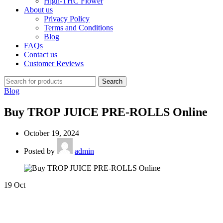
High-THC Flower
About us
Privacy Policy
Terms and Conditions
Blog
FAQs
Contact us
Customer Reviews
Search
Blog
Buy TROP JUICE PRE-ROLLS Online
October 19, 2024
Posted by
admin
19
Oct