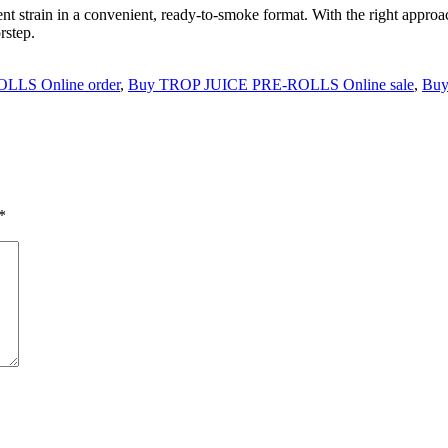
tent strain in a convenient, ready-to-smoke format. With the right appro
rstep.
LLS Online order
,
Buy TROP JUICE PRE-ROLLS Online sale
,
Buy
*