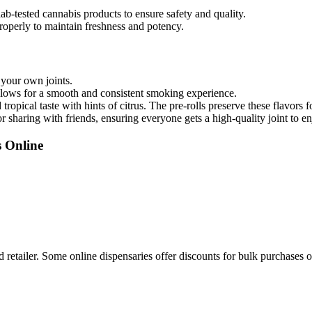
ab-tested cannabis products to ensure safety and quality.
roperly to maintain freshness and potency.
 your own joints.
llows for a smooth and consistent smoking experience.
 tropical taste with hints of citrus. The pre-rolls preserve these flavors
or sharing with friends, ensuring everyone gets a high-quality joint to en
s Online
 retailer. Some online dispensaries offer discounts for bulk purchases 