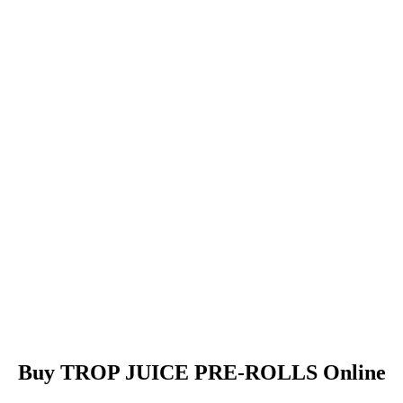
Buy TROP JUICE PRE-ROLLS Online