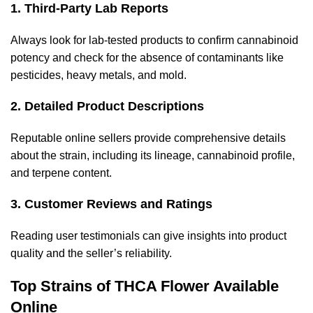
1. Third-Party Lab Reports
Always look for lab-tested products to confirm cannabinoid
potency and check for the absence of contaminants like
pesticides, heavy metals, and mold.
2. Detailed Product Descriptions
Reputable online sellers provide comprehensive details
about the strain, including its lineage, cannabinoid profile,
and terpene content.
3. Customer Reviews and Ratings
Reading user testimonials can give insights into product
quality and the seller’s reliability.
Top Strains of THCA Flower Available
Online