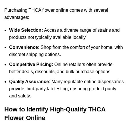
Purchasing THCA flower online comes with several
advantages:
Wide Selection:
Access a diverse range of strains and
products not typically available locally.
Convenience:
Shop from the comfort of your home, with
discreet shipping options.
Competitive Pricing:
Online retailers often provide
better deals, discounts, and bulk purchase options.
Quality Assurance:
Many reputable online dispensaries
provide third-party lab testing, ensuring product purity
and safety.
How to Identify High-Quality THCA
Flower Online