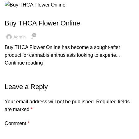
BLOG
Buy THCA Flower Online
0
Admin
Buy THCA Flower Online has become a sought-after
product for cannabis enthusiasts looking to experie...
Continue reading
Leave a Reply
Your email address will not be published.
Required fields
are marked
*
Comment
*