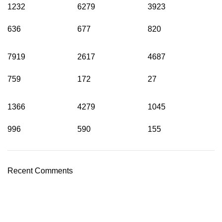
1232
6279
3923
636
677
820
7919
2617
4687
759
172
27
1366
4279
1045
996
590
155
Recent Comments
Shop Cannabis