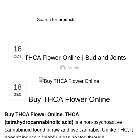
BLOG
16
Buy THCA Flower Online | Bud and Joints
OCT
Admin
18
DEC
Buy THCA Flower Online
Buy
THCA Flower
Online. THCA
(tetrahydrocannabinolic acid)
is a non-psychoactive
cannabinoid found in raw and live cannabis. Unlike THC, it
doesn’t induce a “high” unless heated through