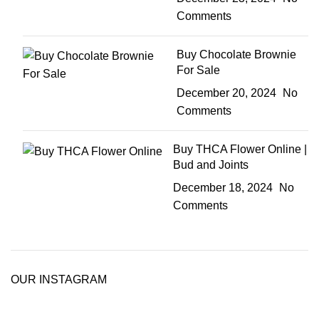
Comments
Buy Chocolate Brownie
For Sale
December 20, 2024
No
Comments
Buy THCA Flower Online |
Bud and Joints
December 18, 2024
No
Comments
OUR INSTAGRAM