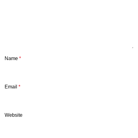
Name
*
Email
*
Website