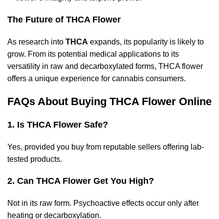
The Future of THCA Flower
As research into
THCA
expands, its popularity is likely to
grow. From its potential medical applications to its
versatility in raw and decarboxylated forms, THCA flower
offers a unique experience for cannabis consumers.
FAQs About Buying THCA Flower Online
1. Is THCA Flower Safe?
Yes, provided you buy from reputable sellers offering lab-
tested products.
2. Can THCA Flower Get You High?
Not in its raw form. Psychoactive effects occur only after
heating or decarboxylation.