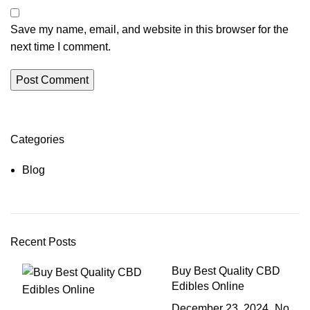
Save my name, email, and website in this browser for the
next time I comment.
Categories
Blog
Recent Posts
Buy Best Quality CBD
Edibles Online
December 23, 2024
No