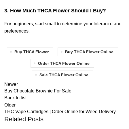
3.
How Much THCA Flower Should I Buy?
For beginners, start small to determine your tolerance and
preferences.
Buy THCA Flower
Buy THCA Flower Online
Order THCA Flower Online
Sale THCA Flower Online
Newer
Buy Chocolate Brownie For Sale
Back to list
Older
THC Vape Cartridges | Order Online for Weed Delivery
Related Posts