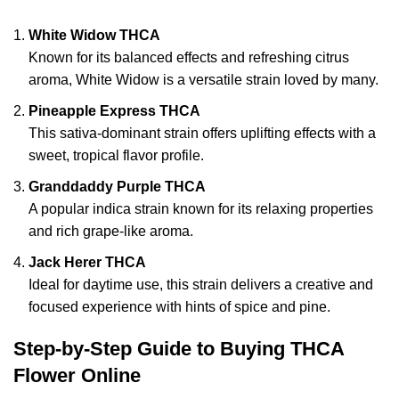
White Widow THCA
Known for its balanced effects and refreshing citrus
aroma, White Widow is a versatile strain loved by many.
Pineapple Express THCA
This sativa-dominant strain offers uplifting effects with a
sweet, tropical flavor profile.
Granddaddy Purple THCA
A popular indica strain known for its relaxing properties
and rich grape-like aroma.
Jack Herer THCA
Ideal for daytime use, this strain delivers a creative and
focused experience with hints of spice and pine.
Step-by-Step Guide to Buying THCA
Flower Online