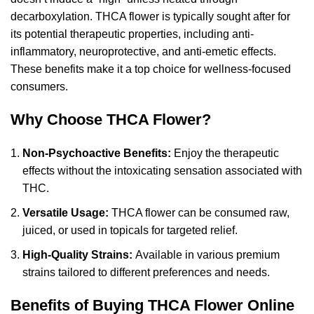
decarboxylation
. THCA flower is typically sought after for
its potential therapeutic properties, including anti-
inflammatory, neuroprotective, and anti-emetic effects.
These benefits make it a top choice for wellness-focused
consumers.
Why Choose THCA Flower?
Non-Psychoactive Benefits:
Enjoy the therapeutic
effects without the intoxicating sensation associated with
THC.
Versatile Usage:
THCA flower can be consumed raw,
juiced, or used in topicals for targeted relief.
High-Quality Strains:
Available in various premium
strains tailored to different preferences and needs.
Benefits of Buying THCA Flower Online