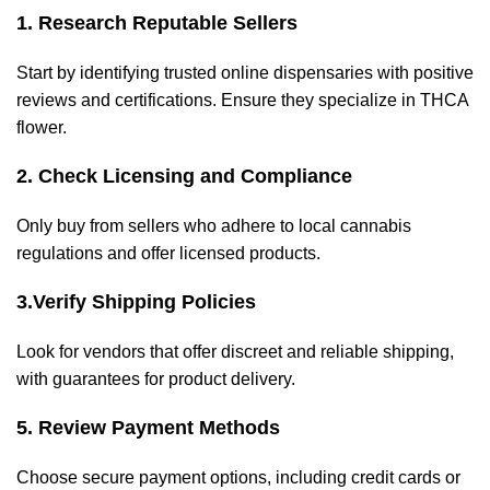
1. Research Reputable Sellers
Start by identifying trusted online dispensaries with positive
reviews and certifications. Ensure they specialize in THCA
flower.
2. Check Licensing and Compliance
Only buy from sellers who adhere to local cannabis
regulations and offer licensed products.
3.
Verify Shipping Policies
Look for vendors that offer discreet and reliable shipping,
with guarantees for product delivery.
5. Review Payment Methods
Choose secure payment options, including credit cards or