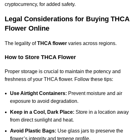
cryptocurrency, for added safety.
Legal Considerations for Buying THCA
Flower Online
The legality of
THCA flower
varies across regions.
How to Store THCA Flower
Proper storage is crucial to maintain the potency and
freshness of your THCA flower. Follow these tips:
Use Airtight Containers:
Prevent moisture and air
exposure to avoid degradation.
Keep in a Cool, Dark Place:
Store in a location away
from direct sunlight and heat.
Avoid Plastic Bags:
Use glass jars to preserve the
flower’s integrity and terpene profile.