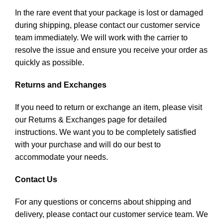
In the rare event that your package is lost or damaged
during shipping, please contact our customer service
team immediately. We will work with the carrier to
resolve the issue and ensure you receive your order as
quickly as possible.
Returns and Exchanges
If you need to return or exchange an item, please visit
our Returns & Exchanges page for detailed
instructions. We want you to be completely satisfied
with your purchase and will do our best to
accommodate your needs.
Contact Us
For any questions or concerns about shipping and
delivery, please contact our customer service team. We