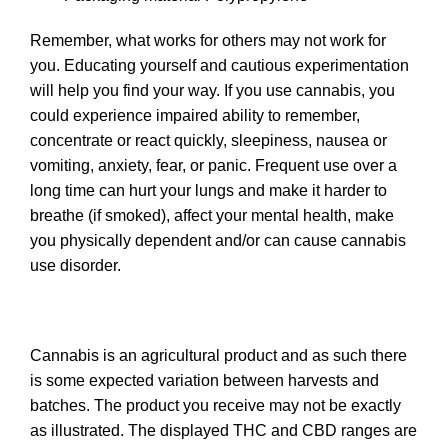
Remember, what works for others may not work for
you. Educating yourself and cautious experimentation
will help you find your way. If you use cannabis, you
could experience impaired ability to remember,
concentrate or react quickly, sleepiness, nausea or
vomiting, anxiety, fear, or panic. Frequent use over a
long time can hurt your lungs and make it harder to
breathe (if smoked), affect your mental health, make
you physically dependent and/or can cause cannabis
use disorder.
Cannabis is an agricultural product and as such there
is some expected variation between harvests and
batches. The product you receive may not be exactly
as illustrated. The displayed THC and CBD ranges are