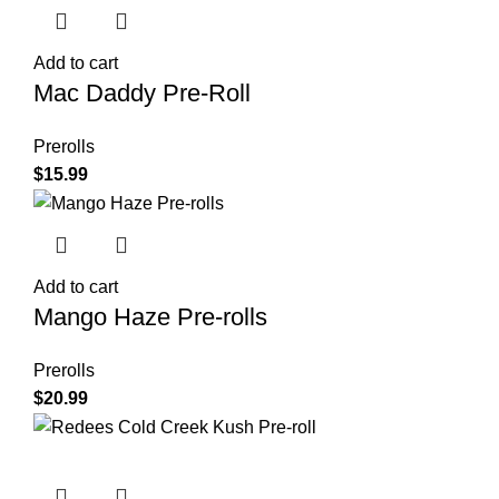
Add to cart
Mac Daddy Pre-Roll
Prerolls
$
15.99
Add to cart
Mango Haze Pre-rolls
Prerolls
$
20.99