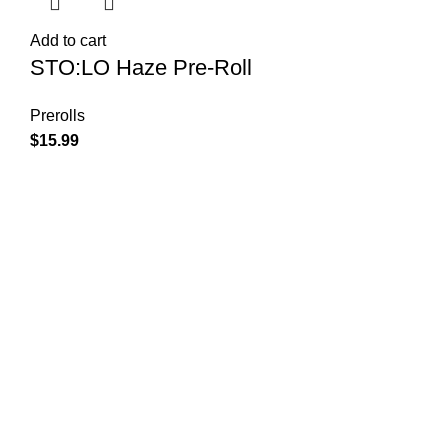
Add to cart
STO:LO Haze Pre-Roll
Prerolls
$
15.99
Shop Cannabis
Edibles
Baked Goods
Beverages
Chews & Candy
Chocolate
High-CBD Edibles