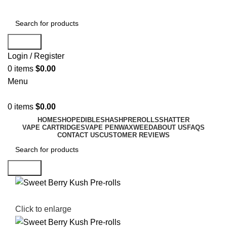
Search
Login / Register
0
items
$
0.00
Menu
0
items
$
0.00
HOME
SHOP
EDIBLES
HASH
PREROLLS
SHATTER
VAPE CARTRIDGES
VAPE PEN
WAX
WEED
ABOUT US
FAQS
CONTACT US
CUSTOMER REVIEWS
Search
Click to enlarge