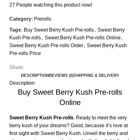
27
People watching this product now!
Category:
Prerolls
Tags:
Buy Sweet Berry Kush Pre-rolls
,
Sweet Berry
Kush Pre-rolls
,
Sweet Berry Kush Pre-rolls Online
,
Sweet Berry Kush Pre-rolls Order
,
Sweet Berry Kush
Pre-rolls Price
Share:
DESCRIPTION
REVIEWS (0)
SHIPPING & DELIVERY
Description
Buy Sweet Berry Kush Pre-rolls
Online
Sweet Berry Kush
Pre-rolls
. Ready to meet the very
berry kush of your dreams? Good, because it’s love at
first sight with Sweet Berry Kush. Unveil the berry and