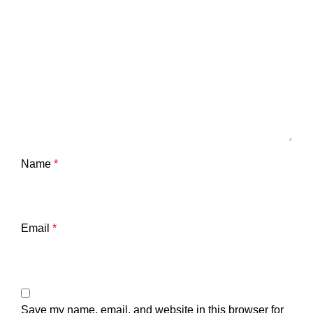
Name
*
Email
*
Save my name, email, and website in this browser for