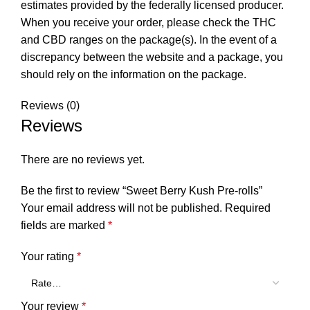
estimates provided by the federally licensed producer.
When you receive your order, please check the THC
and CBD ranges on the package(s). In the event of a
discrepancy between the website and a package, you
should rely on the information on the package.
Reviews (0)
Reviews
There are no reviews yet.
Be the first to review “Sweet Berry Kush Pre-rolls”
Your email address will not be published.
Required
fields are marked
*
Your rating
*
Your review
*