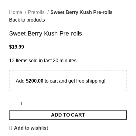
Home
Prerolls
Sweet Berry Kush Pre-rolls
Back to products
Sweet Berry Kush Pre-rolls
$
19.99
13
Items sold in last 20 minutes
Add
$
200.00
to cart and get free shipping!
ADD TO CART
Add to wishlist