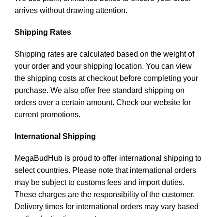
arrives without drawing attention.
Shipping Rates
Shipping rates are calculated based on the weight of
your order and your shipping location. You can view
the shipping costs at checkout before completing your
purchase. We also offer free standard shipping on
orders over a certain amount. Check our website for
current promotions.
International Shipping
MegaBudHub is proud to offer international shipping to
select countries. Please note that international orders
may be subject to customs fees and import duties.
These charges are the responsibility of the customer.
Delivery times for international orders may vary based