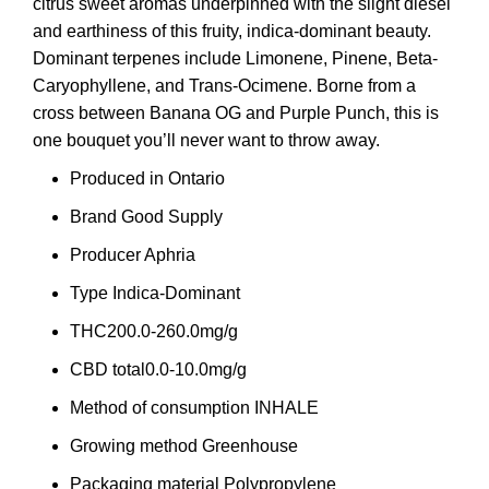
citrus sweet aromas underpinned with the slight diesel
and earthiness of this fruity, indica-dominant beauty.
Dominant terpenes include Limonene, Pinene, Beta-
Caryophyllene, and Trans-Ocimene. Borne from a
cross between Banana OG and Purple Punch, this is
one bouquet you’ll never want to throw away.
Produced in
Ontario
Brand
Good Supply
Producer
Aphria
Type
Indica-Dominant
THC
200.0-260.0mg/g
CBD total
0.0-10.0mg/g
Method of consumption
INHALE
Growing method
Greenhouse
Packaging material
Polypropylene