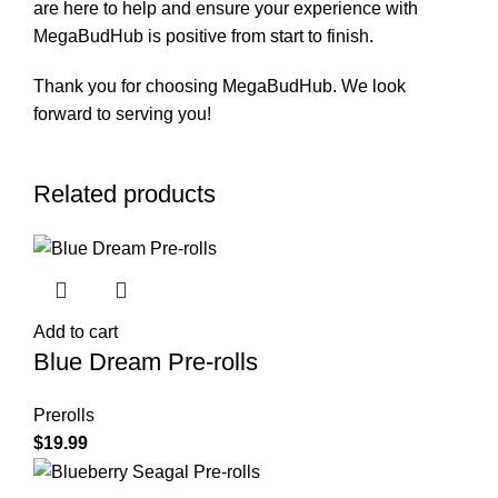
are here to help and ensure your experience with
MegaBudHub is positive from start to finish.
Thank you for choosing MegaBudHub. We look
forward to serving you!
Related products
Add to cart
Blue Dream Pre-rolls
Prerolls
$
19.99