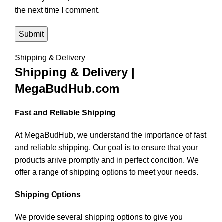
the next time I comment.
Shipping & Delivery
Shipping & Delivery |
MegaBudHub.com
Fast and Reliable Shipping
At MegaBudHub, we understand the importance of fast
and reliable shipping. Our goal is to ensure that your
products arrive promptly and in perfect condition. We
offer a range of shipping options to meet your needs.
Shipping Options
We provide several shipping options to give you