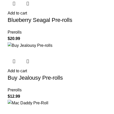
Add to cart
Blueberry Seagal Pre-rolls
Prerolls
$
20.99
Add to cart
Buy Jealousy Pre-rolls
Prerolls
$
12.99