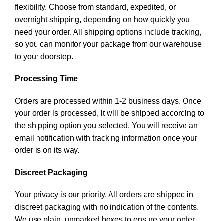
flexibility. Choose from standard, expedited, or
overnight shipping, depending on how quickly you
need your order. All shipping options include tracking,
so you can monitor your package from our warehouse
to your doorstep.
Processing Time
Orders are processed within 1-2 business days. Once
your order is processed, it will be shipped according to
the shipping option you selected. You will receive an
email notification with tracking information once your
order is on its way.
Discreet Packaging
Your privacy is our priority. All orders are shipped in
discreet packaging with no indication of the contents.
We use plain, unmarked boxes to ensure your order