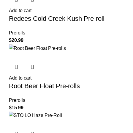
Add to cart
Redees Cold Creek Kush Pre-roll
Prerolls
$
20.99
Add to cart
Root Beer Float Pre-rolls
Prerolls
$
15.99