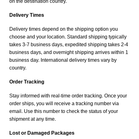
on the destination country.
Delivery Times
Delivery times depend on the shipping option you
choose and your location. Standard shipping typically
takes 3-7 business days, expedited shipping takes 2-4
business days, and overnight shipping arrives within 1
business day. International delivery times vary by
country.
Order Tracking
Stay informed with real-time order tracking. Once your
order ships, you will receive a tracking number via
email. Use this number to check the status of your
shipment at any time.
Lost or Damaged Packages