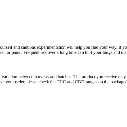
rself and cautious experimentation will help you find your way. If yo
fear, or panic. Frequent use over a long time can hurt your lungs and ma
ed variation between harvests and batches. The product you receive may
eive your order, please check the THC and CBD ranges on the package(s