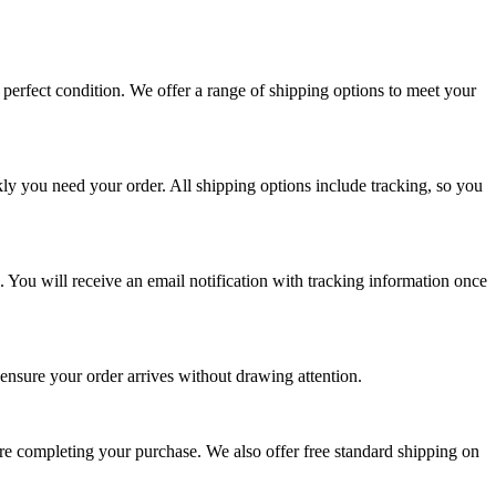
perfect condition. We offer a range of shipping options to meet your
ly you need your order. All shipping options include tracking, so you
. You will receive an email notification with tracking information once
 ensure your order arrives without drawing attention.
ore completing your purchase. We also offer free standard shipping on