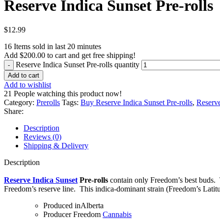
Reserve Indica Sunset Pre-rolls
$
12.99
16
Items sold in last 20 minutes
Add
$
200.00
to cart and get free shipping!
Reserve Indica Sunset Pre-rolls quantity
Add to cart
Add to wishlist
21
People watching this product now!
Category:
Prerolls
Tags:
Buy Reserve Indica Sunset Pre-rolls
,
Reserve
Share:
Description
Reviews (0)
Shipping & Delivery
Description
Reserve Indica Sunset
Pre-rolls
contain only Freedom’s best buds. T
Freedom’s reserve line. This indica-dominant strain (Freedom’s Latit
Produced in
Alberta
Producer
Freedom
Cannabis