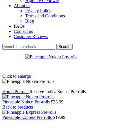
High-THC Flower
About us
Privacy Policy
Terms and Conditions
Blog
FAQs
Contact us
Customer Reviews
Search
Click to enlarge
Home
Prerolls
Reserve Indica Sunset Pre-rolls
Pineapple Nuken Pre-rolls
$
23.99
Back to products
Pineapple Express Pre-rolls
$
19.99