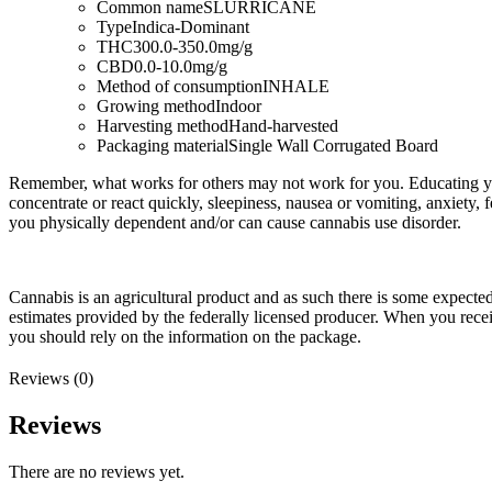
Common name
SLURRICANE
Type
Indica-Dominant
THC
300.0-350.0mg/g
CBD
0.0-10.0mg/g
Method of consumption
INHALE
Growing method
Indoor
Harvesting method
Hand-harvested
Packaging material
Single Wall Corrugated Board
Remember, what works for others may not work for you. Educating you
concentrate or react quickly, sleepiness, nausea or vomiting, anxiety, 
you physically dependent and/or can cause cannabis use disorder.
Cannabis is an agricultural product and as such there is some expect
estimates provided by the federally licensed producer. When you rec
you should rely on the information on the package.
Reviews (0)
Reviews
There are no reviews yet.