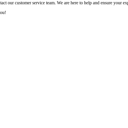
tact our customer service team. We are here to help and ensure your ex
you!