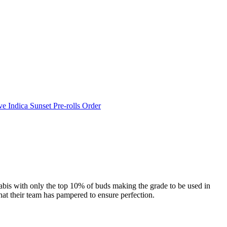
e Indica Sunset Pre-rolls Order
abis with only the top 10% of buds making the grade to be used in
at their team has pampered to ensure perfection.