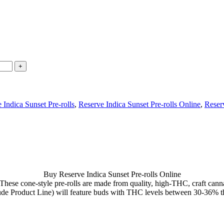
 Indica Sunset Pre-rolls
,
Reserve Indica Sunset Pre-rolls Online
,
Reserv
Buy Reserve Indica Sunset Pre-rolls Online
hese cone-style pre-rolls are made from quality, high-THC, craft cann
ude Product Line) will feature buds with THC levels between 30-36% th