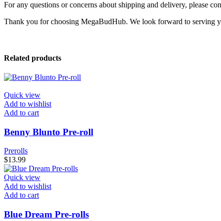
For any questions or concerns about shipping and delivery, please con
Thank you for choosing MegaBudHub. We look forward to serving 
Related products
Quick view
Add to wishlist
Add to cart
Benny Blunto Pre-roll
Prerolls
$
13.99
Quick view
Add to wishlist
Add to cart
Blue Dream Pre-rolls