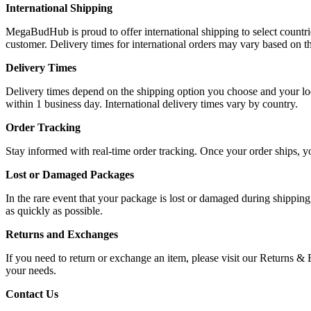
International Shipping
MegaBudHub is proud to offer international shipping to select countrie
customer. Delivery times for international orders may vary based on th
Delivery Times
Delivery times depend on the shipping option you choose and your loca
within 1 business day. International delivery times vary by country.
Order Tracking
Stay informed with real-time order tracking. Once your order ships, y
Lost or Damaged Packages
In the rare event that your package is lost or damaged during shipping
as quickly as possible.
Returns and Exchanges
If you need to return or exchange an item, please visit our Returns &
your needs.
Contact Us