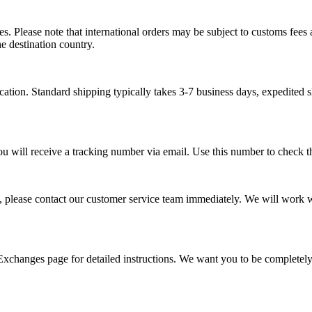
s. Please note that international orders may be subject to customs fees a
e destination country.
tion. Standard shipping typically takes 3-7 business days, expedited s
ou will receive a tracking number via email. Use this number to check th
, please contact our customer service team immediately. We will work wi
 Exchanges page for detailed instructions. We want you to be completel