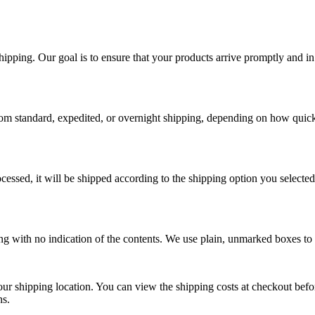
ping. Our goal is to ensure that your products arrive promptly and in 
rom standard, expedited, or overnight shipping, depending on how quick
essed, it will be shipped according to the shipping option you selected
ging with no indication of the contents. We use plain, unmarked boxes to
our shipping location. You can view the shipping costs at checkout bef
ns.