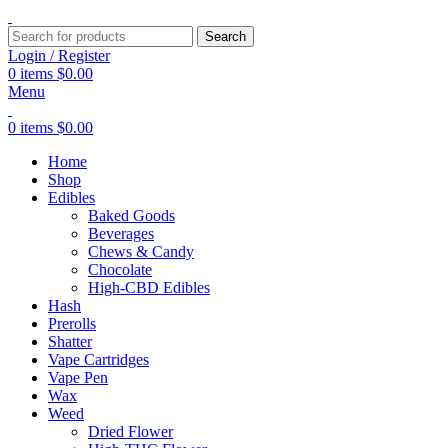
Search
Login / Register
0
items
$
0.00
Menu
0
items
$
0.00
Home
Shop
Edibles
Baked Goods
Beverages
Chews & Candy
Chocolate
High-CBD Edibles
Hash
Prerolls
Shatter
Vape Cartridges
Vape Pen
Wax
Weed
Dried Flower