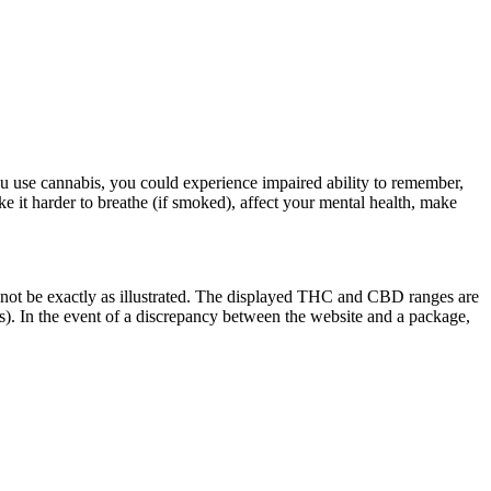
u use cannabis, you could experience impaired ability to remember,
ke it harder to breathe (if smoked), affect your mental health, make
 not be exactly as illustrated. The displayed THC and CBD ranges are
). In the event of a discrepancy between the website and a package,