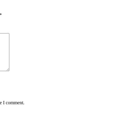
*
me I comment.