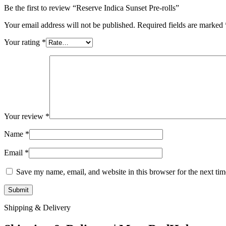
Be the first to review “Reserve Indica Sunset Pre-rolls”
Your email address will not be published.
Required fields are marked
Your rating
*
Your review
*
Name
*
Email
*
Save my name, email, and website in this browser for the next ti
Shipping & Delivery