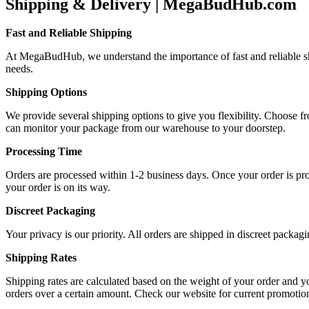
Shipping & Delivery | MegaBudHub.com
Fast and Reliable Shipping
At MegaBudHub, we understand the importance of fast and reliable ship
needs.
Shipping Options
We provide several shipping options to give you flexibility. Choose f
can monitor your package from our warehouse to your doorstep.
Processing Time
Orders are processed within 1-2 business days. Once your order is proc
your order is on its way.
Discreet Packaging
Your privacy is our priority. All orders are shipped in discreet packa
Shipping Rates
Shipping rates are calculated based on the weight of your order and y
orders over a certain amount. Check our website for current promotio