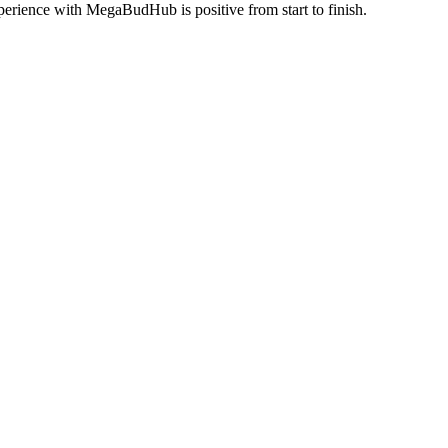
perience with MegaBudHub is positive from start to finish.