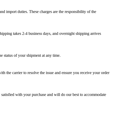
nd import duties. These charges are the responsibility of the
hipping takes 2-4 business days, and overnight shipping arrives
e status of your shipment at any time.
th the carrier to resolve the issue and ensure you receive your order
y satisfied with your purchase and will do our best to accommodate