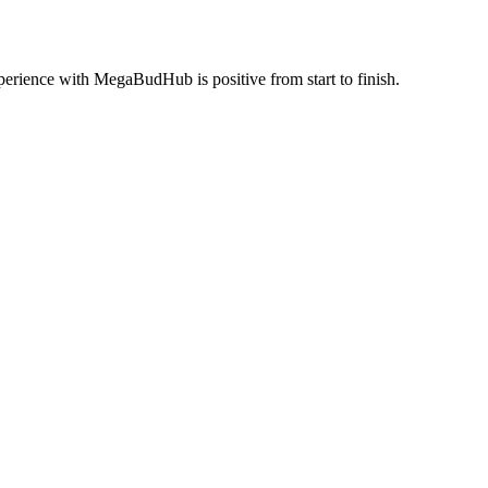
perience with MegaBudHub is positive from start to finish.