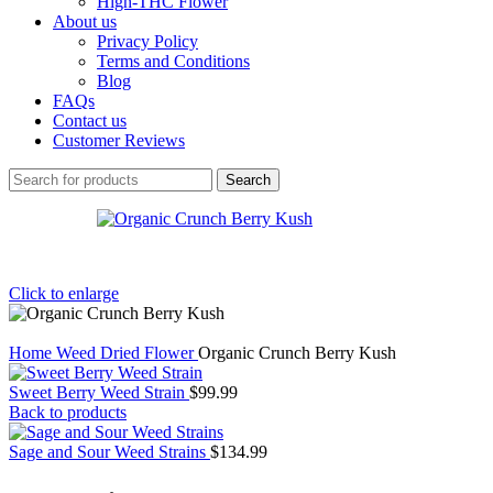
High-THC Flower
About us
Privacy Policy
Terms and Conditions
Blog
FAQs
Contact us
Customer Reviews
Search
Click to enlarge
Home
Weed
Dried Flower
Organic Crunch Berry Kush
Sweet Berry Weed Strain
$
99.99
Back to products
Sage and Sour Weed Strains
$
134.99