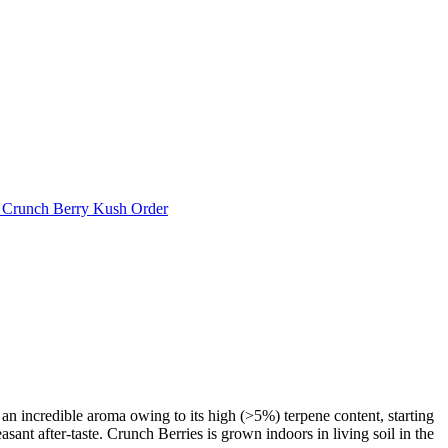
 Crunch Berry Kush Order
an incredible aroma owing to its high (>5%) terpene content, starting
easant after-taste. Crunch Berries is grown indoors in living soil in the