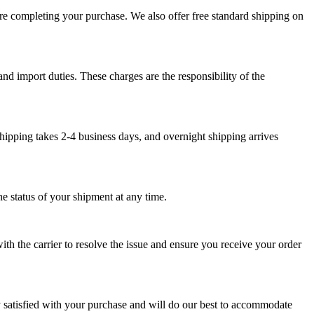
ore completing your purchase. We also offer free standard shipping on
nd import duties. These charges are the responsibility of the
hipping takes 2-4 business days, and overnight shipping arrives
e status of your shipment at any time.
th the carrier to resolve the issue and ensure you receive your order
y satisfied with your purchase and will do our best to accommodate