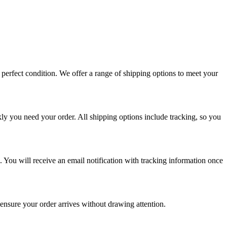
perfect condition. We offer a range of shipping options to meet your
ly you need your order. All shipping options include tracking, so you
. You will receive an email notification with tracking information once
 ensure your order arrives without drawing attention.