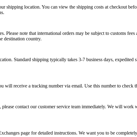
our shipping location. You can view the shipping costs at checkout bef
ns.
s. Please note that international orders may be subject to customs fees a
e destination country.
tion. Standard shipping typically takes 3-7 business days, expedited s
ou will receive a tracking number via email. Use this number to check th
, please contact our customer service team immediately. We will work wi
 Exchanges page for detailed instructions. We want you to be completel