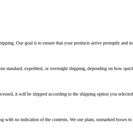
ping. Our goal is to ensure that your products arrive promptly and in 
rom standard, expedited, or overnight shipping, depending on how quick
essed, it will be shipped according to the shipping option you selected
ging with no indication of the contents. We use plain, unmarked boxes to