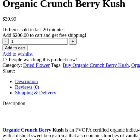
Organic Crunch Berry Kush
$
39.99
16
Items sold in last 20 minutes
Add
$
200.00
to cart and get free shipping!
Organic
Crunch
Add to cart
Berry
Add to wishlist
Kush
17
People watching this product now!
quantity
Category:
Dried Flower
Tags:
Buy Organic Crunch Berry Kush
,
Org
Share:
Description
Reviews (0)
Shipping & Delivery
Description
Organic Crunch Berry
Kush
is an FVOPA certified organic indica-d
with a distinct sweet berry aroma that also contains touches of vanilla