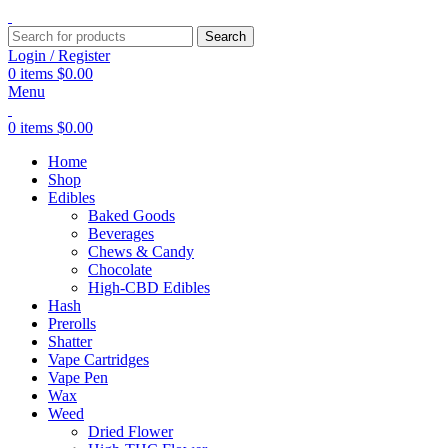
Search
Login / Register
0
items
$
0.00
Menu
0
items
$
0.00
Home
Shop
Edibles
Baked Goods
Beverages
Chews & Candy
Chocolate
High-CBD Edibles
Hash
Prerolls
Shatter
Vape Cartridges
Vape Pen
Wax
Weed
Dried Flower