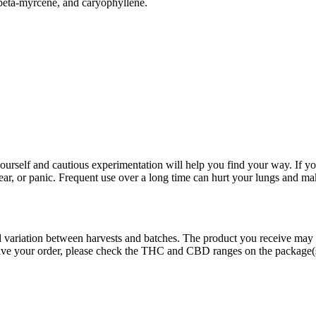
, beta-myrcene, and caryophyllene.
rself and cautious experimentation will help you find your way. If yo
fear, or panic. Frequent use over a long time can hurt your lungs and ma
ed variation between harvests and batches. The product you receive may
eive your order, please check the THC and CBD ranges on the package(s