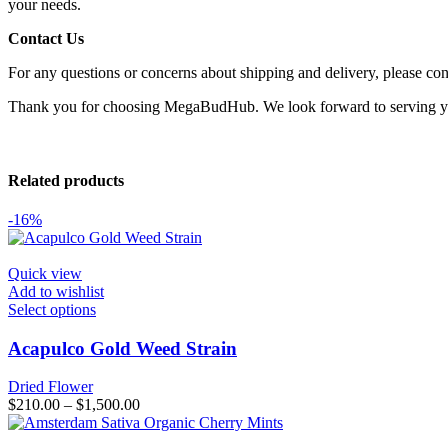
your needs.
Contact Us
For any questions or concerns about shipping and delivery, please con
Thank you for choosing MegaBudHub. We look forward to serving 
Related products
-16%
Quick view
Add to wishlist
This
Select options
product
has
Acapulco Gold Weed Strain
multiple
variants.
Dried Flower
The
Price
$
210.00
–
$
1,500.00
options
range:
may
$210.00