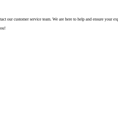
tact our customer service team. We are here to help and ensure your ex
you!