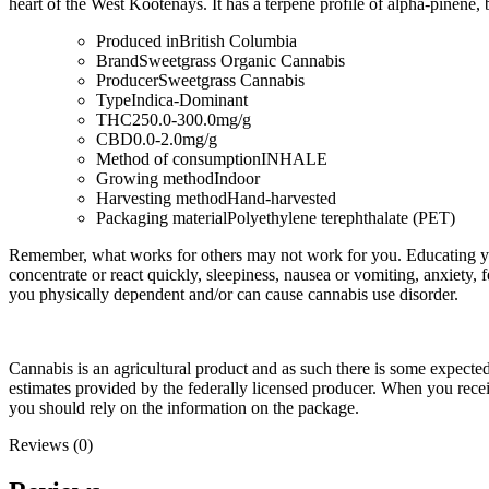
heart of the West Kootenays. It has a terpene profile of alpha-pinene
Produced in
British Columbia
Brand
Sweetgrass Organic Cannabis
Producer
Sweetgrass Cannabis
Type
Indica-Dominant
THC
250.0-300.0mg/g
CBD
0.0-2.0mg/g
Method of consumption
INHALE
Growing method
Indoor
Harvesting method
Hand-harvested
Packaging material
Polyethylene terephthalate (PET)
Remember, what works for others may not work for you. Educating you
concentrate or react quickly, sleepiness, nausea or vomiting, anxiety, 
you physically dependent and/or can cause cannabis use disorder.
Cannabis is an agricultural product and as such there is some expect
estimates provided by the federally licensed producer. When you rec
you should rely on the information on the package.
Reviews (0)