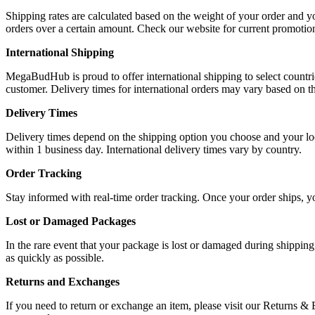
Shipping rates are calculated based on the weight of your order and y
orders over a certain amount. Check our website for current promotio
International Shipping
MegaBudHub is proud to offer international shipping to select countrie
customer. Delivery times for international orders may vary based on th
Delivery Times
Delivery times depend on the shipping option you choose and your loca
within 1 business day. International delivery times vary by country.
Order Tracking
Stay informed with real-time order tracking. Once your order ships, y
Lost or Damaged Packages
In the rare event that your package is lost or damaged during shipping
as quickly as possible.
Returns and Exchanges
If you need to return or exchange an item, please visit our Returns &