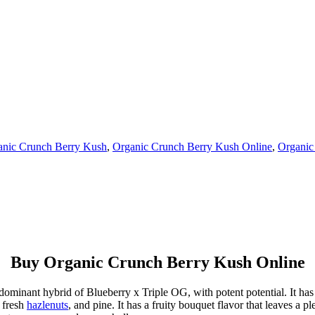
anic Crunch Berry Kush
,
Organic Crunch Berry Kush Online
,
Organic
Buy Organic Crunch Berry Kush Online
ominant hybrid of Blueberry x Triple OG, with potent potential. It has 
, fresh
hazlenuts
, and pine. It has a fruity bouquet flavor that leaves a pl