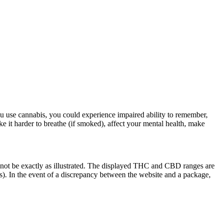
u use cannabis, you could experience impaired ability to remember,
ke it harder to breathe (if smoked), affect your mental health, make
 not be exactly as illustrated. The displayed THC and CBD ranges are
). In the event of a discrepancy between the website and a package,