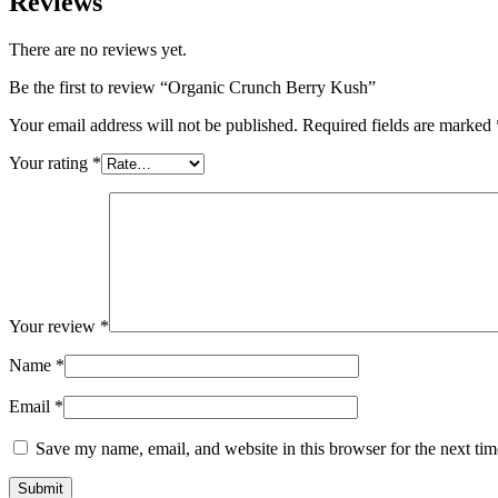
Reviews
There are no reviews yet.
Be the first to review “Organic Crunch Berry Kush”
Your email address will not be published.
Required fields are marked
Your rating
*
Your review
*
Name
*
Email
*
Save my name, email, and website in this browser for the next ti