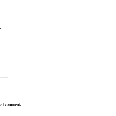
*
me I comment.