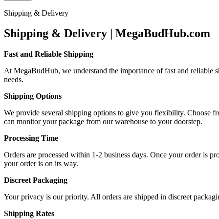
Shipping & Delivery
Shipping & Delivery | MegaBudHub.com
Fast and Reliable Shipping
At MegaBudHub, we understand the importance of fast and reliable ship
needs.
Shipping Options
We provide several shipping options to give you flexibility. Choose f
can monitor your package from our warehouse to your doorstep.
Processing Time
Orders are processed within 1-2 business days. Once your order is proc
your order is on its way.
Discreet Packaging
Your privacy is our priority. All orders are shipped in discreet packa
Shipping Rates