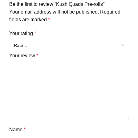
Be the first to review “Kush Quads Pre-rolls”
Your email address will not be published.
Required
fields are marked
*
Your rating
*
Your review
*
Name
*