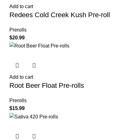
Add to cart
Redees Cold Creek Kush Pre-roll
Prerolls
$
20.99
Add to cart
Root Beer Float Pre-rolls
Prerolls
$
15.99