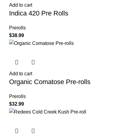
Add to cart
Indica 420 Pre Rolls
Prerolls
$
38.99
Add to cart
Organic Comatose Pre-rolls
Prerolls
$
32.99