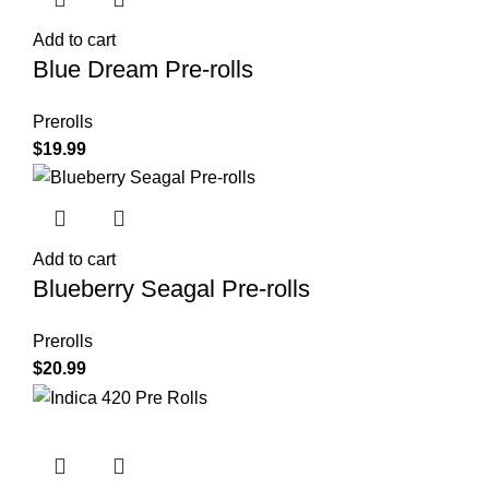
Add to cart
Blue Dream Pre-rolls
Prerolls
$
19.99
Add to cart
Blueberry Seagal Pre-rolls
Prerolls
$
20.99