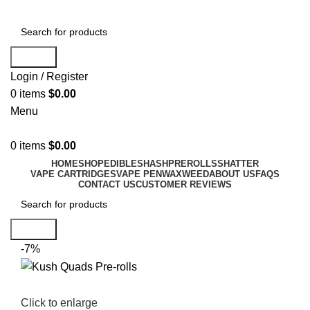
Search
Login / Register
0
items
$
0.00
Menu
0
items
$
0.00
HOME
SHOP
EDIBLES
HASH
PREROLLS
SHATTER
VAPE CARTRIDGES
VAPE PEN
WAX
WEED
ABOUT US
FAQS
CONTACT US
CUSTOMER REVIEWS
Search
-7%
Click to enlarge