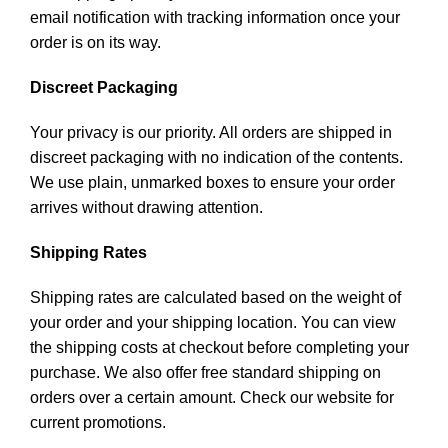
email notification with tracking information once your
order is on its way.
Discreet Packaging
Your privacy is our priority. All orders are shipped in
discreet packaging with no indication of the contents.
We use plain, unmarked boxes to ensure your order
arrives without drawing attention.
Shipping Rates
Shipping rates are calculated based on the weight of
your order and your shipping location. You can view
the shipping costs at checkout before completing your
purchase. We also offer free standard shipping on
orders over a certain amount. Check our website for
current promotions.