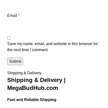
Email
*
Save my name, email, and website in this browser for
the next time I comment.
Shipping & Delivery
Shipping & Delivery |
MegaBudHub.com
Fast and Reliable Shipping