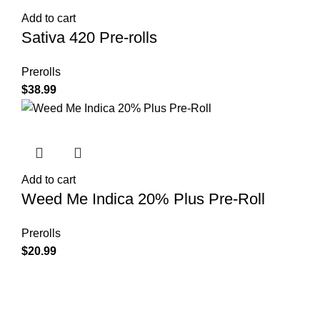
Add to cart
Sativa 420 Pre-rolls
Prerolls
$
38.99
Add to cart
Weed Me Indica 20% Plus Pre-Roll
Prerolls
$
20.99
Shop Cannabis