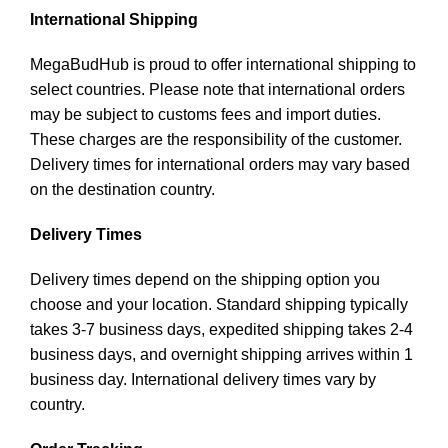
International Shipping
MegaBudHub is proud to offer international shipping to
select countries. Please note that international orders
may be subject to customs fees and import duties.
These charges are the responsibility of the customer.
Delivery times for international orders may vary based
on the destination country.
Delivery Times
Delivery times depend on the shipping option you
choose and your location. Standard shipping typically
takes 3-7 business days, expedited shipping takes 2-4
business days, and overnight shipping arrives within 1
business day. International delivery times vary by
country.