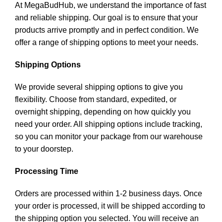
At MegaBudHub, we understand the importance of fast
and reliable shipping. Our goal is to ensure that your
products arrive promptly and in perfect condition. We
offer a range of shipping options to meet your needs.
Shipping Options
We provide several shipping options to give you
flexibility. Choose from standard, expedited, or
overnight shipping, depending on how quickly you
need your order. All shipping options include tracking,
so you can monitor your package from our warehouse
to your doorstep.
Processing Time
Orders are processed within 1-2 business days. Once
your order is processed, it will be shipped according to
the shipping option you selected. You will receive an