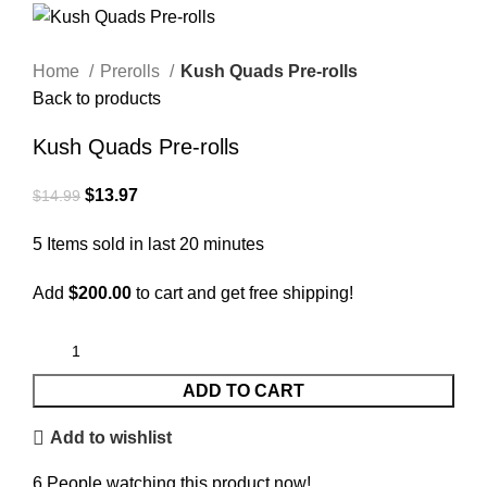
Home
Prerolls
Kush Quads Pre-rolls
Back to products
Kush Quads Pre-rolls
$
13.97
$
14.99
5
Items sold in last 20 minutes
Add
$
200.00
to cart and get free shipping!
ADD TO CART
Add to wishlist
6
People watching this product now!