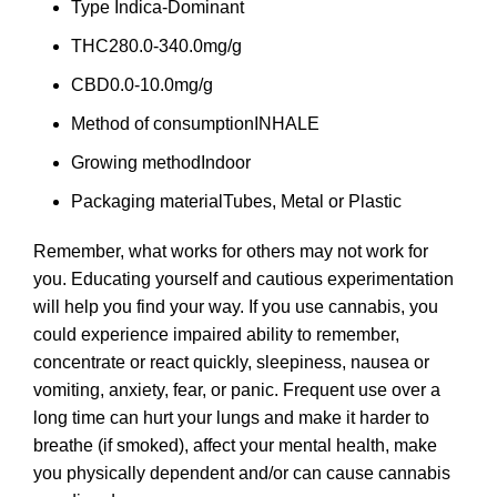
Type
Indica-Dominant
THC
280.0-340.0mg/g
CBD
0.0-10.0mg/g
Method of consumption
INHALE
Growing method
Indoor
Packaging material
Tubes, Metal or Plastic
Remember, what works for others may not work for
you. Educating yourself and cautious experimentation
will help you find your way. If you use cannabis, you
could experience impaired ability to remember,
concentrate or react quickly, sleepiness, nausea or
vomiting, anxiety, fear, or panic. Frequent use over a
long time can hurt your lungs and make it harder to
breathe (if smoked), affect your mental health, make
you physically dependent and/or can cause cannabis