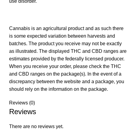
use disorder.
Cannabis is an agricultural product and as such there
is some expected variation between harvests and
batches. The product you receive may not be exactly
as illustrated. The displayed THC and CBD ranges are
estimates provided by the federally licensed producer.
When you receive your order, please check the THC
and CBD ranges on the package(s). In the event of a
discrepancy between the website and a package, you
should rely on the information on the package.
Reviews (0)
Reviews
There are no reviews yet.