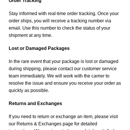
Order Tracking
Stay informed with real-time order tracking. Once your
order ships, you will receive a tracking number via
email. Use this number to check the status of your
shipment at any time.
Lost or Damaged Packages
In the rare event that your package is lost or damaged
during shipping, please contact our customer service
team immediately. We will work with the carrier to
resolve the issue and ensure you receive your order as
quickly as possible.
Returns and Exchanges
If you need to return or exchange an item, please visit
our Returns & Exchanges page for detailed