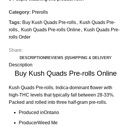
Category:
Prerolls
Tags:
Buy Kush Quads Pre-rolls
,
Kush Quads Pre-
rolls
,
Kush Quads Pre-rolls Online
,
Kush Quads Pre-
rolls Order
Share:
DESCRIPTION
REVIEWS (0)
SHIPPING & DELIVERY
Description
Buy Kush Quads Pre-rolls Online
Kush Quads
Pre-rolls. Indica-dominant flower with
high-THC levels that typically fall between 28-33%.
Packed and rolled into three half-gram pre-rolls.
Produced in
Ontario
Producer
Weed Me