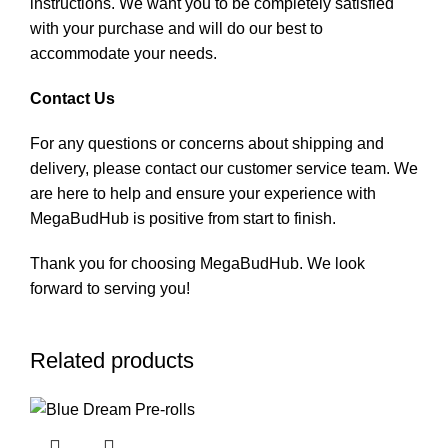
instructions. We want you to be completely satisfied
with your purchase and will do our best to
accommodate your needs.
Contact Us
For any questions or concerns about shipping and
delivery, please contact our customer service team. We
are here to help and ensure your experience with
MegaBudHub is positive from start to finish.
Thank you for choosing MegaBudHub. We look
forward to serving you!
Related products