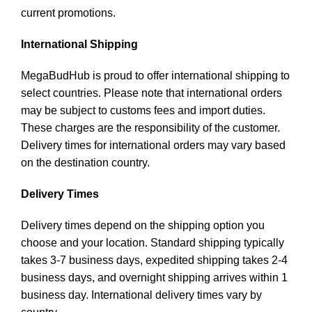
current promotions.
International Shipping
MegaBudHub is proud to offer international shipping to
select countries. Please note that international orders
may be subject to customs fees and import duties.
These charges are the responsibility of the customer.
Delivery times for international orders may vary based
on the destination country.
Delivery Times
Delivery times depend on the shipping option you
choose and your location. Standard shipping typically
takes 3-7 business days, expedited shipping takes 2-4
business days, and overnight shipping arrives within 1
business day. International delivery times vary by