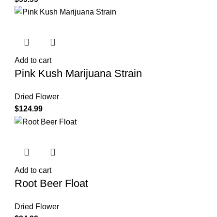
Add to cart
Pink Kush Marijuana Strain
Dried Flower
$
124.99
Add to cart
Root Beer Float
Dried Flower