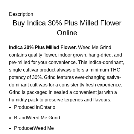
Description
Buy Indica 30% Plus Milled Flower
Online
Indica 30% Plus
Milled Flower
. Weed Me Grind
contains quality flower, indoor grown, hang-dried, and
pre-milled for your convenience. This
indica-dominant
,
single cultivar product always offers a minimum THC
potency of 30%. Grind features ever-changing sativa-
dominant cultivars for a consistently fresh experience.
Grind is packaged in sealed a convenient jar with a
humidity pack to preserve terpenes and flavours.
Produced in
Ontario
Brand
Weed Me Grind
Producer
Weed Me