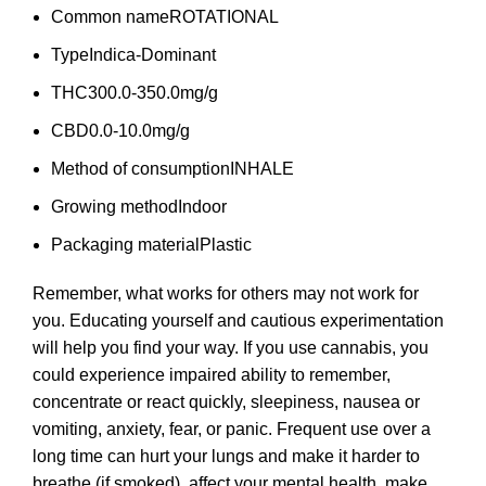
Common name
ROTATIONAL
Type
Indica-Dominant
THC
300.0-350.0mg/g
CBD
0.0-10.0mg/g
Method of consumption
INHALE
Growing method
Indoor
Packaging material
Plastic
Remember, what works for others may not work for
you. Educating yourself and cautious experimentation
will help you find your way. If you use cannabis, you
could experience impaired ability to remember,
concentrate or react quickly, sleepiness, nausea or
vomiting, anxiety, fear, or panic. Frequent use over a
long time can hurt your lungs and make it harder to
breathe (if smoked), affect your mental health, make