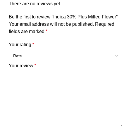
There are no reviews yet.
Be the first to review “Indica 30% Plus Milled Flower”
Your email address will not be published.
Required
fields are marked
*
Your rating
*
Your review
*