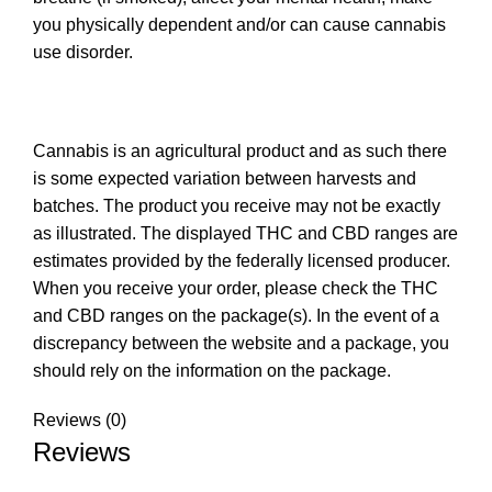
you physically dependent and/or can cause cannabis
use disorder.
Cannabis is an agricultural product and as such there
is some expected variation between harvests and
batches. The product you receive may not be exactly
as illustrated. The displayed THC and CBD ranges are
estimates provided by the federally licensed producer.
When you receive your order, please check the THC
and CBD ranges on the package(s). In the event of a
discrepancy between the website and a package, you
should rely on the information on the package.
Reviews (0)
Reviews