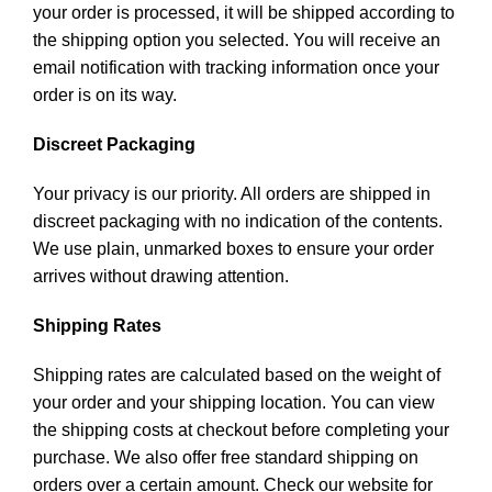
your order is processed, it will be shipped according to
the shipping option you selected. You will receive an
email notification with tracking information once your
order is on its way.
Discreet Packaging
Your privacy is our priority. All orders are shipped in
discreet packaging with no indication of the contents.
We use plain, unmarked boxes to ensure your order
arrives without drawing attention.
Shipping Rates
Shipping rates are calculated based on the weight of
your order and your shipping location. You can view
the shipping costs at checkout before completing your
purchase. We also offer free standard shipping on
orders over a certain amount. Check our website for