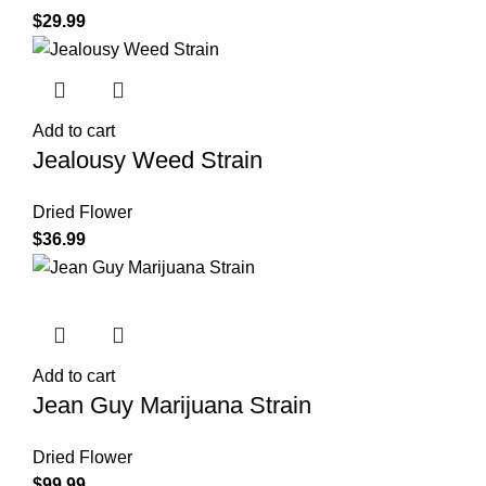
$
29.99
Add to cart
Jealousy Weed Strain
Dried Flower
$
36.99
Add to cart
Jean Guy Marijuana Strain
Dried Flower
$
99.99