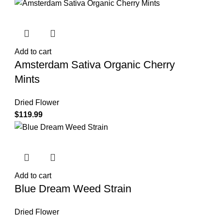
Add to cart
Amsterdam Sativa Organic Cherry
Mints
Dried Flower
$
119.99
Add to cart
Blue Dream Weed Strain
Dried Flower