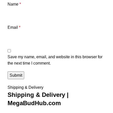
Name
*
Email
*
Save my name, email, and website in this browser for
the next time I comment.
Shipping & Delivery
Shipping & Delivery |
MegaBudHub.com