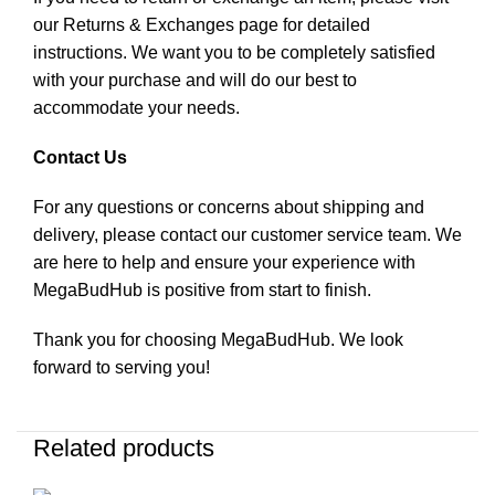
our Returns & Exchanges page for detailed
instructions. We want you to be completely satisfied
with your purchase and will do our best to
accommodate your needs.
Contact Us
For any questions or concerns about shipping and
delivery, please contact our customer service team. We
are here to help and ensure your experience with
MegaBudHub is positive from start to finish.
Thank you for choosing MegaBudHub. We look
forward to serving you!
Related products