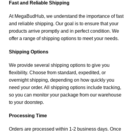
Fast and Reliable Shipping
At MegaBudHub, we understand the importance of fast
and reliable shipping. Our goal is to ensure that your
products arrive promptly and in perfect condition. We
offer a range of shipping options to meet your needs.
Shipping Options
We provide several shipping options to give you
flexibility. Choose from standard, expedited, or
overnight shipping, depending on how quickly you
need your order. All shipping options include tracking,
so you can monitor your package from our warehouse
to your doorstep.
Processing Time
Orders are processed within 1-2 business days. Once