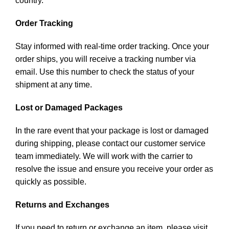
country.
Order Tracking
Stay informed with real-time order tracking. Once your
order ships, you will receive a tracking number via
email. Use this number to check the status of your
shipment at any time.
Lost or Damaged Packages
In the rare event that your package is lost or damaged
during shipping, please contact our customer service
team immediately. We will work with the carrier to
resolve the issue and ensure you receive your order as
quickly as possible.
Returns and Exchanges
If you need to return or exchange an item, please visit