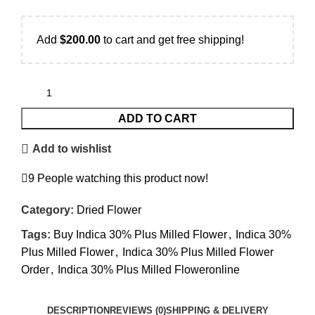
Add
$
200.00
to cart and get free shipping!
ADD TO CART
Add to wishlist
9
People watching this product now!
Category:
Dried Flower
Tags:
Buy Indica 30% Plus Milled Flower
,
Indica 30%
Plus Milled Flower
,
Indica 30% Plus Milled Flower
Order
,
Indica 30% Plus Milled Floweronline
DESCRIPTION
REVIEWS (0)
SHIPPING & DELIVERY