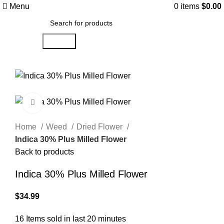
Menu
0
items
$
0.00
Search
Click to enlarge
Home
Weed
Dried Flower
Indica 30% Plus Milled Flower
Back to products
Indica 30% Plus Milled Flower
$
34.99
16
Items sold in last 20 minutes