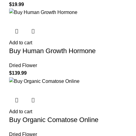
$
19.99
Add to cart
Buy Human Growth Hormone
Dried Flower
$
139.99
Add to cart
Buy Organic Comatose Online
Dried Flower