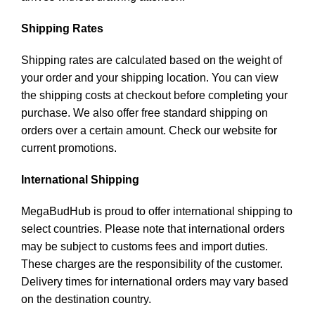
Shipping Rates
Shipping rates are calculated based on the weight of
your order and your shipping location. You can view
the shipping costs at checkout before completing your
purchase. We also offer free standard shipping on
orders over a certain amount. Check our website for
current promotions.
International Shipping
MegaBudHub is proud to offer international shipping to
select countries. Please note that international orders
may be subject to customs fees and import duties.
These charges are the responsibility of the customer.
Delivery times for international orders may vary based
on the destination country.