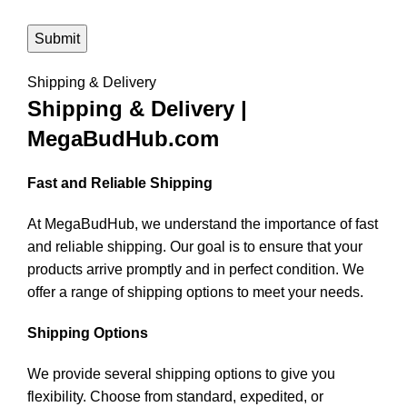
Shipping & Delivery
Shipping & Delivery |
MegaBudHub.com
Fast and Reliable Shipping
At MegaBudHub, we understand the importance of fast
and reliable shipping. Our goal is to ensure that your
products arrive promptly and in perfect condition. We
offer a range of shipping options to meet your needs.
Shipping Options
We provide several shipping options to give you
flexibility. Choose from standard, expedited, or