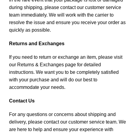
during shipping, please contact our customer service
team immediately. We will work with the carrier to
resolve the issue and ensure you receive your order as
quickly as possible.
Returns and Exchanges
If you need to return or exchange an item, please visit
our Returns & Exchanges page for detailed
instructions. We want you to be completely satisfied
with your purchase and will do our best to
accommodate your needs.
Contact Us
For any questions or concerns about shipping and
delivery, please contact our customer service team. We
are here to help and ensure your experience with