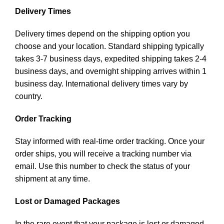
Delivery Times
Delivery times depend on the shipping option you
choose and your location. Standard shipping typically
takes 3-7 business days, expedited shipping takes 2-4
business days, and overnight shipping arrives within 1
business day. International delivery times vary by
country.
Order Tracking
Stay informed with real-time order tracking. Once your
order ships, you will receive a tracking number via
email. Use this number to check the status of your
shipment at any time.
Lost or Damaged Packages
In the rare event that your package is lost or damaged