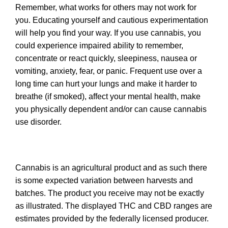
Remember, what works for others may not work for
you. Educating yourself and cautious experimentation
will help you find your way. If you use cannabis, you
could experience impaired ability to remember,
concentrate or react quickly, sleepiness, nausea or
vomiting, anxiety, fear, or panic. Frequent use over a
long time can hurt your lungs and make it harder to
breathe (if smoked), affect your mental health, make
you physically dependent and/or can cause cannabis
use disorder.
Cannabis is an agricultural product and as such there
is some expected variation between harvests and
batches. The product you receive may not be exactly
as illustrated. The displayed THC and CBD ranges are
estimates provided by the federally licensed producer.