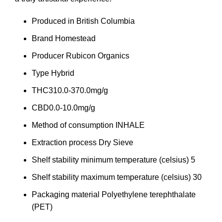
Produced in
British Columbia
Brand
Homestead
Producer
Rubicon Organics
Type
Hybrid
THC
310.0-370.0mg/g
CBD
0.0-10.0mg/g
Method of consumption
INHALE
Extraction process
Dry Sieve
Shelf stability minimum temperature (celsius)
5
Shelf stability maximum temperature (celsius)
30
Packaging material
Polyethylene terephthalate
(PET)