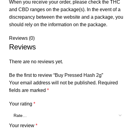
When you receive your order, please check the THC
and CBD ranges on the package(s). In the event of a
discrepancy between the website and a package, you
should rely on the information on the package.
Reviews (0)
Reviews
There are no reviews yet.
Be the first to review “Buy Pressed Hash 2g”
Your email address will not be published.
Required
fields are marked
*
Your rating
*
Your review
*