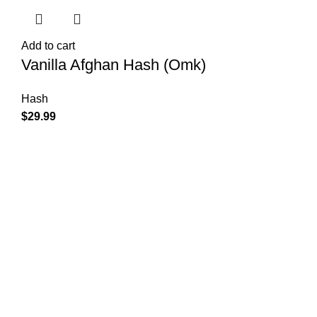
Add to cart
Vanilla Afghan Hash (Omk)
Hash
$
29.99
Shop Cannabis
Edibles
Baked Goods
Beverages
Chews & Candy
Chocolate