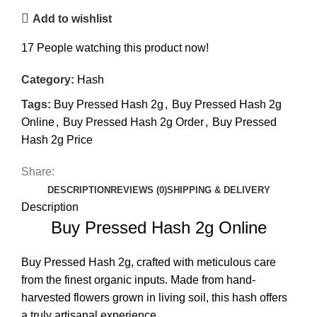
Add to wishlist
17
People watching this product now!
Category:
Hash
Tags:
Buy Pressed Hash 2g
,
Buy Pressed Hash 2g
Online
,
Buy Pressed Hash 2g Order
,
Buy Pressed
Hash 2g Price
Share:
DESCRIPTION
REVIEWS (0)
SHIPPING & DELIVERY
Description
Buy Pressed Hash 2g Online
Buy Pressed Hash
2g, crafted with meticulous care
from the finest organic inputs. Made from hand-
harvested flowers grown in living soil, this hash offers
a truly artisanal experience.