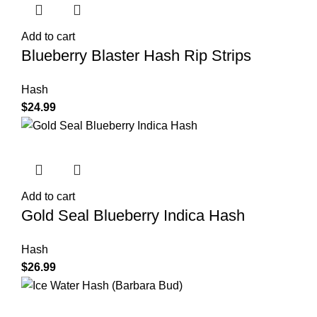
Add to cart
Blueberry Blaster Hash Rip Strips
Hash
$
24.99
Add to cart
Gold Seal Blueberry Indica Hash
Hash
$
26.99