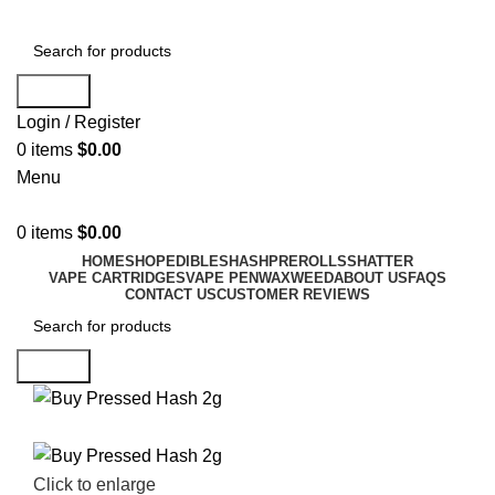
Search
Login / Register
0
items
$
0.00
Menu
0
items
$
0.00
HOME
SHOP
EDIBLES
HASH
PREROLLS
SHATTER
VAPE CARTRIDGES
VAPE PEN
WAX
WEED
ABOUT US
FAQS
CONTACT US
CUSTOMER REVIEWS
Search
Click to enlarge