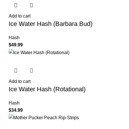
Add to cart
Ice Water Hash (Barbara Bud)
Hash
$
49.99
Add to cart
Ice Water Hash (Rotational)
Hash
$
34.99