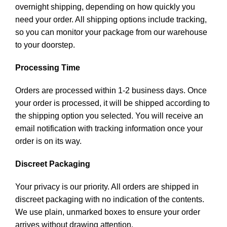
overnight shipping, depending on how quickly you
need your order. All shipping options include tracking,
so you can monitor your package from our warehouse
to your doorstep.
Processing Time
Orders are processed within 1-2 business days. Once
your order is processed, it will be shipped according to
the shipping option you selected. You will receive an
email notification with tracking information once your
order is on its way.
Discreet Packaging
Your privacy is our priority. All orders are shipped in
discreet packaging with no indication of the contents.
We use plain, unmarked boxes to ensure your order
arrives without drawing attention.