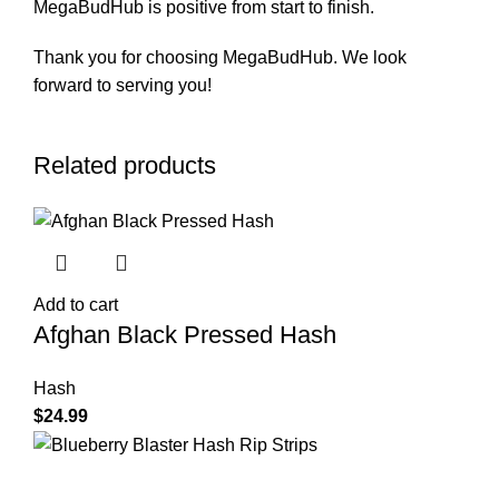
MegaBudHub is positive from start to finish.
Thank you for choosing MegaBudHub. We look
forward to serving you!
Related products
Add to cart
Afghan Black Pressed Hash
Hash
$
24.99