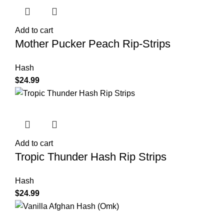
Add to cart
Mother Pucker Peach Rip-Strips
Hash
$
24.99
Add to cart
Tropic Thunder Hash Rip Strips
Hash
$
24.99