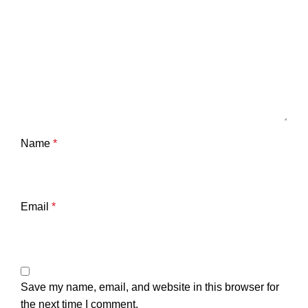
Name
*
Email
*
Save my name, email, and website in this browser for
the next time I comment.