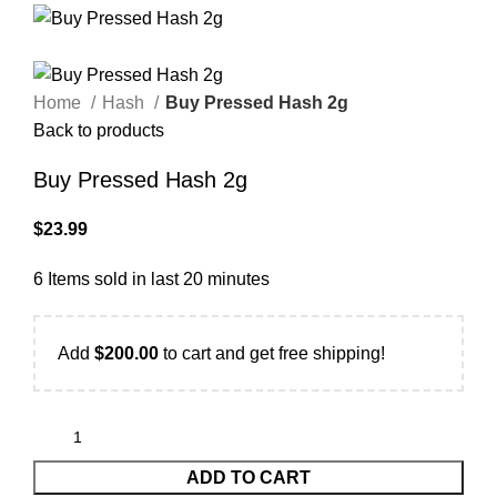
Home
Hash
Buy Pressed Hash 2g
Back to products
Buy Pressed Hash 2g
$
23.99
6
Items sold in last 20 minutes
Add
$
200.00
to cart and get free shipping!
ADD TO CART