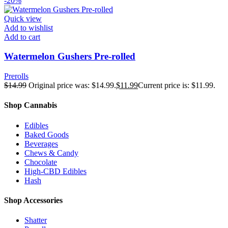
-20%
Quick view
Add to wishlist
Add to cart
Watermelon Gushers Pre-rolled
Prerolls
$
14.99
Original price was: $14.99.
$
11.99
Current price is: $11.99.
Shop Cannabis
Edibles
Baked Goods
Beverages
Chews & Candy
Chocolate
High-CBD Edibles
Hash
Shop Accessories
Shatter