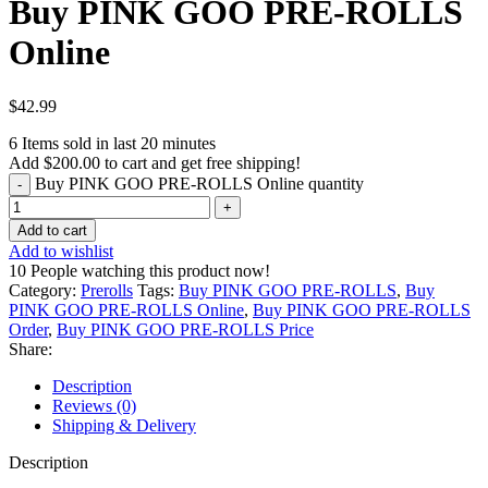
Buy PINK GOO PRE-ROLLS
Online
$
42.99
6
Items sold in last 20 minutes
Add
$
200.00
to cart and get free shipping!
Buy PINK GOO PRE-ROLLS Online quantity
Add to cart
Add to wishlist
10
People watching this product now!
Category:
Prerolls
Tags:
Buy PINK GOO PRE-ROLLS
,
Buy
PINK GOO PRE-ROLLS Online
,
Buy PINK GOO PRE-ROLLS
Order
,
Buy PINK GOO PRE-ROLLS Price
Share:
Description
Reviews (0)
Shipping & Delivery
Description