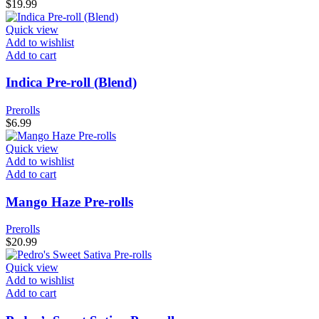
$
19.99
Quick view
Add to wishlist
Add to cart
Indica Pre-roll (Blend)
Prerolls
$
6.99
Quick view
Add to wishlist
Add to cart
Mango Haze Pre-rolls
Prerolls
$
20.99
Quick view
Add to wishlist
Add to cart