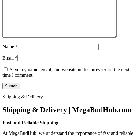
Name
*
Email
*
Save my name, email, and website in this browser for the next
time I comment.
Shipping & Delivery
Shipping & Delivery | MegaBudHub.com
Fast and Reliable Shipping
At MegaBudHub, we understand the importance of fast and reliable