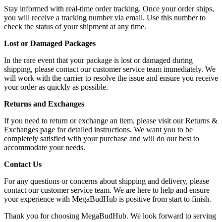
Stay informed with real-time order tracking. Once your order ships,
you will receive a tracking number via email. Use this number to
check the status of your shipment at any time.
Lost or Damaged Packages
In the rare event that your package is lost or damaged during
shipping, please contact our customer service team immediately. We
will work with the carrier to resolve the issue and ensure you receive
your order as quickly as possible.
Returns and Exchanges
If you need to return or exchange an item, please visit our Returns &
Exchanges page for detailed instructions. We want you to be
completely satisfied with your purchase and will do our best to
accommodate your needs.
Contact Us
For any questions or concerns about shipping and delivery, please
contact our customer service team. We are here to help and ensure
your experience with MegaBudHub is positive from start to finish.
Thank you for choosing MegaBudHub. We look forward to serving