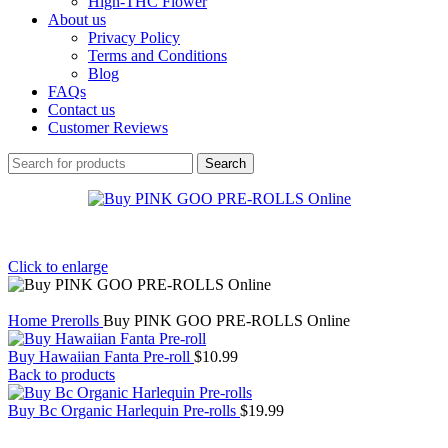
High-THC Flower
About us
Privacy Policy
Terms and Conditions
Blog
FAQs
Contact us
Customer Reviews
Search
Click to enlarge
Home
Prerolls
Buy PINK GOO PRE-ROLLS Online
Buy Hawaiian Fanta Pre-roll
$
10.99
Back to products
Buy Bc Organic Harlequin Pre-rolls
$
19.99