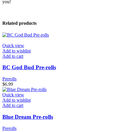
you!
Related products
Quick view
Add to wishlist
Add to cart
BC God Bud Pre-rolls
Prerolls
$
6.99
Quick view
Add to wishlist
Add to cart
Blue Dream Pre-rolls
Prerolls