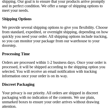
shipping. Our goal is to ensure that your products arrive promptly
and in perfect condition. We offer a range of shipping options to
meet your needs.
Shipping Options
We provide several shipping options to give you flexibility. Choose
from standard, expedited, or overnight shipping, depending on how
quickly you need your order. All shipping options include tracking,
so you can monitor your package from our warehouse to your
doorstep.
Processing Time
Orders are processed within 1-2 business days. Once your order is
processed, it will be shipped according to the shipping option you
selected. You will receive an email notification with tracking
information once your order is on its way.
Discreet Packaging
Your privacy is our priority. All orders are shipped in discreet
packaging with no indication of the contents. We use plain,
unmarked boxes to ensure your order arrives without drawing
attention.