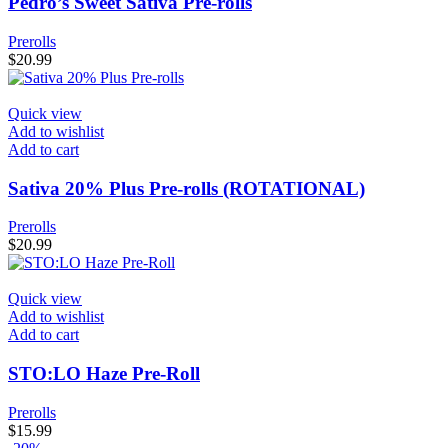
Pedro’s Sweet Sativa Pre-rolls
Prerolls
$
20.99
Quick view
Add to wishlist
Add to cart
Sativa 20% Plus Pre-rolls (ROTATIONAL)
Prerolls
$
20.99
Quick view
Add to wishlist
Add to cart
STO:LO Haze Pre-Roll
Prerolls
$
15.99