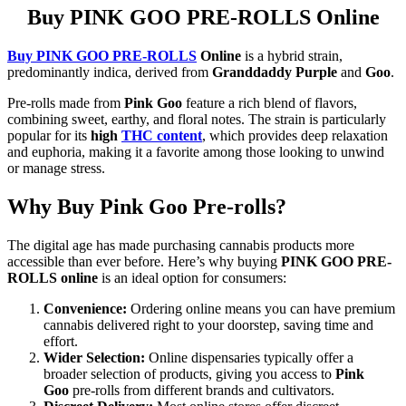
Buy PINK GOO PRE-ROLLS Online
Buy PINK GOO PRE-ROLLS
Online
is a hybrid strain,
predominantly indica, derived from
Granddaddy Purple
and
Goo
.
Pre-rolls made from
Pink Goo
feature a rich blend of flavors,
combining sweet, earthy, and floral notes. The strain is particularly
popular for its
high
THC content
, which provides deep relaxation
and euphoria, making it a favorite among those looking to unwind
or manage stress.
Why Buy Pink Goo Pre-rolls?
The digital age has made purchasing cannabis products more
accessible than ever before. Here’s why buying
PINK GOO PRE-
ROLLS online
is an ideal option for consumers:
Convenience:
Ordering online means you can have premium
cannabis delivered right to your doorstep, saving time and
effort.
Wider Selection:
Online dispensaries typically offer a
broader selection of products, giving you access to
Pink
Goo
pre-rolls from different brands and cultivators.