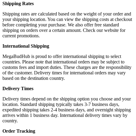
Shipping Rates
Shipping rates are calculated based on the weight of your order and
your shipping location. You can view the shipping costs at checkout
before completing your purchase. We also offer free standard
shipping on orders over a certain amount. Check our website for
current promotions.
International Shipping
MegaBudHub is proud to offer international shipping to select
countries. Please note that international orders may be subject to
customs fees and import duties. These charges are the responsibility
of the customer. Delivery times for international orders may vary
based on the destination country.
Delivery Times
Delivery times depend on the shipping option you choose and your
location. Standard shipping typically takes 3-7 business days,
expedited shipping takes 2-4 business days, and overnight shipping
arrives within 1 business day. International delivery times vary by
country.
Order Tracking