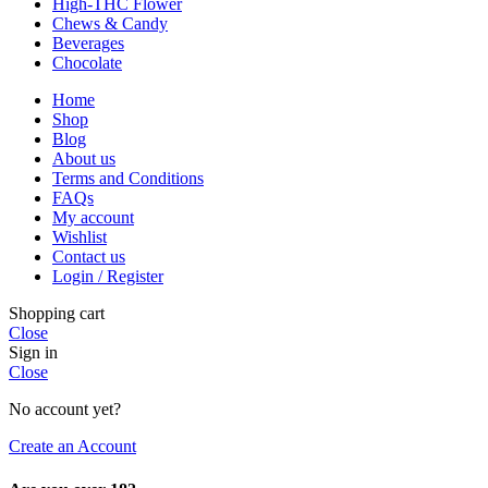
High-THC Flower
Chews & Candy
Beverages
Chocolate
Home
Shop
Blog
About us
Terms and Conditions
FAQs
My account
Wishlist
Contact us
Login / Register
Shopping cart
Close
Sign in
Close
No account yet?
Create an Account