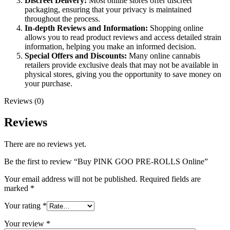
Discreet Delivery:
Most online stores offer discreet
packaging, ensuring that your privacy is maintained
throughout the process.
In-depth Reviews and Information:
Shopping online
allows you to read product reviews and access detailed strain
information, helping you make an informed decision.
Special Offers and Discounts:
Many online cannabis
retailers provide exclusive deals that may not be available in
physical stores, giving you the opportunity to save money on
your purchase.
Reviews (0)
Reviews
There are no reviews yet.
Be the first to review “Buy PINK GOO PRE-ROLLS Online”
Your email address will not be published.
Required fields are
marked
*
Your rating
*
Your review
*