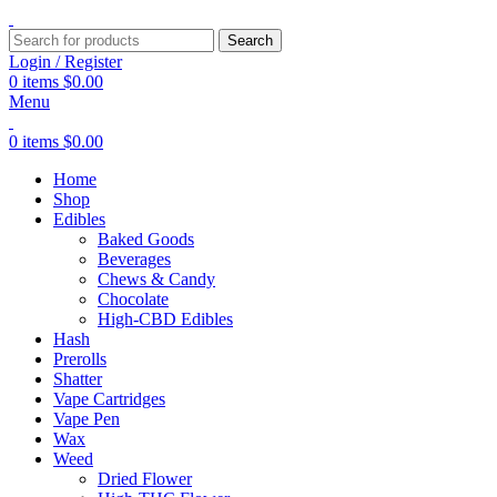
Search
Login / Register
0
items
$
0.00
Menu
0
items
$
0.00
Home
Shop
Edibles
Baked Goods
Beverages
Chews & Candy
Chocolate
High-CBD Edibles
Hash
Prerolls
Shatter
Vape Cartridges
Vape Pen
Wax
Weed
Dried Flower