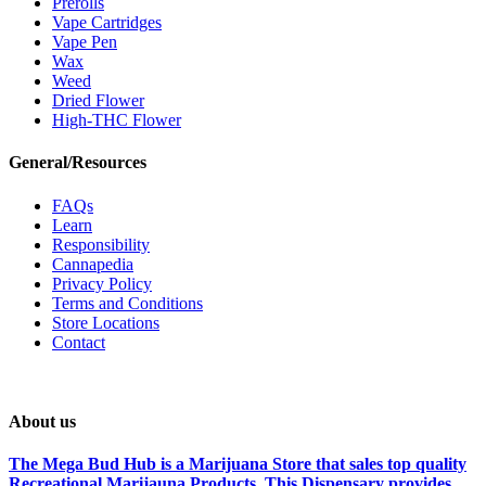
Prerolls
Vape Cartridges
Vape Pen
Wax
Weed
Dried Flower
High-THC Flower
General/Resources
FAQs
Learn
Responsibility
Cannapedia
Privacy Policy
Terms and Conditions
Store Locations
Contact
About us
The Mega Bud Hub is a Marijuana Store that sales top quality
Recreational Marijauna Products. This Dispensary provides