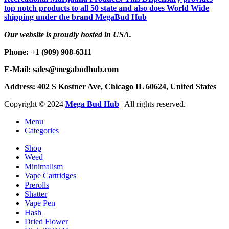
top notch products to all 50 state and also does World Wide
shipping under the brand MegaBud Hub
Our website is proudly hosted in USA.
Phone: +1 (909) 908-6311
E-Mail: sales@megabudhub.com
Address: 402 S Kostner Ave, Chicago IL 60624, United States
Copyright ©️
2024
Mega Bud Hub
| All rights reserved.
Menu
Categories
Shop
Weed
Minimalism
Vape Cartridges
Prerolls
Shatter
Vape Pen
Hash
Dried Flower