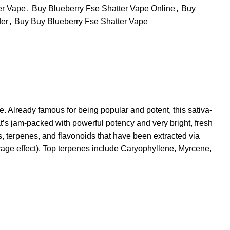
er Vape
,
Buy Blueberry Fse Shatter Vape Online
,
Buy
der
,
Buy Buy Blueberry Fse Shatter Vape
. Already famous for being popular and potent, this sativa-
t’s jam-packed with powerful potency and very bright, fresh
s, terpenes, and flavonoids that have been extracted via
urage effect). Top terpenes include Caryophyllene, Myrcene,