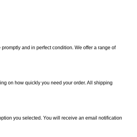
promptly and in perfect condition. We offer a range of
ding on how quickly you need your order. All shipping
ption you selected. You will receive an email notification