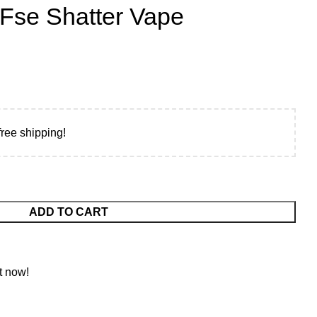
 Fse Shatter Vape
free shipping!
ADD TO CART
t now!