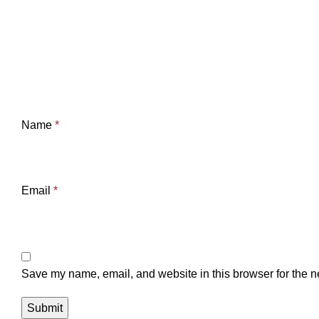
Name
*
Email
*
Save my name, email, and website in this browser for the n