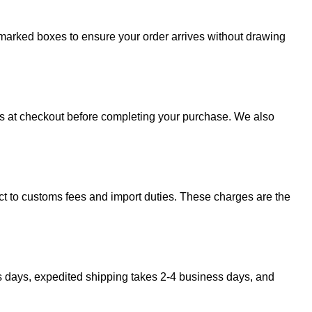
 unmarked boxes to ensure your order arrives without drawing
sts at checkout before completing your purchase. We also
ect to customs fees and import duties. These charges are the
s days, expedited shipping takes 2-4 business days, and