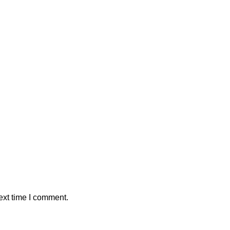
ext time I comment.