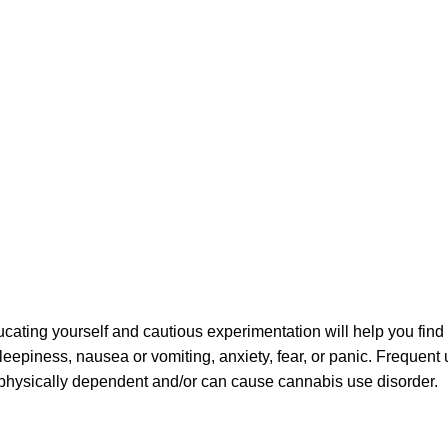
ating yourself and cautious experimentation will help you find
sleepiness, nausea or vomiting, anxiety, fear, or panic. Frequent
u physically dependent and/or can cause cannabis use disorder.