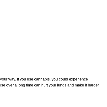
 your way. If you use cannabis, you could experience
 use over a long time can hurt your lungs and make it harder