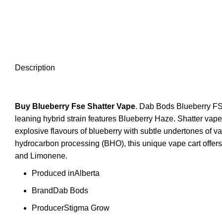
Description
Buy Blueberry Fse
Shatter Vape
. Dab Bods Blueberry FSE
leaning hybrid strain features Blueberry Haze. Shatter va
explosive flavours of blueberry with subtle undertones of v
hydrocarbon processing (BHO), this unique vape cart offers 
and Limonene.
Produced in
Alberta
Brand
Dab Bods
Producer
Stigma Grow