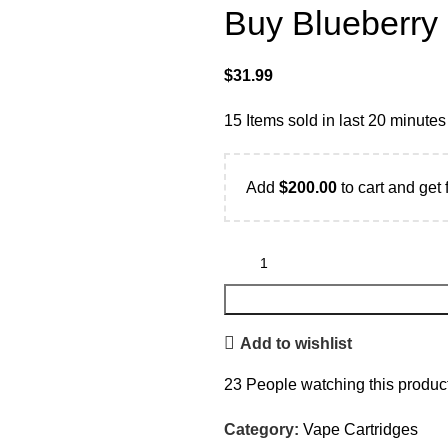
Buy Blueberry
$
31.99
15
Items sold in last 20 minutes
Add
$
200.00
to cart and get 
Add to wishlist
23
People watching this produc
Category:
Vape Cartridges