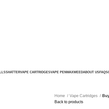
Login / Register
0
items
$
0.00
LLS
SHATTER
VAPE CARTRIDGES
VAPE PEN
WAX
WEED
ABOUT US
FAQS
Home
Vape Cartridges
Buy
Back to products