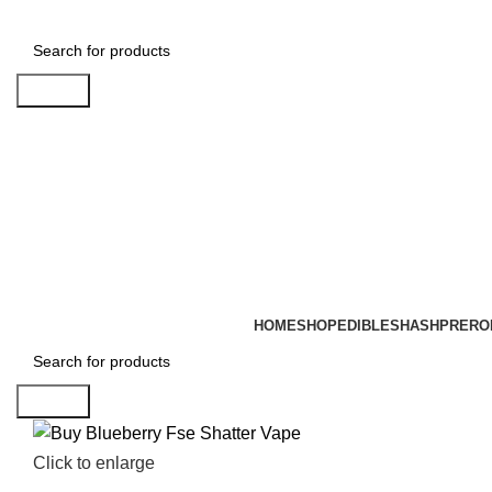
Search
HOME
SHOP
EDIBLES
HASH
PRERO
Search
Click to enlarge