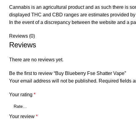
Cannabis is an agricultural product and as such there is s
displayed THC and CBD ranges are estimates provided by t
In the event of a discrepancy between the website and a pa
Reviews (0)
Reviews
There are no reviews yet.
Be the first to review “Buy Blueberry Fse Shatter Vape”
Your email address will not be published.
Required fields 
Your rating
*
Your review
*