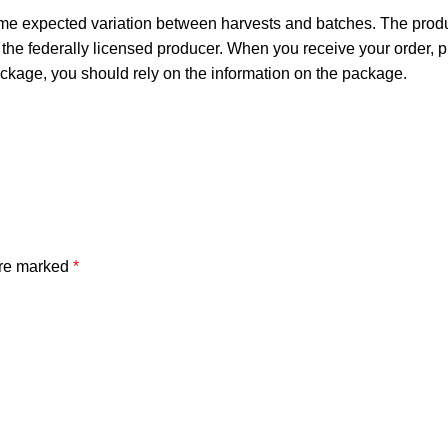
ome expected variation between harvests and batches. The produc
he federally licensed producer. When you receive your order,
ckage, you should rely on the information on the package.
are marked
*