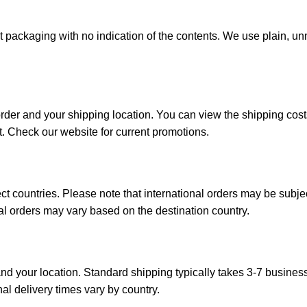
reet packaging with no indication of the contents. We use plain,
order and your shipping location. You can view the shipping co
t. Check our website for current promotions.
ct countries. Please note that international orders may be subj
onal orders may vary based on the destination country.
d your location. Standard shipping typically takes 3-7 busines
nal delivery times vary by country.