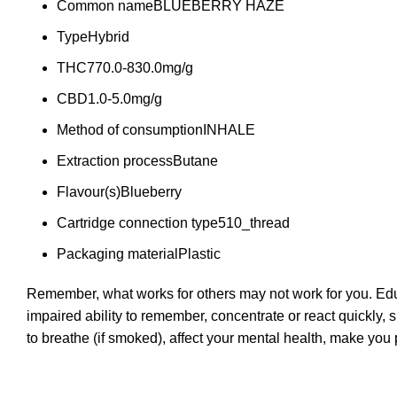
Common name
BLUEBERRY HAZE
Type
Hybrid
THC
770.0-830.0mg/g
CBD
1.0-5.0mg/g
Method of consumption
INHALE
Extraction process
Butane
Flavour(s)
Blueberry
Cartridge connection type
510_thread
Packaging material
Plastic
Remember, what works for others may not work for you. Educ
impaired ability to remember, concentrate or react quickly, 
to breathe (if smoked), affect your mental health, make yo