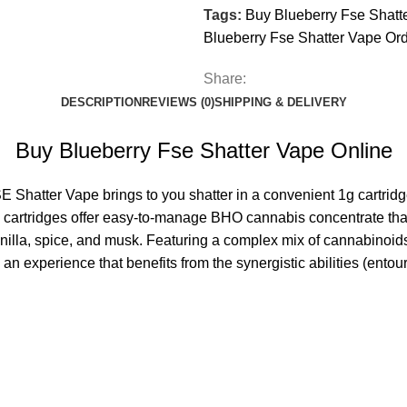
Tags:
Buy Blueberry Fse Shatt
Blueberry Fse Shatter Vape Or
Share:
DESCRIPTION
REVIEWS (0)
SHIPPING & DELIVERY
Buy Blueberry Fse Shatter Vape Online
 Shatter Vape brings to you shatter in a convenient 1g cartridge
pe cartridges offer easy-to-manage BHO
cannabis
concentrate tha
anilla, spice, and musk. Featuring a complex mix of cannabinoid
an experience that benefits from the synergistic abilities (ento