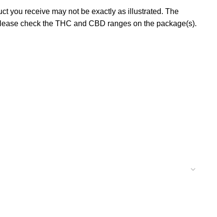
t you receive may not be exactly as illustrated. The
 please check the THC and CBD ranges on the package(s).