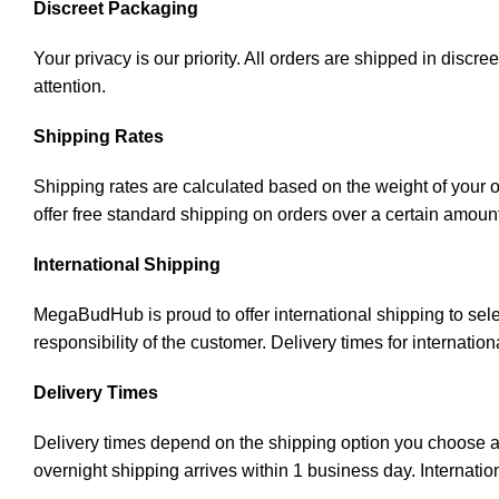
Discreet Packaging
Your privacy is our priority. All orders are shipped in disc
attention.
Shipping Rates
Shipping rates are calculated based on the weight of your 
offer free standard shipping on orders over a certain amoun
International Shipping
MegaBudHub is proud to offer international shipping to sele
responsibility of the customer. Delivery times for internati
Delivery Times
Delivery times depend on the shipping option you choose an
overnight shipping arrives within 1 business day. Internatio