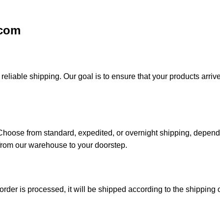
.com
iable shipping. Our goal is to ensure that your products arrive 
. Choose from standard, expedited, or overnight shipping, depen
from our warehouse to your doorstep.
der is processed, it will be shipped according to the shipping o