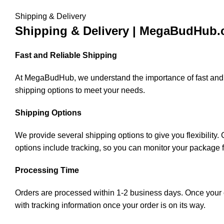
Shipping & Delivery
Shipping & Delivery | MegaBudHub
Fast and Reliable Shipping
At MegaBudHub, we understand the importance of fast and rel
shipping options to meet your needs.
Shipping Options
We provide several shipping options to give you flexibility
options include tracking, so you can monitor your package 
Processing Time
Orders are processed within 1-2 business days. Once your or
with tracking information once your order is on its way.