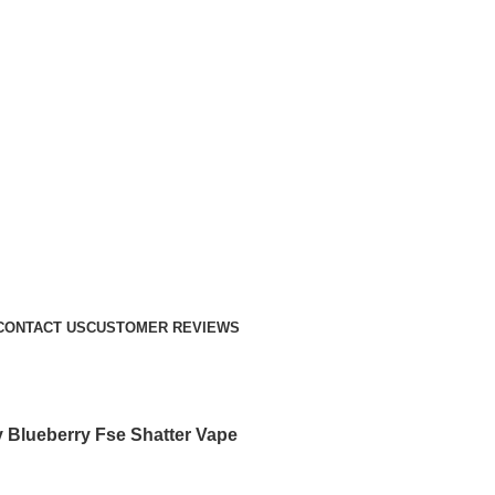
CONTACT US
CUSTOMER REVIEWS
 Blueberry Fse Shatter Vape