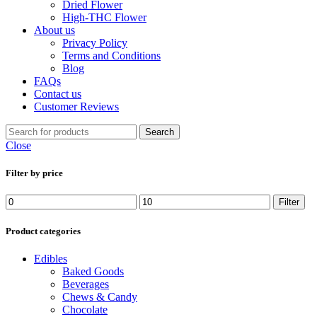
Dried Flower
High-THC Flower
About us
Privacy Policy
Terms and Conditions
Blog
FAQs
Contact us
Customer Reviews
Search
Close
Filter by price
Min
Max
Filter
price
price
Product categories
Edibles
Baked Goods
Beverages
Chews & Candy
Chocolate