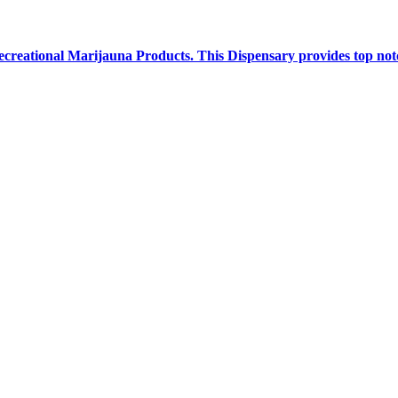
creational Marijauna Products. This Dispensary provides top notc