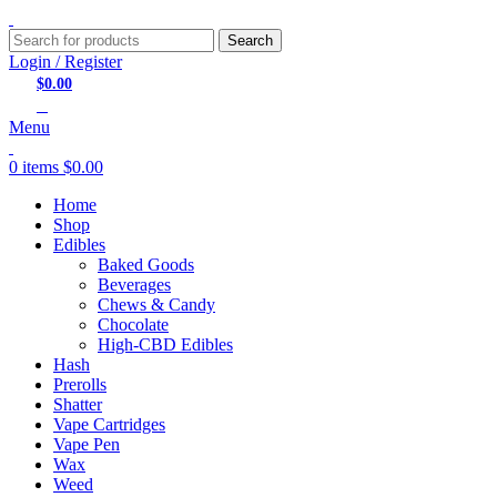
Search
Login / Register
$
0.00
0
items
Menu
0
items
$
0.00
Home
Shop
Edibles
Baked Goods
Beverages
Chews & Candy
Chocolate
High-CBD Edibles
Hash
Prerolls
Shatter
Vape Cartridges
Vape Pen
Wax
Weed