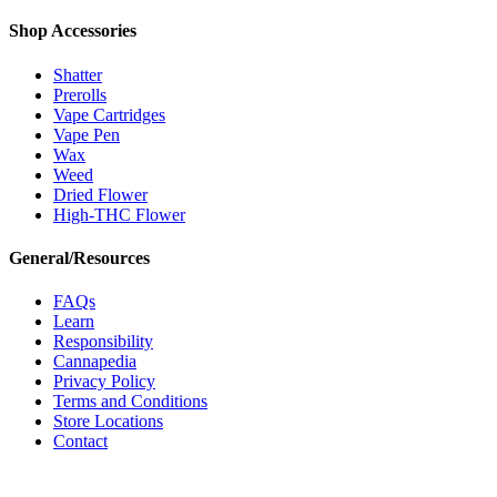
Shop Accessories
Shatter
Prerolls
Vape Cartridges
Vape Pen
Wax
Weed
Dried Flower
High-THC Flower
General/Resources
FAQs
Learn
Responsibility
Cannapedia
Privacy Policy
Terms and Conditions
Store Locations
Contact