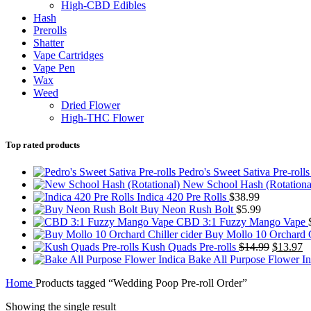
High-CBD Edibles
Hash
Prerolls
Shatter
Vape Cartridges
Vape Pen
Wax
Weed
Dried Flower
High-THC Flower
Top rated products
Pedro's Sweet Sativa Pre-roll
New School Hash (Rotationa
Indica 420 Pre Rolls
$
38.99
Buy Neon Rush Bolt
$
5.99
CBD 3:1 Fuzzy Mango Vape
Buy Mollo 10 Orchard C
Original
C
Kush Quads Pre-rolls
$
14.99
$
13.97
price
pr
Bake All Purpose Flower I
was:
is
Home
Products tagged “Wedding Poop Pre-roll Order”
$14.99.
$
Showing the single result