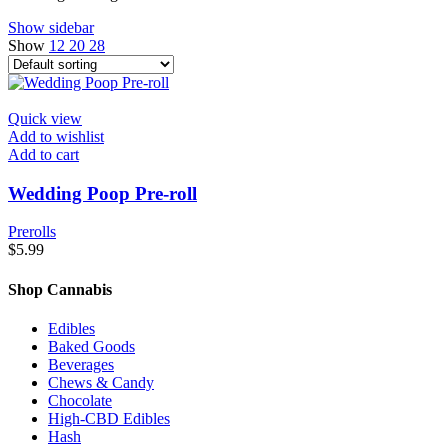
Show sidebar
Show
12
20
28
Quick view
Add to wishlist
Add to cart
Wedding Poop Pre-roll
Prerolls
$
5.99
Shop Cannabis
Edibles
Baked Goods
Beverages
Chews & Candy
Chocolate
High-CBD Edibles
Hash