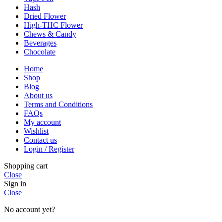
Hash
Dried Flower
High-THC Flower
Chews & Candy
Beverages
Chocolate
Home
Shop
Blog
About us
Terms and Conditions
FAQs
My account
Wishlist
Contact us
Login / Register
Shopping cart
Close
Sign in
Close
No account yet?