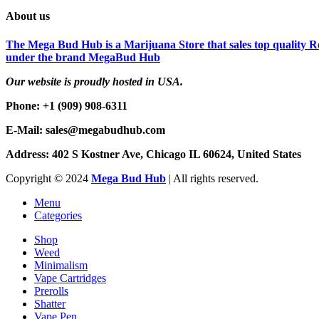
About us
The Mega Bud Hub is a Marijuana Store that sales top quality Re
under the brand MegaBud Hub
Our website is proudly hosted in USA.
Phone: +1 (909) 908-6311
E-Mail: sales@megabudhub.com
Address: 402 S Kostner Ave, Chicago IL 60624, United States
Copyright ©️
2024
Mega Bud Hub
| All rights reserved.
Menu
Categories
Shop
Weed
Minimalism
Vape Cartridges
Prerolls
Shatter
Vape Pen