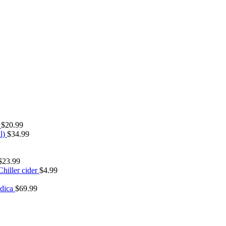
s
$
20.99
l)
$
34.99
$
23.99
hiller cider
$
4.99
urrent
ice
ndica
$
69.99
:
13.97.