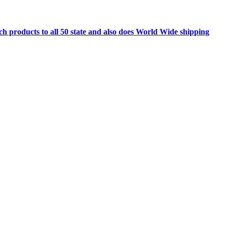
h products to all 50 state and also does World Wide shipping