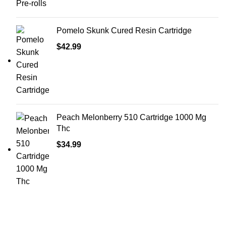
Pomelo Skunk Cured Resin Cartridge
$
42.99
Peach Melonberry 510 Cartridge 1000 Mg
Thc
$
34.99
Shop Cannabis