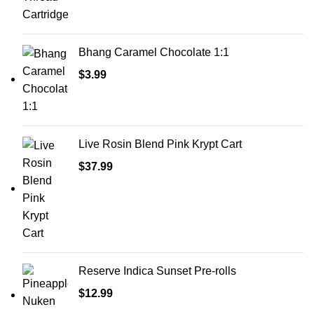
Bhang Caramel Chocolate 1:1
$
3.99
Live Rosin Blend Pink Krypt Cart
$
37.99
Reserve Indica Sunset Pre-rolls
$
12.99