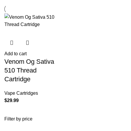
Add to cart
Venom Og Sativa
510 Thread
Cartridge
Vape Cartridges
$
29.99
Filter by price