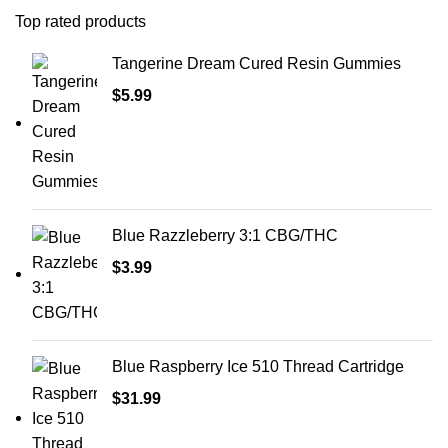
Top rated products
Tangerine Dream Cured Resin Gummies
$
5.99
Blue Razzleberry 3:1 CBG/THC
$
3.99
Blue Raspberry Ice 510 Thread Cartridge
$
31.99