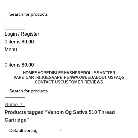
Search
Login / Register
0
items
$
0.00
Menu
0
items
$
0.00
HOME
SHOP
EDIBLES
HASH
PREROLLS
SHATTER
VAPE CARTRIDGES
VAPE PEN
WAX
WEED
ABOUT US
FAQS
CONTACT US
CUSTOMER REVIEWS
Search
Home
Products tagged “Venom Og Sativa 510 Thread
Cartridge”