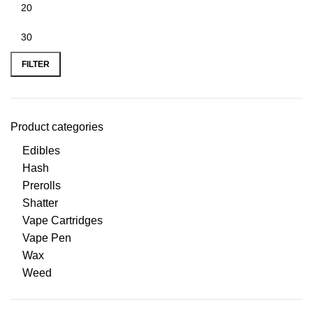
FILTER
Product categories
Edibles
Hash
Prerolls
Shatter
Vape Cartridges
Vape Pen
Wax
Weed