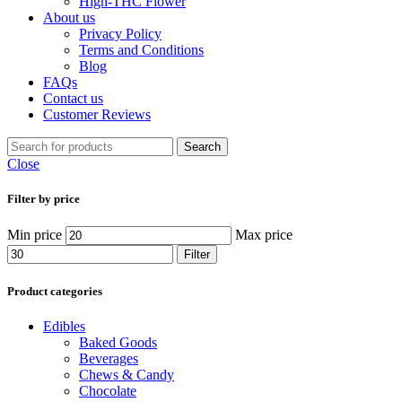
High-THC Flower
About us
Privacy Policy
Terms and Conditions
Blog
FAQs
Contact us
Customer Reviews
Search
Close
Filter by price
Min price
Max price
Filter
Product categories
Edibles
Baked Goods
Beverages
Chews & Candy
Chocolate