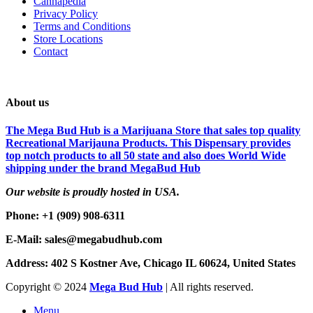
Cannapedia
Privacy Policy
Terms and Conditions
Store Locations
Contact
About us
The Mega Bud Hub is a Marijuana Store that sales top quality
Recreational Marijauna Products. This Dispensary provides
top notch products to all 50 state and also does World Wide
shipping under the brand MegaBud Hub
Our website is proudly hosted in USA.
Phone: +1 (909) 908-6311
E-Mail: sales@megabudhub.com
Address: 402 S Kostner Ave, Chicago IL 60624, United States
Copyright ©️
2024
Mega Bud Hub
| All rights reserved.
Menu