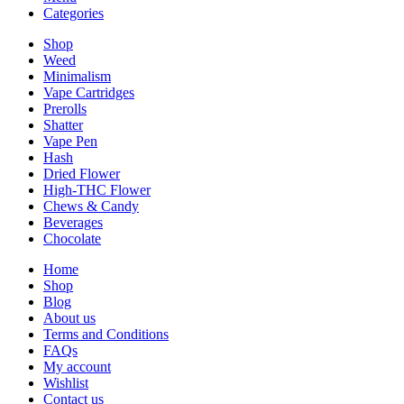
Categories
Shop
Weed
Minimalism
Vape Cartridges
Prerolls
Shatter
Vape Pen
Hash
Dried Flower
High-THC Flower
Chews & Candy
Beverages
Chocolate
Home
Shop
Blog
About us
Terms and Conditions
FAQs
My account
Wishlist
Contact us