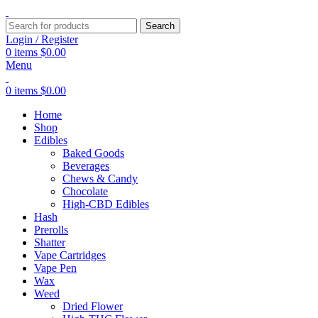
Search
Login / Register
0
items
$
0.00
Menu
0
items
$
0.00
Home
Shop
Edibles
Baked Goods
Beverages
Chews & Candy
Chocolate
High-CBD Edibles
Hash
Prerolls
Shatter
Vape Cartridges
Vape Pen
Wax
Weed
Dried Flower