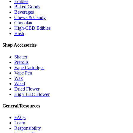
Edibles
Baked Goods
Beverages
Chews & Candy
Chocolate
High-CBD Edibles
Hash
Shop Accessories
Shatter
Prerolls
Vape Cartridges
Vape Pen
Wax
Weed
Dried Flower
High-THC Flower
General/Resources
FAQs
Learn
Responsibility