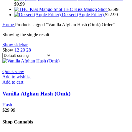
$
9.99
THC Kiss Mango Shot
$
3.99
Dessert (Apple Fritter)
$
22.99
Home
Products tagged “Vanilla Afghan Hash (Omk) Order”
Showing the single result
Show sidebar
Show
12
20
28
Quick view
Add to wishlist
Add to cart
Vanilla Afghan Hash (Omk)
Hash
$
29.99
Shop Cannabis