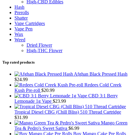
High-CBD Edibles
Hash
Prerolls
Shatter
Vape Cartridges
Vape Pen
Wax
Weed
Dried Flower
High-THC Flower
Top rated products
Afghan Black Pressed Hash
$
24.99
Redees Cold Creek
Kush Pre-roll
$
20.99
CBD 3:1 Berry
Lemonade 1g Vape
$
23.99
Tropical Diesel CBG (Chill Bliss) 510 Thread Cartridge
$
31.99
Mango Green
Tea & Pedro's Sweet Sativa
$
6.99
Buy Mango Cake Pre Rolls