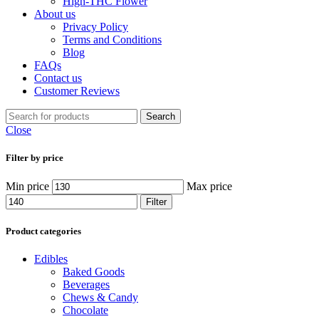
High-THC Flower
About us
Privacy Policy
Terms and Conditions
Blog
FAQs
Contact us
Customer Reviews
Search
Close
Filter by price
Min price
Max price
Filter
Product categories
Edibles
Baked Goods
Beverages
Chews & Candy
Chocolate