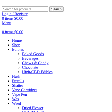
Search
Login / Register
0
items
$
0.00
Menu
0
items
$
0.00
Home
Shop
Edibles
Baked Goods
Beverages
Chews & Candy
Chocolate
High-CBD Edibles
Hash
Prerolls
Shatter
Vape Cartridges
Vape Pen
Wax
Weed
Dried Flower