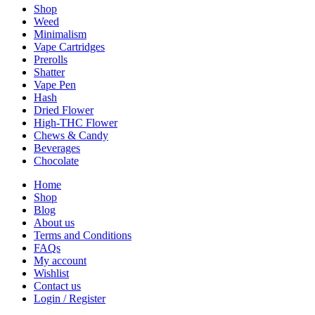
Shop
Weed
Minimalism
Vape Cartridges
Prerolls
Shatter
Vape Pen
Hash
Dried Flower
High-THC Flower
Chews & Candy
Beverages
Chocolate
Home
Shop
Blog
About us
Terms and Conditions
FAQs
My account
Wishlist
Contact us
Login / Register