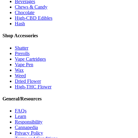
Beverages
Chews & Candy
Chocolate
High-CBD Edibles
Hash
Shop Accessories
Shatter
Prerolls
Vape Cartridges
Vape Pen
Wax
Weed
Dried Flower
High-THC Flower
General/Resources
FAQs
Learn
Responsibility
Cannapedia
Privacy Policy