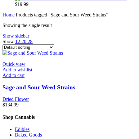
$
19.99
Home
Products tagged “Sage and Sour Weed Strains”
Showing the single result
Show sidebar
Show
12
20
28
Quick view
Add to wishlist
Add to cart
Sage and Sour Weed Strains
Dried Flower
$
134.99
Shop Cannabis
Edibles
Baked Goods