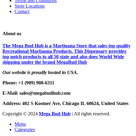
Terms and Conditions
Store Locations
Contact
About us
The Mega Bud Hub is a Marijuana Store that sales top quality
Recreational Marijauna Products. This Dispensary provides
top notch products to all 50 state and also does World Wide
shipping under the brand MegaBud Hub
Our website is proudly hosted in USA.
Phone: +1 (909) 908-6311
E-Mail: sales@megabudhub.com
Address: 402 S Kostner Ave, Chicago IL 60624, United States
Copyright ©️
2024
Mega Bud Hub
| All rights reserved.
Menu
Categories