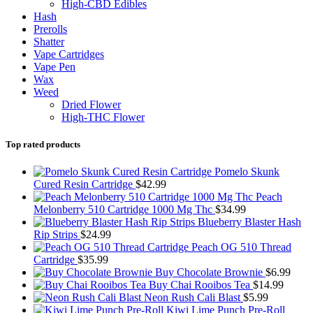
High-CBD Edibles
Hash
Prerolls
Shatter
Vape Cartridges
Vape Pen
Wax
Weed
Dried Flower
High-THC Flower
Top rated products
Pomelo Skunk
Cured Resin Cartridge
$
42.99
Peach
Melonberry 510 Cartridge 1000 Mg Thc
$
34.99
Blueberry Blaster Hash
Rip Strips
$
24.99
Peach OG 510 Thread
Cartridge
$
35.99
Buy Chocolate Brownie
$
6.99
Buy Chai Rooibos Tea
$
14.99
Neon Rush Cali Blast
$
5.99
Kiwi Lime Punch Pre-Roll