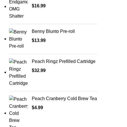
$
16.99
Benny Blunto Pre-roll
$
13.99
Peach Ringz Prefilled Cartridge
$
32.99
Peach Cranberry Cold Brew Tea
$
4.99