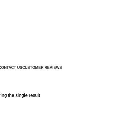
CONTACT US
CUSTOMER REVIEWS
ng the single result