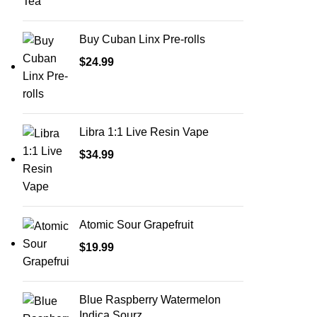
Buy Cuban Linx Pre-rolls
$
24.99
Libra 1:1 Live Resin Vape
$
34.99
Atomic Sour Grapefruit
$
19.99
Blue Raspberry Watermelon
Indica Sourz