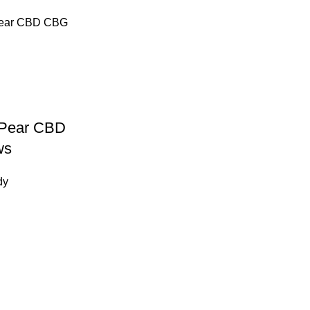
t Pear CBD
ws
dy