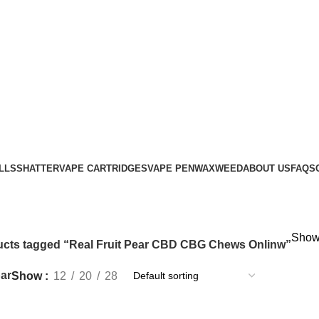
LLS
SHATTER
VAPE CARTRIDGES
VAPE PEN
WAX
WEED
ABOUT US
FAQS
Showi
cts tagged “Real Fruit Pear CBD CBG Chews Onlinw”
ar
Show
12
20
28