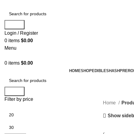
Search
Login / Register
0
items
$
0.00
Menu
0
items
$
0.00
HOME
SHOP
EDIBLES
HASH
PRERO
Search
Filter by price
Home
Produ
Show sideb