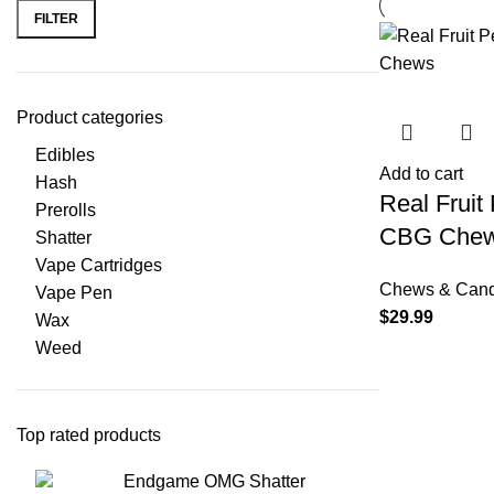
FILTER
Product categories
Edibles
Add to cart
Hash
Real Frui
Prerolls
CBG Che
Shatter
Vape Cartridges
Chews & Can
Vape Pen
$
29.99
Wax
Weed
Top rated products
Endgame OMG Shatter