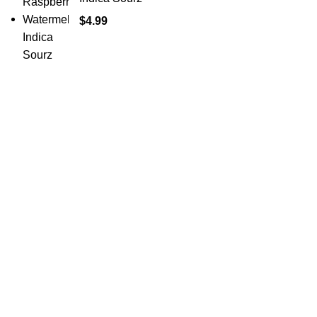
$
4.99
Shop Cannabis
Edibles
Baked Goods
Beverages
Chews & Candy
Chocolate
High-CBD Edibles