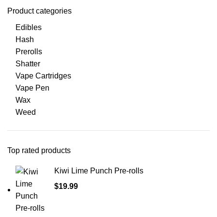
Product categories
Edibles
Hash
Prerolls
Shatter
Vape Cartridges
Vape Pen
Wax
Weed
Top rated products
Kiwi Lime Punch Pre-rolls
$
19.99