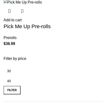
Add to cart
Pick Me Up Pre-rolls
Prerolls
$
36.99
Filter by price
FILTER