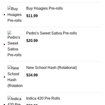
Buy Hoagies Pre-rolls
$
11.99
Pedro's Sweet Sativa Pre-rolls
$
20.99
New School Hash (Rotational)
$
34.99
Indica 420 Pre Rolls