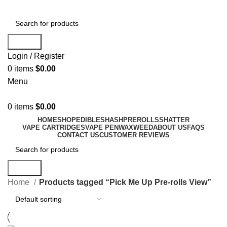
Search
Login / Register
0
items
$
0.00
Menu
0
items
$
0.00
HOME
SHOP
EDIBLES
HASH
PREROLLS
SHATTER
VAPE CARTRIDGES
VAPE PEN
WAX
WEED
ABOUT US
FAQS
CONTACT US
CUSTOMER REVIEWS
Search
Home
Products tagged “Pick Me Up Pre-rolls View”