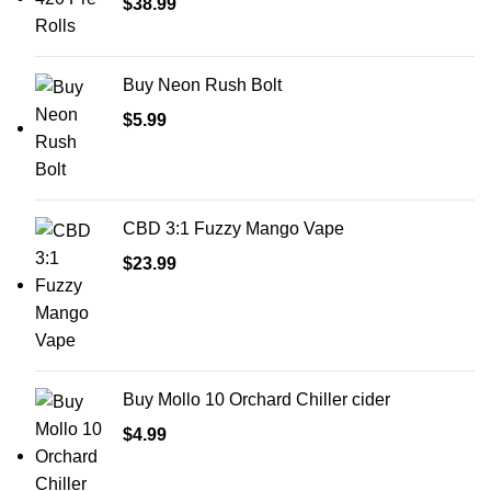
$
38.99
Buy Neon Rush Bolt
$
5.99
CBD 3:1 Fuzzy Mango Vape
$
23.99
Buy Mollo 10 Orchard Chiller cider
$
4.99