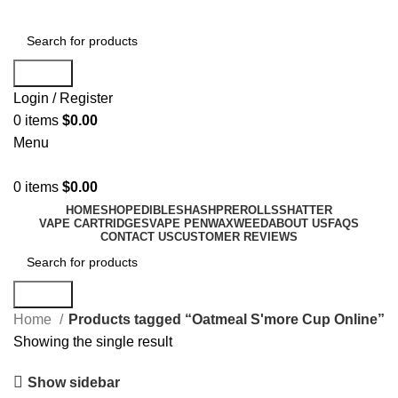
Search
Login / Register
0
items
$
0.00
Menu
0
items
$
0.00
HOME
SHOP
EDIBLES
HASH
PREROLLS
SHATTER
VAPE CARTRIDGES
VAPE PEN
WAX
WEED
ABOUT US
FAQS
CONTACT US
CUSTOMER REVIEWS
Search
Home
Products tagged “Oatmeal S'more Cup Online”
Showing the single result
Show sidebar