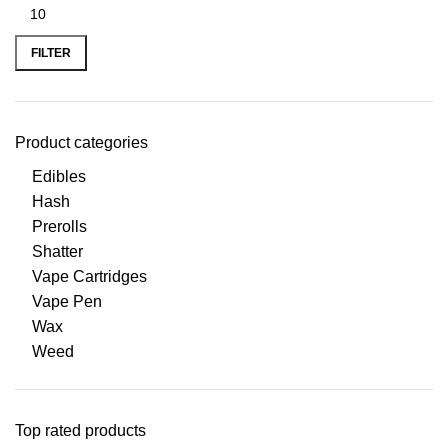
FILTER
Product categories
Edibles
Hash
Prerolls
Shatter
Vape Cartridges
Vape Pen
Wax
Weed
Top rated products