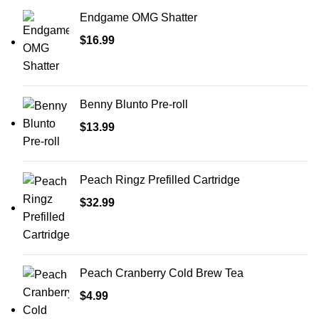
Endgame OMG Shatter
$
16.99
Benny Blunto Pre-roll
$
13.99
Peach Ringz Prefilled Cartridge
$
32.99
Peach Cranberry Cold Brew Tea
$
4.99