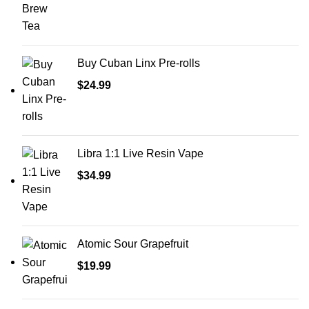
Buy Cuban Linx Pre-rolls
$
24.99
Libra 1:1 Live Resin Vape
$
34.99
Atomic Sour Grapefruit
$
19.99