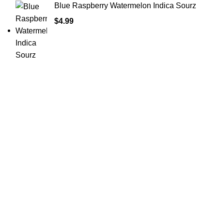
Blue Raspberry Watermelon Indica Sourz
$
4.99
Shop Cannabis
Edibles
Baked Goods
Beverages
Chews & Candy
Chocolate
High-CBD Edibles