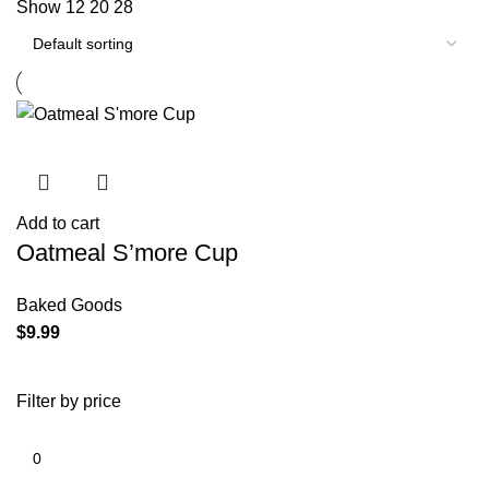
Show
12
20
28
Add to cart
Oatmeal S’more Cup
Baked Goods
$
9.99
Filter by price