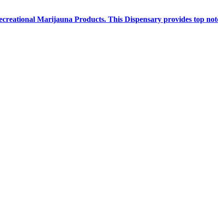
creational Marijauna Products. This Dispensary provides top notc