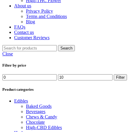
High-THC Flower
About us
Privacy Policy
Terms and Conditions
Blog
FAQs
Contact us
Customer Reviews
Search
Close
Filter by price
Min
Max
Filter
price
price
Product categories
Edibles
Baked Goods
Beverages
Chews & Candy
Chocolate
High-CBD Edibles