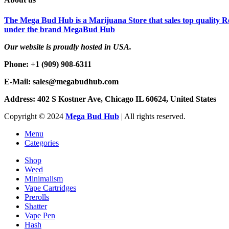
The Mega Bud Hub is a Marijuana Store that sales top quality Re
under the brand MegaBud Hub
Our website is proudly hosted in USA.
Phone: +1 (909) 908-6311
E-Mail: sales@megabudhub.com
Address: 402 S Kostner Ave, Chicago IL 60624, United States
Copyright ©️
2024
Mega Bud Hub
| All rights reserved.
Menu
Categories
Shop
Weed
Minimalism
Vape Cartridges
Prerolls
Shatter
Vape Pen
Hash