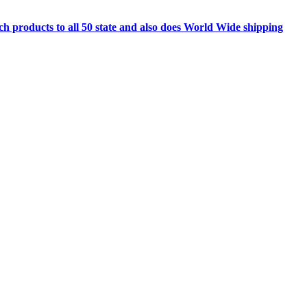
h products to all 50 state and also does World Wide shipping