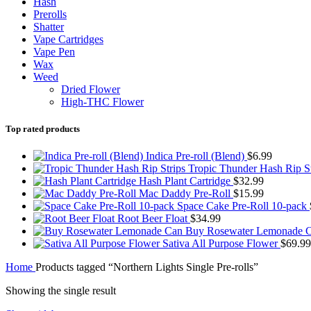
Hash
Prerolls
Shatter
Vape Cartridges
Vape Pen
Wax
Weed
Dried Flower
High-THC Flower
Top rated products
Indica Pre-roll (Blend)
$
6.99
Tropic Thunder Hash Rip S
Hash Plant Cartridge
$
32.99
Mac Daddy Pre-Roll
$
15.99
Space Cake Pre-Roll 10-pack
Root Beer Float
$
34.99
Buy Rosewater Lemonade 
Sativa All Purpose Flower
$
69.99
Home
Products tagged “Northern Lights Single Pre-rolls”
Showing the single result