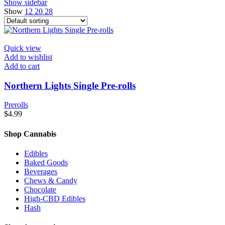
Show sidebar
Show
12
20
28
Quick view
Add to wishlist
Add to cart
Northern Lights Single Pre-rolls
Prerolls
$
4.99
Shop Cannabis
Edibles
Baked Goods
Beverages
Chews & Candy
Chocolate
High-CBD Edibles
Hash