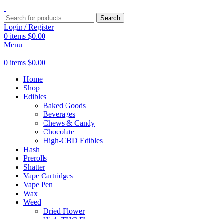
Search
Login / Register
0
items
$
0.00
Menu
0
items
$
0.00
Home
Shop
Edibles
Baked Goods
Beverages
Chews & Candy
Chocolate
High-CBD Edibles
Hash
Prerolls
Shatter
Vape Cartridges
Vape Pen
Wax
Weed
Dried Flower