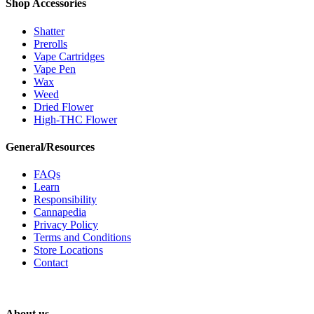
Shop Accessories
Shatter
Prerolls
Vape Cartridges
Vape Pen
Wax
Weed
Dried Flower
High-THC Flower
General/Resources
FAQs
Learn
Responsibility
Cannapedia
Privacy Policy
Terms and Conditions
Store Locations
Contact
About us