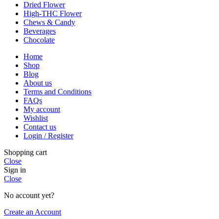
Dried Flower
High-THC Flower
Chews & Candy
Beverages
Chocolate
Home
Shop
Blog
About us
Terms and Conditions
FAQs
My account
Wishlist
Contact us
Login / Register
Shopping cart
Close
Sign in
Close
No account yet?
Create an Account