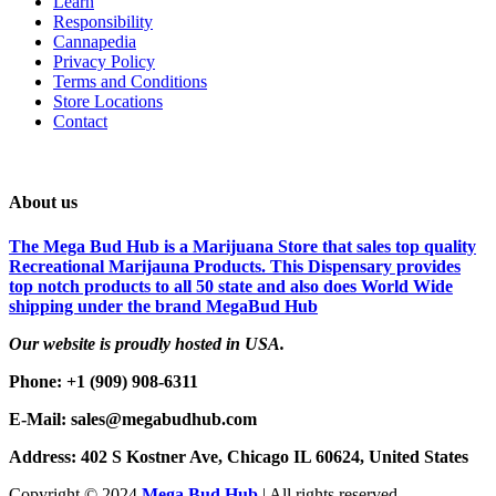
Learn
Responsibility
Cannapedia
Privacy Policy
Terms and Conditions
Store Locations
Contact
About us
The Mega Bud Hub is a Marijuana Store that sales top quality
Recreational Marijauna Products. This Dispensary provides
top notch products to all 50 state and also does World Wide
shipping under the brand MegaBud Hub
Our website is proudly hosted in USA.
Phone: +1 (909) 908-6311
E-Mail: sales@megabudhub.com
Address: 402 S Kostner Ave, Chicago IL 60624, United States
Copyright ©️
2024
Mega Bud Hub
| All rights reserved.