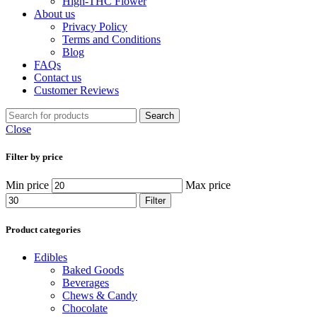
High-THC Flower
About us
Privacy Policy
Terms and Conditions
Blog
FAQs
Contact us
Customer Reviews
Search
Close
Filter by price
Min price
Max price
Filter
Product categories
Edibles
Baked Goods
Beverages
Chews & Candy
Chocolate