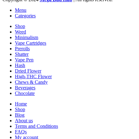
Menu
Categories
Shop
Weed
Minimalism
Vape Cartridges
Prerolls
Shatter
Vape Pen
Hash
Dried Flower
High-THC Flower
Chews & Candy
Beverages
Chocolate
Home
Shop
Blog
About us
Terms and Conditions
FAQs
My account