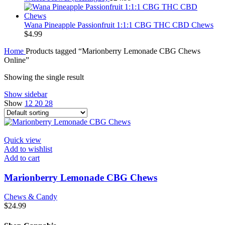
Wana Pineapple Passionfruit 1:1:1 CBG THC CBD Chews
$
4.99
Home
Products tagged “Marionberry Lemonade CBG Chews
Online”
Showing the single result
Show sidebar
Show
12
20
28
Quick view
Add to wishlist
Add to cart
Marionberry Lemonade CBG Chews
Chews & Candy
$
24.99