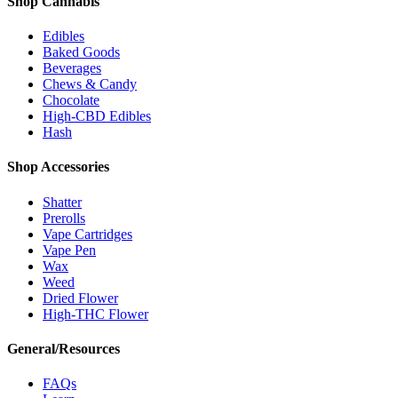
Shop Cannabis
Edibles
Baked Goods
Beverages
Chews & Candy
Chocolate
High-CBD Edibles
Hash
Shop Accessories
Shatter
Prerolls
Vape Cartridges
Vape Pen
Wax
Weed
Dried Flower
High-THC Flower
General/Resources
FAQs