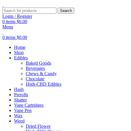
Search
Login / Register
0
items
$
0.00
Menu
0
items
$
0.00
Home
Shop
Edibles
Baked Goods
Beverages
Chews & Candy
Chocolate
High-CBD Edibles
Hash
Prerolls
Shatter
Vape Cartridges
Vape Pen
Wax
Weed
Dried Flower