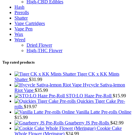
High-CBD Edibles
Hash
Prerolls
Shatter
Vape Cartridges
Vape Pen
Wax
Weed
Dried Flower
High-THC Flower
Top rated products
Tiger CK x KK Mints
Shatter
$
31.99
Hycycle Sativa-lemon
Riot Vape
$
35.99
STO:LO Haze Pre-Roll
$
15.99
Quickies Tiger Cake Pre-
rolls
$
19.97
Vanilla Latte Pre-rolls Online
$
15.99
Gnarberry JS Pre-Rolls
$
42.99
Cookie Cake
Whole Flower (Meringue)
$
24.99