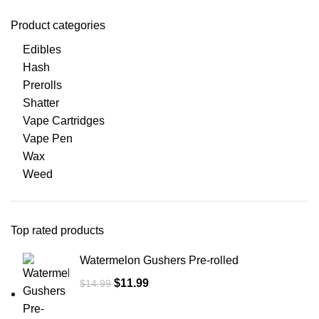
Product categories
Edibles
Hash
Prerolls
Shatter
Vape Cartridges
Vape Pen
Wax
Weed
Top rated products
Watermelon Gushers Pre-rolled
$
11.99
$
14.99