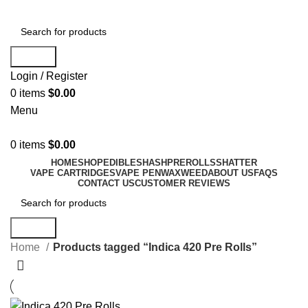
Search
Login / Register
0
items
$
0.00
Menu
0
items
$
0.00
HOME
SHOP
EDIBLES
HASH
PREROLLS
SHATTER
VAPE CARTRIDGES
VAPE PEN
WAX
WEED
ABOUT US
FAQS
CONTACT US
CUSTOMER REVIEWS
Search
Home
Products tagged “Indica 420 Pre Rolls”