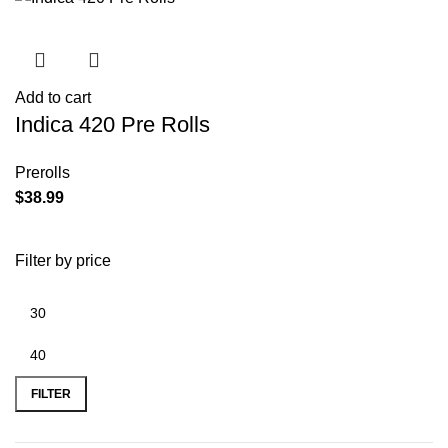
Add to cart
Indica 420 Pre Rolls
Prerolls
$
38.99
Filter by price
FILTER