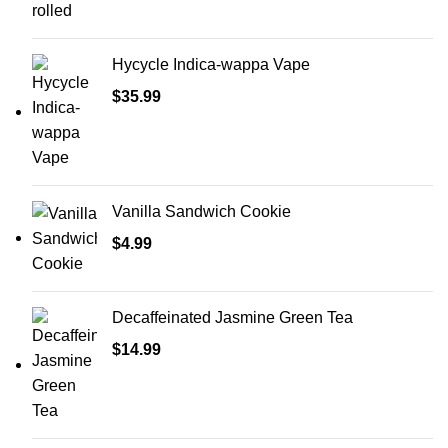
Hycycle Indica-wappa Vape
$
35.99
Vanilla Sandwich Cookie
$
4.99
Decaffeinated Jasmine Green Tea
$
14.99