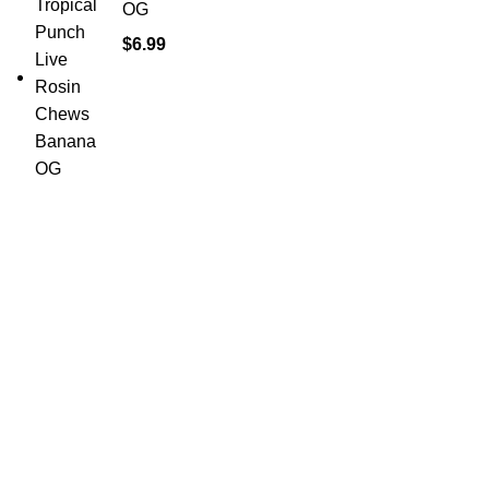
OG
$
6.99
Shop Cannabis
Edibles
Baked Goods
Beverages
Chews & Candy
Chocolate