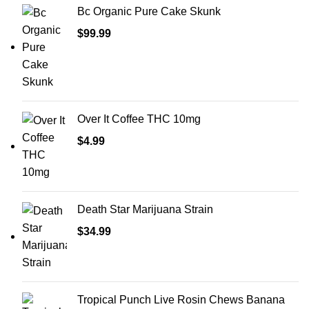
Bc Organic Pure Cake Skunk
$
99.99
Over It Coffee THC 10mg
$
4.99
Death Star Marijuana Strain
$
34.99
Tropical Punch Live Rosin Chews Banana