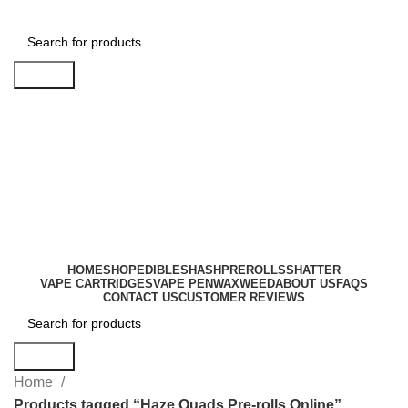
Search
Login / Register
0
items
$
0.00
HOME
SHOP
EDIBLES
HASH
PREROLLS
SHATTER
VAPE CARTRIDGES
VAPE PEN
WAX
WEED
ABOUT US
FAQS
CONTACT US
CUSTOMER REVIEWS
Search
Home
Products tagged “Haze Quads Pre-rolls Online”