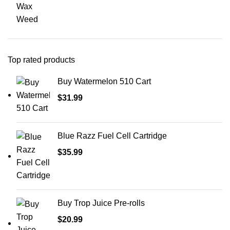
Wax
Weed
Top rated products
Buy Watermelon 510 Cart
$
31.99
Blue Razz Fuel Cell Cartridge
$
35.99
Buy Trop Juice Pre-rolls
$
20.99