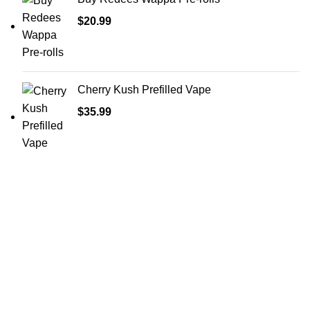
$
20.99
Cherry Kush Prefilled Vape
$
35.99
Shop Cannabis
Edibles
Baked Goods
Beverages
Chews & Candy