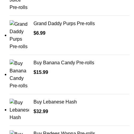
Grand Daddy Purps Pre-rolls
$
6.99
Buy Banana Candy Pre-rolls
$
15.99
Buy Lebanese Hash
$
32.99
Buy Redees Wappa Pre-rolls