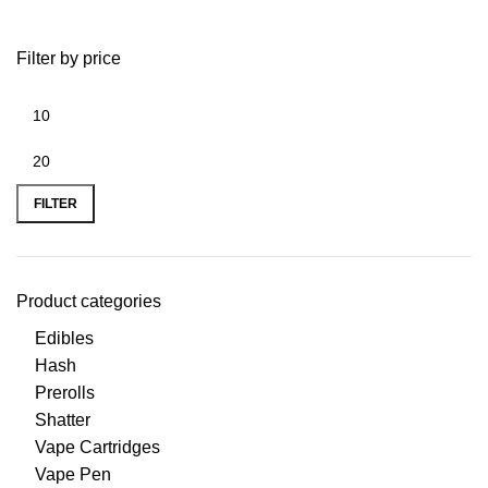
Filter by price
FILTER
Product categories
Edibles
Hash
Prerolls
Shatter
Vape Cartridges
Vape Pen