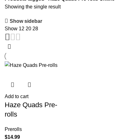
Showing the single result
Show sidebar
Show
12
20
28
Add to cart
Haze Quads Pre-
rolls
Prerolls
$
14.99