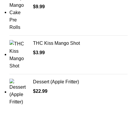
$
9.99
THC Kiss Mango Shot
$
3.99
Dessert (Apple Fritter)
$
22.99
Shop Cannabis