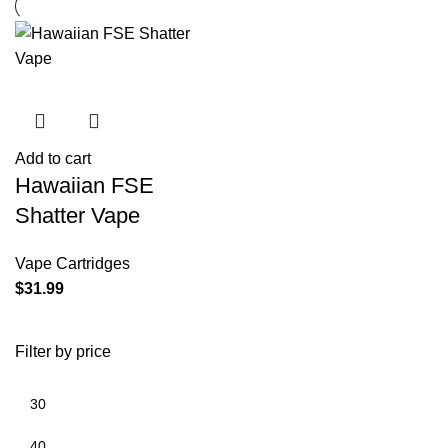
Add to cart
Hawaiian FSE
Shatter Vape
Vape Cartridges
$
31.99
Filter by price