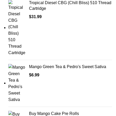
Tropical Diesel CBG (Chill Bliss) 510 Thread
Cartridge
$
31.99
Mango Green Tea & Pedro's Sweet Sativa
$
6.99
Buy Mango Cake Pre Rolls