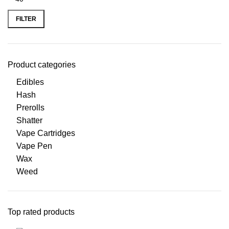
FILTER
Product categories
Edibles
Hash
Prerolls
Shatter
Vape Cartridges
Vape Pen
Wax
Weed
Top rated products