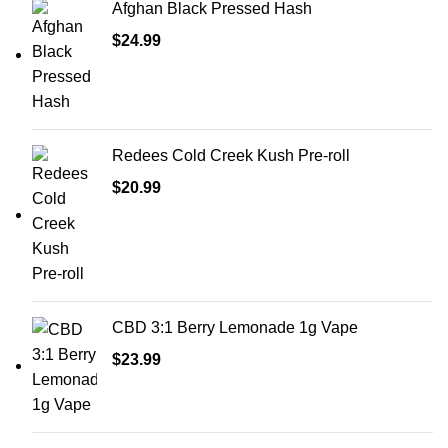
Afghan Black Pressed Hash
$
24.99
Redees Cold Creek Kush Pre-roll
$
20.99
CBD 3:1 Berry Lemonade 1g Vape
$
23.99