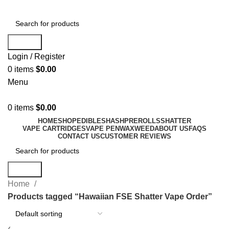
Search
Login / Register
0
items
$
0.00
Menu
0
items
$
0.00
HOME
SHOP
EDIBLES
HASH
PREROLLS
SHATTER
VAPE CARTRIDGES
VAPE PEN
WAX
WEED
ABOUT US
FAQS
CONTACT US
CUSTOMER REVIEWS
Search
Home
Products tagged “Hawaiian FSE Shatter Vape Order”