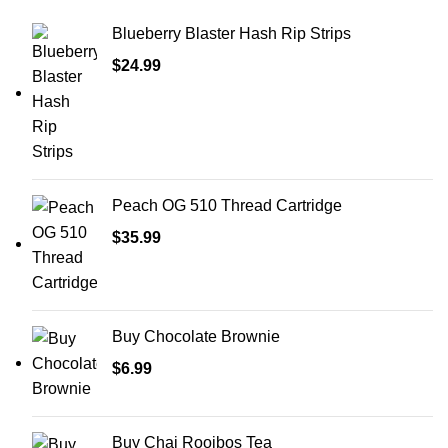
Blueberry Blaster Hash Rip Strips
$
24.99
Peach OG 510 Thread Cartridge
$
35.99
Buy Chocolate Brownie
$
6.99
Buy Chai Rooibos Tea