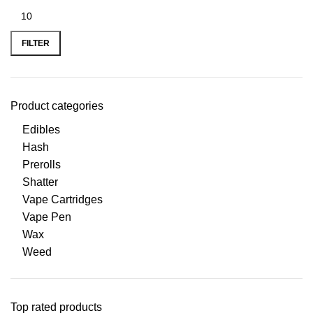
FILTER
Product categories
Edibles
Hash
Prerolls
Shatter
Vape Cartridges
Vape Pen
Wax
Weed
Top rated products