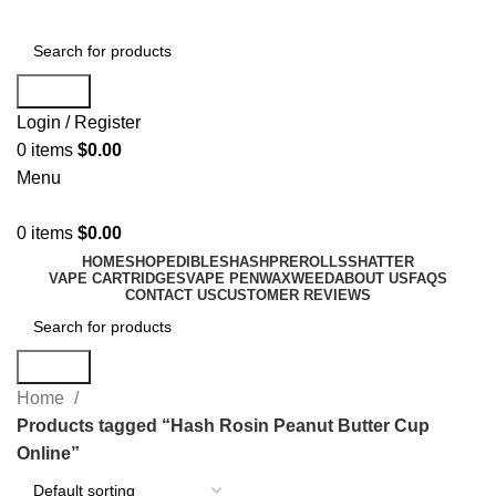
Search
Login / Register
0
items
$
0.00
Menu
0
items
$
0.00
HOME
SHOP
EDIBLES
HASH
PREROLLS
SHATTER
VAPE CARTRIDGES
VAPE PEN
WAX
WEED
ABOUT US
FAQS
CONTACT US
CUSTOMER REVIEWS
Search
Home
Products tagged “Hash Rosin Peanut Butter Cup
Online”