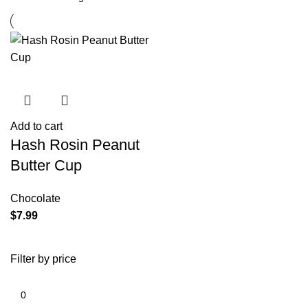
Add to cart
Hash Rosin Peanut
Butter Cup
Chocolate
$
7.99
Filter by price