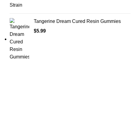
Tangerine Dream Cured Resin Gummies
$
5.99
Shop Cannabis
Edibles
Baked Goods
Beverages
Chews & Candy