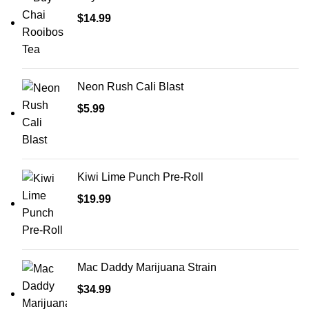
$
14.99
Neon Rush Cali Blast
$
5.99
Kiwi Lime Punch Pre-Roll
$
19.99
Mac Daddy Marijuana Strain
$
34.99