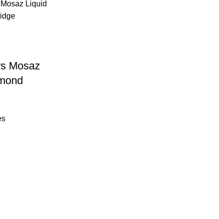
rs Mosaz
amond
es