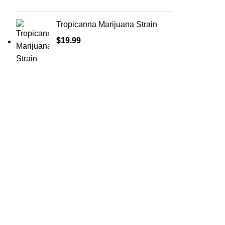
Tropicanna Marijuana Strain
$
19.99
Shop Cannabis
Edibles
Baked Goods
Beverages
Chews & Candy
Chocolate