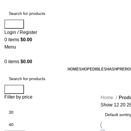
Search
Login / Register
0
items
$
0.00
Menu
0
items
$
0.00
HOME
SHOP
EDIBLES
HASH
PRERO
Search
Filter by price
Home
Produ
Show
12
20
2