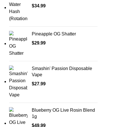
$
34.99
Pineapple OG Shatter
$
29.99
Smashin' Passion Disposable
Vape
$
27.99
Blueberry OG Live Rosin Blend
1g
$
49.99