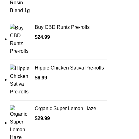
Buy CBD Runtz Pre-rolls
$
24.99
Hippie Chicken Sativa Pre-rolls
$
6.99
Organic Super Lemon Haze
$
29.99