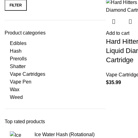
FILTER
Product categories
Add to cart
Hard Hitte
Edibles
Liquid Di
Hash
Prerolls
Cartridge
Shatter
Vape Cartridges
Vape Cartridg
Vape Pen
$
35.99
Wax
Weed
Top rated products
Ice Water Hash (Rotational)