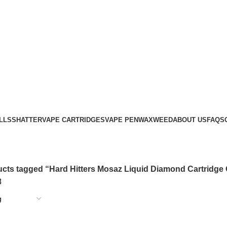
LLS
SHATTER
VAPE CARTRIDGES
VAPE PEN
WAX
WEED
ABOUT US
FAQS
cts tagged “Hard Hitters Mosaz Liquid Diamond Cartridge 
8