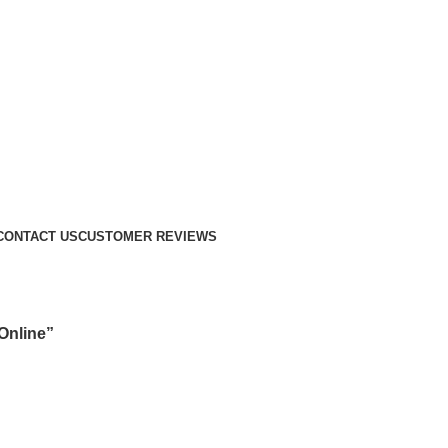
CONTACT US
CUSTOMER REVIEWS
Online”