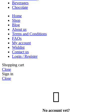
Beverages
Chocolate
Home
Shop
Blog
About us
Terms and Conditions
FAQs
My account
Wishlist
Contact us
Login / Register
Shopping cart
Close
Sign in
Close
No account yet?