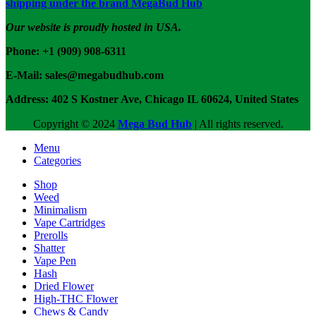
shipping under the brand MegaBud Hub
Our website is proudly hosted in USA.
Phone: +1 (909) 908-6311
E-Mail: sales@megabudhub.com
Address: 402 S Kostner Ave, Chicago IL 60624, United States
Copyright ©️
2024
Mega Bud Hub
| All rights reserved.
Menu
Categories
Shop
Weed
Minimalism
Vape Cartridges
Prerolls
Shatter
Vape Pen
Hash
Dried Flower
High-THC Flower
Chews & Candy