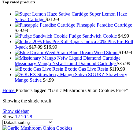
Top rated products
Super Lemon Haze
Sativa Cartidge
$
31.99
Pineapple Paradise Cartridge
$
29.99
Fudge Sandwich Cookie
$
4.99
Indica 20% Plus Pre-Roll
Original
Current
3-pack
$
17.99
$
16.99
price
price
Blue Dream Weed Strain
$
19.99
was:
is:
$17.99.
$16.99.
Missionary Mango Nsfw Liquid Diamond Cartridge
$
35.99
Exotic Gas Live Resin
$
119.99
SOURZ Strawberry
Mango Sativa
$
4.99
Home
Products tagged “Garlic Mushroom Onion Cookies Price”
Showing the single result
Show sidebar
Show
12
20
28