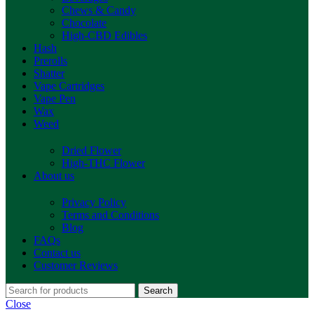
Chews & Candy
Chocolate
High-CBD Edibles
Hash
Prerolls
Shatter
Vape Cartridges
Vape Pen
Wax
Weed
Dried Flower
High-THC Flower
About us
Privacy Policy
Terms and Conditions
Blog
FAQs
Contact us
Customer Reviews
Search
Close