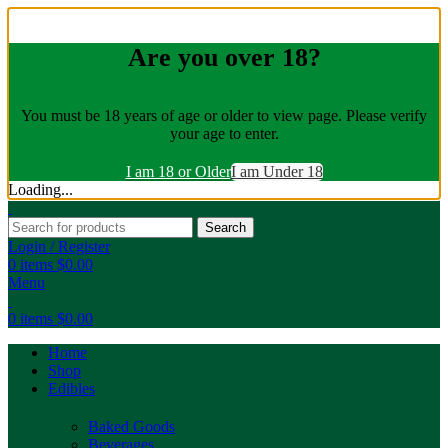
Are you over 18?
You must be 18 years of age or older to view page. Please verify
your age to enter.
I am 18 or Older
I am Under 18
Loading...
Search
Login / Register
0
items
$
0.00
Menu
0
items
$
0.00
Home
Shop
Edibles
Baked Goods
Beverages