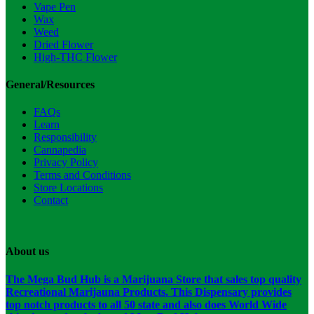
Vape Pen
Wax
Weed
Dried Flower
High-THC Flower
General/Resources
FAQs
Learn
Responsibility
Cannapedia
Privacy Policy
Terms and Conditions
Store Locations
Contact
About us
The Mega Bud Hub is a Marijuana Store that sales top quality
Recreational Marijauna Products. This Dispensary provides
top notch products to all 50 state and also does World Wide