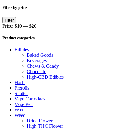
Filter by price
Min
Max
Filter
price
price
Price:
$10
—
$20
Product categories
Edibles
Baked Goods
Beverages
Chews & Candy
Chocolate
High-CBD Edibles
Hash
Prerolls
Shatter
Vape Cartridges
Vape Pen
Wax
Weed
Dried Flower
High-THC Flower