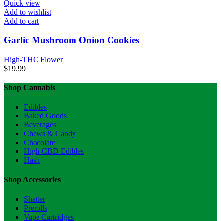
Quick view
Add to wishlist
Add to cart
Garlic Mushroom Onion Cookies
High-THC Flower
$
19.99
Shop Cannabis
Edibles
Baked Goods
Beverages
Chews & Candy
Chocolate
High-CBD Edibles
Hash
Shop Accessories
Shatter
Prerolls
Vape Cartridges