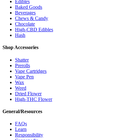
Edibles
Baked Goods
Beverages
Chews & Candy
Chocolate
High-CBD Edibles
Hash
Shop Accessories
Shatter
Prerolls
Vape Cartridges
Vape Pen
Wax
Weed
Dried Flower
High-THC Flower
General/Resources
FAQs
Learn
Responsibility