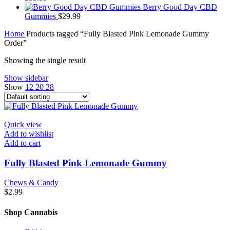
Berry Good Day CBD
Gummies
$
29.99
Home
Products tagged “Fully Blasted Pink Lemonade Gummy
Order”
Showing the single result
Show sidebar
Show
12
20
28
Quick view
Add to wishlist
Add to cart
Fully Blasted Pink Lemonade Gummy
Chews & Candy
$
2.99
Shop Cannabis