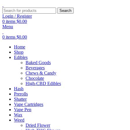
Search
Login / Register
0
items
$
0.00
Menu
0
items
$
0.00
Home
Shop
Edibles
Baked Goods
Beverages
Chews & Candy
Chocolate
High-CBD Edibles
Hash
Prerolls
Shatter
Vape Cartridges
Vape Pen
Wax
Weed
Dried Flower