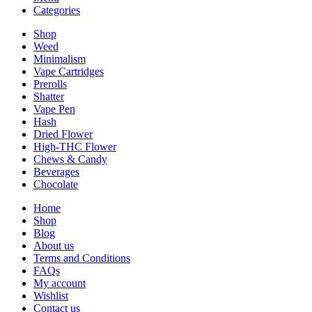
Categories
Shop
Weed
Minimalism
Vape Cartridges
Prerolls
Shatter
Vape Pen
Hash
Dried Flower
High-THC Flower
Chews & Candy
Beverages
Chocolate
Home
Shop
Blog
About us
Terms and Conditions
FAQs
My account
Wishlist
Contact us