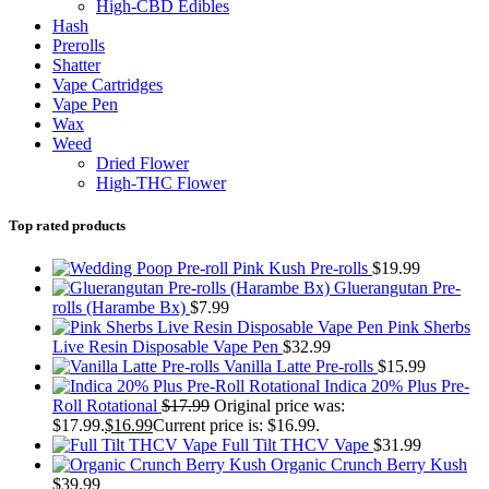
High-CBD Edibles
Hash
Prerolls
Shatter
Vape Cartridges
Vape Pen
Wax
Weed
Dried Flower
High-THC Flower
Top rated products
Pink Kush Pre-rolls
$
19.99
Gluerangutan Pre-
rolls (Harambe Bx)
$
7.99
Pink Sherbs
Live Resin Disposable Vape Pen
$
32.99
Vanilla Latte Pre-rolls
$
15.99
Indica 20% Plus Pre-
Roll Rotational
$
17.99
Original price was:
$17.99.
$
16.99
Current price is: $16.99.
Full Tilt THCV Vape
$
31.99
Organic Crunch Berry Kush
$
39.99