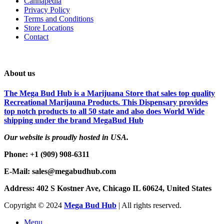
Cannapedia
Privacy Policy
Terms and Conditions
Store Locations
Contact
About us
The Mega Bud Hub is a Marijuana Store that sales top quality
Recreational Marijauna Products. This Dispensary provides
top notch products to all 50 state and also does World Wide
shipping under the brand MegaBud Hub
Our website is proudly hosted in USA.
Phone: +1 (909) 908-6311
E-Mail: sales@megabudhub.com
Address: 402 S Kostner Ave, Chicago IL 60624, United States
Copyright ©️
2024
Mega Bud Hub
| All rights reserved.
Menu