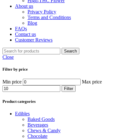
High-THC Flower
About us
Privacy Policy
Terms and Conditions
Blog
FAQs
Contact us
Customer Reviews
Search
Close
Filter by price
Min price
Max price
Filter
Product categories
Edibles
Baked Goods
Beverages
Chews & Candy
Chocolate