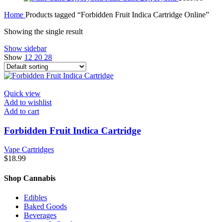
Home
Products tagged “Forbidden Fruit Indica Cartridge Online”
Showing the single result
Show sidebar
Show
12
20
28
Quick view
Add to wishlist
Add to cart
Forbidden Fruit Indica Cartridge
Vape Cartridges
$
18.99
Shop Cannabis
Edibles
Baked Goods
Beverages