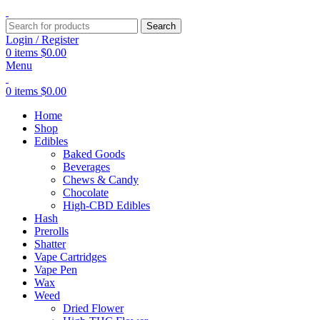
Search
Login / Register
0
items
$
0.00
Menu
0
items
$
0.00
Home
Shop
Edibles
Baked Goods
Beverages
Chews & Candy
Chocolate
High-CBD Edibles
Hash
Prerolls
Shatter
Vape Cartridges
Vape Pen
Wax
Weed
Dried Flower