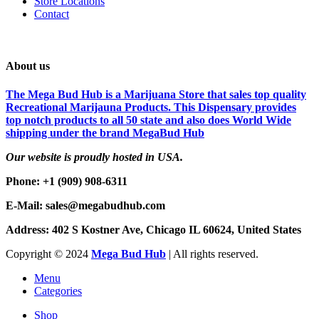
Store Locations
Contact
About us
The Mega Bud Hub is a Marijuana Store that sales top quality
Recreational Marijauna Products. This Dispensary provides
top notch products to all 50 state and also does World Wide
shipping under the brand MegaBud Hub
Our website is proudly hosted in USA.
Phone: +1 (909) 908-6311
E-Mail: sales@megabudhub.com
Address: 402 S Kostner Ave, Chicago IL 60624, United States
Copyright ©️
2024
Mega Bud Hub
| All rights reserved.
Menu
Categories
Shop