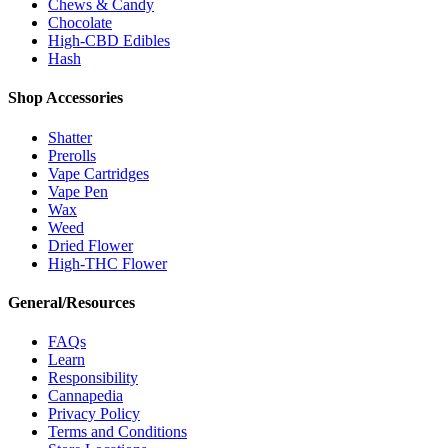
Chews & Candy
Chocolate
High-CBD Edibles
Hash
Shop Accessories
Shatter
Prerolls
Vape Cartridges
Vape Pen
Wax
Weed
Dried Flower
High-THC Flower
General/Resources
FAQs
Learn
Responsibility
Cannapedia
Privacy Policy
Terms and Conditions