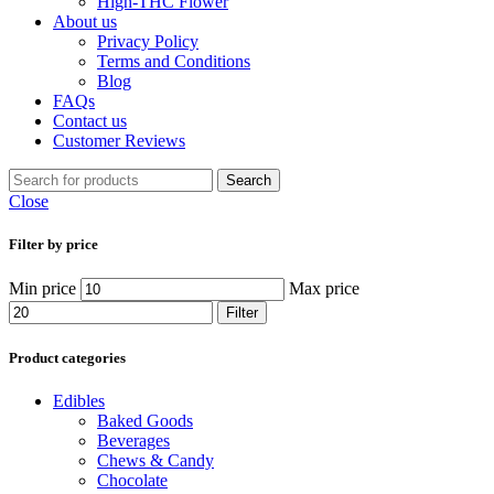
High-THC Flower
About us
Privacy Policy
Terms and Conditions
Blog
FAQs
Contact us
Customer Reviews
Search
Close
Filter by price
Min price
Max price
Filter
Product categories
Edibles
Baked Goods
Beverages
Chews & Candy
Chocolate