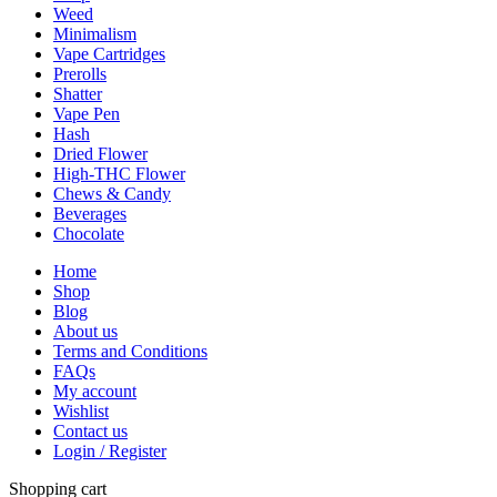
Weed
Minimalism
Vape Cartridges
Prerolls
Shatter
Vape Pen
Hash
Dried Flower
High-THC Flower
Chews & Candy
Beverages
Chocolate
Home
Shop
Blog
About us
Terms and Conditions
FAQs
My account
Wishlist
Contact us
Login / Register
Shopping cart