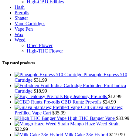
High-CBD Edibles
Hash
Prerolls
Shatter
Vape Cartridges
Vape Pen
Wax
Weed
Dried Flower
High-THC Flower
Top rated products
Pineapple Express 510
Cartridge
$
31.99
Forbidden Fruit Indica
Cartridge
$
18.99
Buy Jealousy Pre-rolls
$
12.99
CBD Runtz Pre-rolls
$
24.99
Guava Stardawg
Prefilled Vape Cart
$
35.99
High THC Banger Vape
$
33.99
Mango Haze Weed Strain
$
22.99
Milk Cake 28g Hybrid
$
119.99