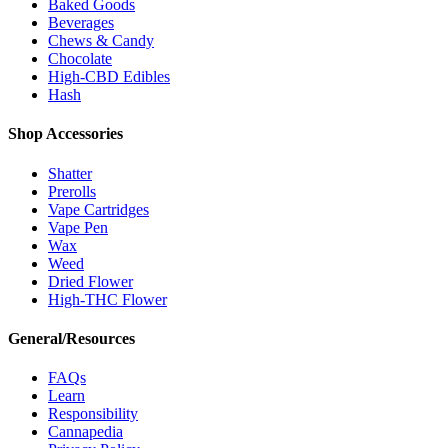
Baked Goods
Beverages
Chews & Candy
Chocolate
High-CBD Edibles
Hash
Shop Accessories
Shatter
Prerolls
Vape Cartridges
Vape Pen
Wax
Weed
Dried Flower
High-THC Flower
General/Resources
FAQs
Learn
Responsibility
Cannapedia