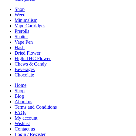
Shop
Weed
Minimalism
Vape Cartridges
Prerolls
Shatter
Vape Pen
Hash
Dried Flower
High-THC Flower
Chews & Candy
Beverages
Chocolate
Home
Shop
Blog
About us
Terms and Conditions
FAQs
My account
Wishlist
Contact us
Login / Register