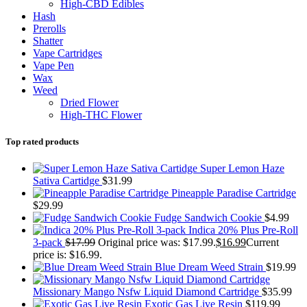
High-CBD Edibles
Hash
Prerolls
Shatter
Vape Cartridges
Vape Pen
Wax
Weed
Dried Flower
High-THC Flower
Top rated products
Super Lemon Haze
Sativa Cartidge
$
31.99
Pineapple Paradise Cartridge
$
29.99
Fudge Sandwich Cookie
$
4.99
Indica 20% Plus Pre-Roll
3-pack
$
17.99
Original price was: $17.99.
$
16.99
Current
price is: $16.99.
Blue Dream Weed Strain
$
19.99
Missionary Mango Nsfw Liquid Diamond Cartridge
$
35.99
Exotic Gas Live Resin
$
119.99