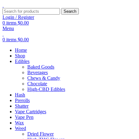
Search
Login / Register
0
items
$
0.00
Menu
0
items
$
0.00
Home
Shop
Edibles
Baked Goods
Beverages
Chews & Candy
Chocolate
High-CBD Edibles
Hash
Prerolls
Shatter
Vape Cartridges
Vape Pen
Wax
Weed
Dried Flower