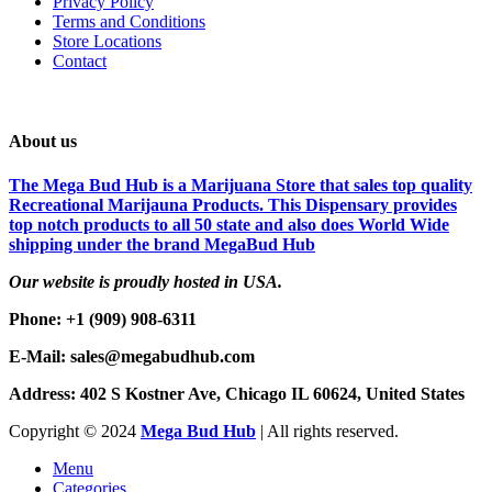
Privacy Policy
Terms and Conditions
Store Locations
Contact
About us
The Mega Bud Hub is a Marijuana Store that sales top quality
Recreational Marijauna Products. This Dispensary provides
top notch products to all 50 state and also does World Wide
shipping under the brand MegaBud Hub
Our website is proudly hosted in USA.
Phone: +1 (909) 908-6311
E-Mail: sales@megabudhub.com
Address: 402 S Kostner Ave, Chicago IL 60624, United States
Copyright ©️
2024
Mega Bud Hub
| All rights reserved.
Menu
Categories