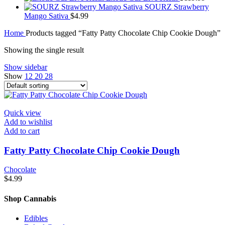
SOURZ Strawberry
Mango Sativa
$
4.99
Home
Products tagged “Fatty Patty Chocolate Chip Cookie Dough”
Showing the single result
Show sidebar
Show
12
20
28
Quick view
Add to wishlist
Add to cart
Fatty Patty Chocolate Chip Cookie Dough
Chocolate
$
4.99
Shop Cannabis
Edibles