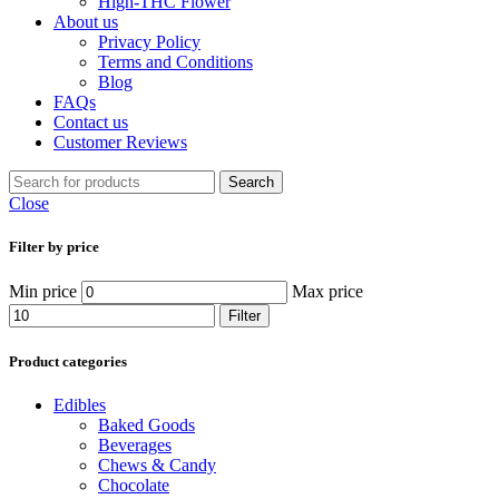
High-THC Flower
About us
Privacy Policy
Terms and Conditions
Blog
FAQs
Contact us
Customer Reviews
Search
Close
Filter by price
Min price
Max price
Filter
Product categories
Edibles
Baked Goods
Beverages
Chews & Candy
Chocolate