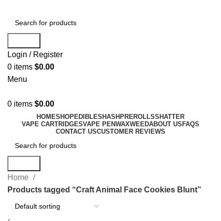
Search
Login / Register
0
items
$
0.00
Menu
0
items
$
0.00
HOME
SHOP
EDIBLES
HASH
PREROLLS
SHATTER
VAPE CARTRIDGES
VAPE PEN
WAX
WEED
ABOUT US
FAQS
CONTACT US
CUSTOMER REVIEWS
Search
Home
Products tagged “Craft Animal Face Cookies Blunt”