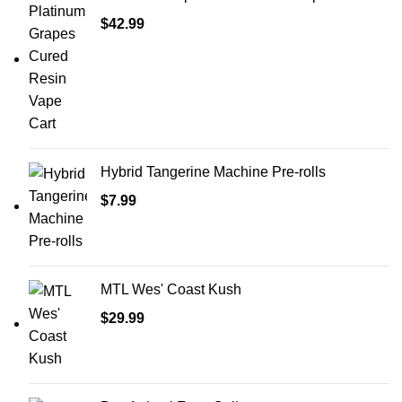
$
42.99
Hybrid Tangerine Machine Pre-rolls
$
7.99
MTL Wes' Coast Kush
$
29.99