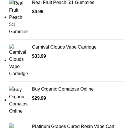
Real Fruit Peach 5:1 Gummies
$
4.99
Carnival Clouds Vape Cartridge
$
33.99
Buy Organic Comatose Online
$
29.99
Platinum Grapes Cured Resin Vape Cart