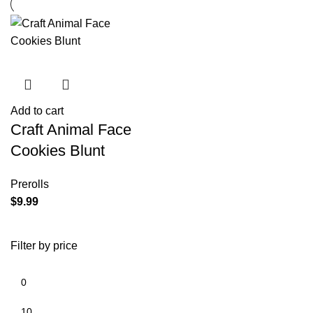
Add to cart
Craft Animal Face
Cookies Blunt
Prerolls
$
9.99
Filter by price