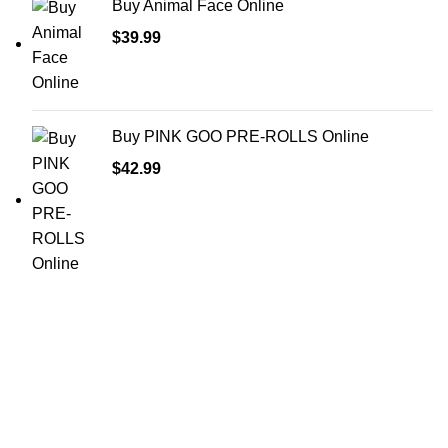
Buy Animal Face Online
$
39.99
Buy PINK GOO PRE-ROLLS Online
$
42.99
Shop Cannabis
Edibles
Baked Goods