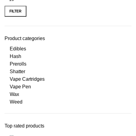
FILTER
Product categories
Edibles
Hash
Prerolls
Shatter
Vape Cartridges
Vape Pen
Wax
Weed
Top rated products